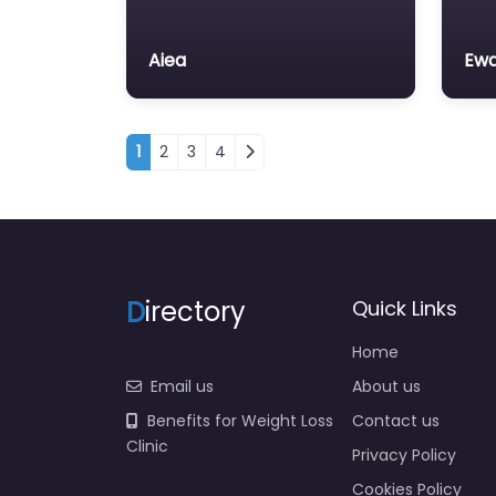
Aiea
Ewa
Posts navigation
1
2
3
4
D
irectory
Quick Links
Home
Email us
About us
Benefits for Weight Loss
Contact us
Clinic
Privacy Policy
Cookies Policy