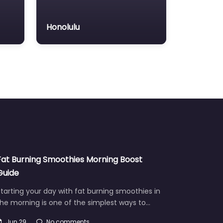
Honolulu
Fat Burning Smoothies Morning Boost
Guide
tarting your day with fat burning smoothies in
he morning is one of the simplest ways to…
Jun 29
No comments