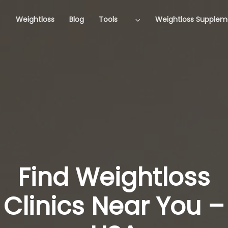
Weightloss
Blog
Tools
Weightloss Supplem
Find Weightloss
Clinics Near You –