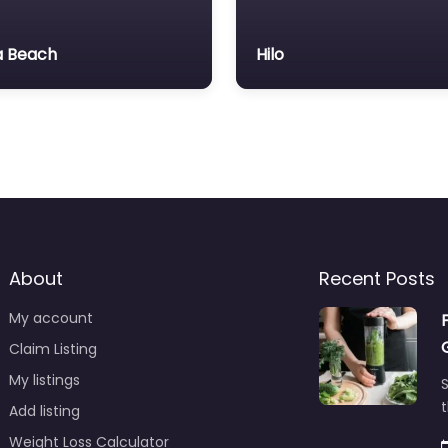
 Beach
Hilo
About
Recent Posts
My account
Claim Listing
My listings
S
t
Add listing
Weight Loss Calculator