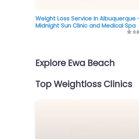
Weight Loss Service in Albuquerque 
Midnight Sun Clinic and Medical Spa
0.0
Explore Ewa Beach
Top Weightloss Clinics