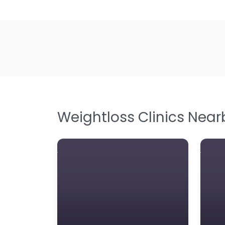
Weightloss Clinics Near