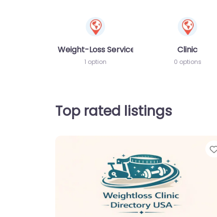
Weight-Loss Services
Clinic
1 option
0 options
Top rated listings