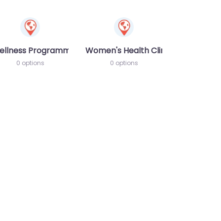
ellness Programme
Women's Health Clinic
0 options
0 options