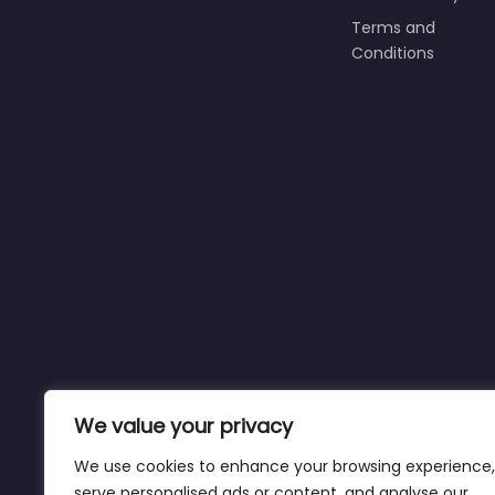
Terms and
Conditions
We value your privacy
We use cookies to enhance your browsing experience,
serve personalised ads or content, and analyse our