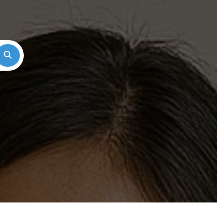
Search