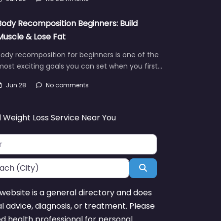
Body Recomposition Beginners: Build
Muscle & Lose Fat
ody recomposition for beginners is one of the
ost exciting goals you can set when you first…
Jun 28
No comments
d Weight Loss Service Near You
Search
website is a general directory and does
l advice, diagnosis, or treatment. Please
ed health professional for personal