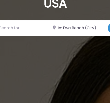
USA
ch for
Near