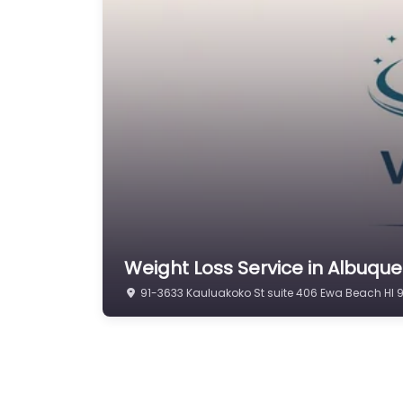
Weight Loss Service in Albuqu
91-3633 Kauluakoko St suite 406 Ewa Beach HI 