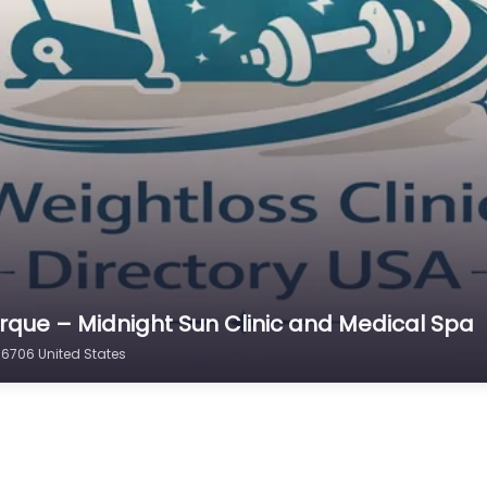
erque – Midnight Sun Clinic and Medical Spa
96706 United States