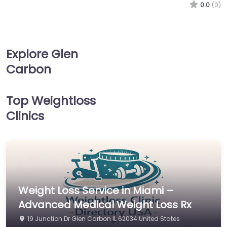
0.0
(0)
Explore Glen
Carbon
Top Weightloss
Clinics
Weight Loss Service in Miami –
Advanced Medical Weight Loss Rx
19 Junction Dr Glen Carbon IL 62034 United States