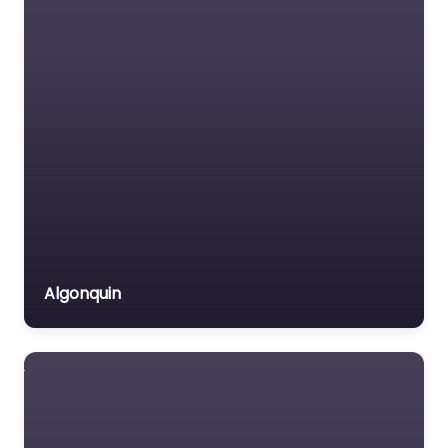
Algonquin