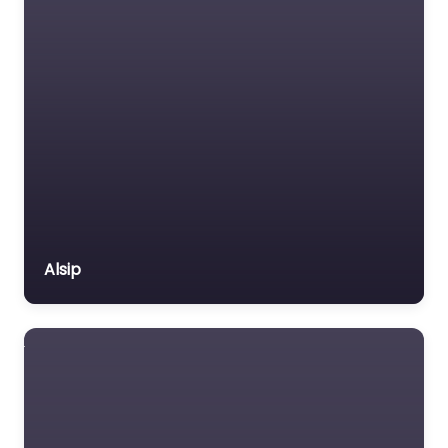
Alsip