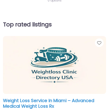
0 options
Top rated listings
Fav
Weight Loss Service in Miami – Advanced
Medical Weight Loss Rx