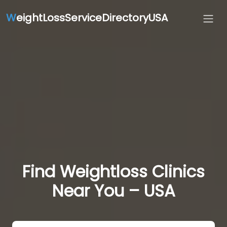
W
eightLossServiceDirectoryUSA
Find Weightloss Clinics
Near You – USA