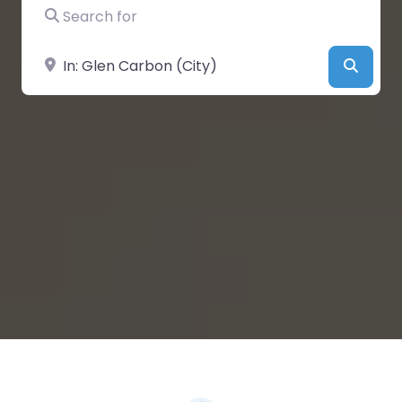
Search for
Near
Searc