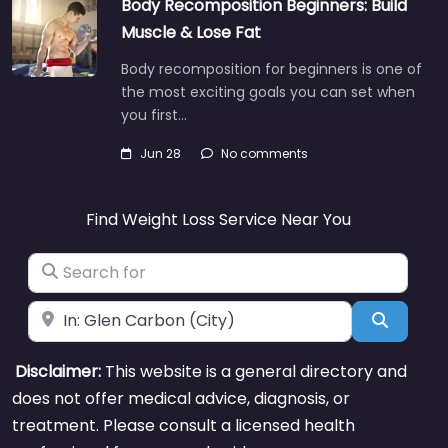
Body Recomposition Beginners: Build
Muscle & Lose Fat
Body recomposition for beginners is one of
the most exciting goals you can set when
you first…
Jun 28
No comments
Find Weight Loss Service Near You
Search for
Near
Search
Disclaimer:
This website is a general directory and
does not offer medical advice, diagnosis, or
treatment. Please consult a licensed health