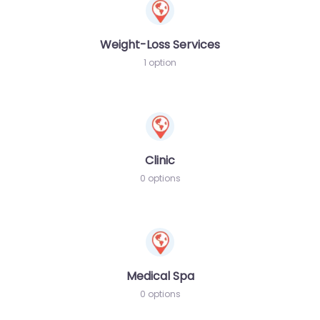
Weight-Loss Services
1 option
Clinic
0 options
Medical Spa
0 options