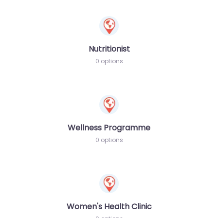
Nutritionist
0 options
Wellness Programme
0 options
Women's Health Clinic