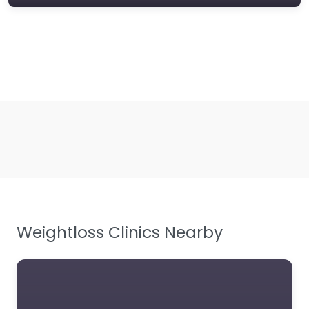
Weightloss Clinics Nearby