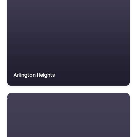
Arlington Heights