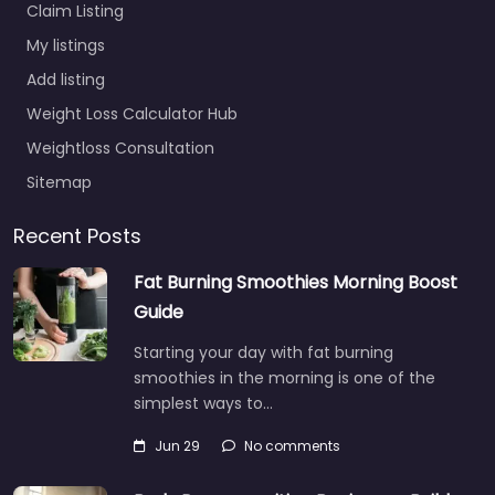
Claim Listing
My listings
Add listing
Weight Loss Calculator Hub
Weightloss Consultation
Sitemap
Recent Posts
Fat Burning Smoothies Morning Boost
Guide
Starting your day with fat burning
smoothies in the morning is one of the
simplest ways to…
Jun 29
No comments