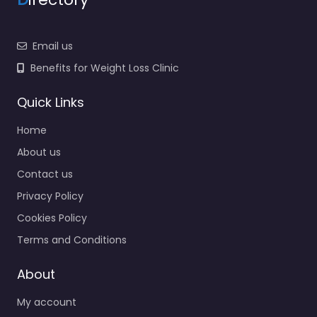
Email us
Benefits for Weight Loss Clinic
Quick Links
Home
About us
Contact us
Privacy Policy
Cookies Policy
Terms and Conditions
About
My account