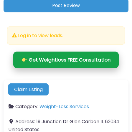
Log in to view leads.
Get Weightloss FREE Consultation
Claim Listing
Category:
Weight-Loss Services
Address:
19 Junction Dr Glen Carbon IL 62034
United States