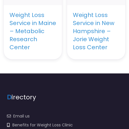
Weight Loss
Weight Loss
Service in Maine
Service in New
– Metabolic
Hampshire –
Research
Jorie Weight
Center
Loss Center
D
irectory
Email us
Benefits for Weight Loss Clinic