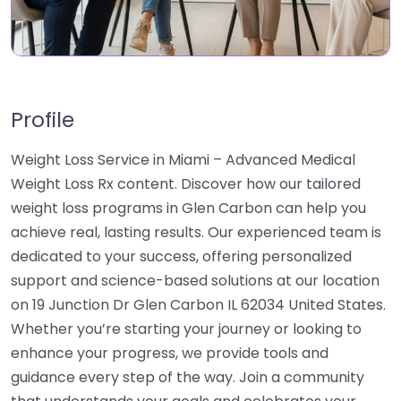
Profile
Weight Loss Service in Miami – Advanced Medical
Weight Loss Rx content. Discover how our tailored
weight loss programs in Glen Carbon can help you
achieve real, lasting results. Our experienced team is
dedicated to your success, offering personalized
support and science-based solutions at our location
on 19 Junction Dr Glen Carbon IL 62034 United States.
Whether you’re starting your journey or looking to
enhance your progress, we provide tools and
guidance every step of the way. Join a community