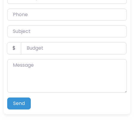
Phone
Subject
Budget
$
Message
Send