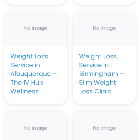
No image
No image
Weight Loss
Weight Loss
Service in
Service in
Albuquerque –
Birmingham –
The IV Hub
Slim Weight
Wellness
Loss Clinic
No image
No image