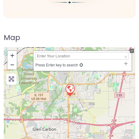
Map
+
−
Press Enter key to search