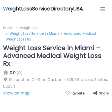
W
eightLossServiceDirectoryUSA
Home
weightloss
Weight Loss Service in Miami – Advanced Medical
Weight Loss Rx
Weight Loss Service in Miami –
Advanced Medical Weight Loss
Rx
0.0
(0)
19 Junction Dr Glen Carbon IL 62034 United States
,
62034
Show on map
Share
Favorite
Featured On