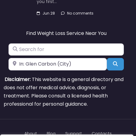
you first…
Jun 28
No comments
Find Weight Loss Service Near You
Search for
Near
Search
Disclaimer:
This website is a general directory and
does not offer medical advice, diagnosis, or
treatment. Please consult a licensed health
professional for personal guidance.
About
Blog
Support
Contacts