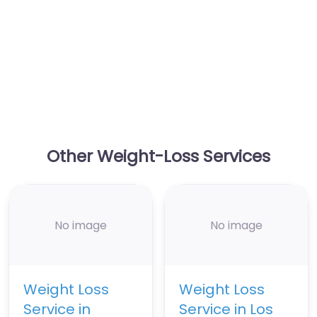
Other Weight-Loss Services
No image
No image
Weight Loss
Weight Loss
Service in
Service in Los