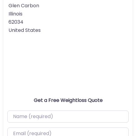
Glen Carbon
Illinois
62034
United States
Get a Free Weightloss Quote
Name (required)
Email (required)