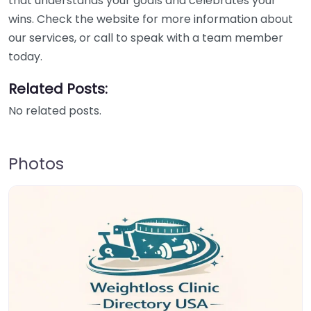
that understands your goals and celebrates your
wins. Check the website for more information about
our services, or call to speak with a team member
today.
Related Posts:
No related posts.
Photos