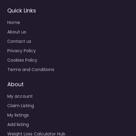
Quick Links
Home
About us
Contact us
Privacy Policy
Cookies Policy
Terms and Conditions
About
My account
Claim Listing
My listings
Add listing
Weight Loss Calculator Hub