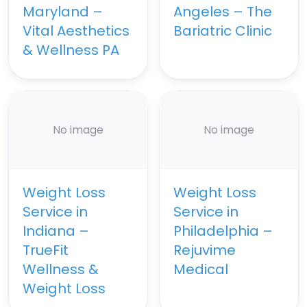
Maryland –
Angeles – The
Vital Aesthetics
Bariatric Clinic
& Wellness PA
No image
No image
Weight Loss
Weight Loss
Service in
Service in
Indiana –
Philadelphia –
TrueFit
Rejuvime
Wellness &
Medical
Weight Loss