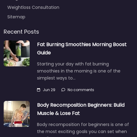
Weightloss Consultation
Sitemap
Recent Posts
Fat Burning Smoothies Morning Boost
Guide
Starting your day with fat burning
smoothies in the morning is one of the
simplest ways to…
Jun 29
No comments
Body Recomposition Beginners: Build
Muscle & Lose Fat
Body recomposition for beginners is one of
the most exciting goals you can set when