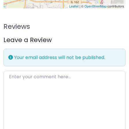
Leaflet
| ©
OpenStreetMap
contributors
Reviews
Leave a Review
Your email address will not be published.
Enter your comment here…