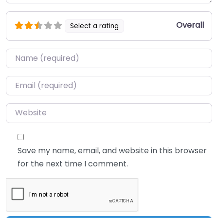
Overall
Select a rating
Name
*
Email
*
Website
Save my name, email, and website in this browser
for the next time I comment.