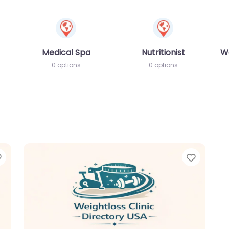
Medical Spa
Nutritionist
W
0 options
0 options
Favorite
Favori