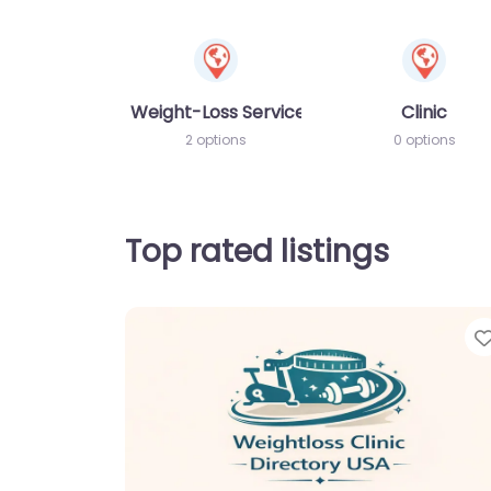
Weight-Loss Services
Clinic
2 options
0 options
Top rated listings