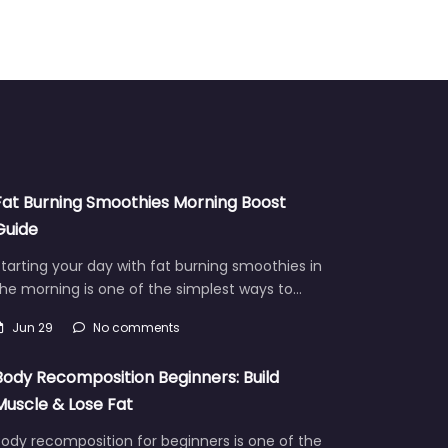
Fat Burning Smoothies Morning Boost
Guide
tarting your day with fat burning smoothies in
he morning is one of the simplest ways to…
Jun 29
No comments
Body Recomposition Beginners: Build
Muscle & Lose Fat
ody recomposition for beginners is one of the