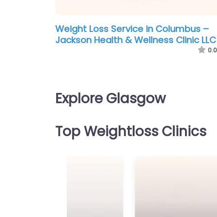
Weight Loss Service in Columbus –
Jackson Health & Wellness Clinic LLC
0.0
Explore Glasgow
Top Weightloss Clinics