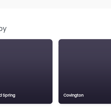
by
d Spring
Covington