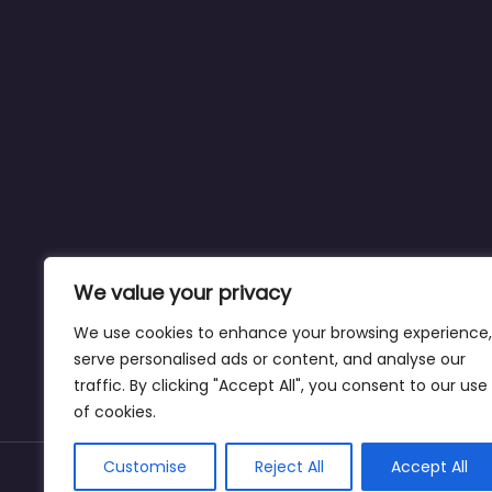
We value your privacy
We use cookies to enhance your browsing experience,
serve personalised ads or content, and analyse our
traffic. By clicking "Accept All", you consent to our use
of cookies.
Customise
Reject All
Accept All