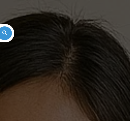
Search