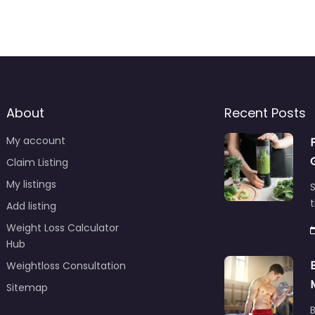
About
Recent Posts
My account
Claim Listing
My listings
S
t
Add listing
Weight Loss Calculator
Hub
Weightloss Consultation
Sitemap
B