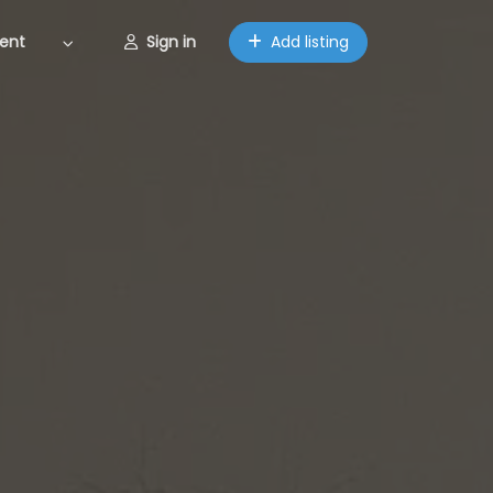
ent
Sign in
Add listing