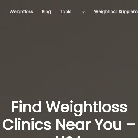
Weightloss
Blog
Tools
Weightloss Supplem
Find Weightloss
Clinics Near You –