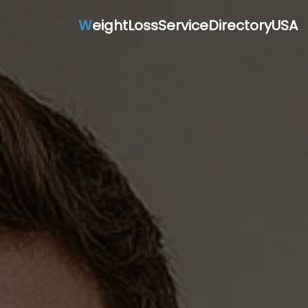
W
eightLossServiceDirectoryUSA