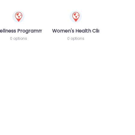
ellness Programme
Women's Health Clinic
0 options
0 options
te