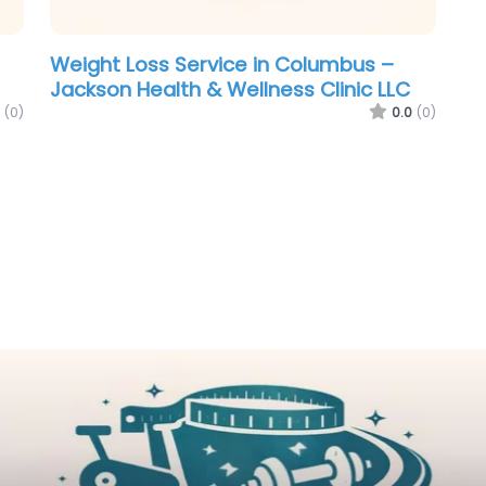
Weight Loss Service in Columbus –
Jackson Health & Wellness Clinic LLC
(0)
0.0
(0)