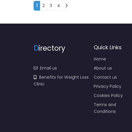
Posts navigation
1
2
3
4
D
irectory
Quick Links
Home
Email us
About us
Benefits for Weight Loss
Contact us
Clinic
Privacy Policy
Cookies Policy
Terms and
Conditions