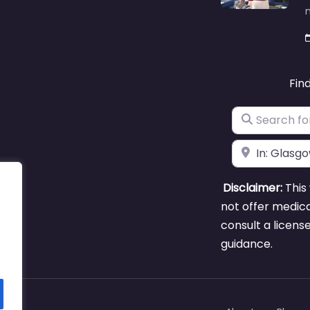
m
Fin
Search for
Near
Disclaimer:
This 
not offer medica
consult a licens
guidance.