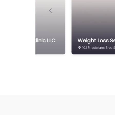
Previous
& Wellness Clinic LLC
Weight Loss Se
102 Physicians Blvd 