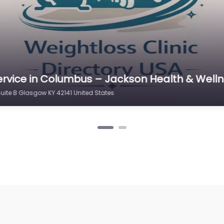
rvice in Columbus – Jackson Health & Wellne
Suite B Glasgow KY 42141 United States