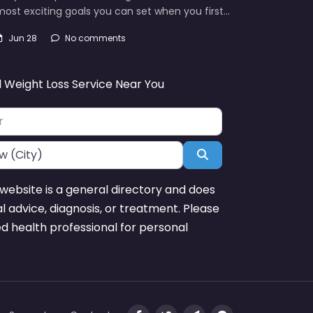
ost exciting goals you can set when you first…
Jun 28
No comments
d Weight Loss Service Near You
Search
website is a general directory and does
l advice, diagnosis, or treatment. Please
ed health professional for personal