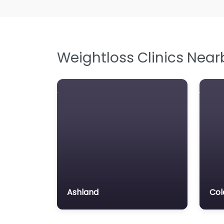
Weightloss Clinics Near
Ashland
Col