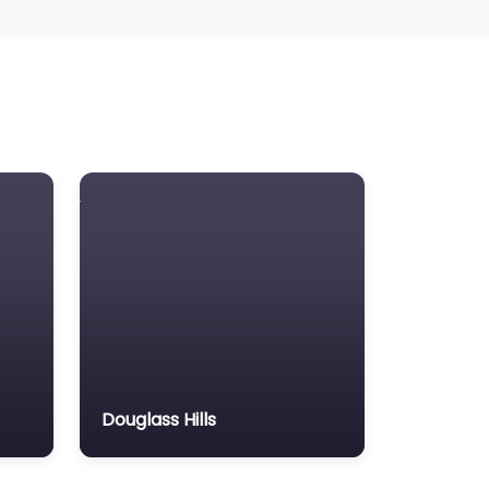
Douglass Hills