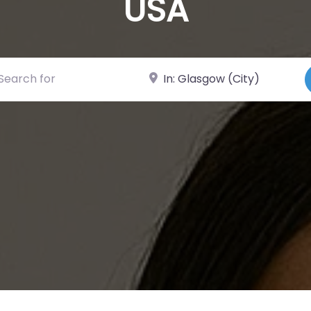
USA
ch for
Near