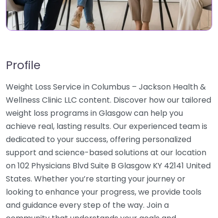
Profile
Weight Loss Service in Columbus – Jackson Health &
Wellness Clinic LLC content. Discover how our tailored
weight loss programs in Glasgow can help you
achieve real, lasting results. Our experienced team is
dedicated to your success, offering personalized
support and science-based solutions at our location
on 102 Physicians Blvd Suite B Glasgow KY 42141 United
States. Whether you’re starting your journey or
looking to enhance your progress, we provide tools
and guidance every step of the way. Join a