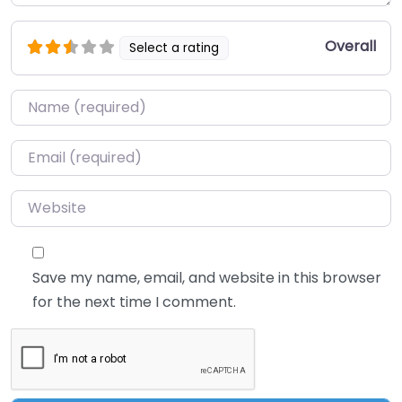
Overall
Select a rating
Name
*
Email
*
Website
Save my name, email, and website in this browser
for the next time I comment.