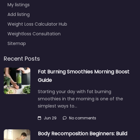
My listings
Add listing
Weight Loss Calculator Hub
Weightloss Consultation
Sitemap
Recent Posts
Fat Burning Smoothies Morning Boost
Guide
Starting your day with fat burning
smoothies in the morning is one of the
simplest ways to…
Jun 29
No comments
Body Recomposition Beginners: Build