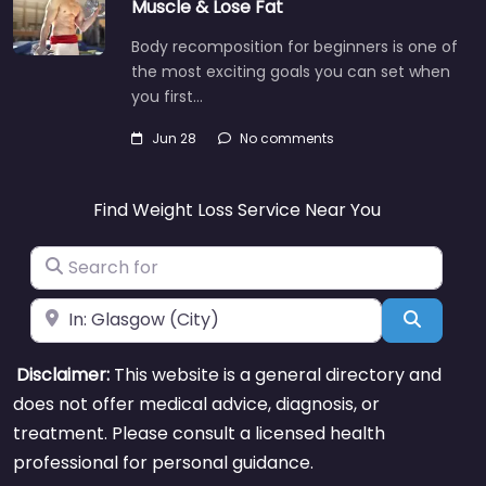
Muscle & Lose Fat
Body recomposition for beginners is one of
the most exciting goals you can set when
you first…
Jun 28
No comments
Find Weight Loss Service Near You
Search for
Near
Search
Disclaimer:
This website is a general directory and
does not offer medical advice, diagnosis, or
treatment. Please consult a licensed health
professional for personal guidance.