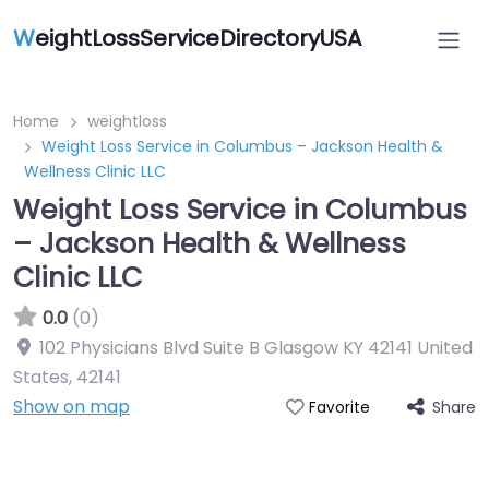
W
eightLossServiceDirectoryUSA
Home
weightloss
Weight Loss Service in Columbus – Jackson Health &
Wellness Clinic LLC
Weight Loss Service in Columbus
– Jackson Health & Wellness
Clinic LLC
0.0
(0)
102 Physicians Blvd Suite B Glasgow KY 42141 United
States
,
42141
Show on map
Share
Favorite
Featured On