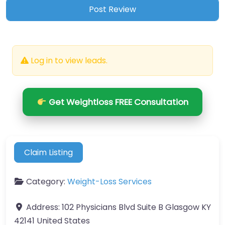
Log in to view leads.
Get Weightloss FREE Consultation
Claim Listing
Category:
Weight-Loss Services
Address:
102 Physicians Blvd Suite B Glasgow KY
42141 United States