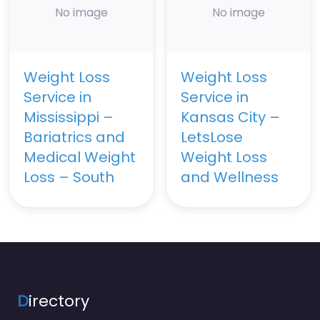
No image
No image
Weight Loss
Weight Loss
Service in
Service in
Mississippi –
Kansas City –
Bariatrics and
LetsLose
Medical Weight
Weight Loss
Loss – South
and Wellness
D
irectory