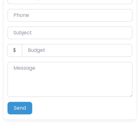
Phone
Subject
Budget
$
Message
Send