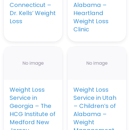
Connecticut –
Alabama –
Dr. Kells’ Weight
Heartland
Loss
Weight Loss
Clinic
No image
No image
Weight Loss
Weight Loss
Service in
Service in Utah
Georgia – The
– Children’s of
HCG Institute of
Alabama –
Medford New
Weight