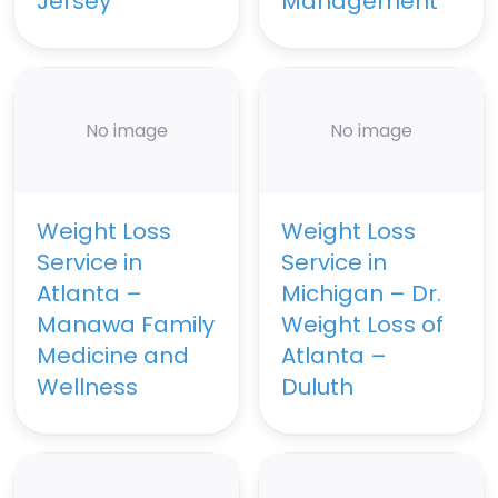
Jersey
Management
No image
No image
Weight Loss
Weight Loss
Service in
Service in
Atlanta –
Michigan – Dr.
Manawa Family
Weight Loss of
Medicine and
Atlanta –
Wellness
Duluth