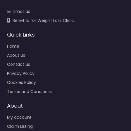
Email us
Benefits for Weight Loss Clinic
Quick Links
Home
About us
Contact us
Privacy Policy
Cookies Policy
Terms and Conditions
About
My account
Claim Listing