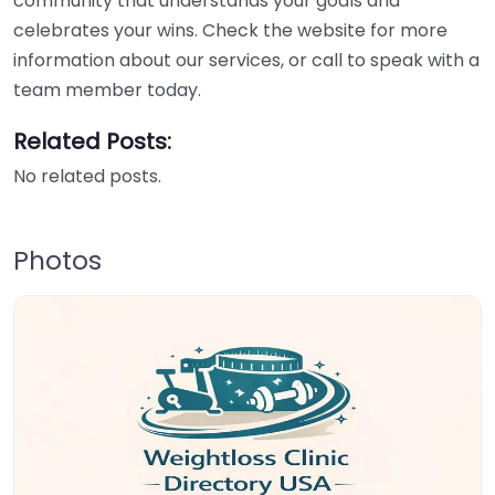
community that understands your goals and
celebrates your wins. Check the website for more
information about our services, or call to speak with a
team member today.
Related Posts:
No related posts.
Photos