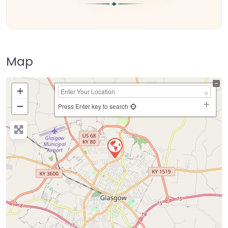
Map
+
−
Press Enter key to search