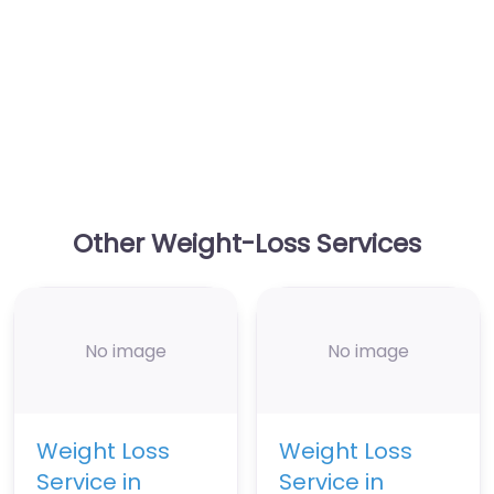
Other Weight-Loss Services
No image
No image
Weight Loss
Weight Loss
Service in
Service in