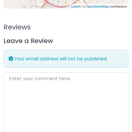
Leaflet
| ©
OpenStreetMap
contributors
Reviews
Leave a Review
Your email address will not be published.
Enter your comment here…