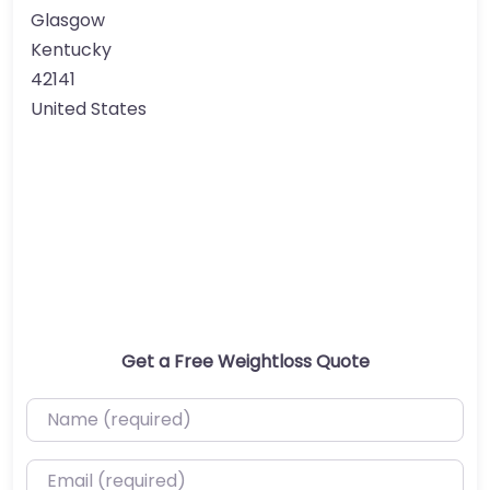
Glasgow
Kentucky
42141
United States
Get a Free Weightloss Quote
Name (required)
Email (required)