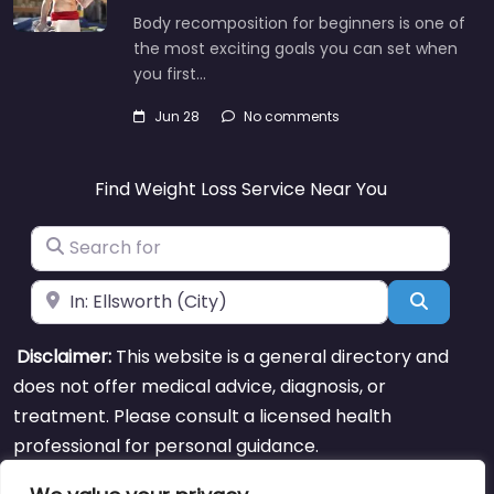
Body recomposition for beginners is one of
the most exciting goals you can set when
you first…
Jun 28
No comments
Find Weight Loss Service Near You
Search for
Near
Search
Disclaimer:
This website is a general directory and
does not offer medical advice, diagnosis, or
treatment. Please consult a licensed health
professional for personal guidance.