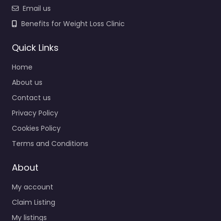
Email us
Benefits for Weight Loss Clinic
Quick Links
Home
About us
Contact us
Privacy Policy
Cookies Policy
Terms and Conditions
About
My account
Claim Listing
My listings