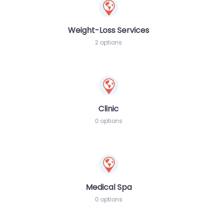
Weight-Loss Services
2 options
Clinic
0 options
Medical Spa
0 options