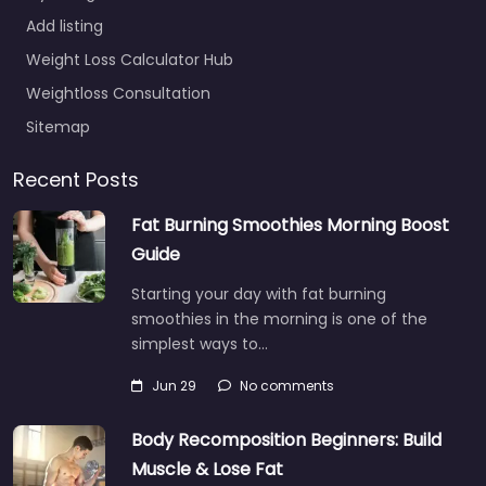
Add listing
Weight Loss Calculator Hub
Weightloss Consultation
Sitemap
Recent Posts
Fat Burning Smoothies Morning Boost
Guide
Starting your day with fat burning
smoothies in the morning is one of the
simplest ways to…
Jun 29
No comments
Body Recomposition Beginners: Build
Muscle & Lose Fat