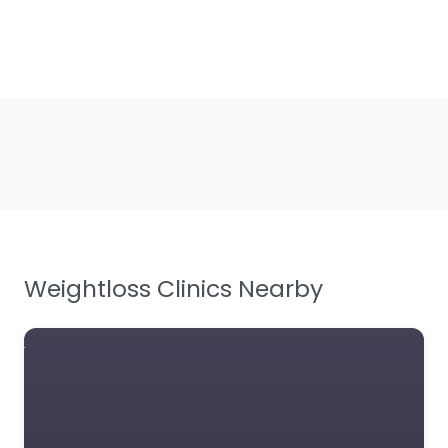
Weightloss Clinics Nearby