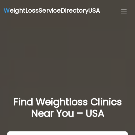
W
eightLossServiceDirectoryUSA
Find Weightloss Clinics
Near You – USA