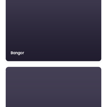
Bangor