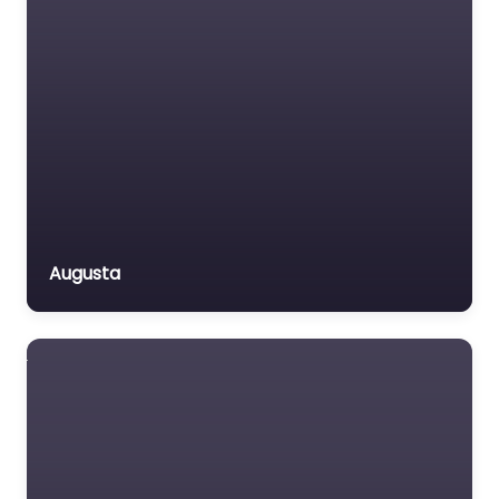
Augusta