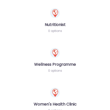
Nutritionist
0 options
Wellness Programme
0 options
Women's Health Clinic