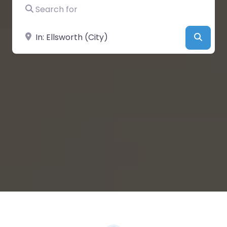
Search for
Near
Searc