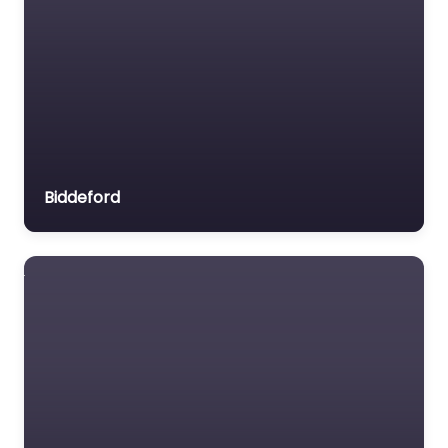
Biddeford