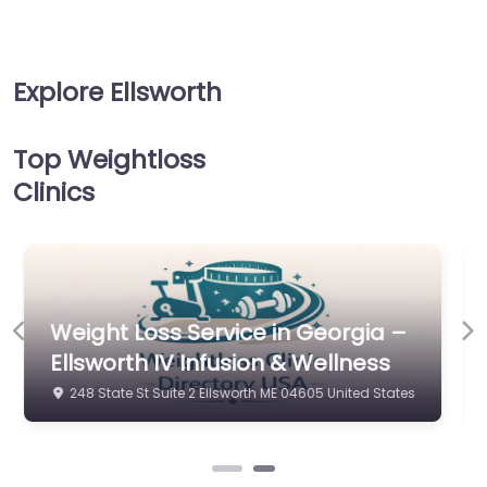
Explore Ellsworth
Top Weightloss
Clinics
Weight Loss Service in Georgia –
Previous
Ne
Ellsworth IV Infusion & Wellness
248 State St Suite 2 Ellsworth ME 04605 United States