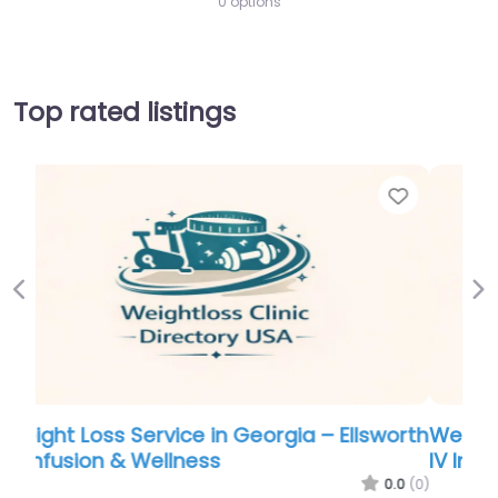
0 options
Top rated listings
Favorite
Favo
Previous
Ne
orth
Weight Loss Service in Georgia – Ellsworth
IV Infusion & Wellness
.0
(0)
0.0
(0)