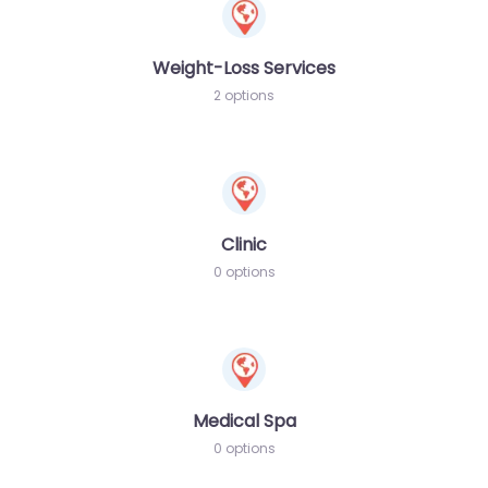
Weight-Loss Services
2 options
Clinic
0 options
Medical Spa
0 options