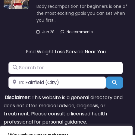
Body recomposition for beginners is one of
the most exciting goals you can set when
you first…
Jun 28
No comments
Find Weight Loss Service Near You
Search for
Near
Search
Disclaimer:
This website is a general directory and
does not offer medical advice, diagnosis, or
treatment. Please consult a licensed health
professional for personal guidance.