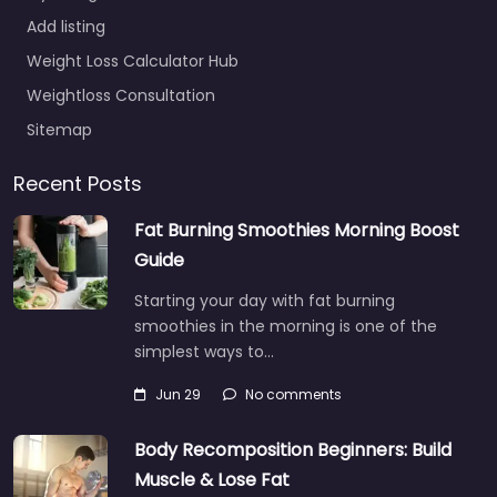
Add listing
Weight Loss Calculator Hub
Weightloss Consultation
Sitemap
Recent Posts
Fat Burning Smoothies Morning Boost
Guide
Starting your day with fat burning
smoothies in the morning is one of the
simplest ways to…
Jun 29
No comments
Body Recomposition Beginners: Build
Muscle & Lose Fat