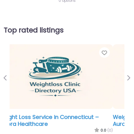
0 options
Top rated listings
Favorite
Favor
Previous
Ne
Weight Loss Service in Connecticut –
Aurora Healthcare
.0
(0)
0.0
(0)