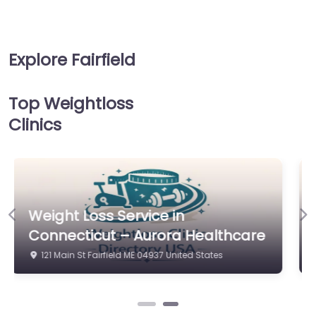
Explore Fairfield
Top Weightloss
Clinics
Weight Loss Service in
Previous
Ne
Connecticut – Aurora Healthcare
121 Main St Fairfield ME 04937 United States