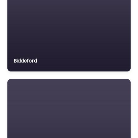
Biddeford