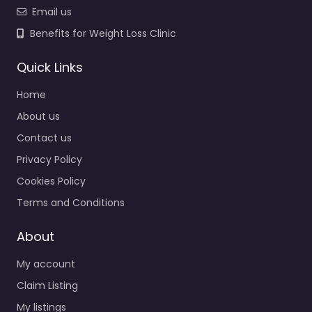
Email us
Benefits for Weight Loss Clinic
Quick Links
Home
About us
Contact us
Privacy Policy
Cookies Policy
Terms and Conditions
About
My account
Claim Listing
My listings