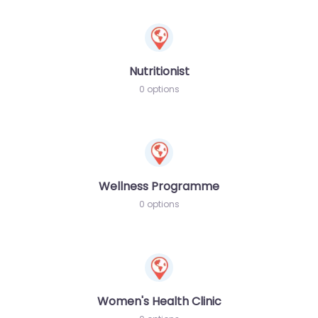
Nutritionist
0 options
Wellness Programme
0 options
Women's Health Clinic