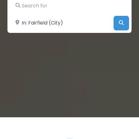
Search for
Near
Searc