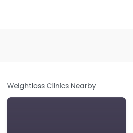
Weightloss Clinics Nearby