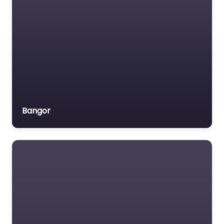
Bangor