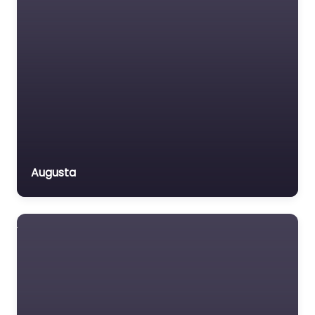
Augusta