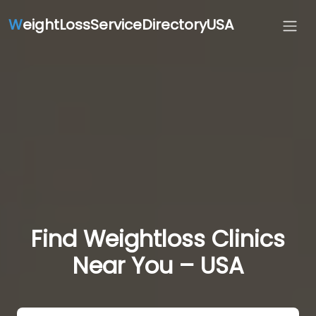
W
eightLossServiceDirectoryUSA
Find Weightloss Clinics
Near You – USA