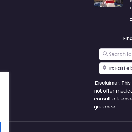
B
m
Fin
Search for
Near
Disclaimer:
This 
not offer medica
consult a licens
guidance.