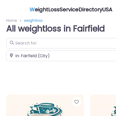
W
eightLossServiceDirectoryUSA
Home
weightloss
All weightloss in Fairfield
Search for
Near
Favorite