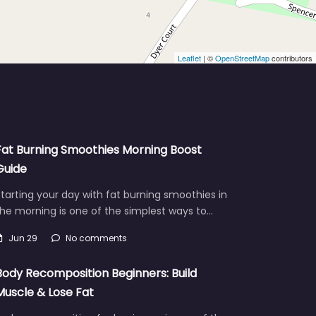
Leaflet
| ©
OpenStreetMap
contributors
Fat Burning Smoothies Morning Boost
Guide
tarting your day with fat burning smoothies in
he morning is one of the simplest ways to…
Jun 29
No comments
Body Recomposition Beginners: Build
Muscle & Lose Fat