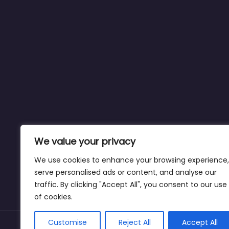
We value your privacy
We use cookies to enhance your browsing experience,
serve personalised ads or content, and analyse our
traffic. By clicking "Accept All", you consent to our use
of cookies.
Customise
Reject All
Accept All