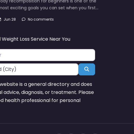
ody recomposition for beginners is one of the
ost exciting goals you can set when you first…
Jun 28
No comments
d Weight Loss Service Near You
Search
website is a general directory and does
l advice, diagnosis, or treatment. Please
ed health professional for personal