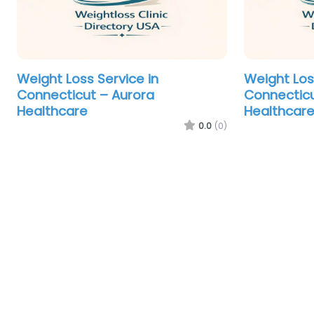
Weight Loss Service in
Weight Los
Connecticut – Aurora
Connecticu
Healthcare
Healthcar
0.0
(0)