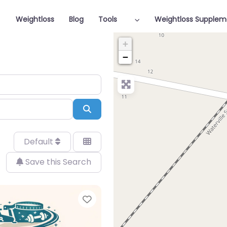
Weightloss
Blog
Tools
Weightloss Supplem
+
−
Search
Default
Save this Search
Favorite