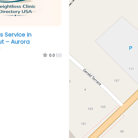
s Service in
t – Aurora
e
0.0
(0)