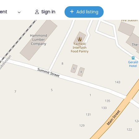
ent
Sign in
Add listing