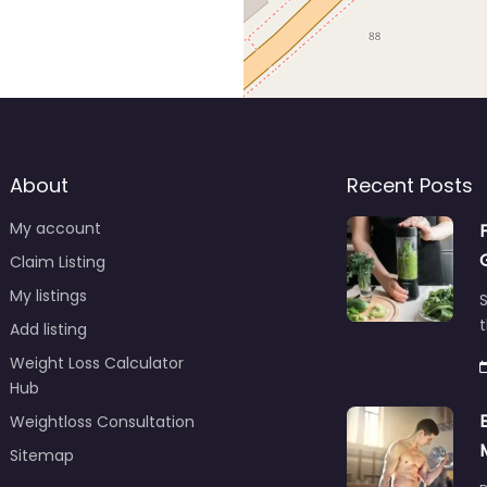
About
Recent Posts
My account
Claim Listing
My listings
S
t
Add listing
Weight Loss Calculator
Hub
Weightloss Consultation
Sitemap