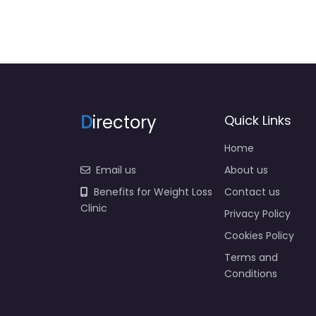
D
irectory
Quick Links
Home
Email us
About us
Benefits for Weight Loss
Contact us
Clinic
Privacy Policy
Cookies Policy
Terms and
Conditions