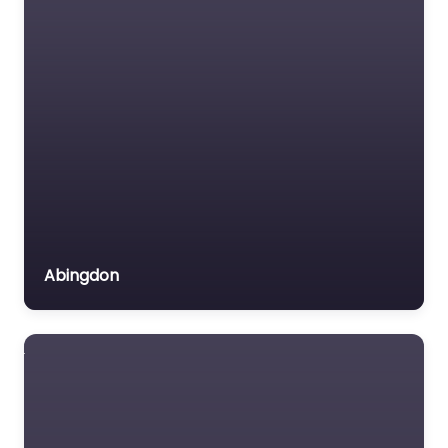
Abingdon