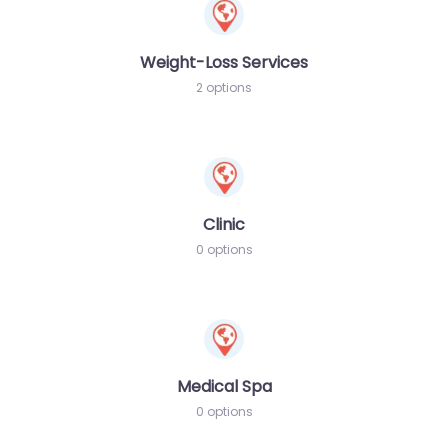
Weight-Loss Services
2 options
Clinic
0 options
Medical Spa
0 options