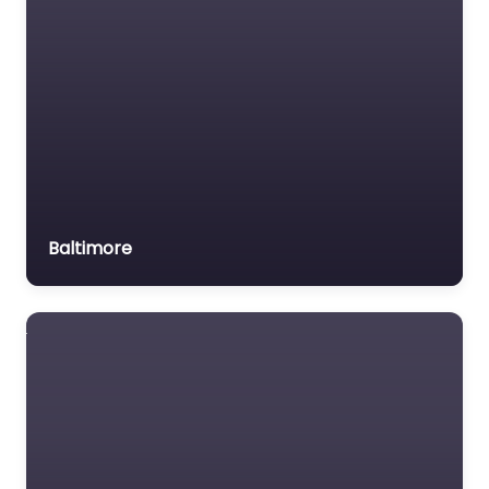
Baltimore