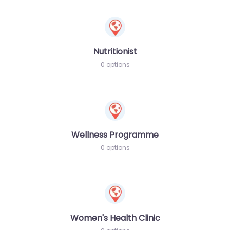
Nutritionist
0 options
Wellness Programme
0 options
Women's Health Clinic