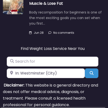
Muscle & Lose Fat
Body recomposition for beginners is one of
the most exciting goals you can set when
you first…
Jun 28
No comments
Find Weight Loss Service Near You
Search for
Near
Search
Disclaimer:
This website is a general directory and
does not offer medical advice, diagnosis, or
treatment. Please consult a licensed health
professional for personal guidance.