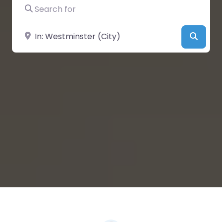
Search for
Near
Searc