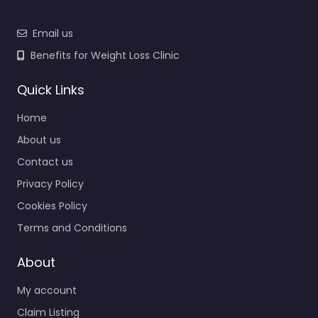
Email us
Benefits for Weight Loss Clinic
Quick Links
Home
About us
Contact us
Privacy Policy
Cookies Policy
Terms and Conditions
About
My account
Claim Listing