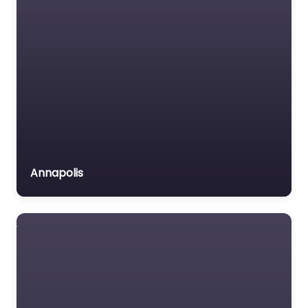
Annapolis