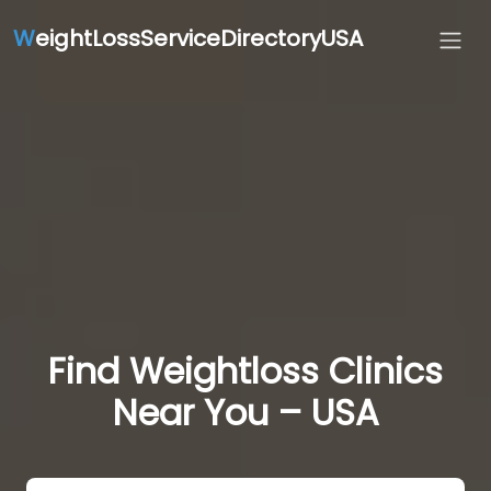
W
eightLossServiceDirectoryUSA
Find Weightloss Clinics
Near You – USA