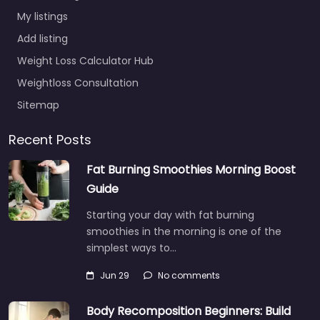
My listings
Add listing
Weight Loss Calculator Hub
Weightloss Consultation
Sitemap
Recent Posts
Fat Burning Smoothies Morning Boost
Guide
Starting your day with fat burning
smoothies in the morning is one of the
simplest ways to…
Jun 29
No comments
Body Recomposition Beginners: Build