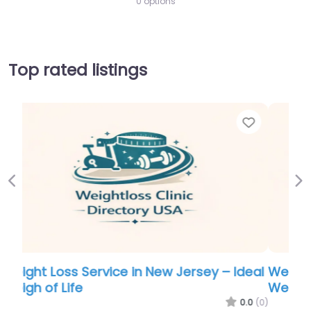
0 options
Top rated listings
Favorite
Favor
Previous
Ne
eal
Weight Loss Service in New Jersey – Ideal
Weigh of Life
.0
(0)
0.0
(0)