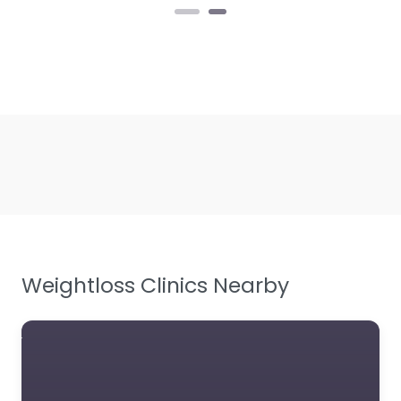
Weightloss Clinics Nearby