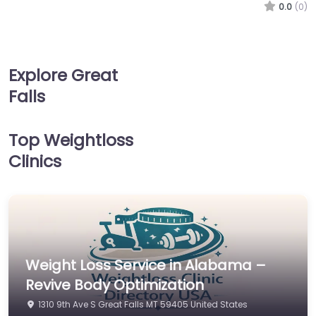
0.0
(0)
Explore Great
Falls
Top Weightloss
Clinics
Weight Loss Service in Alabama –
Revive Body Optimization
1310 9th Ave S Great Falls MT 59405 United States