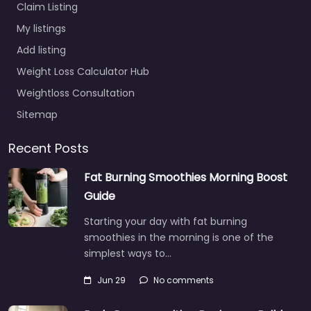
Claim Listing
My listings
Add listing
Weight Loss Calculator Hub
Weightloss Consultation
Sitemap
Recent Posts
Fat Burning Smoothies Morning Boost
Guide
Starting your day with fat burning
smoothies in the morning is one of the
simplest ways to…
Jun 29
No comments