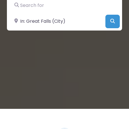
Search for
Near
Searc