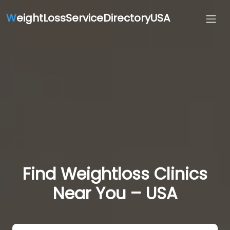
W
eightLossServiceDirectoryUSA
Find Weightloss Clinics
Near You – USA