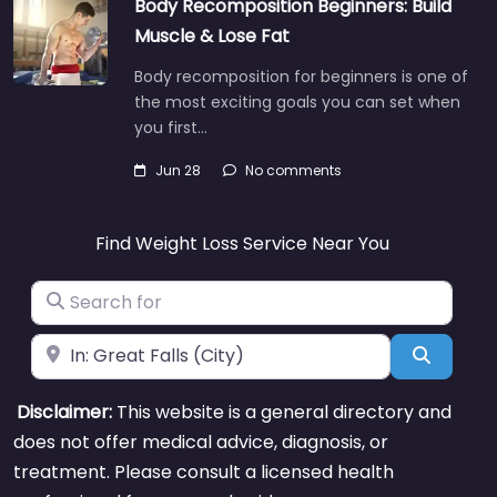
Body Recomposition Beginners: Build
Muscle & Lose Fat
Body recomposition for beginners is one of
the most exciting goals you can set when
you first…
Jun 28
No comments
Find Weight Loss Service Near You
Search for
Near
Search
Disclaimer:
This website is a general directory and
does not offer medical advice, diagnosis, or
treatment. Please consult a licensed health