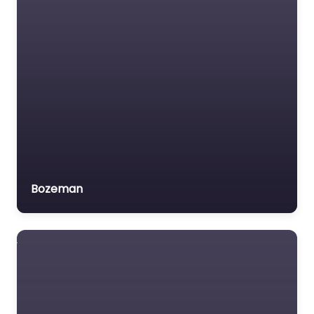
Bozeman