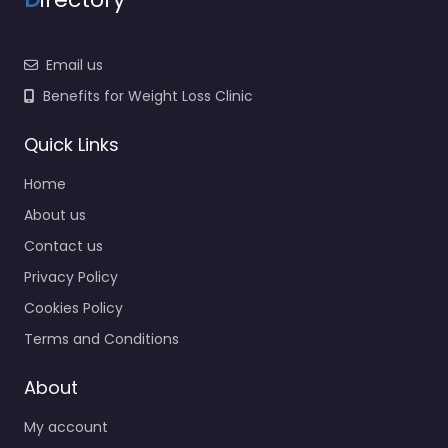
Email us
Benefits for Weight Loss Clinic
Quick Links
Home
About us
Contact us
Privacy Policy
Cookies Policy
Terms and Conditions
About
My account