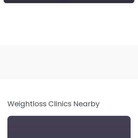
Weightloss Clinics Nearby