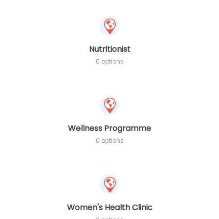
Nutritionist
0 options
Wellness Programme
0 options
Women's Health Clinic