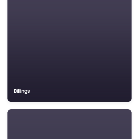
Billings