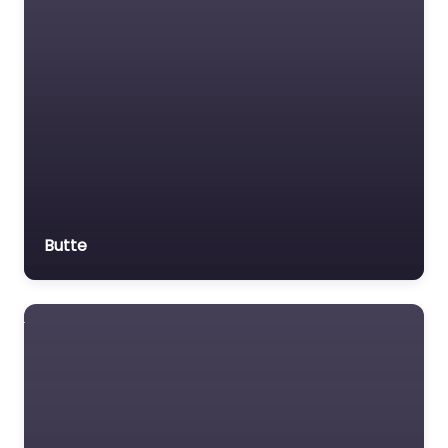
Butte