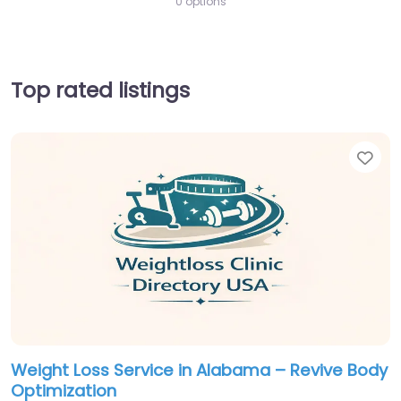
0 options
Top rated listings
Fav
Weight Loss Service in Alabama – Revive Body
Optimization