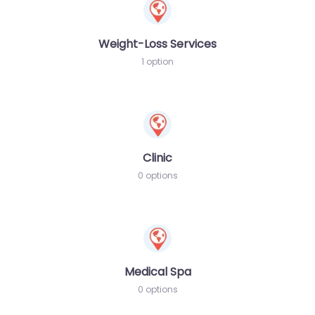
Weight-Loss Services
1 option
Clinic
0 options
Medical Spa
0 options