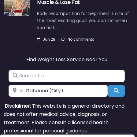
Muscle & Lose Fat
Body recomposition for beginners is one of
the most exciting goals you can set when
you first…
Jun 28
No comments
Find Weight Loss Service Near You
Search for
Near
Search
Disclaimer:
This website is a general directory and
does not offer medical advice, diagnosis, or
treatment. Please consult a licensed health
professional for personal guidance.