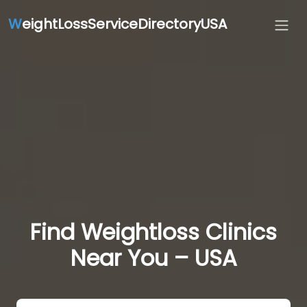
W
eightLossServiceDirectoryUSA
Find Weightloss Clinics
Near You – USA