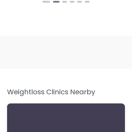
Weightloss Clinics Nearby