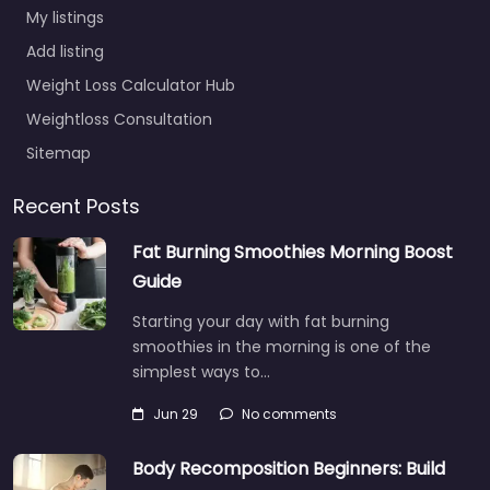
My listings
Add listing
Weight Loss Calculator Hub
Weightloss Consultation
Sitemap
Recent Posts
Fat Burning Smoothies Morning Boost
Guide
Starting your day with fat burning
smoothies in the morning is one of the
simplest ways to…
Jun 29
No comments
Body Recomposition Beginners: Build