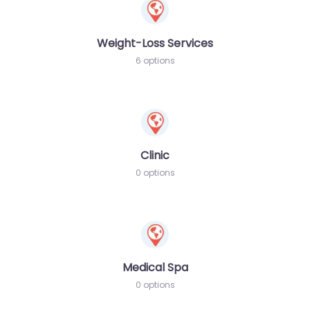
Weight-Loss Services
6 options
Clinic
0 options
Medical Spa
0 options