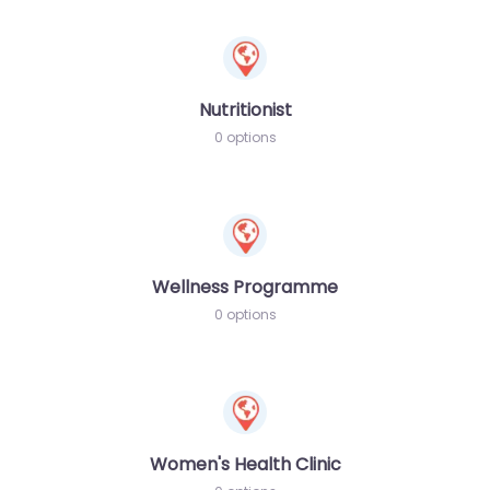
Nutritionist
0 options
Wellness Programme
0 options
Women's Health Clinic