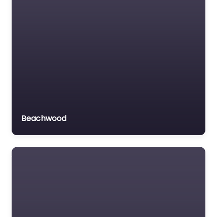
Beachwood