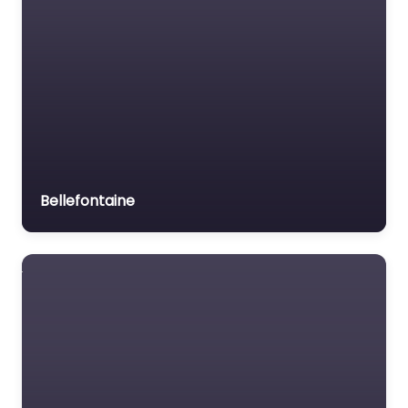
Bellefontaine