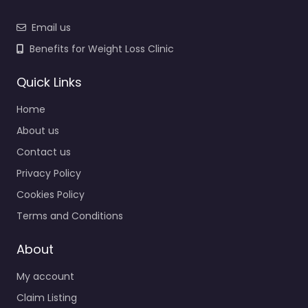
Email us
Benefits for Weight Loss Clinic
Quick Links
Home
About us
Contact us
Privacy Policy
Cookies Policy
Terms and Conditions
About
My account
Claim Listing