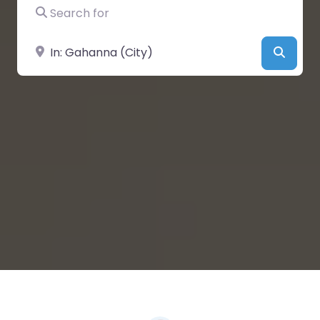
Search for
Near
Searc