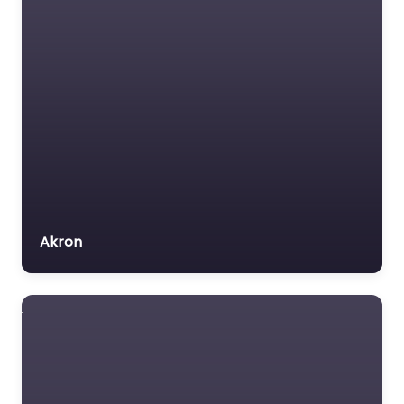
Akron