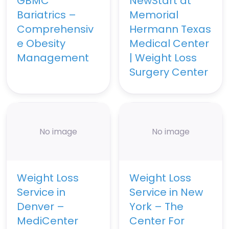
GBMC
NewStart at
Bariatrics –
Memorial
Comprehensiv
Hermann Texas
e Obesity
Medical Center
Management
| Weight Loss
Surgery Center
No image
No image
Weight Loss
Weight Loss
Service in
Service in New
Denver –
York – The
MediCenter
Center For