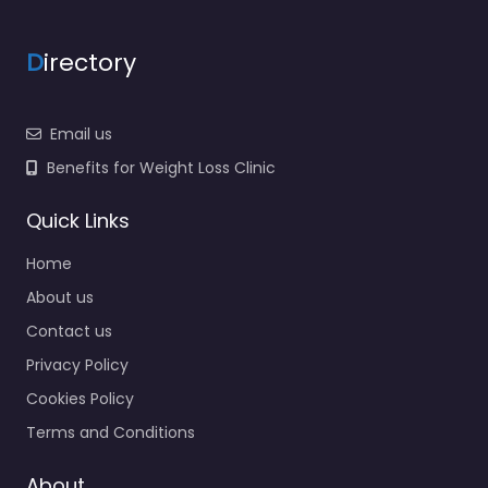
D
irectory
Email us
Benefits for Weight Loss Clinic
Quick Links
Home
About us
Contact us
Privacy Policy
Cookies Policy
Terms and Conditions
About