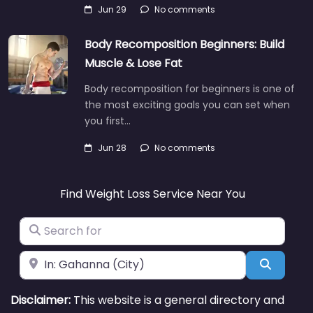
Jun 29
No comments
Body Recomposition Beginners: Build
Muscle & Lose Fat
Body recomposition for beginners is one of
the most exciting goals you can set when
you first…
Jun 28
No comments
Find Weight Loss Service Near You
Search for
Near
Search
Disclaimer:
This website is a general directory and