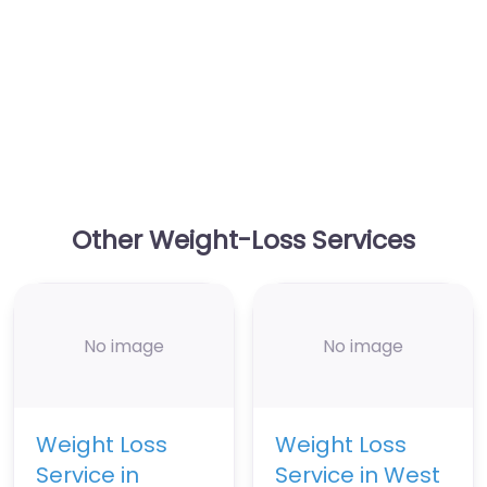
Other Weight-Loss Services
No image
No image
Weight Loss
Weight Loss
Service in
Service in West