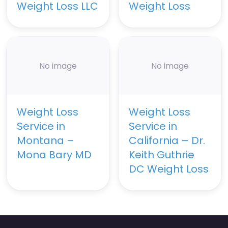
Weight Loss LLC
Weight Loss
No image
No image
Weight Loss
Weight Loss
Service in
Service in
Montana –
California – Dr.
Mona Bary MD
Keith Guthrie
DC Weight Loss