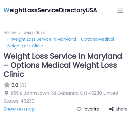
W
eightLossServiceDirectoryUSA
Home
weightloss
Weight Loss Service in Maryland – Options Medical
Weight Loss Clinic
Weight Loss Service in Maryland
– Options Medical Weight Loss
Clinic
0.0
(0)
959 E Johnstown Rd Gahanna OH 43230 United
States
,
43230
Show on map
Share
Favorite
Featured On