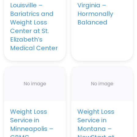
Louisville –
Virginia –
Bariatrics and
Hormonally
Weight Loss
Balanced
Center at St.
Elizabeth’s
Medical Center
No image
No image
Weight Loss
Weight Loss
Service in
Service in
Minneapolis –
Montana –