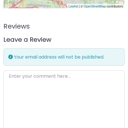
Leaflet
| ©
OpenStreetMap
contributors
Reviews
Leave a Review
Your email address will not be published.
Enter your comment here…