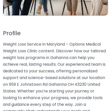
Profile
Weight Loss Service in Maryland – Options Medical
Weight Loss Clinic content. Discover how our tailored
weight loss programs in Gahanna can help you
achieve real, lasting results. Our experienced team is
dedicated to your success, offering personalized
support and science-based solutions at our location
on 959 E Johnstown Rd Gahanna OH 43230 United
States. Whether you’re starting your journey or
looking to enhance your progress, we provide tools
and guidance every step of the way. Join a