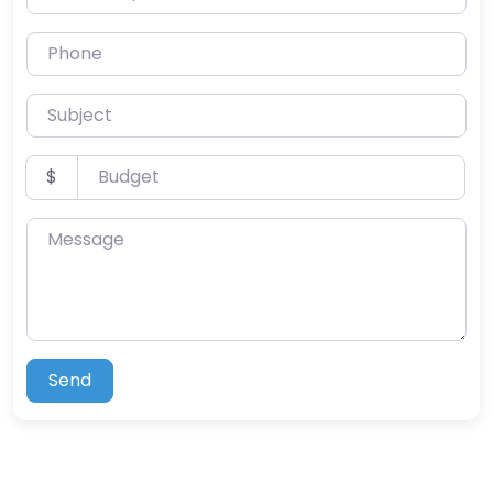
Phone
Subject
Budget
$
Message
Send