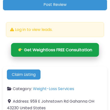
Log in to view leads.
Get Weightloss FREE Consultation
Claim Listing
Category:
Weight-Loss Services
Address:
959 E Johnstown Rd Gahanna OH
43230 United States