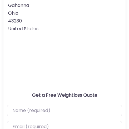
Gahanna
Ohio
43230
United States
Get a Free Weightloss Quote
Name (required)
Email (required)