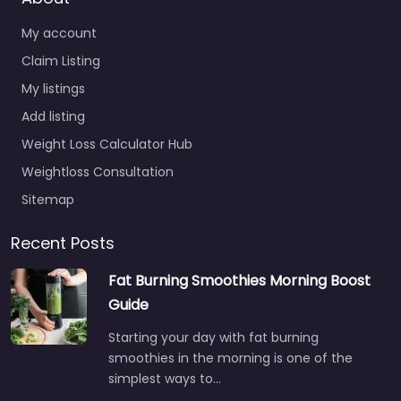
My account
Claim Listing
My listings
Add listing
Weight Loss Calculator Hub
Weightloss Consultation
Sitemap
Recent Posts
Fat Burning Smoothies Morning Boost
Guide
Starting your day with fat burning
smoothies in the morning is one of the
simplest ways to…