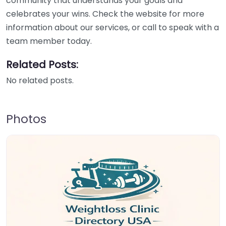
community that understands your goals and
celebrates your wins. Check the website for more
information about our services, or call to speak with a
team member today.
Related Posts:
No related posts.
Photos