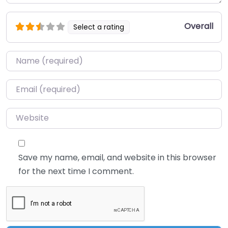
Overall
Select a rating
Name
*
Email
*
Website
Save my name, email, and website in this browser
for the next time I comment.