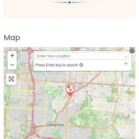
Map
+
−
Press Enter key to search