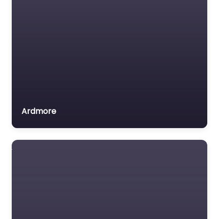
Ardmore