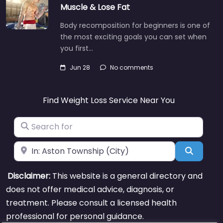
Muscle & Lose Fat
Body recomposition for beginners is one of
the most exciting goals you can set when
you first…
Jun 28
No comments
Find Weight Loss Service Near You
Search for
Near
Search
Disclaimer:
This website is a general directory and
does not offer medical advice, diagnosis, or
treatment. Please consult a licensed health
professional for personal guidance.