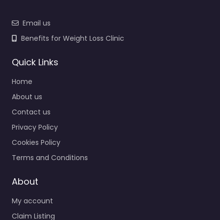
Email us
Benefits for Weight Loss Clinic
Quick Links
Home
About us
Contact us
Privacy Policy
Cookies Policy
Terms and Conditions
About
My account
Claim Listing