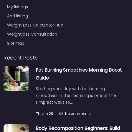
My listings
Add listing
Weight Loss Calculator Hub
Weightloss Consultation
Sitemap
Recent Posts
Fat Burning Smoothies Morning Boost
Guide
Starting your day with fat burning
smoothies in the morning is one of the
simplest ways to…
Jun 29
No comments
Body Recomposition Beginners: Build