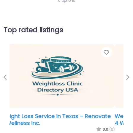
0 options
Top rated listings
Favorite
Favor
Previous
Ne
ate
Weight Loss Service in Texas – Renovate
4 Wellness Inc.
.0
(0)
0.0
(0)