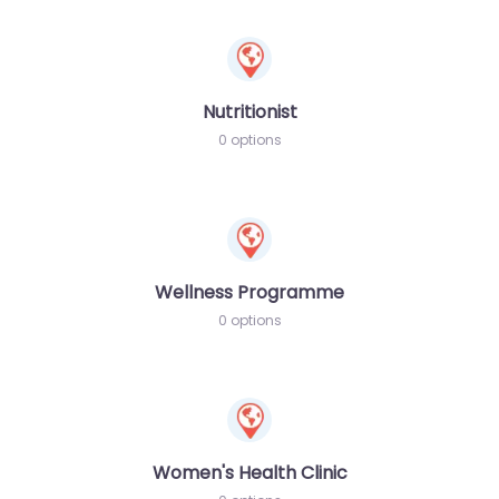
Nutritionist
0 options
Wellness Programme
0 options
Women's Health Clinic