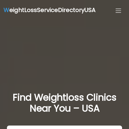
W
eightLossServiceDirectoryUSA
Find Weightloss Clinics
Near You – USA