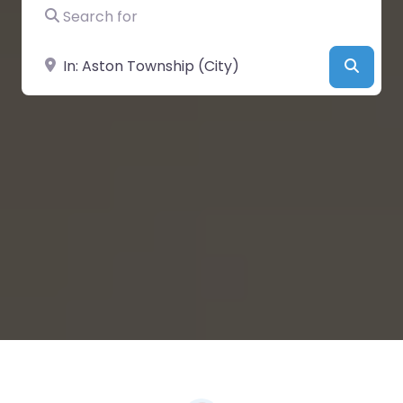
Search for
Near
Searc