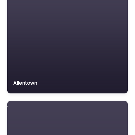
Allentown