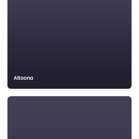
Altoona