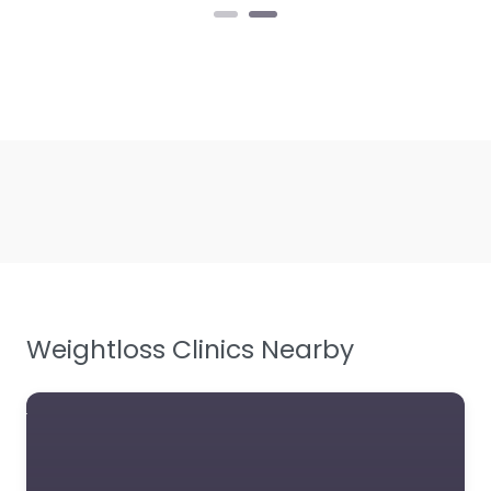
Weightloss Clinics Nearby