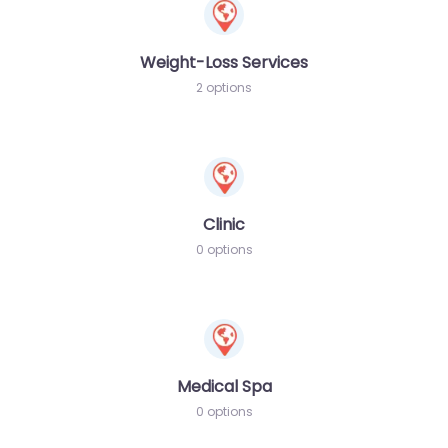
Weight-Loss Services
2 options
Clinic
0 options
Medical Spa
0 options