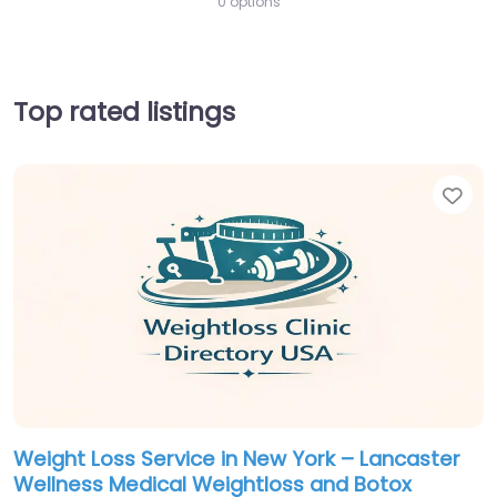
0 options
Top rated listings
Fav
Weight Loss Service in New York – Lancaster
Wellness Medical Weightloss and Botox