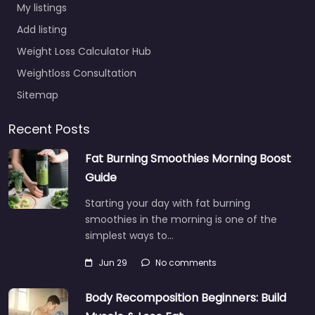
My listings
Add listing
Weight Loss Calculator Hub
Weightloss Consultation
Sitemap
Recent Posts
Fat Burning Smoothies Morning Boost
Guide
Starting your day with fat burning
smoothies in the morning is one of the
simplest ways to…
Jun 29
No comments
Body Recomposition Beginners: Build