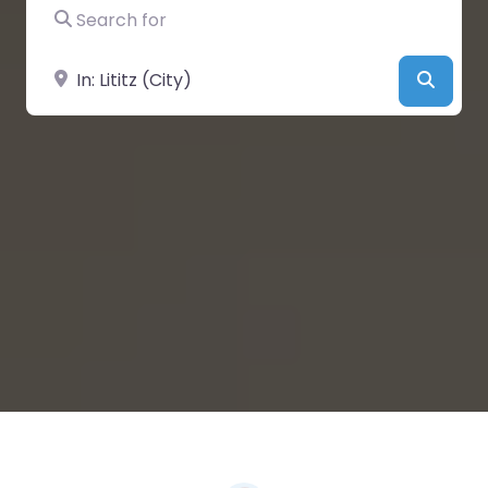
Search for
Near
Searc