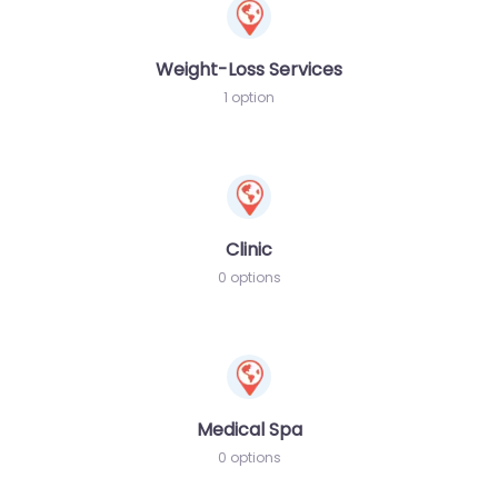
Weight-Loss Services
1 option
Clinic
0 options
Medical Spa
0 options