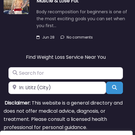
Muscle & Lose Fat
Body recomposition for beginners is one of
the most exciting goals you can set when
you first…
Jun 28
No comments
Find Weight Loss Service Near You
Search for
Near
Search
Disclaimer:
This website is a general directory and
does not offer medical advice, diagnosis, or
treatment. Please consult a licensed health
professional for personal guidance.