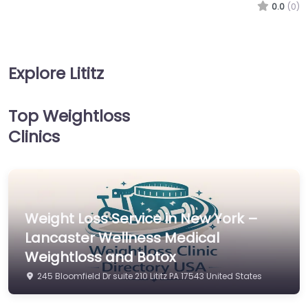
0.0
(0)
Explore Lititz
Top Weightloss
Clinics
Weight Loss Service in New York –
Lancaster Wellness Medical
Weightloss and Botox
245 Bloomfield Dr suite 210 Lititz PA 17543 United States