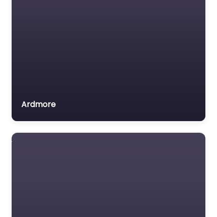
Ardmore