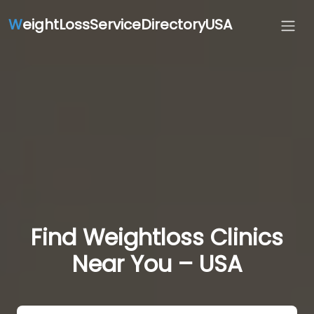
W
eightLossServiceDirectoryUSA
Find Weightloss Clinics
Near You – USA