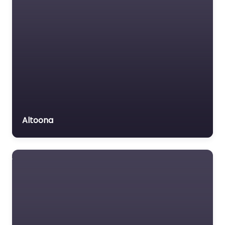
Altoona