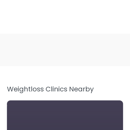
Weightloss Clinics Nearby