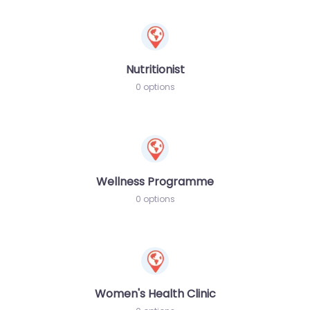
Nutritionist
0 options
Wellness Programme
0 options
Women's Health Clinic