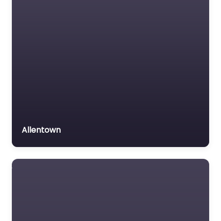
Allentown