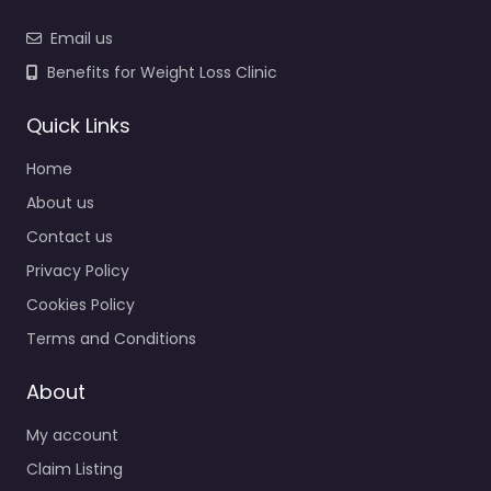
Email us
Benefits for Weight Loss Clinic
Quick Links
Home
About us
Contact us
Privacy Policy
Cookies Policy
Terms and Conditions
About
My account
Claim Listing