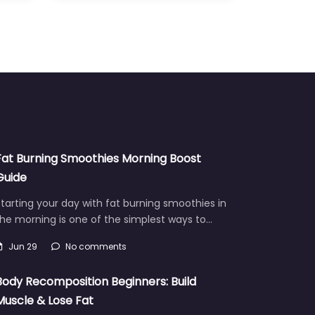
Fat Burning Smoothies Morning Boost
Guide
tarting your day with fat burning smoothies in
he morning is one of the simplest ways to…
Jun 29
No comments
Body Recomposition Beginners: Build
Muscle & Lose Fat