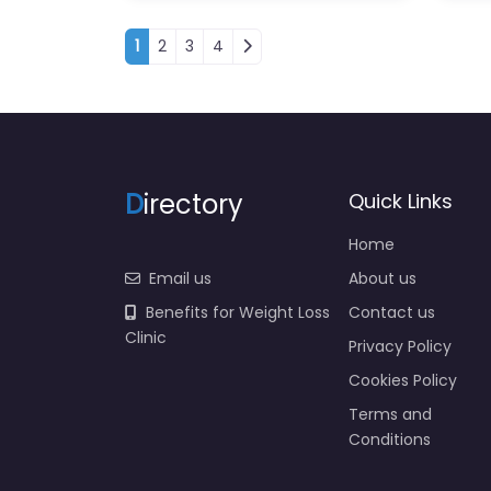
Posts navigation
1
2
3
4
D
irectory
Quick Links
Home
Email us
About us
Benefits for Weight Loss
Contact us
Clinic
Privacy Policy
Cookies Policy
Terms and
Conditions