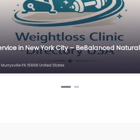
rvice in North Carolina – Weight Loss Direct
 Hwy # 2 Murrysville PA 15632 United States