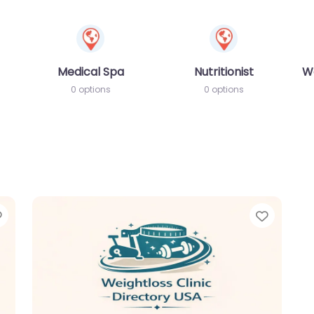
Medical Spa
Nutritionist
W
0 options
0 options
Favorite
Favori