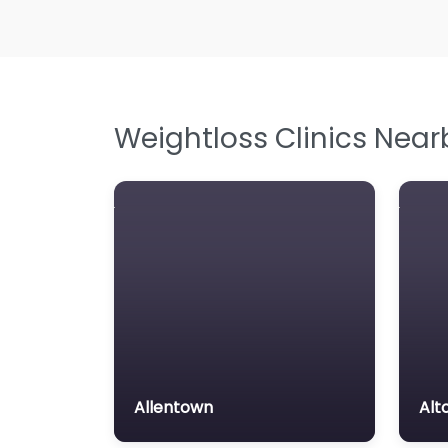
Weightloss Clinics Near
Allentown
Alt