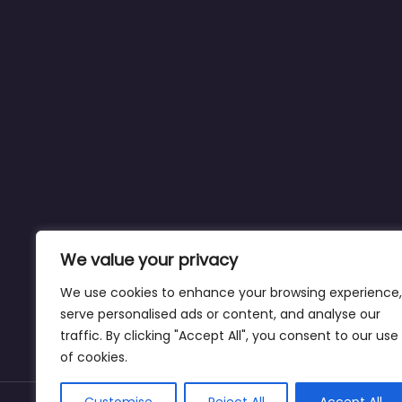
We value your privacy
We use cookies to enhance your browsing experience,
serve personalised ads or content, and analyse our
traffic. By clicking "Accept All", you consent to our use
of cookies.