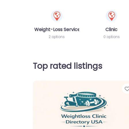
Weight-Loss Services
Clinic
2 options
0 options
Top rated listings