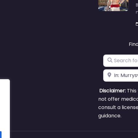
B
m
Fin
Search for
Near
Disclaimer:
This 
not offer medica
consult a licens
guidance.