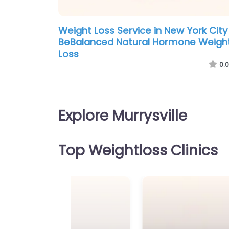
Weight Loss Service in New York City
BeBalanced Natural Hormone Weigh
Loss
0.0
Explore Murrysville
Top Weightloss Clinics