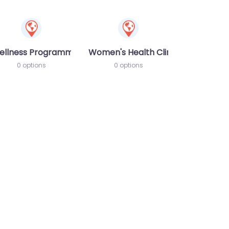
ellness Programme
Women's Health Clinic
0 options
0 options
te