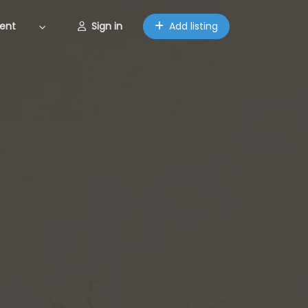
ent
Sign in
Add listing