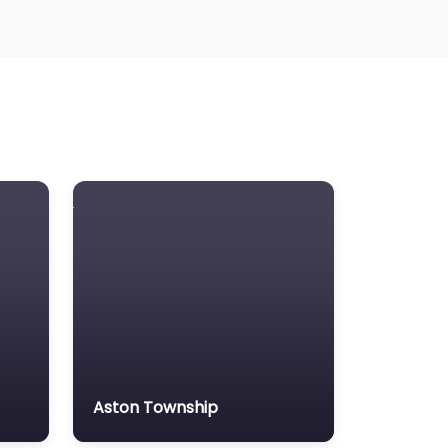
Aston Township