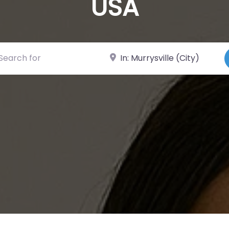
USA
ch for
Near