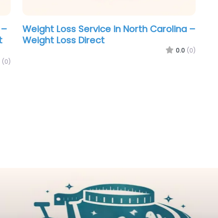
 –
Weight Loss Service in North Carolina –
t
Weight Loss Direct
0.0
(0)
(0)