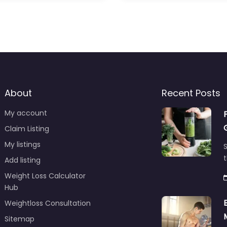
About
Recent Posts
My account
Claim Listing
My listings
S
t
Add listing
Weight Loss Calculator
Hub
Weightloss Consultation
Sitemap