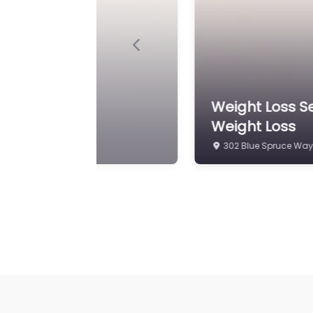
Previous
ed Natural Hormone
Weight Loss Se
4810 Old William Penn