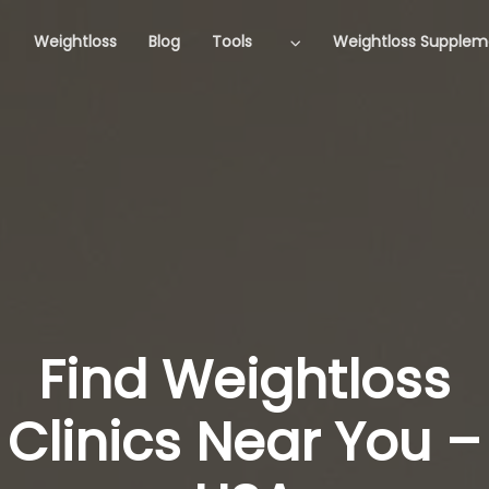
Weightloss
Blog
Tools
Weightloss Supplem
Find Weightloss
Clinics Near You –