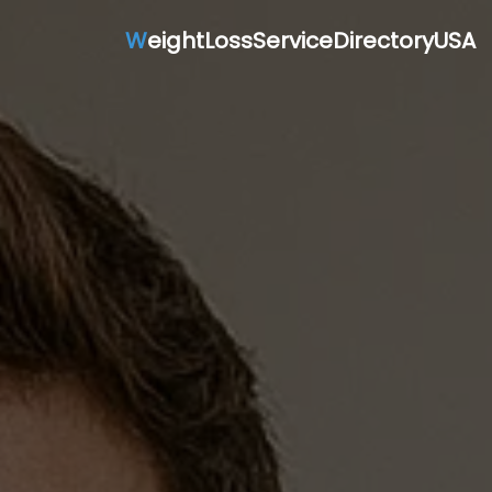
W
eightLossServiceDirectoryUSA