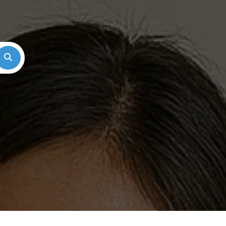
Search