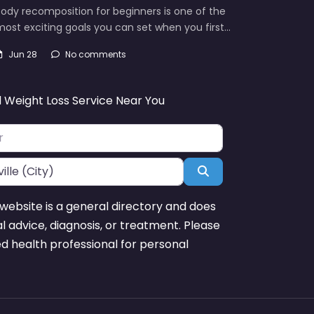
ody recomposition for beginners is one of the
ost exciting goals you can set when you first…
Jun 28
No comments
d Weight Loss Service Near You
Search
website is a general directory and does
l advice, diagnosis, or treatment. Please
ed health professional for personal