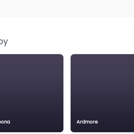
by
oona
Ardmore