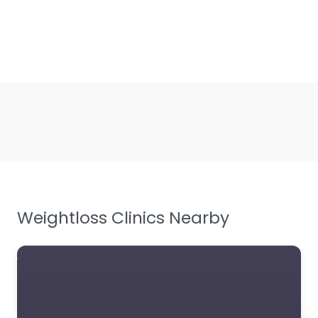
Weightloss Clinics Nearby