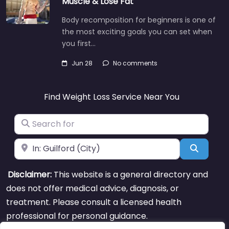
Muscle & Lose Fat
Body recomposition for beginners is one of
the most exciting goals you can set when
you first…
Jun 28
No comments
Find Weight Loss Service Near You
Search for
Near
Search
Disclaimer:
This website is a general directory and
does not offer medical advice, diagnosis, or
treatment. Please consult a licensed health
professional for personal guidance.