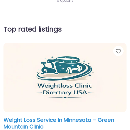
0 options
Top rated listings
Fav
Weight Loss Service in Minnesota – Green
Mountain Clinic