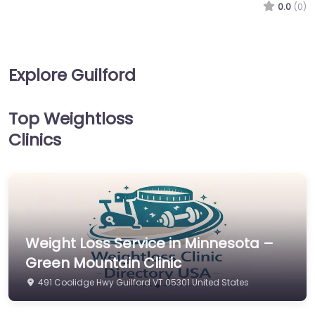
0.0
(0)
Explore Guilford
Top Weightloss
Clinics
Weight Loss Service in Minnesota –
Green Mountain Clinic
491 Coolidge Hwy Guilford VT 05301 United States