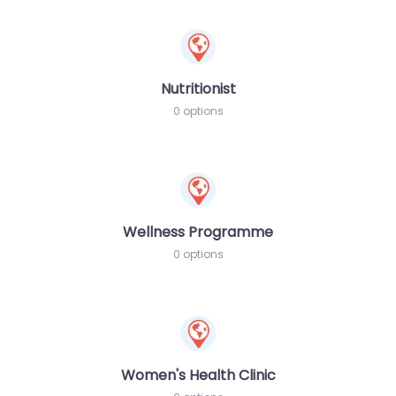
Nutritionist
0 options
Wellness Programme
0 options
Women's Health Clinic