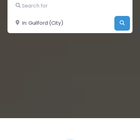
Search for
Near
Searc