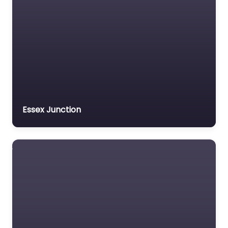
Essex Junction