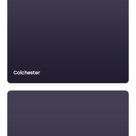
Colchester