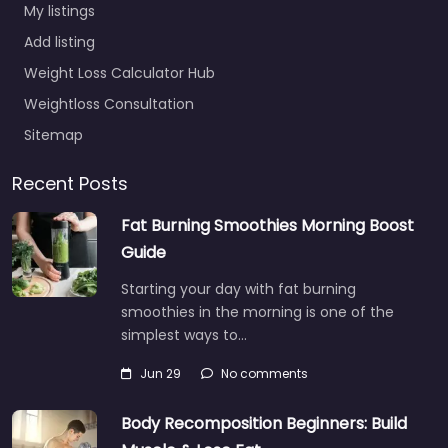
My listings
Add listing
Weight Loss Calculator Hub
Weightloss Consultation
Sitemap
Recent Posts
Fat Burning Smoothies Morning Boost
Guide
Starting your day with fat burning
smoothies in the morning is one of the
simplest ways to…
Jun 29
No comments
Body Recomposition Beginners: Build