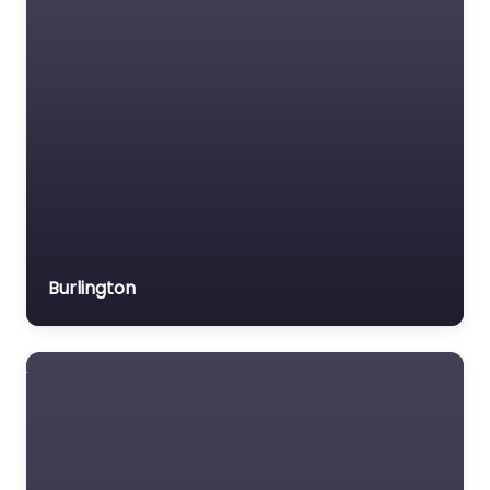
Burlington