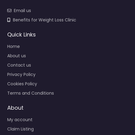
Email us
Benefits for Weight Loss Clinic
Quick Links
Home
About us
Contact us
Privacy Policy
Cookies Policy
Terms and Conditions
About
My account
Claim Listing