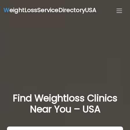
W
eightLossServiceDirectoryUSA
Find Weightloss Clinics
Near You – USA