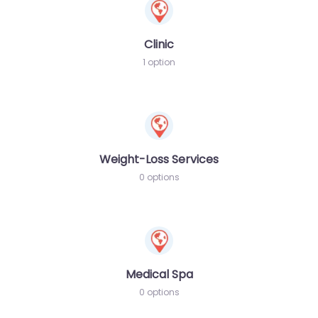
Clinic
1 option
Weight-Loss Services
0 options
Medical Spa
0 options