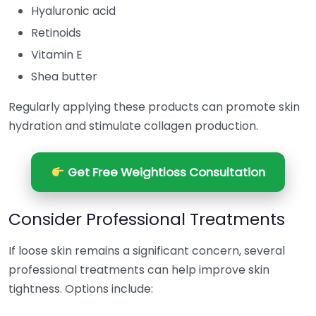
Hyaluronic acid
Retinoids
Vitamin E
Shea butter
Regularly applying these products can promote skin
hydration and stimulate collagen production.
Get Free Weightloss Consultation
Consider Professional Treatments
If loose skin remains a significant concern, several
professional treatments can help improve skin
tightness. Options include: