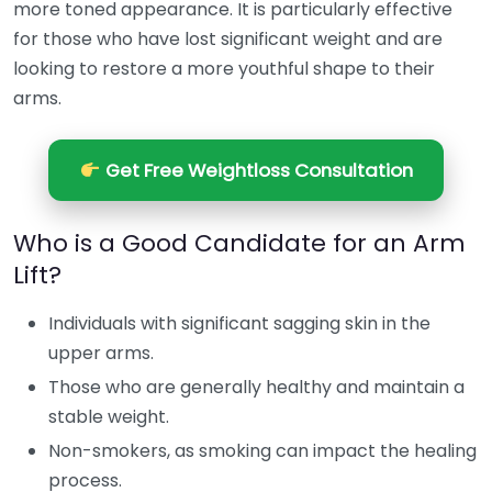
more toned appearance. It is particularly effective
for those who have lost significant weight and are
looking to restore a more youthful shape to their
arms.
Get Free Weightloss Consultation
Who is a Good Candidate for an Arm
Lift?
Individuals with significant sagging skin in the
upper arms.
Those who are generally healthy and maintain a
stable weight.
Non-smokers, as smoking can impact the healing
process.