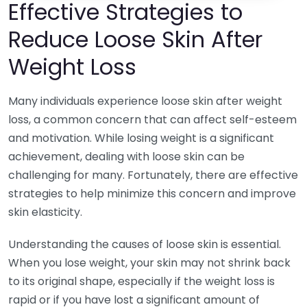
Effective Strategies to
Reduce Loose Skin After
Weight Loss
Many individuals experience loose skin after weight
loss, a common concern that can affect self-esteem
and motivation. While losing weight is a significant
achievement, dealing with loose skin can be
challenging for many. Fortunately, there are effective
strategies to help minimize this concern and improve
skin elasticity.
Understanding the causes of loose skin is essential.
When you lose weight, your skin may not shrink back
to its original shape, especially if the weight loss is
rapid or if you have lost a significant amount of