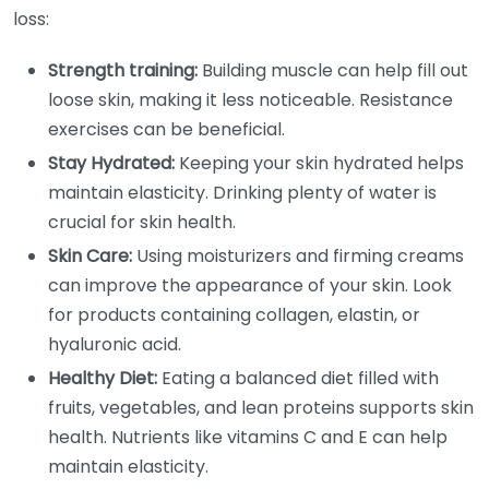
loss:
Strength training:
Building muscle can help fill out
loose skin, making it less noticeable. Resistance
exercises can be beneficial.
Stay Hydrated:
Keeping your skin hydrated helps
maintain elasticity. Drinking plenty of water is
crucial for skin health.
Skin Care:
Using moisturizers and firming creams
can improve the appearance of your skin. Look
for products containing collagen, elastin, or
hyaluronic acid.
Healthy Diet:
Eating a balanced diet filled with
fruits, vegetables, and lean proteins supports skin
health. Nutrients like vitamins C and E can help
maintain elasticity.