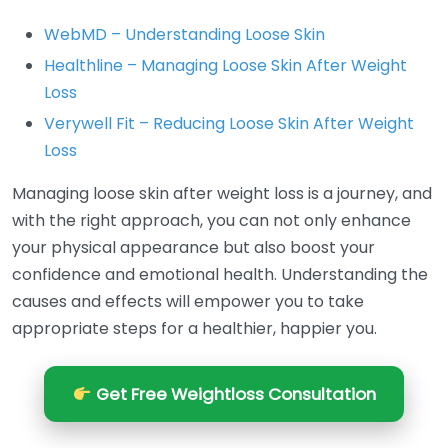
WebMD – Understanding Loose Skin
Healthline – Managing Loose Skin After Weight
Loss
Verywell Fit – Reducing Loose Skin After Weight
Loss
Managing loose skin after weight loss is a journey, and
with the right approach, you can not only enhance
your physical appearance but also boost your
confidence and emotional health. Understanding the
causes and effects will empower you to take
appropriate steps for a healthier, happier you.
Get Free Weightloss Consultation