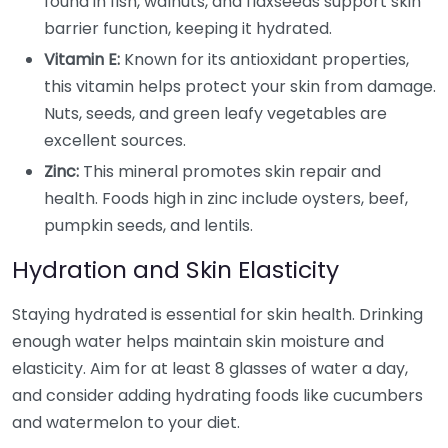
found in fish, walnuts, and flaxseeds support skin
barrier function, keeping it hydrated.
Vitamin E:
Known for its antioxidant properties,
this vitamin helps protect your skin from damage.
Nuts, seeds, and green leafy vegetables are
excellent sources.
Zinc:
This mineral promotes skin repair and
health. Foods high in zinc include oysters, beef,
pumpkin seeds, and lentils.
Hydration and Skin Elasticity
Staying hydrated is essential for skin health. Drinking
enough water helps maintain skin moisture and
elasticity. Aim for at least 8 glasses of water a day,
and consider adding hydrating foods like cucumbers
and watermelon to your diet.