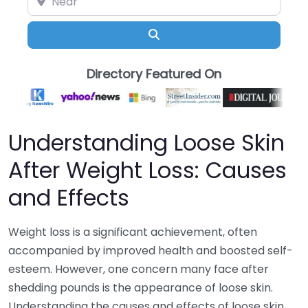
Search
Directory Featured On
Understanding Loose Skin
After Weight Loss: Causes
and Effects
Weight loss is a significant achievement, often
accompanied by improved health and boosted self-
esteem. However, one concern many face after
shedding pounds is the appearance of loose skin.
Understanding the causes and effects of loose skin