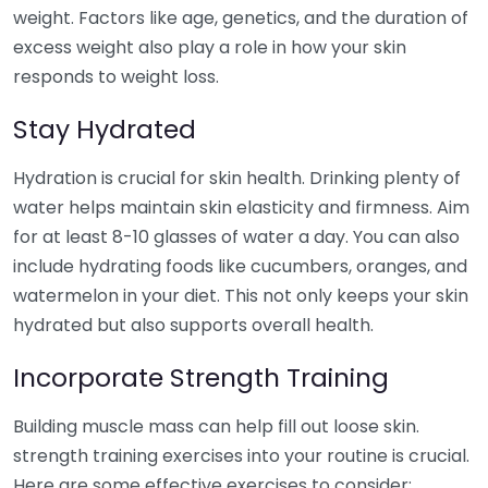
weight. Factors like age, genetics, and the duration of
excess weight also play a role in how your skin
responds to weight loss.
Stay Hydrated
Hydration is crucial for skin health. Drinking plenty of
water helps maintain skin elasticity and firmness. Aim
for at least 8-10 glasses of water a day. You can also
include hydrating foods like cucumbers, oranges, and
watermelon in your diet. This not only keeps your skin
hydrated but also supports overall health.
Incorporate Strength Training
Building muscle mass can help fill out loose skin.
strength training exercises into your routine is crucial.
Here are some effective exercises to consider: