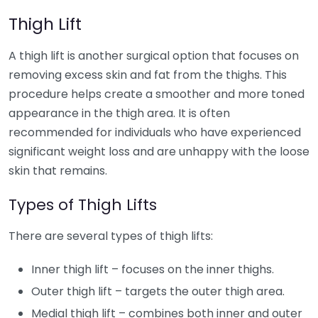
Thigh Lift
A thigh lift is another surgical option that focuses on
removing excess skin and fat from the thighs. This
procedure helps create a smoother and more toned
appearance in the thigh area. It is often
recommended for individuals who have experienced
significant weight loss and are unhappy with the loose
skin that remains.
Types of Thigh Lifts
There are several types of thigh lifts:
Inner thigh lift – focuses on the inner thighs.
Outer thigh lift – targets the outer thigh area.
Medial thigh lift – combines both inner and outer