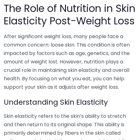
The Role of Nutrition in Skin
Elasticity Post-Weight Loss
After significant weight loss, many people face a
common concern: loose skin. This condition is often
impacted by factors such as age, genetics, and the
amount of weight lost. However, nutrition plays a
crucial role in maintaining skin elasticity and overall
health. By focusing on what you eat, you can help
support your skin as it adjusts after weight loss.
Understanding Skin Elasticity
Skin elasticity refers to the skin’s ability to stretch
and then return to its original shape. This ability is
primarily determined by fibers in the skin called