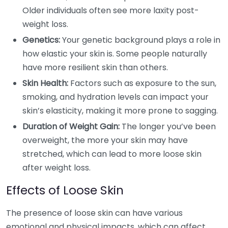
Older individuals often see more laxity post-
weight loss.
Genetics:
Your genetic background plays a role in
how elastic your skin is. Some people naturally
have more resilient skin than others.
Skin Health:
Factors such as exposure to the sun,
smoking, and hydration levels can impact your
skin’s elasticity, making it more prone to sagging.
Duration of Weight Gain:
The longer you’ve been
overweight, the more your skin may have
stretched, which can lead to more loose skin
after weight loss.
Effects of Loose Skin
The presence of loose skin can have various
emotional and physical impacts, which can affect