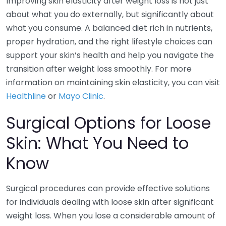
Improving skin elasticity after weight loss is not just
about what you do externally, but significantly about
what you consume. A balanced diet rich in nutrients,
proper hydration, and the right lifestyle choices can
support your skin’s health and help you navigate the
transition after weight loss smoothly. For more
information on maintaining skin elasticity, you can visit
Healthline
or
Mayo Clinic
.
Surgical Options for Loose
Skin: What You Need to
Know
Surgical procedures can provide effective solutions
for individuals dealing with loose skin after significant
weight loss. When you lose a considerable amount of