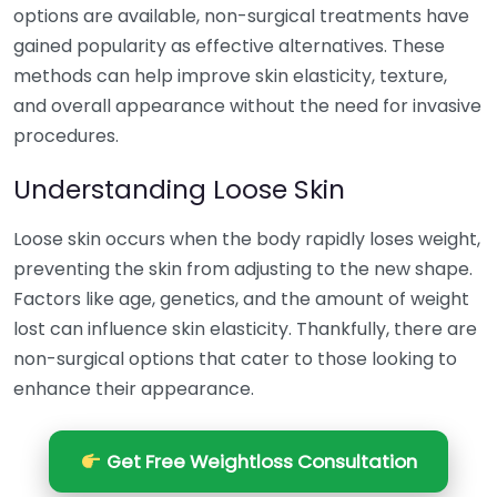
options are available, non-surgical treatments have
gained popularity as effective alternatives. These
methods can help improve skin elasticity, texture,
and overall appearance without the need for invasive
procedures.
Understanding Loose Skin
Loose skin occurs when the body rapidly loses weight,
preventing the skin from adjusting to the new shape.
Factors like age, genetics, and the amount of weight
lost can influence skin elasticity. Thankfully, there are
non-surgical options that cater to those looking to
enhance their appearance.
Get Free Weightloss Consultation