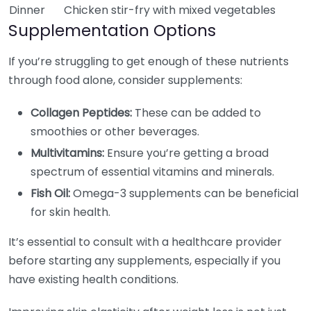
Dinner
Chicken stir-fry with mixed vegetables
Supplementation Options
If you’re struggling to get enough of these nutrients
through food alone, consider supplements:
Collagen Peptides:
These can be added to
smoothies or other beverages.
Multivitamins:
Ensure you’re getting a broad
spectrum of essential vitamins and minerals.
Fish Oil:
Omega-3 supplements can be beneficial
for skin health.
It’s essential to consult with a healthcare provider
before starting any supplements, especially if you
have existing health conditions.