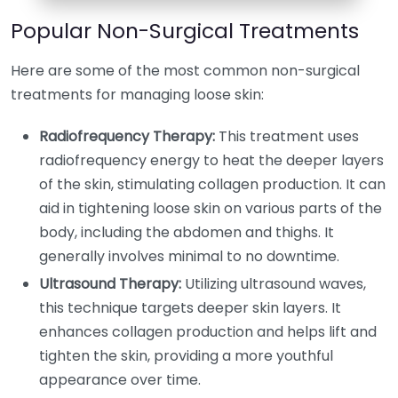
Popular Non-Surgical Treatments
Here are some of the most common non-surgical
treatments for managing loose skin:
Radiofrequency Therapy:
This treatment uses
radiofrequency energy to heat the deeper layers
of the skin, stimulating collagen production. It can
aid in tightening loose skin on various parts of the
body, including the abdomen and thighs. It
generally involves minimal to no downtime.
Ultrasound Therapy:
Utilizing ultrasound waves,
this technique targets deeper skin layers. It
enhances collagen production and helps lift and
tighten the skin, providing a more youthful
appearance over time.