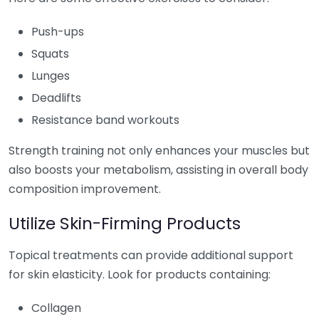
Push-ups
Squats
Lunges
Deadlifts
Resistance band workouts
Strength training not only enhances your muscles but
also boosts your metabolism, assisting in overall body
composition improvement.
Utilize Skin-Firming Products
Topical treatments can provide additional support
for skin elasticity. Look for products containing:
Collagen