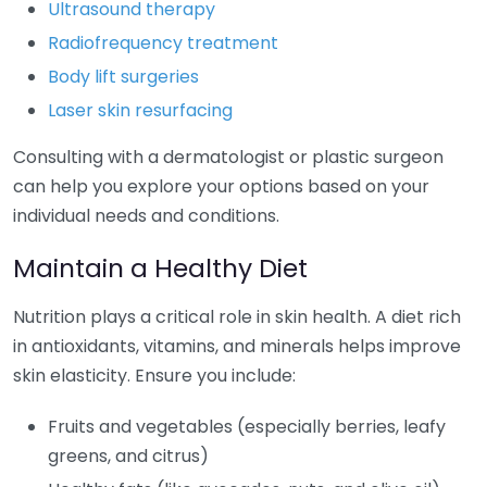
Ultrasound therapy
Radiofrequency treatment
Body lift surgeries
Laser skin resurfacing
Consulting with a dermatologist or plastic surgeon
can help you explore your options based on your
individual needs and conditions.
Maintain a Healthy Diet
Nutrition plays a critical role in skin health. A diet rich
in antioxidants, vitamins, and minerals helps improve
skin elasticity. Ensure you include:
Fruits and vegetables (especially berries, leafy
greens, and citrus)