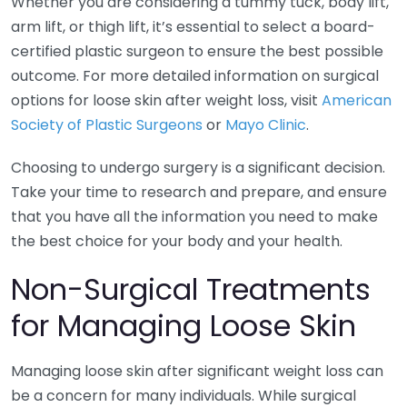
Whether you are considering a tummy tuck, body lift,
arm lift, or thigh lift, it’s essential to select a board-
certified plastic surgeon to ensure the best possible
outcome. For more detailed information on surgical
options for loose skin after weight loss, visit
American
Society of Plastic Surgeons
or
Mayo Clinic
.
Choosing to undergo surgery is a significant decision.
Take your time to research and prepare, and ensure
that you have all the information you need to make
the best choice for your body and your health.
Non-Surgical Treatments
for Managing Loose Skin
Managing loose skin after significant weight loss can
be a concern for many individuals. While surgical