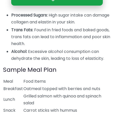
Processed Sugars:
High sugar intake can damage
collagen and elastin in your skin.
Trans Fats:
Found in fried foods and baked goods,
trans fats can lead to inflammation and poor skin
health.
Alcohol:
Excessive alcohol consumption can
dehydrate the skin, leading to loss of elasticity.
Sample Meal Plan
Meal
Food Items
Breakfast
Oatmeal topped with berries and nuts
Grilled salmon with quinoa and spinach
Lunch
salad
Snack
Carrot sticks with hummus