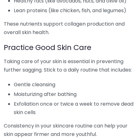
Healthy fats (like avocados, nuts, and olive oil)
Lean proteins (like chicken, fish, and legumes)
These nutrients support collagen production and
overall skin health.
Practice Good Skin Care
Taking care of your skin is essential in preventing
further sagging. Stick to a daily routine that includes:
Gentle cleansing
Moisturizing after bathing
Exfoliation once or twice a week to remove dead
skin cells
Consistency in your skincare routine can help your
skin appear firmer and more youthful.