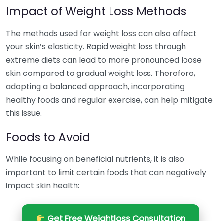
Impact of Weight Loss Methods
The methods used for weight loss can also affect
your skin’s elasticity. Rapid weight loss through
extreme diets can lead to more pronounced loose
skin compared to gradual weight loss. Therefore,
adopting a balanced approach, incorporating
healthy foods and regular exercise, can help mitigate
this issue.
Foods to Avoid
While focusing on beneficial nutrients, it is also
important to limit certain foods that can negatively
impact skin health:
Get Free Weightloss Consultation