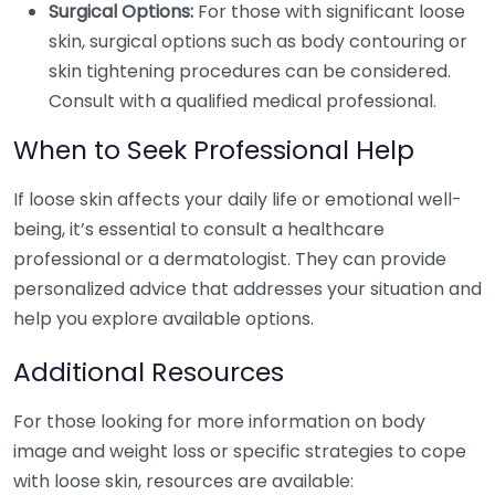
Surgical Options:
For those with significant loose
skin, surgical options such as body contouring or
skin tightening procedures can be considered.
Consult with a qualified medical professional.
When to Seek Professional Help
If loose skin affects your daily life or emotional well-
being, it’s essential to consult a healthcare
professional or a dermatologist. They can provide
personalized advice that addresses your situation and
help you explore available options.
Additional Resources
For those looking for more information on body
image and weight loss or specific strategies to cope
with loose skin, resources are available: