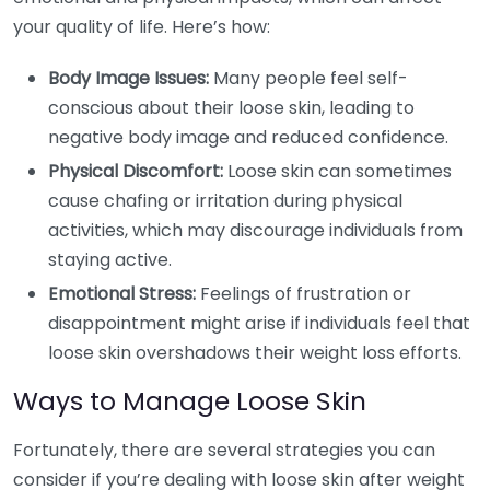
your quality of life. Here’s how:
Body Image Issues:
Many people feel self-
conscious about their loose skin, leading to
negative body image and reduced confidence.
Physical Discomfort:
Loose skin can sometimes
cause chafing or irritation during physical
activities, which may discourage individuals from
staying active.
Emotional Stress:
Feelings of frustration or
disappointment might arise if individuals feel that
loose skin overshadows their weight loss efforts.
Ways to Manage Loose Skin
Fortunately, there are several strategies you can
consider if you’re dealing with loose skin after weight