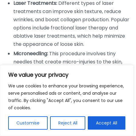
Laser Treatments:
Different types of laser
treatments can improve skin texture, reduce
wrinkles, and boost collagen production. Popular
options include fractional laser therapy and
ablative laser treatments, which help minimize
the appearance of loose skin.
Microneedling:
This procedure involves tiny
needles that create micro-injuries to the skin,
stimulating a healing response that boosts
We value your privacy
collagen and elastin production. It can enhance
We use cookies to enhance your browsing experience,
skin firmness and is often used in combination
serve personalised ads or content, and analyse our
with PRP (platelet-rich plasma) for added
traffic. By clicking "Accept All", you consent to our use
benefits.
of cookies.
Topical Treatments:
Products containing
retinoids, hyaluronic acid, and peptides can
Customise
Reject All
Accept All
promote collagen synthesis. Regular application