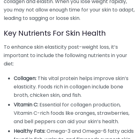
collagen and elastin. When you lose weight rapidly,
you may not allow enough time for your skin to adapt,
leading to sagging or loose skin.
Key Nutrients For Skin Health
To enhance skin elasticity post-weight loss, it’s
important to include the following nutrients in your
diet:
Collagen:
This vital protein helps improve skin’s
elasticity. Foods rich in collagen include bone
broth, chicken skin, and fish.
Vitamin C:
Essential for collagen production,
Vitamin C-rich foods like oranges, strawberries,
and bell peppers can aid your skin’s health.
Healthy Fats:
Omega-3 and Omega-6 fatty acids