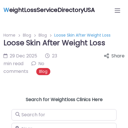
W
eightLossServiceDirectoryUSA
Home
Blog
Blog
Loose Skin After Weight Loss
Loose Skin After Weight Loss
29 Dec 2025
23
Share
min read
No
comments
Blog
Search for Weightloss Clinics Here
Search for
Near