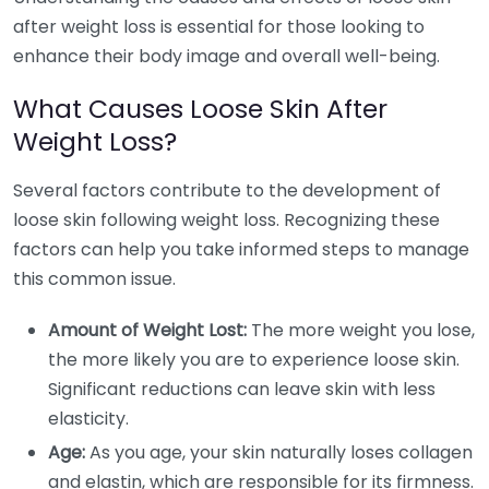
after weight loss is essential for those looking to
enhance their body image and overall well-being.
What Causes Loose Skin After
Weight Loss?
Several factors contribute to the development of
loose skin following weight loss. Recognizing these
factors can help you take informed steps to manage
this common issue.
Amount of Weight Lost:
The more weight you lose,
the more likely you are to experience loose skin.
Significant reductions can leave skin with less
elasticity.
Age:
As you age, your skin naturally loses collagen
and elastin, which are responsible for its firmness.