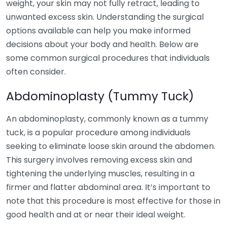
weight, your skin may not fully retract, leading to
unwanted excess skin. Understanding the surgical
options available can help you make informed
decisions about your body and health. Below are
some common surgical procedures that individuals
often consider.
Abdominoplasty (Tummy Tuck)
An abdominoplasty, commonly known as a tummy
tuck, is a popular procedure among individuals
seeking to eliminate loose skin around the abdomen.
This surgery involves removing excess skin and
tightening the underlying muscles, resulting in a
firmer and flatter abdominal area. It’s important to
note that this procedure is most effective for those in
good health and at or near their ideal weight.