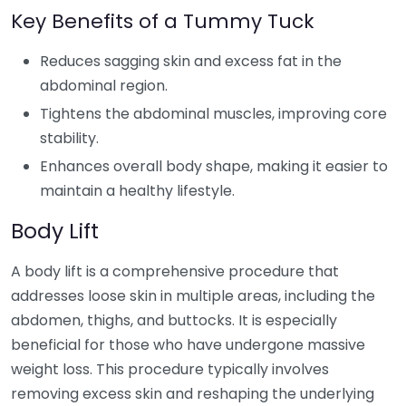
Key Benefits of a Tummy Tuck
Reduces sagging skin and excess fat in the
abdominal region.
Tightens the abdominal muscles, improving core
stability.
Enhances overall body shape, making it easier to
maintain a healthy lifestyle.
Body Lift
A body lift is a comprehensive procedure that
addresses loose skin in multiple areas, including the
abdomen, thighs, and buttocks. It is especially
beneficial for those who have undergone massive
weight loss. This procedure typically involves
removing excess skin and reshaping the underlying