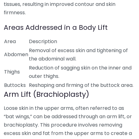
tissues, resulting in improved contour and skin
firmness.
Areas Addressed in a Body Lift
Area
Description
Removal of excess skin and tightening of
Abdomen
the abdominal wall.
Reduction of sagging skin on the inner and
Thighs
outer thighs.
Buttocks
Reshaping and firming of the buttock area.
Arm Lift (Brachioplasty)
Loose skin in the upper arms, often referred to as
“bat wings,” can be addressed through an arm lift, or
brachioplasty. This procedure involves removing
excess skin and fat from the upper arms to create a