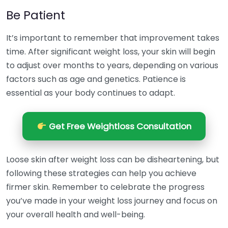
Be Patient
It’s important to remember that improvement takes
time. After significant weight loss, your skin will begin
to adjust over months to years, depending on various
factors such as age and genetics. Patience is
essential as your body continues to adapt.
Get Free Weightloss Consultation
Loose skin after weight loss can be disheartening, but
following these strategies can help you achieve
firmer skin. Remember to celebrate the progress
you’ve made in your weight loss journey and focus on
your overall health and well-being.