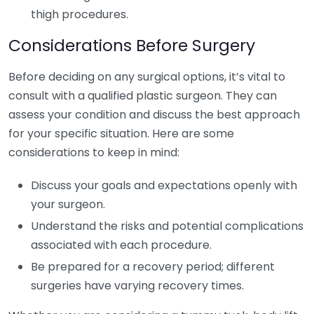
thigh procedures.
Considerations Before Surgery
Before deciding on any surgical options, it’s vital to
consult with a qualified plastic surgeon. They can
assess your condition and discuss the best approach
for your specific situation. Here are some
considerations to keep in mind:
Discuss your goals and expectations openly with
your surgeon.
Understand the risks and potential complications
associated with each procedure.
Be prepared for a recovery period; different
surgeries have varying recovery times.