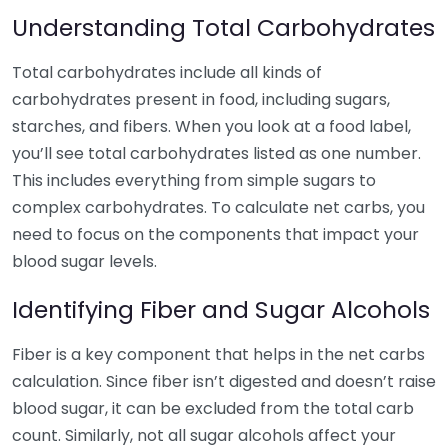
Understanding Total Carbohydrates
Total carbohydrates include all kinds of
carbohydrates present in food, including sugars,
starches, and fibers. When you look at a food label,
you’ll see total carbohydrates listed as one number.
This includes everything from simple sugars to
complex carbohydrates. To calculate net carbs, you
need to focus on the components that impact your
blood sugar levels.
Identifying Fiber and Sugar Alcohols
Fiber is a key component that helps in the net carbs
calculation. Since fiber isn’t digested and doesn’t raise
blood sugar, it can be excluded from the total carb
count. Similarly, not all sugar alcohols affect your