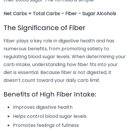
Net Carbs = Total Carbs – Fiber – Sugar Alcohols
The Significance of Fiber
Fiber plays a key role in digestive health and has
numerous benefits, from promoting satiety to
regulating blood sugar levels. When determining your
carb intake, understanding how fiber fits into your
diet is essential. Because fiber is not digested, it
doesn’t count toward your daily carb limit.
Benefits of High Fiber Intake:
Improves digestive health
Helps control blood sugar levels
Promotes feelings of fullness