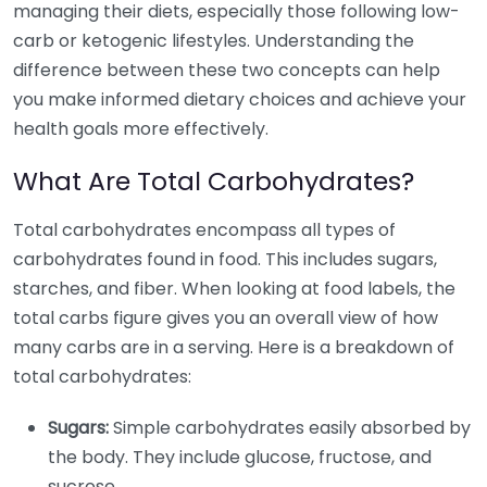
managing their diets, especially those following low-
carb or ketogenic lifestyles. Understanding the
difference between these two concepts can help
you make informed dietary choices and achieve your
health goals more effectively.
What Are Total Carbohydrates?
Total carbohydrates encompass all types of
carbohydrates found in food. This includes sugars,
starches, and fiber. When looking at food labels, the
total carbs figure gives you an overall view of how
many carbs are in a serving. Here is a breakdown of
total carbohydrates:
Sugars:
Simple carbohydrates easily absorbed by
the body. They include glucose, fructose, and
sucrose.