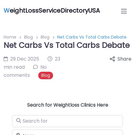
W
eightLossServiceDirectoryUSA
Home
Blog
Blog
Net Carbs Vs Total Carbs Debate
Net Carbs Vs Total Carbs Debate
29 Dec 2025
23
Share
min read
No
comments
Blog
Search for Weightloss Clinics Here
Search for
Near