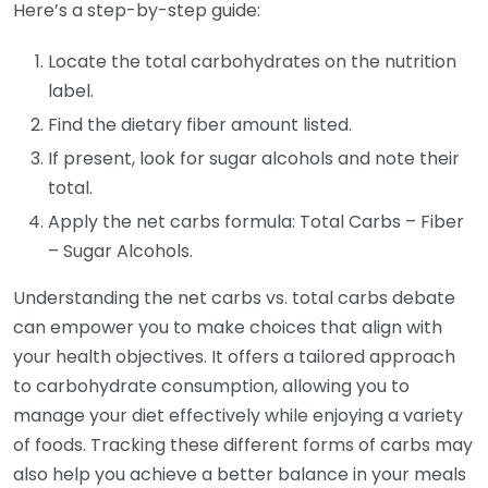
Here’s a step-by-step guide:
Locate the total carbohydrates on the nutrition
label.
Find the dietary fiber amount listed.
If present, look for sugar alcohols and note their
total.
Apply the net carbs formula: Total Carbs – Fiber
– Sugar Alcohols.
Understanding the net carbs vs. total carbs debate
can empower you to make choices that align with
your health objectives. It offers a tailored approach
to carbohydrate consumption, allowing you to
manage your diet effectively while enjoying a variety
of foods. Tracking these different forms of carbs may
also help you achieve a better balance in your meals