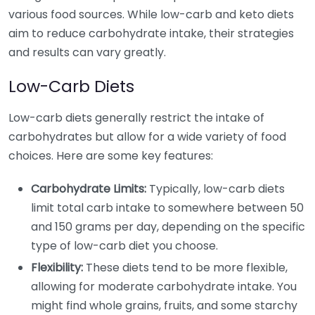
various food sources. While low-carb and keto diets
aim to reduce carbohydrate intake, their strategies
and results can vary greatly.
Low-Carb Diets
Low-carb diets generally restrict the intake of
carbohydrates but allow for a wide variety of food
choices. Here are some key features:
Carbohydrate Limits:
Typically, low-carb diets
limit total carb intake to somewhere between 50
and 150 grams per day, depending on the specific
type of low-carb diet you choose.
Flexibility:
These diets tend to be more flexible,
allowing for moderate carbohydrate intake. You
might find whole grains, fruits, and some starchy