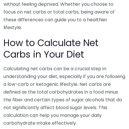
without feeling deprived. Whether you choose to
focus on net carbs or total carbs, being aware of
these differences can guide you to a healthier
lifestyle.
How to Calculate Net
Carbs in Your Diet
Calculating net carbs can be a crucial step in
understanding your diet, especially if you are following
a low-carb or ketogenic lifestyle. Net carbs are
defined as the total carbohydrates in a food minus
the fiber and certain types of sugar alcohols that do
not significantly affect blood sugar levels. This
calculation can help you manage your daily
carbohydrate intake effectively.