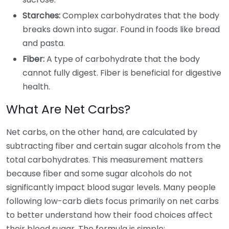
Starches:
Complex carbohydrates that the body
breaks down into sugar. Found in foods like bread
and pasta.
Fiber:
A type of carbohydrate that the body
cannot fully digest. Fiber is beneficial for digestive
health.
What Are Net Carbs?
Net carbs, on the other hand, are calculated by
subtracting fiber and certain sugar alcohols from the
total carbohydrates. This measurement matters
because fiber and some sugar alcohols do not
significantly impact blood sugar levels. Many people
following low-carb diets focus primarily on net carbs
to better understand how their food choices affect
their blood sugar. The formula is simple: