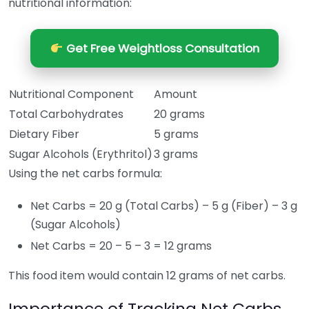
nutritional information:
Get Free Weightloss Consultation
Nutritional Component
Amount
Total Carbohydrates
20 grams
Dietary Fiber
5 grams
Sugar Alcohols (Erythritol)
3 grams
Using the net carbs formula:
Net Carbs = 20 g (Total Carbs) – 5 g (Fiber) – 3 g
(Sugar Alcohols)
Net Carbs = 20 – 5 – 3 = 12 grams
This food item would contain 12 grams of net carbs.
Importance of Tracking Net Carbs