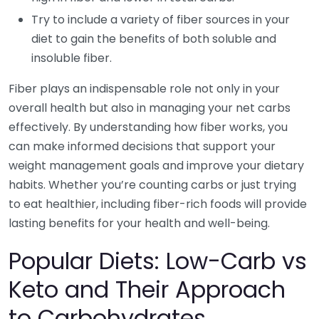
Try to include a variety of fiber sources in your
diet to gain the benefits of both soluble and
insoluble fiber.
Fiber plays an indispensable role not only in your
overall health but also in managing your net carbs
effectively. By understanding how fiber works, you
can make informed decisions that support your
weight management goals and improve your dietary
habits. Whether you’re counting carbs or just trying
to eat healthier, including fiber-rich foods will provide
lasting benefits for your health and well-being.
Popular Diets: Low-Carb vs
Keto and Their Approach
to Carbohydrates