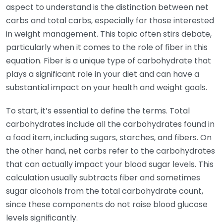
aspect to understand is the distinction between net
carbs and total carbs, especially for those interested
in weight management. This topic often stirs debate,
particularly when it comes to the role of fiber in this
equation. Fiber is a unique type of carbohydrate that
plays a significant role in your diet and can have a
substantial impact on your health and weight goals.
To start, it’s essential to define the terms. Total
carbohydrates include all the carbohydrates found in
a food item, including sugars, starches, and fibers. On
the other hand, net carbs refer to the carbohydrates
that can actually impact your blood sugar levels. This
calculation usually subtracts fiber and sometimes
sugar alcohols from the total carbohydrate count,
since these components do not raise blood glucose
levels significantly.