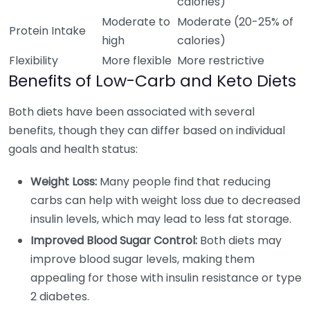
calories)
Moderate to
Moderate (20-25% of
Protein Intake
high
calories)
Flexibility
More flexible
More restrictive
Benefits of Low-Carb and Keto Diets
Both diets have been associated with several
benefits, though they can differ based on individual
goals and health status:
Weight Loss:
Many people find that reducing
carbs can help with weight loss due to decreased
insulin levels, which may lead to less fat storage.
Improved Blood Sugar Control:
Both diets may
improve blood sugar levels, making them
appealing for those with insulin resistance or type
2 diabetes.