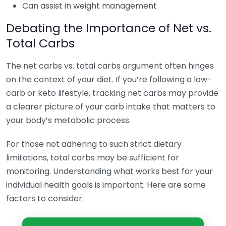
Can assist in weight management
Debating the Importance of Net vs.
Total Carbs
The net carbs vs. total carbs argument often hinges
on the context of your diet. If you’re following a low-
carb or keto lifestyle, tracking net carbs may provide
a clearer picture of your carb intake that matters to
your body’s metabolic process.
For those not adhering to such strict dietary
limitations, total carbs may be sufficient for
monitoring. Understanding what works best for your
individual health goals is important. Here are some
factors to consider: