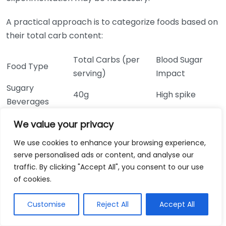
A practical approach is to categorize foods based on
their total carb content:
Total Carbs (per
Blood Sugar
Food Type
serving)
Impact
Sugary
40g
High spike
Beverages
White Bread (1
15g
Moderate spike
We value your privacy
slice)
We use cookies to enhance your browsing experience,
Brown Rice (1
45g
Slow rise
serve personalised ads or content, and analyse our
cup)
traffic. By clicking "Accept All", you consent to our use
Lentils (1 cup)
40g
Gradual rise
of cookies.
Avocado (1
12g
Minimal impact
medium)
Customise
Reject All
Accept All
You may often hear about choosing low-carb options