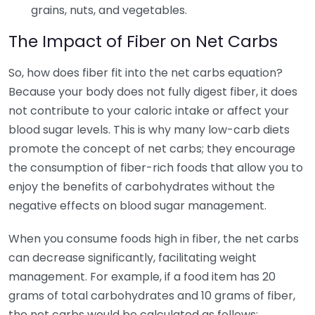
grains, nuts, and vegetables.
The Impact of Fiber on Net Carbs
So, how does fiber fit into the net carbs equation?
Because your body does not fully digest fiber, it does
not contribute to your caloric intake or affect your
blood sugar levels. This is why many low-carb diets
promote the concept of net carbs; they encourage
the consumption of fiber-rich foods that allow you to
enjoy the benefits of carbohydrates without the
negative effects on blood sugar management.
When you consume foods high in fiber, the net carbs
can decrease significantly, facilitating weight
management. For example, if a food item has 20
grams of total carbohydrates and 10 grams of fiber,
the net carbs would be calculated as follows: