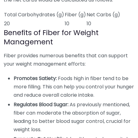
Total Carbohydrates (g)
Fiber (g)
Net Carbs (g)
20
10
10
Benefits of Fiber for Weight
Management
Fiber provides numerous benefits that can support
your weight management efforts:
Promotes Satiety:
Foods high in fiber tend to be
more filling. This can help you control your hunger
and reduce overall calorie intake.
Regulates Blood Sugar:
As previously mentioned,
fiber can moderate the absorption of sugar,
leading to better blood sugar control, crucial for
weight loss.