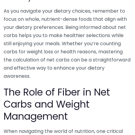
As you navigate your dietary choices, remember to
focus on whole, nutrient-dense foods that align with
your dietary preferences. Being informed about net
carbs helps you to make healthier selections while
still enjoying your meals. Whether you’re counting
carbs for weight loss or health reasons, mastering
the calculation of net carbs can be a straightforward
and effective way to enhance your dietary
awareness.
The Role of Fiber in Net
Carbs and Weight
Management
When navigating the world of nutrition, one critical