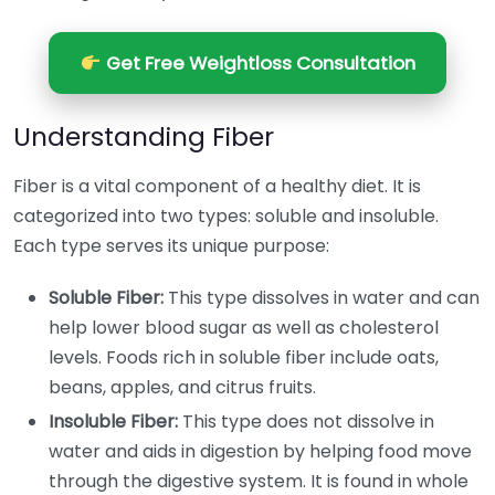
Get Free Weightloss Consultation
Understanding Fiber
Fiber is a vital component of a healthy diet. It is
categorized into two types: soluble and insoluble.
Each type serves its unique purpose:
Soluble Fiber:
This type dissolves in water and can
help lower blood sugar as well as cholesterol
levels. Foods rich in soluble fiber include oats,
beans, apples, and citrus fruits.
Insoluble Fiber:
This type does not dissolve in
water and aids in digestion by helping food move
through the digestive system. It is found in whole