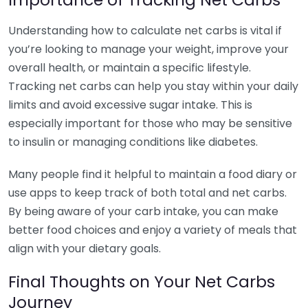
Understanding how to calculate net carbs is vital if
you’re looking to manage your weight, improve your
overall health, or maintain a specific lifestyle.
Tracking net carbs can help you stay within your daily
limits and avoid excessive sugar intake. This is
especially important for those who may be sensitive
to insulin or managing conditions like diabetes.
Many people find it helpful to maintain a food diary or
use apps to keep track of both total and net carbs.
By being aware of your carb intake, you can make
better food choices and enjoy a variety of meals that
align with your dietary goals.
Final Thoughts on Your Net Carbs
Journey