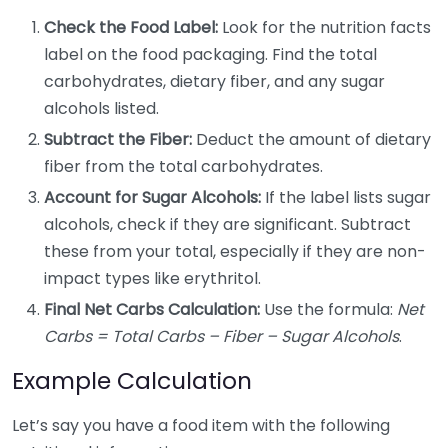
Check the Food Label:
Look for the nutrition facts
label on the food packaging. Find the total
carbohydrates, dietary fiber, and any sugar
alcohols listed.
Subtract the Fiber:
Deduct the amount of dietary
fiber from the total carbohydrates.
Account for Sugar Alcohols:
If the label lists sugar
alcohols, check if they are significant. Subtract
these from your total, especially if they are non-
impact types like erythritol.
Final Net Carbs Calculation:
Use the formula:
Net
Carbs = Total Carbs – Fiber – Sugar Alcohols
.
Example Calculation
Let’s say you have a food item with the following