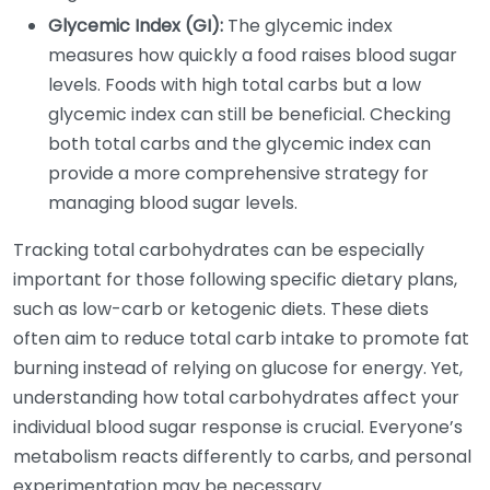
Glycemic Index (GI):
The glycemic index
measures how quickly a food raises blood sugar
levels. Foods with high total carbs but a low
glycemic index can still be beneficial. Checking
both total carbs and the glycemic index can
provide a more comprehensive strategy for
managing blood sugar levels.
Tracking total carbohydrates can be especially
important for those following specific dietary plans,
such as low-carb or ketogenic diets. These diets
often aim to reduce total carb intake to promote fat
burning instead of relying on glucose for energy. Yet,
understanding how total carbohydrates affect your
individual blood sugar response is crucial. Everyone’s
metabolism reacts differently to carbs, and personal
experimentation may be necessary.