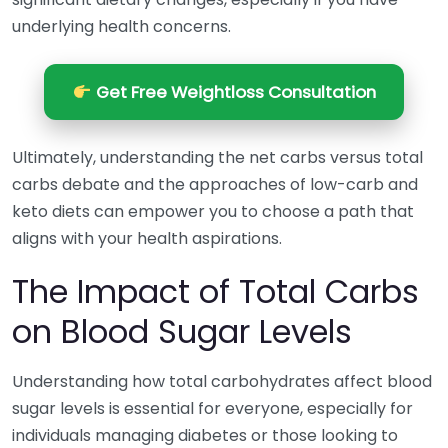
underlying health concerns.
Get Free Weightloss Consultation
Ultimately, understanding the net carbs versus total
carbs debate and the approaches of low-carb and
keto diets can empower you to choose a path that
aligns with your health aspirations.
The Impact of Total Carbs
on Blood Sugar Levels
Understanding how total carbohydrates affect blood
sugar levels is essential for everyone, especially for
individuals managing diabetes or those looking to