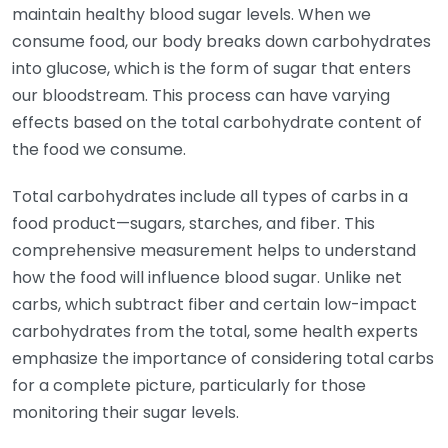
maintain healthy blood sugar levels. When we
consume food, our body breaks down carbohydrates
into glucose, which is the form of sugar that enters
our bloodstream. This process can have varying
effects based on the total carbohydrate content of
the food we consume.
Total carbohydrates include all types of carbs in a
food product—sugars, starches, and fiber. This
comprehensive measurement helps to understand
how the food will influence blood sugar. Unlike net
carbs, which subtract fiber and certain low-impact
carbohydrates from the total, some health experts
emphasize the importance of considering total carbs
for a complete picture, particularly for those
monitoring their sugar levels.