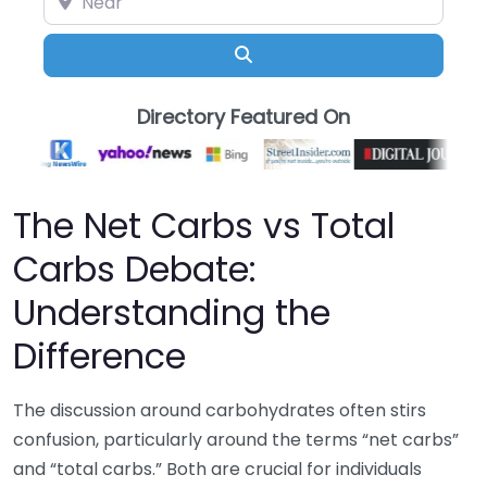
Search
Directory Featured On
The Net Carbs vs Total
Carbs Debate:
Understanding the
Difference
The discussion around carbohydrates often stirs
confusion, particularly around the terms “net carbs”
and “total carbs.” Both are crucial for individuals