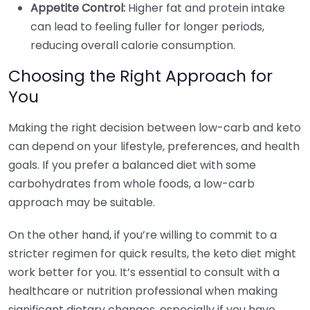
Appetite Control:
Higher fat and protein intake
can lead to feeling fuller for longer periods,
reducing overall calorie consumption.
Choosing the Right Approach for
You
Making the right decision between low-carb and keto
can depend on your lifestyle, preferences, and health
goals. If you prefer a balanced diet with some
carbohydrates from whole foods, a low-carb
approach may be suitable.
On the other hand, if you’re willing to commit to a
stricter regimen for quick results, the keto diet might
work better for you. It’s essential to consult with a
healthcare or nutrition professional when making
significant dietary changes, especially if you have