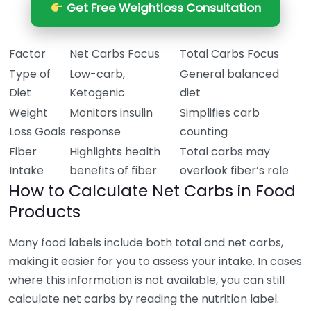
Get Free Weightloss Consultation
Factor
Net Carbs Focus
Total Carbs Focus
Type of
Low-carb,
General balanced
Diet
Ketogenic
diet
Weight
Monitors insulin
Simplifies carb
Loss Goals
response
counting
Fiber
Highlights health
Total carbs may
Intake
benefits of fiber
overlook fiber’s role
How to Calculate Net Carbs in Food
Products
Many food labels include both total and net carbs,
making it easier for you to assess your intake. In cases
where this information is not available, you can still
calculate net carbs by reading the nutrition label.