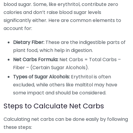
blood sugar. Some, like erythritol, contribute zero
calories and don’t raise blood sugar levels
significantly either. Here are common elements to
account for:
Dietary Fiber:
These are the indigestible parts of
plant food, which help in digestion.
Net Carbs Formula:
Net Carbs = Total Carbs –
Fiber – (Certain Sugar Alcohols).
Types of Sugar Alcohols:
Erythritol is often
excluded, while others like maltitol may have
some impact and should be considered.
Steps to Calculate Net Carbs
Calculating net carbs can be done easily by following
these steps: