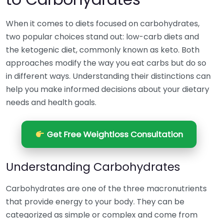
When it comes to diets focused on carbohydrates,
two popular choices stand out: low-carb diets and
the ketogenic diet, commonly known as keto. Both
approaches modify the way you eat carbs but do so
in different ways. Understanding their distinctions can
help you make informed decisions about your dietary
needs and health goals.
Get Free Weightloss Consultation
Understanding Carbohydrates
Carbohydrates are one of the three macronutrients
that provide energy to your body. They can be
categorized as simple or complex and come from