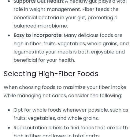
Supports Gut Health:
A healthy gut plays a vital
role in weight management. Fiber feeds the
beneficial bacteria in your gut, promoting a
balanced microbiome.
Easy to Incorporate:
Many delicious foods are
high in fiber. fruits, vegetables, whole grains, and
legumes into your meals is both enjoyable and
beneficial for your health.
Selecting High-Fiber Foods
When choosing foods to maximize your fiber intake
while managing net carbs, consider the following:
Opt for whole foods whenever possible, such as
fruits, vegetables, and whole grains.
Read nutrition labels to find foods that are both
high in fiber and lower in total carbs.