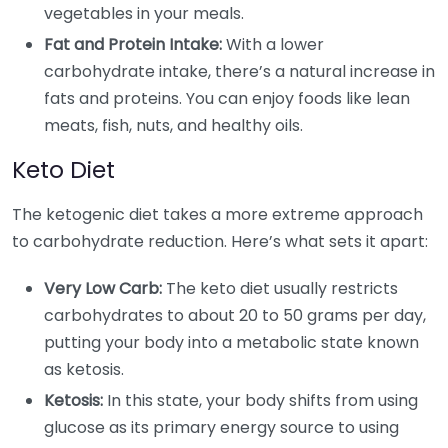
vegetables in your meals.
Fat and Protein Intake:
With a lower
carbohydrate intake, there’s a natural increase in
fats and proteins. You can enjoy foods like lean
meats, fish, nuts, and healthy oils.
Keto Diet
The ketogenic diet takes a more extreme approach
to carbohydrate reduction. Here’s what sets it apart:
Very Low Carb:
The keto diet usually restricts
carbohydrates to about 20 to 50 grams per day,
putting your body into a metabolic state known
as ketosis.
Ketosis:
In this state, your body shifts from using
glucose as its primary energy source to using