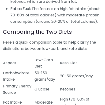
ketones, which are derived from fat.
Fat as Fuel:
The focus is on high fat intake (about
70-80% of total calories) with moderate protein
consumption (around 20-25% of total calories).
Comparing the Two Diets
Here’s a quick comparison table to help clarify the
distinctions between low-carb and keto diets:
Low-Carb
Aspect
Keto Diet
Diet
Carbohydrate
50-150
20-50 grams/day
Intake
grams/day
Primary Energy
Glucose
Ketones
Source
High (70-80% of
Fat Intake
Moderate