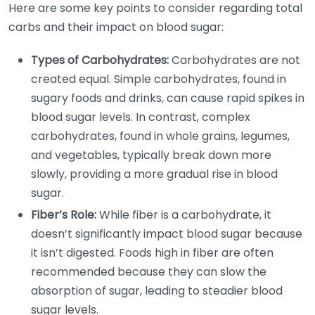
Here are some key points to consider regarding total
carbs and their impact on blood sugar:
Types of Carbohydrates:
Carbohydrates are not
created equal. Simple carbohydrates, found in
sugary foods and drinks, can cause rapid spikes in
blood sugar levels. In contrast, complex
carbohydrates, found in whole grains, legumes,
and vegetables, typically break down more
slowly, providing a more gradual rise in blood
sugar.
Fiber’s Role:
While fiber is a carbohydrate, it
doesn’t significantly impact blood sugar because
it isn’t digested. Foods high in fiber are often
recommended because they can slow the
absorption of sugar, leading to steadier blood
sugar levels.