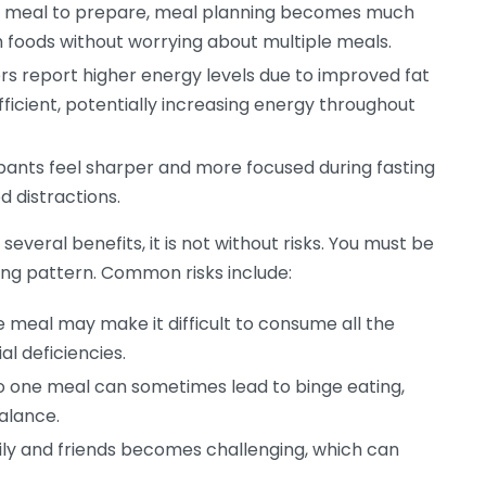
e meal to prepare, meal planning becomes much
h foods without worrying about multiple meals.
s report higher energy levels due to improved fat
ficient, potentially increasing energy throughout
ants feel sharper and more focused during fasting
d distractions.
veral benefits, it is not without risks. You must be
ting pattern. Common risks include:
 meal may make it difficult to consume all the
al deficiencies.
to one meal can sometimes lead to binge eating,
alance.
ly and friends becomes challenging, which can