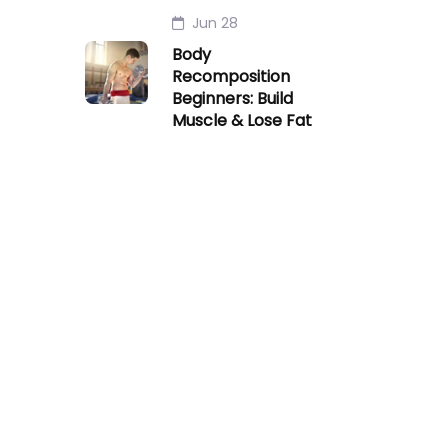
Jun 28
Body
Recomposition
Beginners: Build
Muscle & Lose Fat