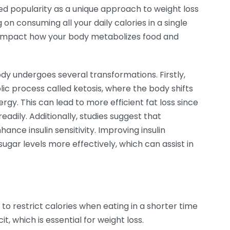
d popularity as a unique approach to weight loss
 consuming all your daily calories in a single
ly impact how your body metabolizes food and
y undergoes several transformations. Firstly,
ic process called ketosis, where the body shifts
rgy. This can lead to more efficient fat loss since
eadily. Additionally, studies suggest that
ance insulin sensitivity. Improving insulin
sugar levels more effectively, which can assist in
 to restrict calories when eating in a shorter time
it, which is essential for weight loss.