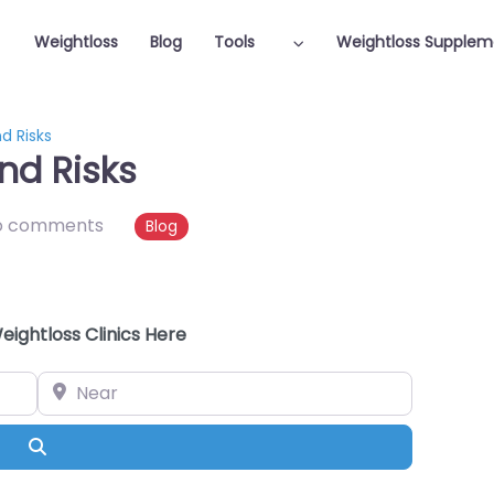
Weightloss
Blog
Tools
Weightloss Supplem
d Risks
nd Risks
o comments
Blog
eightloss Clinics Here
Near
Search