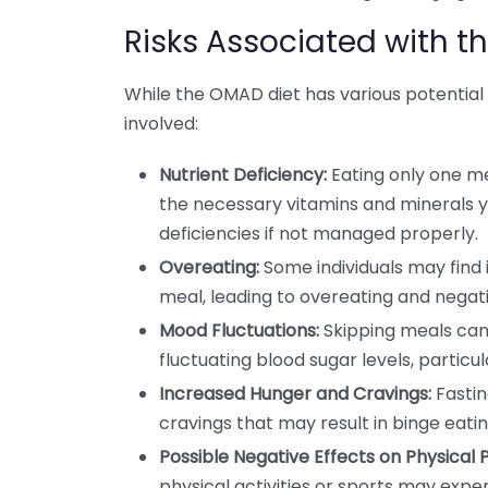
Risks Associated with t
While the OMAD diet has various potential be
involved:
Nutrient Deficiency:
Eating only one me
the necessary vitamins and minerals y
deficiencies if not managed properly.
Overeating:
Some individuals may find it
meal, leading to overeating and negatin
Mood Fluctuations:
Skipping meals can 
fluctuating blood sugar levels, particul
Increased Hunger and Cravings:
Fastin
cravings that may result in binge eati
Possible Negative Effects on Physical
physical activities or sports may exp