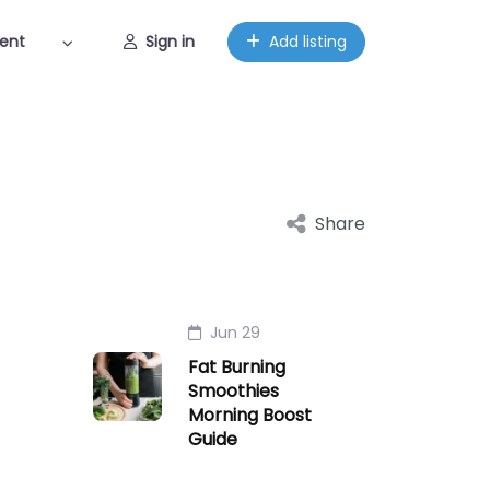
ent
Sign in
Add listing
Share
Jun 29
Fat Burning
Smoothies
Morning Boost
Guide