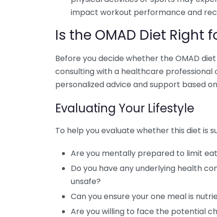
impact workout performance and rec
Is the OMAD Diet Right f
Before you decide whether the OMAD diet al
consulting with a healthcare professional o
personalized advice and support based on 
Evaluating Your Lifestyle
To help you evaluate whether this diet is su
Are you mentally prepared to limit eat
Do you have any underlying health con
unsafe?
Can you ensure your one meal is nutr
Are you willing to face the potential c