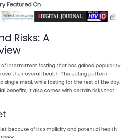
ory Featured On
nd Risks: A
view
of intermittent fasting that has gained popularity
ove their overall health. This eating pattern
a single meal, while fasting for the rest of the day.
l benefits, it also comes with certain risks that
et
t because of its simplicity and potential health
ntages: