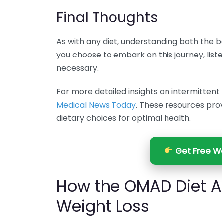
Final Thoughts
As with any diet, understanding both the b
you choose to embark on this journey, lis
necessary.
For more detailed insights on intermittent f
Medical News Today
. These resources pro
dietary choices for optimal health.
Get Free We
How the OMAD Diet A
Weight Loss