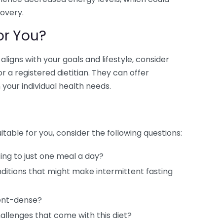
overy.
or You?
igns with your goals and lifestyle, consider
r a registered dietitian. They can offer
your individual health needs.
itable for you, consider the following questions:
ing to just one meal a day?
ditions that might make intermittent fasting
ient-dense?
hallenges that come with this diet?