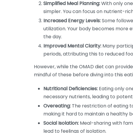
Simplified Meal Planning:
With only on
simpler. You can focus on nutrient-ric
Increased Energy Levels:
Some follower
utilization. Your body becomes more ef
the day.
Improved Mental Clarity:
Many particip
periods, attributing this to reduced foo
However, while the OMAD diet can provide se
mindful of these before diving into this ea
Nutritional Deficiencies:
Eating only one
necessary nutrients, leading to potenti
Overeating:
The restriction of eating 
making it hard to maintain a healthy b
Social Isolation:
Meal-sharing with fami
lead to feelings of isolation.