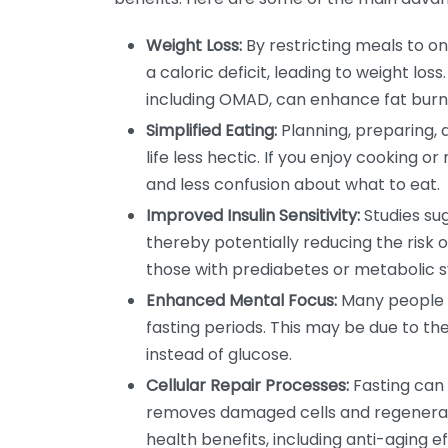
Weight Loss:
By restricting meals to on
a caloric deficit, leading to weight los
including OMAD, can enhance fat bu
Simplified Eating:
Planning, preparing,
life less hectic. If you enjoy cooking 
and less confusion about what to eat.
Improved Insulin Sensitivity:
Studies sug
thereby potentially reducing the risk of
those with prediabetes or metabolic 
Enhanced Mental Focus:
Many people r
fasting periods. This may be due to the
instead of glucose.
Cellular Repair Processes:
Fasting can 
removes damaged cells and regenerate
health benefits, including anti-aging ef