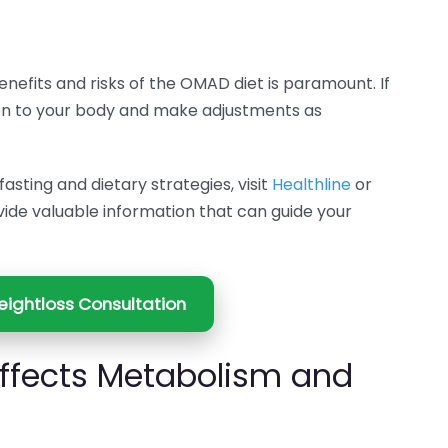
enefits and risks of the OMAD diet is paramount. If
ten to your body and make adjustments as
asting and dietary strategies, visit
Healthline
or
vide valuable information that can guide your
ightloss Consultation
ffects Metabolism and