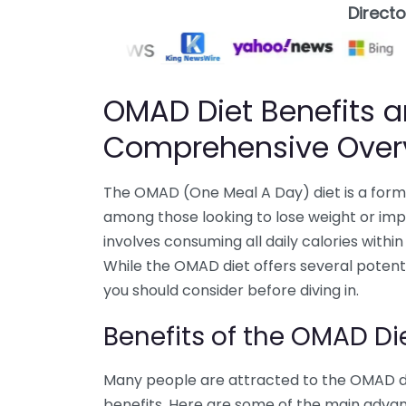
Direct
OMAD Diet Benefits a
Comprehensive Over
The OMAD (One Meal A Day) diet is a form 
among those looking to lose weight or impr
involves consuming all daily calories within 
While the OMAD diet offers several potentia
you should consider before diving in.
Benefits of the OMAD Di
Many people are attracted to the OMAD die
benefits. Here are some of the main adva