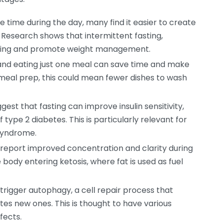
e time during the day, many find it easier to create
s. Research shows that intermittent fasting,
rning and promote weight management.
 and eating just one meal can save time and make
or meal prep, this could mean fewer dishes to wash
gest that fasting can improve insulin sensitivity,
 type 2 diabetes. This is particularly relevant for
syndrome.
eport improved concentration and clarity during
 body entering ketosis, where fat is used as fuel
trigger autophagy, a cell repair process that
s new ones. This is thought to have various
fects.