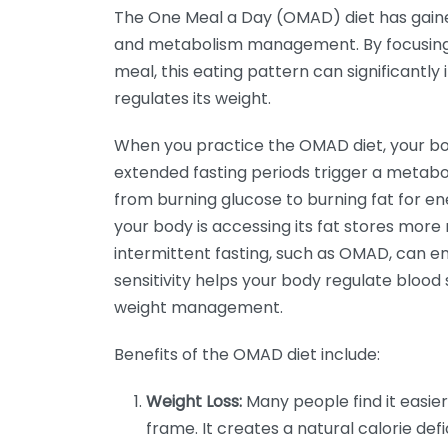
The One Meal a Day (OMAD) diet has gaine
and metabolism management. By focusing on
meal, this eating pattern can significant
regulates its weight.
When you practice the OMAD diet, your bod
extended fasting periods trigger a metabol
from burning glucose to burning fat for ene
your body is accessing its fat stores more r
intermittent fasting, such as OMAD, can enh
sensitivity helps your body regulate blood 
weight management.
Benefits of the OMAD diet include:
Weight Loss:
Many people find it easier
frame. It creates a natural calorie defic