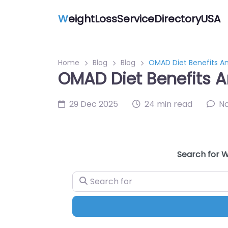
W
eightLossServiceDirectoryUSA
Home
Blog
Blog
OMAD Diet Benefits An
OMAD Diet Benefits A
29 Dec 2025
24 min read
N
Search for W
Search for