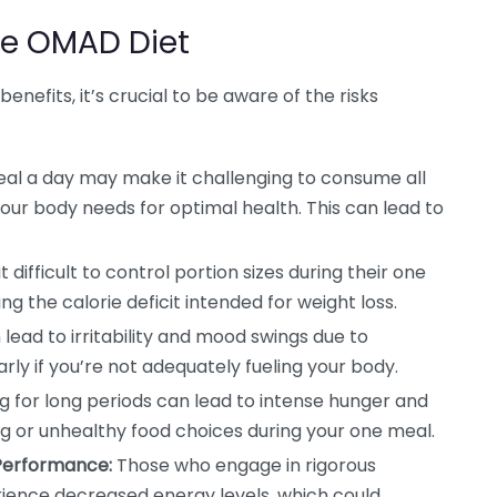
he OMAD Diet
nefits, it’s crucial to be aware of the risks
al a day may make it challenging to consume all
our body needs for optimal health. This can lead to
 difficult to control portion sizes during their one
g the calorie deficit intended for weight loss.
lead to irritability and mood swings due to
arly if you’re not adequately fueling your body.
g for long periods can lead to intense hunger and
ng or unhealthy food choices during your one meal.
 Performance:
Those who engage in rigorous
erience decreased energy levels, which could