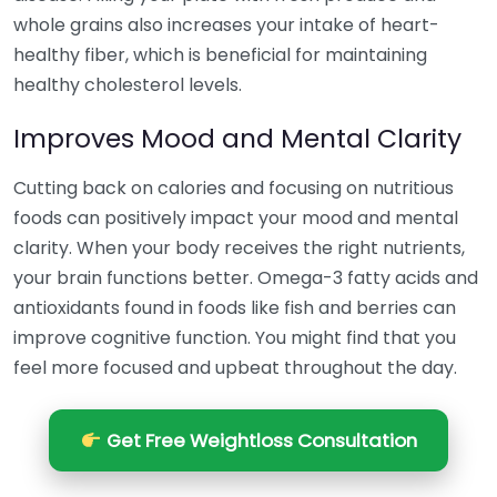
whole grains also increases your intake of heart-
healthy fiber, which is beneficial for maintaining
healthy cholesterol levels.
Improves Mood and Mental Clarity
Cutting back on calories and focusing on nutritious
foods can positively impact your mood and mental
clarity. When your body receives the right nutrients,
your brain functions better. Omega-3 fatty acids and
antioxidants found in foods like fish and berries can
improve cognitive function. You might find that you
feel more focused and upbeat throughout the day.
Get Free Weightloss Consultation