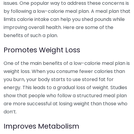
issues. One popular way to address these concerns is
by following a low-calorie meal plan. A meal plan that
limits calorie intake can help you shed pounds while
improving overall health. Here are some of the
benefits of such a plan.
Promotes Weight Loss
One of the main benefits of a low-calorie meal plan is
weight loss. When you consume fewer calories than
you burn, your body starts to use stored fat for
energy. This leads to a gradual loss of weight. Studies
show that people who follow a structured meal plan
are more successful at losing weight than those who
don’t.
Improves Metabolism