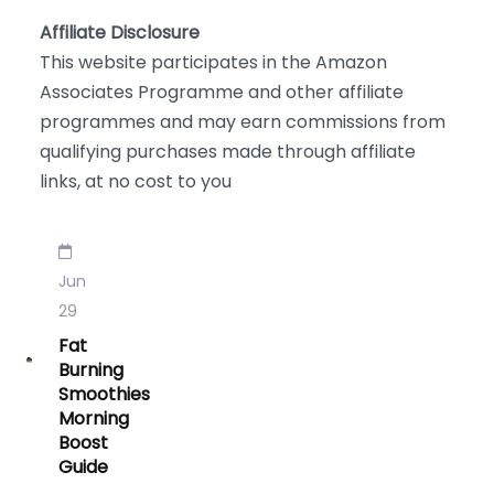
Affiliate Disclosure
This website participates in the Amazon
Associates Programme and other affiliate
programmes and may earn commissions from
qualifying purchases made through affiliate
links, at no cost to you
Jun
29
Fat
Burning
Smoothies
Morning
Boost
Guide