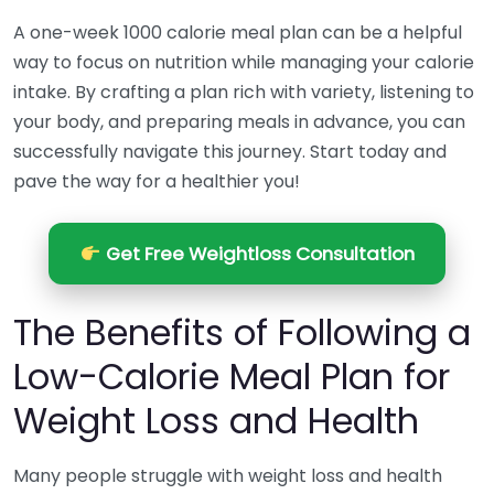
A one-week 1000 calorie meal plan can be a helpful
way to focus on nutrition while managing your calorie
intake. By crafting a plan rich with variety, listening to
your body, and preparing meals in advance, you can
successfully navigate this journey. Start today and
pave the way for a healthier you!
Get Free Weightloss Consultation
The Benefits of Following a
Low-Calorie Meal Plan for
Weight Loss and Health
Many people struggle with weight loss and health