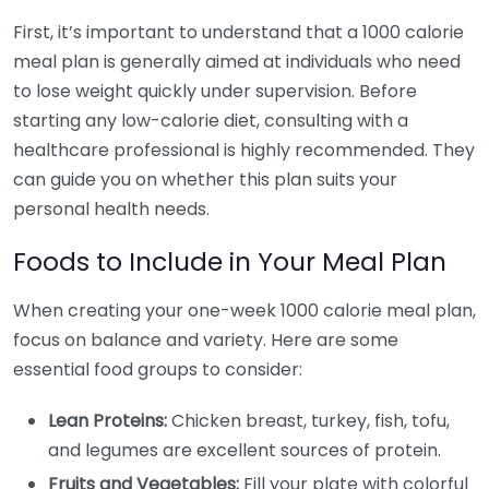
First, it’s important to understand that a 1000 calorie
meal plan is generally aimed at individuals who need
to lose weight quickly under supervision. Before
starting any low-calorie diet, consulting with a
healthcare professional is highly recommended. They
can guide you on whether this plan suits your
personal health needs.
Foods to Include in Your Meal Plan
When creating your one-week 1000 calorie meal plan,
focus on balance and variety. Here are some
essential food groups to consider:
Lean Proteins:
Chicken breast, turkey, fish, tofu,
and legumes are excellent sources of protein.
Fruits and Vegetables:
Fill your plate with colorful