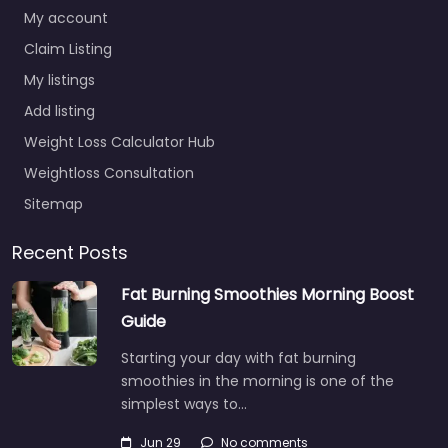
My account
Claim Listing
My listings
Add listing
Weight Loss Calculator Hub
Weightloss Consultation
Sitemap
Recent Posts
Fat Burning Smoothies Morning Boost
Guide
Starting your day with fat burning
smoothies in the morning is one of the
simplest ways to…
Jun 29
No comments