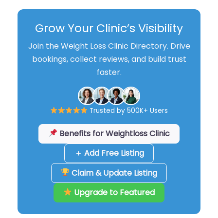
Grow Your Clinic’s Visibility
Join the Weight Loss Clinic Directory. Drive
bookings, collect reviews, and build trust
faster.
Trusted by 500K+ Users
Benefits for Weightloss Clinic
＋ Add Free Listing
Claim & Update Listing
Upgrade to Featured