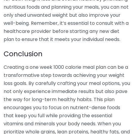
nutritious foods and planning your meals, you can not
only shed unwanted weight but also improve your
well-being. Remember, it’s essential to consult with a
healthcare provider before starting any new diet
plan to ensure that it meets your individual needs.
Conclusion
Creating a one week 1000 calorie meal plan can be a
transformative step towards achieving your weight
loss goals. By carefully crafting your meal options, you
not only experience immediate results but also pave
the way for long-term healthy habits. This plan
encourages you to focus on nutrient-dense foods
that keep you full while providing the essential
vitamins and minerals your body needs. When you
prioritize whole grains, lean proteins, healthy fats, and