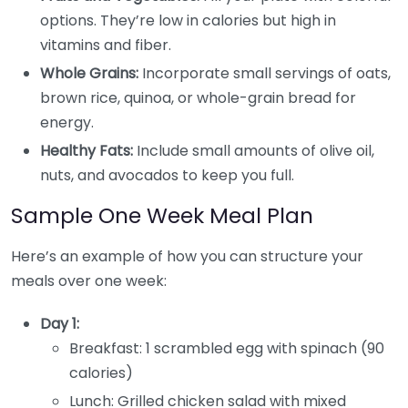
options. They’re low in calories but high in
vitamins and fiber.
Whole Grains:
Incorporate small servings of oats,
brown rice, quinoa, or whole-grain bread for
energy.
Healthy Fats:
Include small amounts of olive oil,
nuts, and avocados to keep you full.
Sample One Week Meal Plan
Here’s an example of how you can structure your
meals over one week:
Day 1:
Breakfast: 1 scrambled egg with spinach (90
calories)
Lunch: Grilled chicken salad with mixed