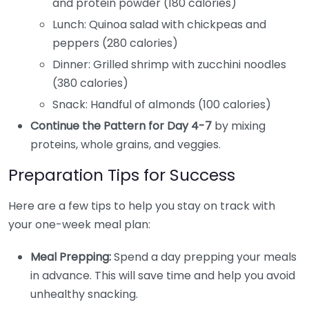
and protein powder (180 calories)
Lunch: Quinoa salad with chickpeas and
peppers (280 calories)
Dinner: Grilled shrimp with zucchini noodles
(380 calories)
Snack: Handful of almonds (100 calories)
Continue the Pattern for Day 4-7
by mixing
proteins, whole grains, and veggies.
Preparation Tips for Success
Here are a few tips to help you stay on track with
your one-week meal plan:
Meal Prepping:
Spend a day prepping your meals
in advance. This will save time and help you avoid
unhealthy snacking.