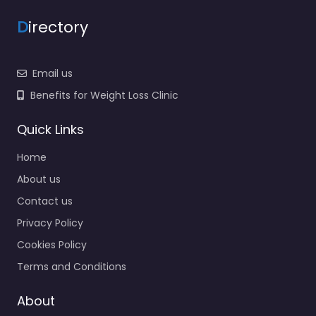
D
irectory
Email us
Benefits for Weight Loss Clinic
Quick Links
Home
About us
Contact us
Privacy Policy
Cookies Policy
Terms and Conditions
About