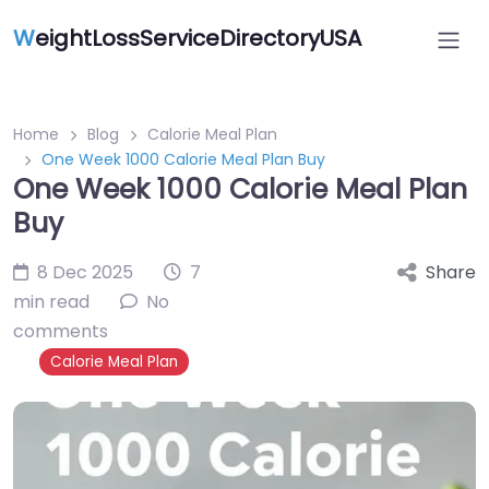
W
eightLossServiceDirectoryUSA
Home
Blog
Calorie Meal Plan
One Week 1000 Calorie Meal Plan Buy
One Week 1000 Calorie Meal Plan
Buy
8 Dec 2025
7
Share
min read
No
comments
Calorie Meal Plan