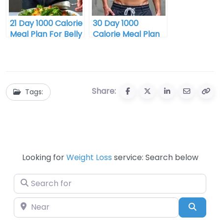
21 Day 1000 Calorie
30 Day 1000
Meal Plan For Belly
Calorie Meal Plan
Fat Buy
For Belly Fat Buy
Share:
Tags:
Looking for
Weight Loss
service: Search below
Search for
Near
Searc