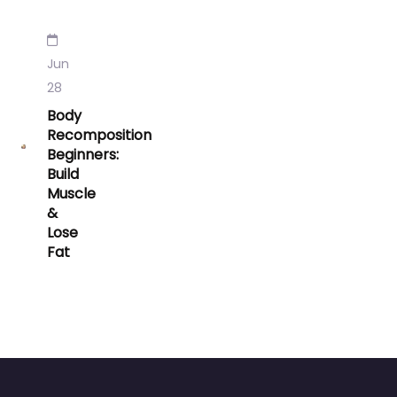
Jun
28
Body
Recomposition
Beginners:
Build
Muscle
&
Lose
Fat