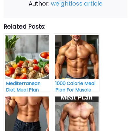
Author:
weightloss article
Related Posts:
Mediterranean
1000 Calorie Meal
Diet Meal Plan
Plan For Muscle
Gain Buy