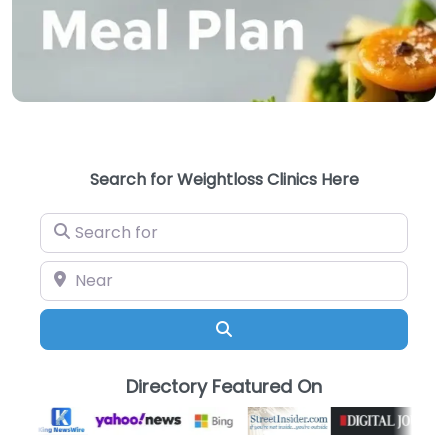
Search for Weightloss Clinics Here
Search for
Near
Search
Directory Featured On