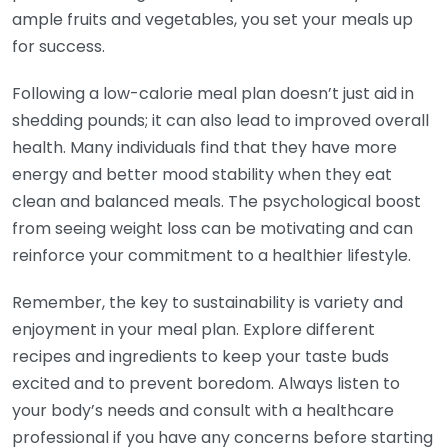
ample fruits and vegetables, you set your meals up
for success.
Following a low-calorie meal plan doesn’t just aid in
shedding pounds; it can also lead to improved overall
health. Many individuals find that they have more
energy and better mood stability when they eat
clean and balanced meals. The psychological boost
from seeing weight loss can be motivating and can
reinforce your commitment to a healthier lifestyle.
Remember, the key to sustainability is variety and
enjoyment in your meal plan. Explore different
recipes and ingredients to keep your taste buds
excited and to prevent boredom. Always listen to
your body’s needs and consult with a healthcare
professional if you have any concerns before starting