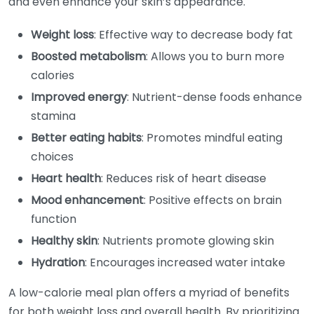
and even enhance your skin’s appearance.
Weight loss
: Effective way to decrease body fat
Boosted metabolism
: Allows you to burn more
calories
Improved energy
: Nutrient-dense foods enhance
stamina
Better eating habits
: Promotes mindful eating
choices
Heart health
: Reduces risk of heart disease
Mood enhancement
: Positive effects on brain
function
Healthy skin
: Nutrients promote glowing skin
Hydration
: Encourages increased water intake
A low-calorie meal plan offers a myriad of benefits
for both weight loss and overall health. By prioritizing