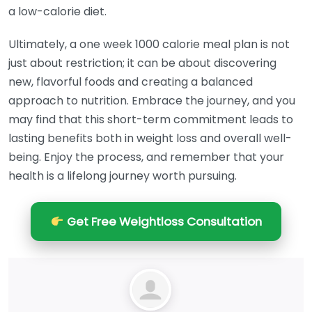
a low-calorie diet.
Ultimately, a one week 1000 calorie meal plan is not
just about restriction; it can be about discovering
new, flavorful foods and creating a balanced
approach to nutrition. Embrace the journey, and you
may find that this short-term commitment leads to
lasting benefits both in weight loss and overall well-
being. Enjoy the process, and remember that your
health is a lifelong journey worth pursuing.
Get Free Weightloss Consultation