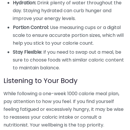
Hydration:
Drink plenty of water throughout the
day. Staying hydrated can curb hunger and
improve your energy levels.
Portion Control:
Use measuring cups or a digital
scale to ensure accurate portion sizes, which will
help you stick to your calorie count.
Stay Flexible:
If you need to swap out a meal, be
sure to choose foods with similar caloric content
to maintain balance.
Listening to Your Body
While following a one-week 1000 calorie meal plan,
pay attention to how you feel. If you find yourself
feeling fatigued or excessively hungry, it may be wise
to reassess your caloric intake or consult a
nutritionist. Your wellbeing is the top priority.