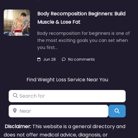
Body Recomposition Beginners: Build
Muscle & Lose Fat
Body recomposition for beginners is one of
the most exciting goals you can set when
you first…
Jun 28
No comments
Find Weight Loss Service Near You
Search for
Near
Search
Disclaimer:
This website is a general directory and
does not offer medical advice, diagnosis, or