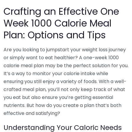
Crafting an Effective One
Week 1000 Calorie Meal
Plan: Options and Tips
Are you looking to jumpstart your weight loss journey
or simply want to eat healthier? A one-week 1000
calorie meal plan may be the perfect solution for you.
It’s a way to monitor your calorie intake while
ensuring you still enjoy a variety of foods. With a well-
crafted meal plan, you’ll not only keep track of what
you eat but also ensure you’re getting essential
nutrients. But how do you create a plan that’s both
effective and satisfying?
Understanding Your Caloric Needs