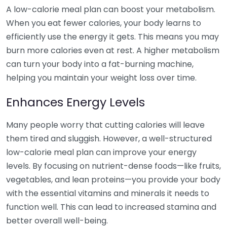
A low-calorie meal plan can boost your metabolism.
When you eat fewer calories, your body learns to
efficiently use the energy it gets. This means you may
burn more calories even at rest. A higher metabolism
can turn your body into a fat-burning machine,
helping you maintain your weight loss over time.
Enhances Energy Levels
Many people worry that cutting calories will leave
them tired and sluggish. However, a well-structured
low-calorie meal plan can improve your energy
levels. By focusing on nutrient-dense foods—like fruits,
vegetables, and lean proteins—you provide your body
with the essential vitamins and minerals it needs to
function well. This can lead to increased stamina and
better overall well-being.