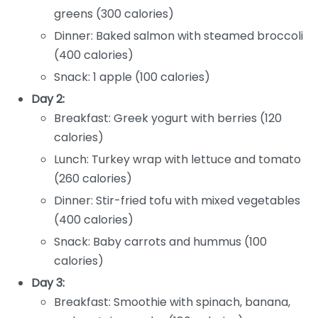
greens (300 calories)
Dinner: Baked salmon with steamed broccoli
(400 calories)
Snack: 1 apple (100 calories)
Day 2:
Breakfast: Greek yogurt with berries (120
calories)
Lunch: Turkey wrap with lettuce and tomato
(260 calories)
Dinner: Stir-fried tofu with mixed vegetables
(400 calories)
Snack: Baby carrots and hummus (100
calories)
Day 3:
Breakfast: Smoothie with spinach, banana,