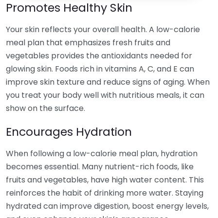
Promotes Healthy Skin
Your skin reflects your overall health. A low-calorie
meal plan that emphasizes fresh fruits and
vegetables provides the antioxidants needed for
glowing skin. Foods rich in vitamins A, C, and E can
improve skin texture and reduce signs of aging. When
you treat your body well with nutritious meals, it can
show on the surface.
Encourages Hydration
When following a low-calorie meal plan, hydration
becomes essential. Many nutrient-rich foods, like
fruits and vegetables, have high water content. This
reinforces the habit of drinking more water. Staying
hydrated can improve digestion, boost energy levels,