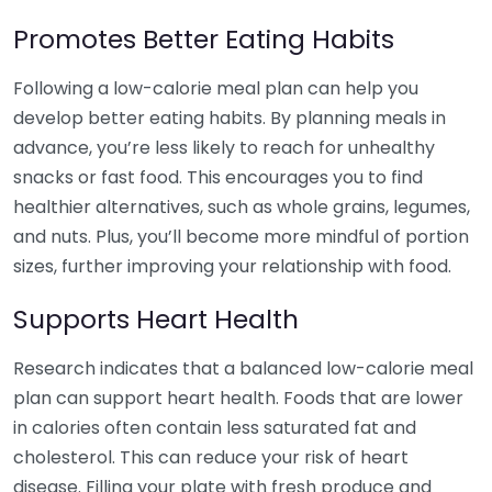
Promotes Better Eating Habits
Following a low-calorie meal plan can help you
develop better eating habits. By planning meals in
advance, you’re less likely to reach for unhealthy
snacks or fast food. This encourages you to find
healthier alternatives, such as whole grains, legumes,
and nuts. Plus, you’ll become more mindful of portion
sizes, further improving your relationship with food.
Supports Heart Health
Research indicates that a balanced low-calorie meal
plan can support heart health. Foods that are lower
in calories often contain less saturated fat and
cholesterol. This can reduce your risk of heart
disease. Filling your plate with fresh produce and