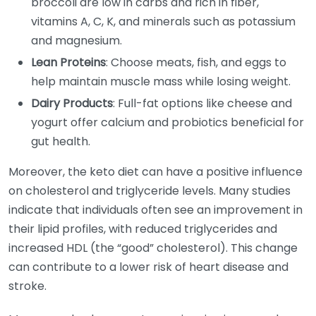
broccoli are low in carbs and rich in fiber,
vitamins A, C, K, and minerals such as potassium
and magnesium.
Lean Proteins
: Choose meats, fish, and eggs to
help maintain muscle mass while losing weight.
Dairy Products
: Full-fat options like cheese and
yogurt offer calcium and probiotics beneficial for
gut health.
Moreover, the keto diet can have a positive influence
on cholesterol and triglyceride levels. Many studies
indicate that individuals often see an improvement in
their lipid profiles, with reduced triglycerides and
increased HDL (the “good” cholesterol). This change
can contribute to a lower risk of heart disease and
stroke.