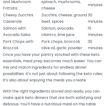
and Mushroom
spinach, mushrooms,
minutes
Frittata
cheese
Cheesy Zucchini
Zucchini, cheese, ground
30
Casserole
beef, spices
minutes
Salmon with
Salmon, avocado,
15
Avocado Salsa
cilantro, lime juice
minutes
Pork Chops with
Pork chops, broccoli,
30
Broccoli
olive oil, garlic powder
minutes
Once you have your pantry stocked with these keto
essentials, meal prep becomes much easier. You can
mix and match ingredients for endless dinner
possibilities. It’s not just about following the keto rules;
it’s also about enjoying the meals you create.
With the right ingredients stored and ready, you can
make quick keto dinners that are both satisfying and
delicious. You’ll have a nutritious meal on the table