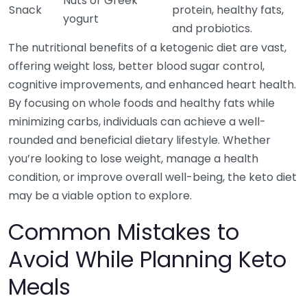
Nuts or Greek
Snack
protein, healthy fats,
yogurt
and probiotics.
The nutritional benefits of a ketogenic diet are vast,
offering weight loss, better blood sugar control,
cognitive improvements, and enhanced heart health.
By focusing on whole foods and healthy fats while
minimizing carbs, individuals can achieve a well-
rounded and beneficial dietary lifestyle. Whether
you’re looking to lose weight, manage a health
condition, or improve overall well-being, the keto diet
may be a viable option to explore.
Common Mistakes to
Avoid While Planning Keto
Meals