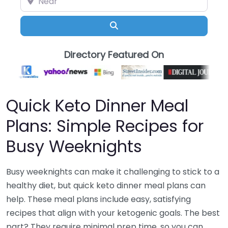
Search
Directory Featured On
Quick Keto Dinner Meal
Plans: Simple Recipes for
Busy Weeknights
Busy weeknights can make it challenging to stick to a
healthy diet, but quick keto dinner meal plans can
help. These meal plans include easy, satisfying
recipes that align with your ketogenic goals. The best
part? They require minimal prep time, so you can