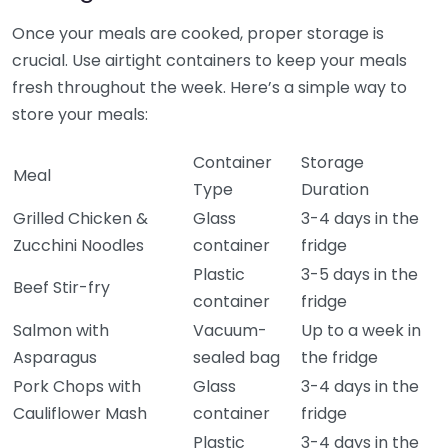
Once your meals are cooked, proper storage is
crucial. Use airtight containers to keep your meals
fresh throughout the week. Here’s a simple way to
store your meals:
Container
Storage
Meal
Type
Duration
Grilled Chicken &
Glass
3-4 days in the
Zucchini Noodles
container
fridge
Plastic
3-5 days in the
Beef Stir-fry
container
fridge
Salmon with
Vacuum-
Up to a week in
Asparagus
sealed bag
the fridge
Pork Chops with
Glass
3-4 days in the
Cauliflower Mash
container
fridge
Plastic
3-4 days in the