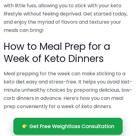
with little fuss, allowing you to stick with your keto
lifestyle without feeling deprived. Get started today,
and enjoy the myriad of flavors and textures your
meals can bring!
How to Meal Prep for a
Week of Keto Dinners
Meal prepping for the week can make sticking to a
keto diet easy and stress-free. It helps you avoid last-
minute unhealthy choices by preparing delicious, low-
carb dinners in advance. Here’s how you can meal
prep conveniently for a week of keto dinners.
Get Free Weightloss Consultation