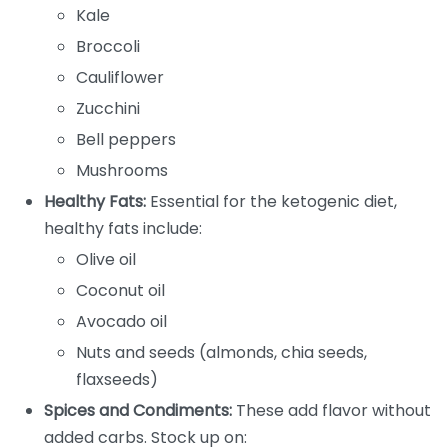
Kale
Broccoli
Cauliflower
Zucchini
Bell peppers
Mushrooms
Healthy Fats:
Essential for the ketogenic diet,
healthy fats include:
Olive oil
Coconut oil
Avocado oil
Nuts and seeds (almonds, chia seeds,
flaxseeds)
Spices and Condiments:
These add flavor without
added carbs. Stock up on: