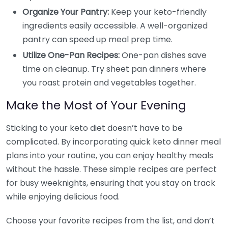
Organize Your Pantry:
Keep your keto-friendly
ingredients easily accessible. A well-organized
pantry can speed up meal prep time.
Utilize One-Pan Recipes:
One-pan dishes save
time on cleanup. Try sheet pan dinners where
you roast protein and vegetables together.
Make the Most of Your Evening
Sticking to your keto diet doesn’t have to be
complicated. By incorporating quick keto dinner meal
plans into your routine, you can enjoy healthy meals
without the hassle. These simple recipes are perfect
for busy weeknights, ensuring that you stay on track
while enjoying delicious food.
Choose your favorite recipes from the list, and don’t