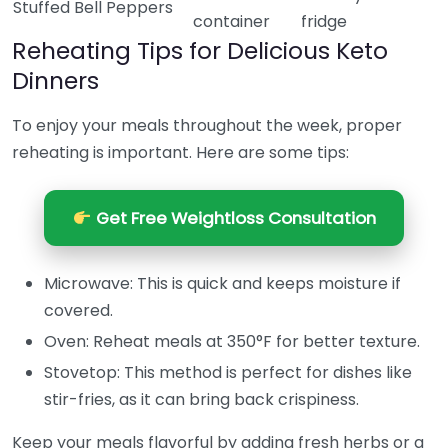
Stuffed Bell Peppers
container
fridge
Reheating Tips for Delicious Keto
Dinners
To enjoy your meals throughout the week, proper
reheating is important. Here are some tips:
Get Free Weightloss Consultation
Microwave: This is quick and keeps moisture if
covered.
Oven: Reheat meals at 350°F for better texture.
Stovetop: This method is perfect for dishes like
stir-fries, as it can bring back crispiness.
Keep your meals flavorful by adding fresh herbs or a