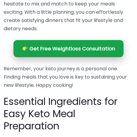
hesitate to mix and match to keep your meals
exciting. With a little planning, you can effortlessly
create satisfying dinners that fit your lifestyle and
dietary needs.
Get Free Weightloss Consultation
Remember, your keto journey is a personal one.
Finding meals that you love is key to sustaining your
new lifestyle. Happy cooking!
Essential Ingredients for
Easy Keto Meal
Preparation