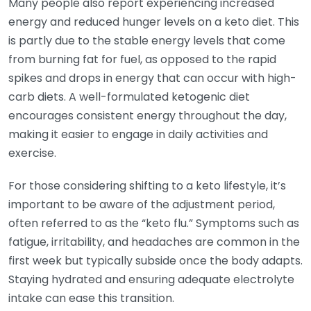
Many people also report experiencing increased
energy and reduced hunger levels on a keto diet. This
is partly due to the stable energy levels that come
from burning fat for fuel, as opposed to the rapid
spikes and drops in energy that can occur with high-
carb diets. A well-formulated ketogenic diet
encourages consistent energy throughout the day,
making it easier to engage in daily activities and
exercise.
For those considering shifting to a keto lifestyle, it’s
important to be aware of the adjustment period,
often referred to as the “keto flu.” Symptoms such as
fatigue, irritability, and headaches are common in the
first week but typically subside once the body adapts.
Staying hydrated and ensuring adequate electrolyte
intake can ease this transition.