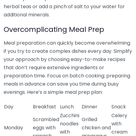
herbal teas or add a pinch of salt to your water for
additional minerals.
Overcomplicating Meal Prep
Meal preparation can quickly become overwhelming
if you try to create complex dishes every day. Simplify
your approach by choosing easy-to-make recipes
that don’t require extensive ingredients or
preparation time. Focus on batch cooking; preparing
meals in advance can save you time during busy
evenings. Here’s a simple meal prep plan:
Day
Breakfast
Lunch
Dinner
Snack
Zucchini
Celery
Scrambled
Grilled
noodles
with
Monday
eggs with
chicken and
with
cream
spinach
asparagus