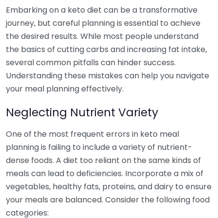
Embarking on a keto diet can be a transformative
journey, but careful planning is essential to achieve
the desired results. While most people understand
the basics of cutting carbs and increasing fat intake,
several common pitfalls can hinder success.
Understanding these mistakes can help you navigate
your meal planning effectively.
Neglecting Nutrient Variety
One of the most frequent errors in keto meal
planning is failing to include a variety of nutrient-
dense foods. A diet too reliant on the same kinds of
meals can lead to deficiencies. Incorporate a mix of
vegetables, healthy fats, proteins, and dairy to ensure
your meals are balanced. Consider the following food
categories: