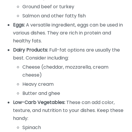
Ground beef or turkey
Salmon and other fatty fish
Eggs:
A versatile ingredient, eggs can be used in
various dishes. They are rich in protein and
healthy fats.
Dairy Products:
Full-fat options are usually the
best. Consider including:
Cheese (cheddar, mozzarella, cream
cheese)
Heavy cream
Butter and ghee
Low-Carb Vegetables:
These can add color,
texture, and nutrition to your dishes. Keep these
handy:
Spinach