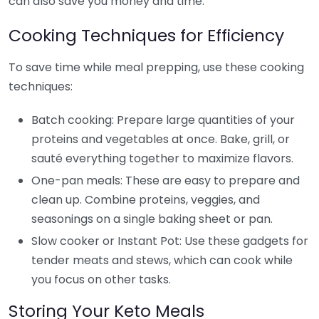
can also save you money and time.
Cooking Techniques for Efficiency
To save time while meal prepping, use these cooking
techniques:
Batch cooking: Prepare large quantities of your
proteins and vegetables at once. Bake, grill, or
sauté everything together to maximize flavors.
One-pan meals: These are easy to prepare and
clean up. Combine proteins, veggies, and
seasonings on a single baking sheet or pan.
Slow cooker or Instant Pot: Use these gadgets for
tender meats and stews, which can cook while
you focus on other tasks.
Storing Your Keto Meals