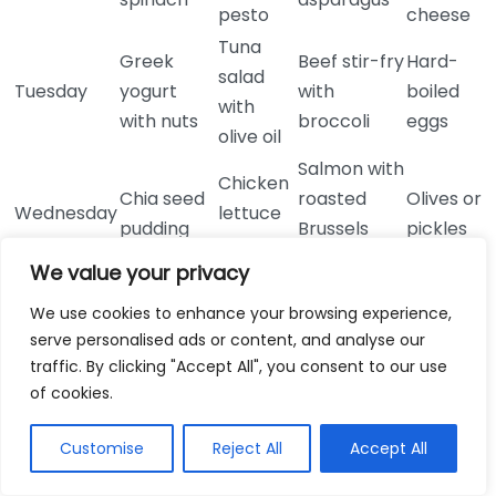
pesto
cheese
Tuna
Greek
Beef stir-fry
Hard-
salad
Tuesday
yogurt
with
boiled
with
with nuts
broccoli
eggs
olive oil
Salmon with
Chicken
Chia seed
roasted
Olives or
Wednesday
lettuce
pudding
Brussels
pickles
wraps
sprouts
We value your privacy
Overlooking Hidden Carbs
We use cookies to enhance your browsing experience,
A significant mistake is not recognizing hidden carbs
serve personalised ads or content, and analyse our
traffic. By clicking "Accept All", you consent to our use
in sauces, dressings, and processed foods. Always
of cookies.
read labels carefully, as many products contain
sugars and carbs that can sabotage your efforts. Opt
Customise
Reject All
Accept All
for whole, unprocessed foods when possible, and
make your dressings to maintain control over the