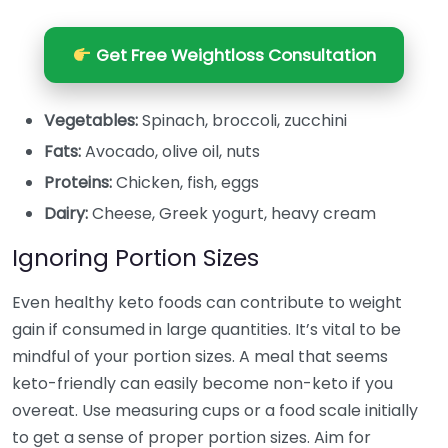
Get Free Weightloss Consultation
Vegetables:
Spinach, broccoli, zucchini
Fats:
Avocado, olive oil, nuts
Proteins:
Chicken, fish, eggs
Dairy:
Cheese, Greek yogurt, heavy cream
Ignoring Portion Sizes
Even healthy keto foods can contribute to weight
gain if consumed in large quantities. It’s vital to be
mindful of your portion sizes. A meal that seems
keto-friendly can easily become non-keto if you
overeat. Use measuring cups or a food scale initially
to get a sense of proper portion sizes. Aim for