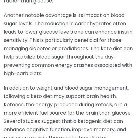
rather than glucose.
Another notable advantage is its impact on blood
sugar levels. The reduction in carbohydrates often
leads to lower glucose levels and can enhance insulin
sensitivity. This is particularly beneficial for those
managing diabetes or prediabetes. The keto diet can
help stabilize blood sugar throughout the day,
preventing common energy crashes associated with
high-carb diets.
In addition to weight and blood sugar management,
following a keto diet may support brain health.
Ketones, the energy produced during ketosis, are a
more efficient fuel source for the brain than glucose.
Several studies suggest that a ketogenic diet can
enhance cognitive function, improve memory, and
may even provide therapeutic benefits for