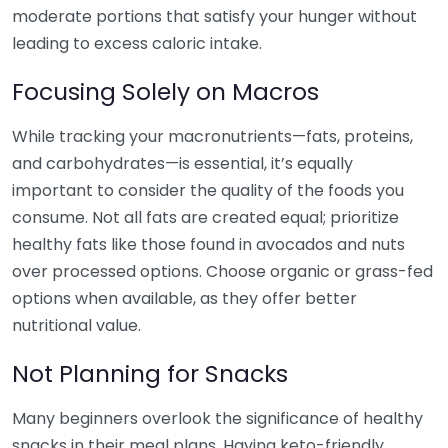
moderate portions that satisfy your hunger without
leading to excess caloric intake.
Focusing Solely on Macros
While tracking your macronutrients—fats, proteins,
and carbohydrates—is essential, it’s equally
important to consider the quality of the foods you
consume. Not all fats are created equal; prioritize
healthy fats like those found in avocados and nuts
over processed options. Choose organic or grass-fed
options when available, as they offer better
nutritional value.
Not Planning for Snacks
Many beginners overlook the significance of healthy
snacks in their meal plans. Having keto-friendly