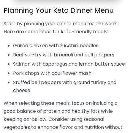
Planning Your Keto Dinner Menu
Start by planning your dinner menu for the week.
Here are some ideas for keto-friendly meals:
Grilled chicken with zucchini noodles
Beef stir-fry with broccoli and bell peppers
Salmon with asparagus and lemon butter sauce
Pork chops with cauliflower mash
Stuffed bell peppers with ground turkey and
cheese
When selecting these meals, focus on including a
good balance of protein and healthy fats while
keeping carbs low. Consider using seasonal
vegetables to enhance flavor and nutrition without