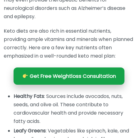
neurological disorders such as Alzheimer’s disease
and epilepsy.
Keto diets are also rich in essential nutrients,
providing ample vitamins and minerals when planned
correctly. Here are a few key nutrients often
emphasized in a well-rounded keto meal plan:
Get Free Weightloss Consultation
Healthy Fats
: Sources include avocados, nuts,
seeds, and olive oil. These contribute to
cardiovascular health and provide necessary
fatty acids.
Leafy Greens
: Vegetables like spinach, kale, and