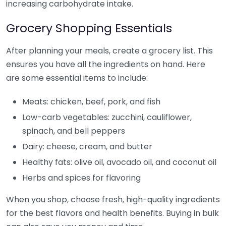
increasing carbohydrate intake.
Grocery Shopping Essentials
After planning your meals, create a grocery list. This
ensures you have all the ingredients on hand. Here
are some essential items to include:
Meats: chicken, beef, pork, and fish
Low-carb vegetables: zucchini, cauliflower,
spinach, and bell peppers
Dairy: cheese, cream, and butter
Healthy fats: olive oil, avocado oil, and coconut oil
Herbs and spices for flavoring
When you shop, choose fresh, high-quality ingredients
for the best flavors and health benefits. Buying in bulk