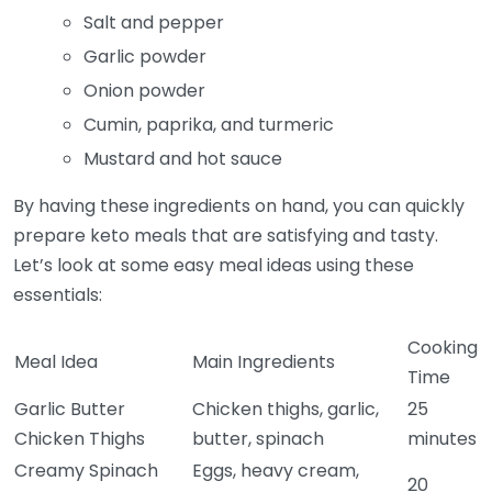
Salt and pepper
Garlic powder
Onion powder
Cumin, paprika, and turmeric
Mustard and hot sauce
By having these ingredients on hand, you can quickly
prepare keto meals that are satisfying and tasty.
Let’s look at some easy meal ideas using these
essentials:
Cooking
Meal Idea
Main Ingredients
Time
Garlic Butter
Chicken thighs, garlic,
25
Chicken Thighs
butter, spinach
minutes
Creamy Spinach
Eggs, heavy cream,
20