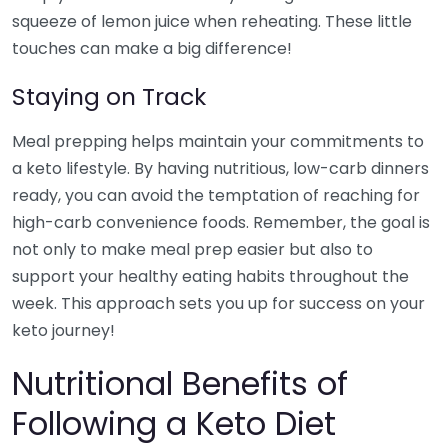
squeeze of lemon juice when reheating. These little
touches can make a big difference!
Staying on Track
Meal prepping helps maintain your commitments to
a keto lifestyle. By having nutritious, low-carb dinners
ready, you can avoid the temptation of reaching for
high-carb convenience foods. Remember, the goal is
not only to make meal prep easier but also to
support your healthy eating habits throughout the
week. This approach sets you up for success on your
keto journey!
Nutritional Benefits of
Following a Keto Diet