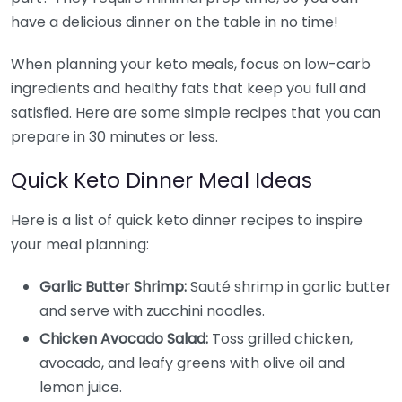
have a delicious dinner on the table in no time!
When planning your keto meals, focus on low-carb
ingredients and healthy fats that keep you full and
satisfied. Here are some simple recipes that you can
prepare in 30 minutes or less.
Quick Keto Dinner Meal Ideas
Here is a list of quick keto dinner recipes to inspire
your meal planning:
Garlic Butter Shrimp:
Sauté shrimp in garlic butter
and serve with zucchini noodles.
Chicken Avocado Salad:
Toss grilled chicken,
avocado, and leafy greens with olive oil and
lemon juice.