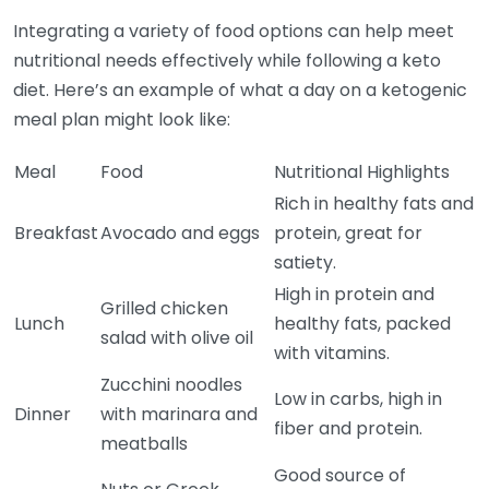
Integrating a variety of food options can help meet
nutritional needs effectively while following a keto
diet. Here’s an example of what a day on a ketogenic
meal plan might look like:
Meal
Food
Nutritional Highlights
Rich in healthy fats and
Breakfast
Avocado and eggs
protein, great for
satiety.
High in protein and
Grilled chicken
Lunch
healthy fats, packed
salad with olive oil
with vitamins.
Zucchini noodles
Low in carbs, high in
Dinner
with marinara and
fiber and protein.
meatballs
Good source of