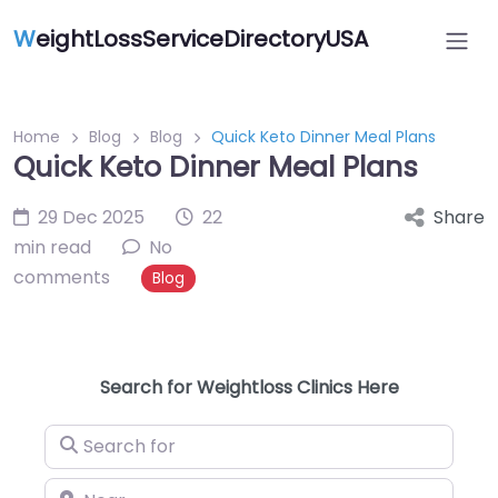
W
eightLossServiceDirectoryUSA
Home
Blog
Blog
Quick Keto Dinner Meal Plans
Quick Keto Dinner Meal Plans
29 Dec 2025
22
Share
min read
No
comments
Blog
Search for Weightloss Clinics Here
Search for
Near