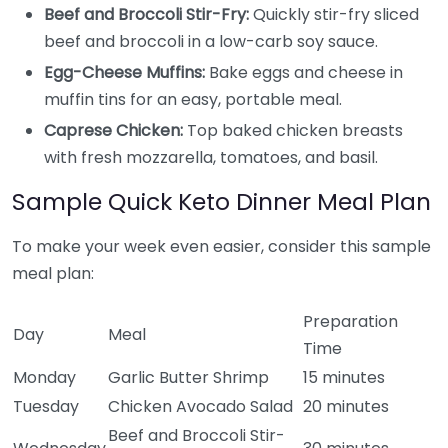
Beef and Broccoli Stir-Fry:
Quickly stir-fry sliced
beef and broccoli in a low-carb soy sauce.
Egg-Cheese Muffins:
Bake eggs and cheese in
muffin tins for an easy, portable meal.
Caprese Chicken:
Top baked chicken breasts
with fresh mozzarella, tomatoes, and basil.
Sample Quick Keto Dinner Meal Plan
To make your week even easier, consider this sample
meal plan:
Preparation
Day
Meal
Time
Monday
Garlic Butter Shrimp
15 minutes
Tuesday
Chicken Avocado Salad
20 minutes
Beef and Broccoli Stir-