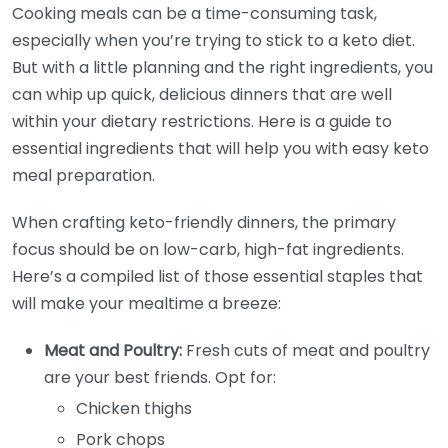
Cooking meals can be a time-consuming task,
especially when you’re trying to stick to a keto diet.
But with a little planning and the right ingredients, you
can whip up quick, delicious dinners that are well
within your dietary restrictions. Here is a guide to
essential ingredients that will help you with easy keto
meal preparation.
When crafting keto-friendly dinners, the primary
focus should be on low-carb, high-fat ingredients.
Here’s a compiled list of those essential staples that
will make your mealtime a breeze:
Meat and Poultry:
Fresh cuts of meat and poultry
are your best friends. Opt for:
Chicken thighs
Pork chops