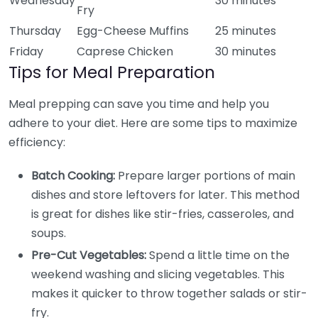
Wednesday
30 minutes
Fry
Thursday
Egg-Cheese Muffins
25 minutes
Friday
Caprese Chicken
30 minutes
Tips for Meal Preparation
Meal prepping can save you time and help you
adhere to your diet. Here are some tips to maximize
efficiency:
Batch Cooking:
Prepare larger portions of main
dishes and store leftovers for later. This method
is great for dishes like stir-fries, casseroles, and
soups.
Pre-Cut Vegetables:
Spend a little time on the
weekend washing and slicing vegetables. This
makes it quicker to throw together salads or stir-
fry.