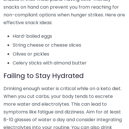
snacks on hand can prevent you from reaching for
non-compliant options when hunger strikes. Here are
effective snack ideas:
Hard-boiled eggs
String cheese or cheese slices
Olives or pickles
Celery sticks with almond butter
Failing to Stay Hydrated
Drinking enough water is critical while on a keto diet.
When you cut carbs, your body tends to excrete
more water and electrolytes. This can lead to
symptoms like fatigue and dizziness. Aim for at least
8-10 glasses of water a day and consider integrating
electrolytes into your routine. You can also drink