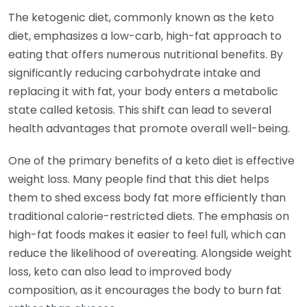
The ketogenic diet, commonly known as the keto
diet, emphasizes a low-carb, high-fat approach to
eating that offers numerous nutritional benefits. By
significantly reducing carbohydrate intake and
replacing it with fat, your body enters a metabolic
state called ketosis. This shift can lead to several
health advantages that promote overall well-being.
One of the primary benefits of a keto diet is effective
weight loss. Many people find that this diet helps
them to shed excess body fat more efficiently than
traditional calorie-restricted diets. The emphasis on
high-fat foods makes it easier to feel full, which can
reduce the likelihood of overeating. Alongside weight
loss, keto can also lead to improved body
composition, as it encourages the body to burn fat