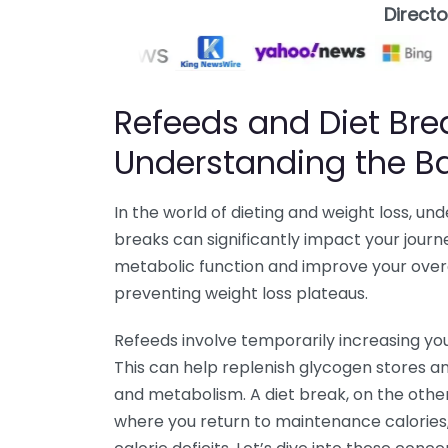
Direct
Refeeds and Diet Bre
Understanding the B
In the world of dieting and weight loss, u
breaks can significantly impact your jour
metabolic function and improve your overal
preventing weight loss plateaus.
Refeeds involve temporarily increasing you
This can help replenish glycogen stores a
and metabolism. A diet break, on the othe
where you return to maintenance calories