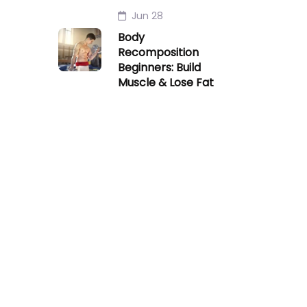
Jun 28
Body
Recomposition
Beginners: Build
Muscle & Lose Fat