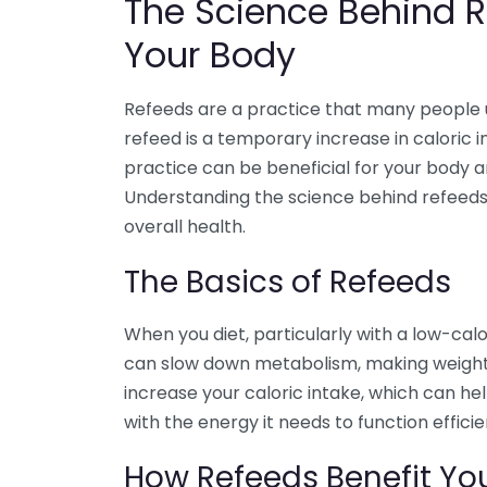
The Science Behind R
Your Body
Refeeds are a practice that many people use
refeed is a temporary increase in caloric 
practice can be beneficial for your body 
Understanding the science behind refeeds
overall health.
The Basics of Refeeds
When you diet, particularly with a low-calo
can slow down metabolism, making weight 
increase your caloric intake, which can h
with the energy it needs to function efficie
How Refeeds Benefit Yo