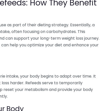
efeeds: How They Benefit
 as part of their dieting strategy. Essentially, a
intake, often focusing on carbohydrates. This
and can support your long-term weight loss journey.
 can help you optimize your diet and enhance your
rie intake, your body begins to adapt over time. It
loss harder. Refeeds serve to temporarily
elp reset your metabolism and provide your body
ntly.
ur Body