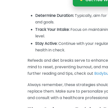
Determine Duration:
Typically, aim fo
and goals.
Track Your Intake:
Focus on maintaining
level.
Stay Active:
Continue with your regula
health in check.
Refeeds and diet breaks serve to enhance 
mind to reset, preventing burnout, and ma
further reading and tips, check out
Bodybu
Always remember, these strategies shoul
replace them. Make sure to personalize 
and consult with a healthcare professional 