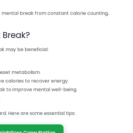
a mental break from constant calorie counting,
 Break?
ak may be beneficial:
reset metabolism.
e calories to recover energy.
ak to improve mental well-being.
k
rd. Here are some essential tips:
ightloss Consultation