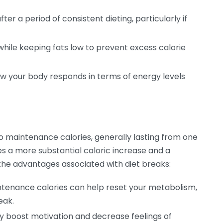
ter a period of consistent dieting, particularly if
hile keeping fats low to prevent excess calorie
w your body responds in terms of energy levels
to maintenance calories, generally lasting from one
ves a more substantial caloric increase and a
the advantages associated with diet breaks:
tenance calories can help reset your metabolism,
eak.
y boost motivation and decrease feelings of