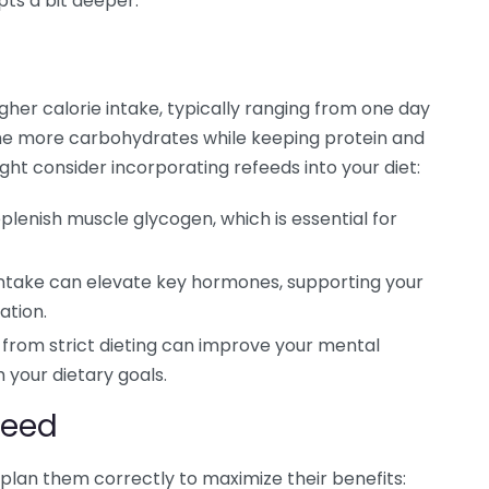
epts a bit deeper.
igher calorie intake, typically ranging from one day
ume more carbohydrates while keeping protein and
ght consider incorporating refeeds into your diet:
lenish muscle glycogen, which is essential for
intake can elevate key hormones, supporting your
ation.
from strict dieting can improve your mental
h your dietary goals.
feed
 plan them correctly to maximize their benefits: