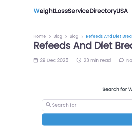
W
eightLossServiceDirectoryUSA
Home
Blog
Blog
Refeeds And Diet Brea
Refeeds And Diet Bre
29 Dec 2025
23 min read
N
Search for W
Search for