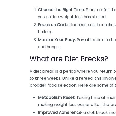
Choose the Right Time:
Plan a refeed af
you notice weight loss has stalled.
Focus on Carbs:
Increase carb intake w
buildup.
Monitor Your Body:
Pay attention to ho
and hunger.
What are Diet Breaks?
A diet break is a period where you return 
to three weeks. Unlike a refeed, this invol
broader food selection. Here are some of 
Metabolism Reset:
Taking time at main
making weight loss easier after the br
Improved Adherence:
a diet break ma