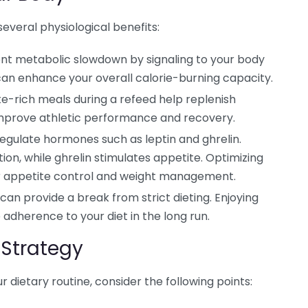
several physiological benefits:
nt metabolic slowdown by signaling to your body
s can enhance your overall calorie-burning capacity.
-rich meals during a refeed help replenish
improve athletic performance and recovery.
egulate hormones such as leptin and ghrelin.
tion, while ghrelin stimulates appetite. Optimizing
r appetite control and weight management.
can provide a break from strict dieting. Enjoying
adherence to your diet in the long run.
Strategy
r dietary routine, consider the following points: