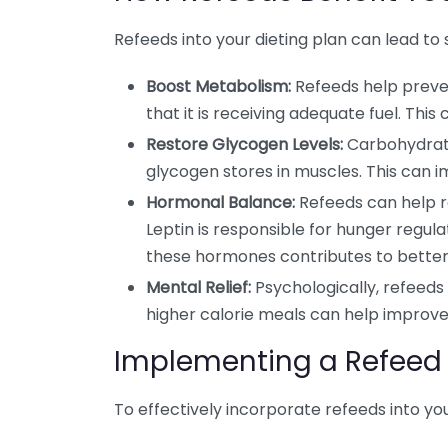
Refeeds into your dieting plan can lead to 
Boost Metabolism:
Refeeds help preve
that it is receiving adequate fuel. Thi
Restore Glycogen Levels:
Carbohydrate
glycogen stores in muscles. This can 
Hormonal Balance:
Refeeds can help r
Leptin is responsible for hunger regula
these hormones contributes to bette
Mental Relief:
Psychologically, refeeds 
higher calorie meals can help improve 
Implementing a Refeed 
To effectively incorporate refeeds into you