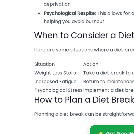
deprivation.
Psychological Respite:
This allows for 
helping you avoid burnout.
When to Consider a Diet
Here are some situations where a diet bre
Situation
Action
Weight Loss Stalls
Take a diet break to 
Increased Fatigue
Return to maintenanc
Psychological Stress
Implement a diet bre
How to Plan a Diet Brea
Planning a diet break can be straightforwa
Get Free We