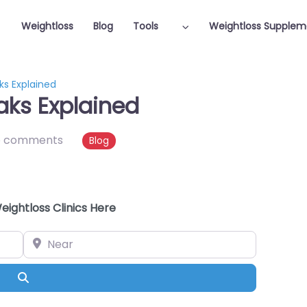
Weightloss
Blog
Tools
Weightloss Supplem
ks Explained
aks Explained
o comments
Blog
eightloss Clinics Here
Near
Search