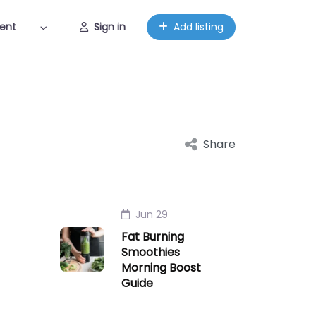
ent
Sign in
Add listing
Share
Jun 29
Fat Burning
Smoothies
Morning Boost
Guide