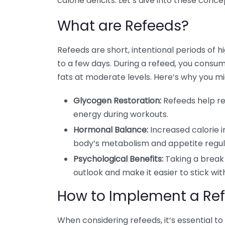
calorie deficits. Let’s dive into these conc
What are Refeeds?
Refeeds are short, intentional periods of h
to a few days. During a refeed, you cons
fats at moderate levels. Here’s why you mi
Glycogen Restoration:
Refeeds help rep
energy during workouts.
Hormonal Balance:
Increased calorie 
body’s metabolism and appetite regul
Psychological Benefits:
Taking a break 
outlook and make it easier to stick wit
How to Implement a Re
When considering refeeds, it’s essential to