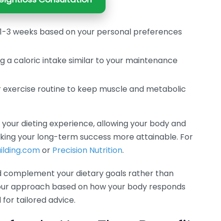
r 1-3 weeks based on your personal preferences
 a caloric intake similar to your maintenance
r exercise routine to keep muscle and metabolic
your dieting experience, allowing your body and
king your long-term success more attainable. For
ilding.com
or
Precision Nutrition
.
d complement your dietary goals rather than
your approach based on how your body responds
for tailored advice.