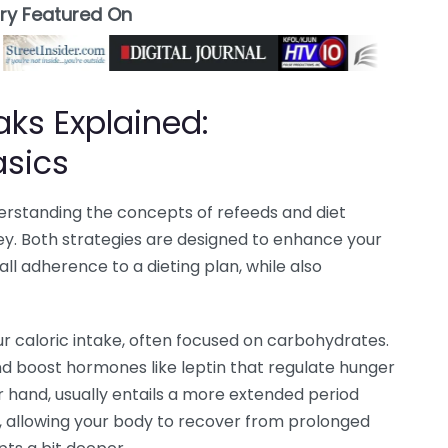
ory Featured On
aks Explained:
asics
nderstanding the concepts of refeeds and diet
ney. Both strategies are designed to enhance your
l adherence to a dieting plan, while also
r caloric intake, often focused on carbohydrates.
nd boost hormones like leptin that regulate hunger
r hand, usually entails a more extended period
, allowing your body to recover from prolonged