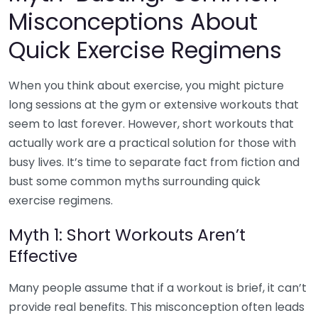
Misconceptions About
Quick Exercise Regimens
When you think about exercise, you might picture
long sessions at the gym or extensive workouts that
seem to last forever. However, short workouts that
actually work are a practical solution for those with
busy lives. It’s time to separate fact from fiction and
bust some common myths surrounding quick
exercise regimens.
Myth 1: Short Workouts Aren’t
Effective
Many people assume that if a workout is brief, it can’t
provide real benefits. This misconception often leads