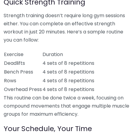
Quick Strength Training
Strength training doesn’t require long gym sessions
either. You can complete an effective strength
workout in just 20 minutes. Here’s a sample routine
you can follow:
Exercise
Duration
Deadlifts
4 sets of 8 repetitions
Bench Press
4 sets of 8 repetitions
Rows
4 sets of 8 repetitions
Overhead Press
4 sets of 8 repetitions
This routine can be done twice a week, focusing on
compound movements that engage multiple muscle
groups for maximum efficiency.
Your Schedule, Your Time