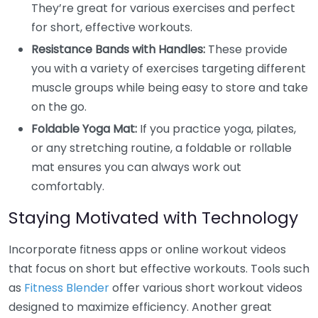
They’re great for various exercises and perfect
for short, effective workouts.
Resistance Bands with Handles:
These provide
you with a variety of exercises targeting different
muscle groups while being easy to store and take
on the go.
Foldable Yoga Mat:
If you practice yoga, pilates,
or any stretching routine, a foldable or rollable
mat ensures you can always work out
comfortably.
Staying Motivated with Technology
Incorporate fitness apps or online workout videos
that focus on short but effective workouts. Tools such
as
Fitness Blender
offer various short workout videos
designed to maximize efficiency. Another great