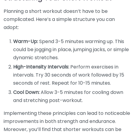
Planning a short workout doesn’t have to be
complicated. Here’s a simple structure you can
adopt:
Warm-Up:
Spend 3-5 minutes warming up. This
could be jogging in place, jumping jacks, or simple
dynamic stretches.
High-Intensity Intervals:
Perform exercises in
intervals. Try 30 seconds of work followed by 15
seconds of rest. Repeat for 10-15 minutes.
Cool Down:
Allow 3-5 minutes for cooling down
and stretching post-workout.
Implementing these principles can lead to noticeable
improvements in both strength and endurance.
Moreover, you’ll find that shorter workouts can be