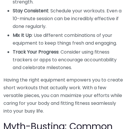
strength.
Stay Consistent
: Schedule your workouts. Even a
10-minute session can be incredibly effective if
done regularly.
Mix It Up
: Use different combinations of your
equipment to keep things fresh and engaging.
Track Your Progress
: Consider using fitness
trackers or apps to encourage accountability
and celebrate milestones.
Having the right equipment empowers you to create
short workouts that actually work. With a few
versatile pieces, you can maximize your efforts while
caring for your body and fitting fitness seamlessly
into your busy life.
Myth-Busting: Common