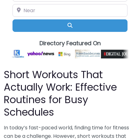
Near
Search
Directory Featured On
Short Workouts That
Actually Work: Effective
Routines for Busy
Schedules
In today’s fast-paced world, finding time for fitness
can be a challenge. However, short workouts that