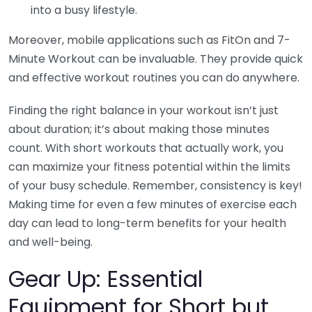
into a busy lifestyle.
Moreover, mobile applications such as FitOn and 7-
Minute Workout can be invaluable. They provide quick
and effective workout routines you can do anywhere.
Finding the right balance in your workout isn’t just
about duration; it’s about making those minutes
count. With short workouts that actually work, you
can maximize your fitness potential within the limits
of your busy schedule. Remember, consistency is key!
Making time for even a few minutes of exercise each
day can lead to long-term benefits for your health
and well-being.
Gear Up: Essential
Equipment for Short but