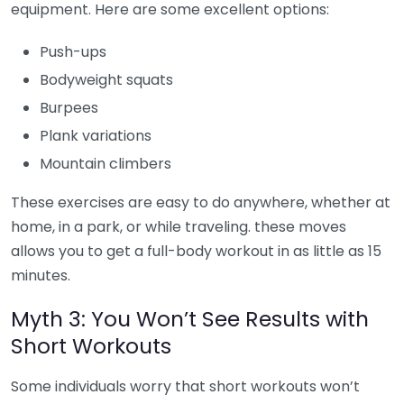
equipment. Here are some excellent options:
Push-ups
Bodyweight squats
Burpees
Plank variations
Mountain climbers
These exercises are easy to do anywhere, whether at
home, in a park, or while traveling. these moves
allows you to get a full-body workout in as little as 15
minutes.
Myth 3: You Won’t See Results with
Short Workouts
Some individuals worry that short workouts won’t