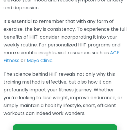
and depression.
It’s essential to remember that with any form of
exercise, the key is consistency. To experience the full
benefits of HIIT, consider incorporating it into your
weekly routine. For personalized HIIT programs and
more scientific insights, visit resources such as
ACE
Fitness
or
Mayo Clinic
.
The science behind HIIT reveals not only why this
training method is effective, but also how it can
profoundly impact your fitness journey. Whether
you’re looking to lose weight, improve endurance, or
simply maintain a healthy lifestyle, short, efficient
workouts can indeed work wonders.