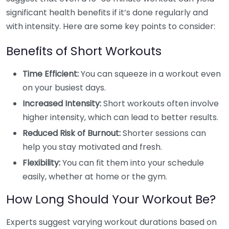
significant health benefits if it’s done regularly and
with intensity. Here are some key points to consider:
Benefits of Short Workouts
Time Efficient:
You can squeeze in a workout even
on your busiest days.
Increased Intensity:
Short workouts often involve
higher intensity, which can lead to better results.
Reduced Risk of Burnout:
Shorter sessions can
help you stay motivated and fresh.
Flexibility:
You can fit them into your schedule
easily, whether at home or the gym.
How Long Should Your Workout Be?
Experts suggest varying workout durations based on