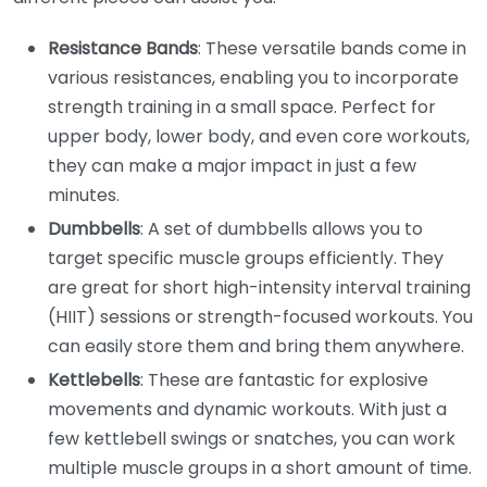
Resistance Bands
: These versatile bands come in
various resistances, enabling you to incorporate
strength training in a small space. Perfect for
upper body, lower body, and even core workouts,
they can make a major impact in just a few
minutes.
Dumbbells
: A set of dumbbells allows you to
target specific muscle groups efficiently. They
are great for short high-intensity interval training
(HIIT) sessions or strength-focused workouts. You
can easily store them and bring them anywhere.
Kettlebells
: These are fantastic for explosive
movements and dynamic workouts. With just a
few kettlebell swings or snatches, you can work
multiple muscle groups in a short amount of time.