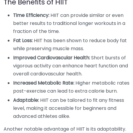
The Benefits of HIIT
Time Efficiency:
HIIT can provide similar or even
better results to traditional longer workouts in a
fraction of the time.
Fat Loss:
HIIT has been shown to reduce body fat
while preserving muscle mass.
Improved Cardiovascular Health:
Short bursts of
vigorous activity can enhance heart function and
overall cardiovascular health.
Increased Metabolic Rate:
Higher metabolic rates
post-exercise can lead to extra calorie burn.
Adaptable:
HIIT can be tailored to fit any fitness
level, making it accessible for beginners and
advanced athletes alike.
Another notable advantage of HIIT is its adaptability.