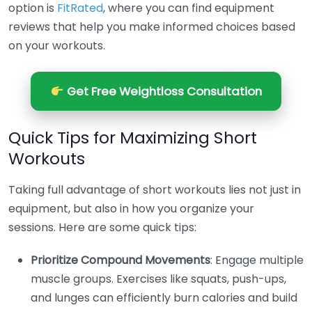
option is
FitRated
, where you can find equipment
reviews that help you make informed choices based
on your workouts.
Get Free Weightloss Consultation
Quick Tips for Maximizing Short
Workouts
Taking full advantage of short workouts lies not just in
equipment, but also in how you organize your
sessions. Here are some quick tips:
Prioritize Compound Movements
: Engage multiple
muscle groups. Exercises like squats, push-ups,
and lunges can efficiently burn calories and build