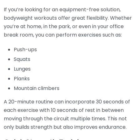
If you’re looking for an equipment-free solution,
bodyweight workouts offer great flexibility. Whether
you’re at home, in the park, or even in your office
break room, you can perform exercises such as:
Push-ups
Squats
Lunges
Planks
Mountain climbers
A 20-minute routine can incorporate 30 seconds of
each exercise with 10 seconds of rest in between
moving through the circuit multiple times. This not
only builds strength but also improves endurance.