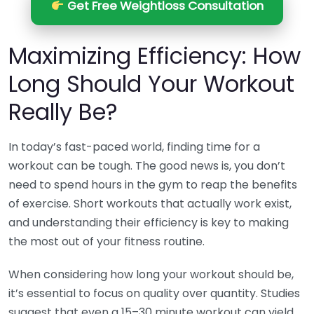
Get Free Weightloss Consultation
Maximizing Efficiency: How
Long Should Your Workout
Really Be?
In today’s fast-paced world, finding time for a
workout can be tough. The good news is, you don’t
need to spend hours in the gym to reap the benefits
of exercise. Short workouts that actually work exist,
and understanding their efficiency is key to making
the most out of your fitness routine.
When considering how long your workout should be,
it’s essential to focus on quality over quantity. Studies
suggest that even a 15–30 minute workout can yield