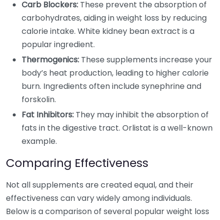
Carb Blockers:
These prevent the absorption of
carbohydrates, aiding in weight loss by reducing
calorie intake. White kidney bean extract is a
popular ingredient.
Thermogenics:
These supplements increase your
body’s heat production, leading to higher calorie
burn. Ingredients often include synephrine and
forskolin.
Fat Inhibitors:
They may inhibit the absorption of
fats in the digestive tract. Orlistat is a well-known
example.
Comparing Effectiveness
Not all supplements are created equal, and their
effectiveness can vary widely among individuals.
Below is a comparison of several popular weight loss