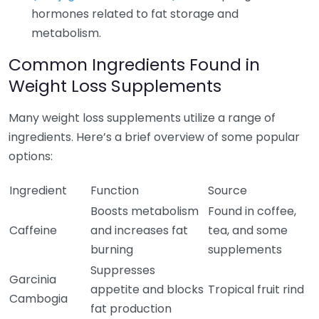
hormones related to fat storage and
metabolism.
Common Ingredients Found in
Weight Loss Supplements
Many weight loss supplements utilize a range of
ingredients. Here’s a brief overview of some popular
options:
Ingredient
Function
Source
Boosts metabolism
Found in coffee,
Caffeine
and increases fat
tea, and some
burning
supplements
Suppresses
Garcinia
appetite and blocks
Tropical fruit rind
Cambogia
fat production