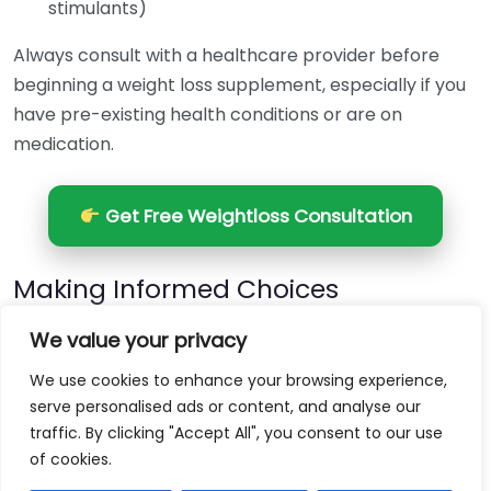
stimulants)
Always consult with a healthcare provider before
beginning a weight loss supplement, especially if you
have pre-existing health conditions or are on
medication.
Get Free Weightloss Consultation
Making Informed Choices
When choosing a weight loss supplement, it’s wise to
We value your privacy
look for products that are backed by scientific
We use cookies to enhance your browsing experience,
research and have transparent ingredient sourcing.
serve personalised ads or content, and analyse our
Avoid those with excessive claims of rapid weight loss,
traffic. By clicking "Accept All", you consent to our use
as these may be misleading.
of cookies.