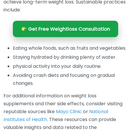
achieve long-term weight loss. Sustainable practices
include:
Get Free Weightloss Consultation
Eating whole foods, such as fruits and vegetables.
Staying hydrated by drinking plenty of water.
physical activity into your daily routine.
Avoiding crash diets and focusing on gradual
changes.
For additional information on weight loss
supplements and their side effects, consider visiting
reputable sources like
Mayo Clinic
or
National
Institutes of Health.
These resources can provide
valuable insights and data related to the