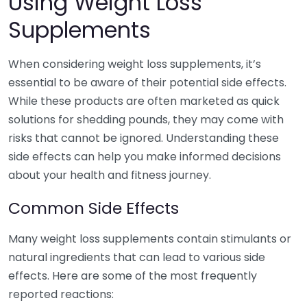
Using Weight Loss
Supplements
When considering weight loss supplements, it’s
essential to be aware of their potential side effects.
While these products are often marketed as quick
solutions for shedding pounds, they may come with
risks that cannot be ignored. Understanding these
side effects can help you make informed decisions
about your health and fitness journey.
Common Side Effects
Many weight loss supplements contain stimulants or
natural ingredients that can lead to various side
effects. Here are some of the most frequently
reported reactions: