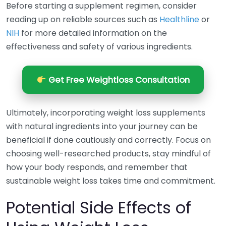
Before starting a supplement regimen, consider
reading up on reliable sources such as
Healthline
or
NIH
for more detailed information on the
effectiveness and safety of various ingredients.
Get Free Weightloss Consultation
Ultimately, incorporating weight loss supplements
with natural ingredients into your journey can be
beneficial if done cautiously and correctly. Focus on
choosing well-researched products, stay mindful of
how your body responds, and remember that
sustainable weight loss takes time and commitment.
Potential Side Effects of