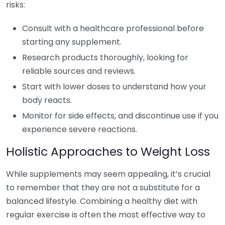
risks:
Consult with a healthcare professional before
starting any supplement.
Research products thoroughly, looking for
reliable sources and reviews.
Start with lower doses to understand how your
body reacts.
Monitor for side effects, and discontinue use if you
experience severe reactions.
Holistic Approaches to Weight Loss
While supplements may seem appealing, it’s crucial
to remember that they are not a substitute for a
balanced lifestyle. Combining a healthy diet with
regular exercise is often the most effective way to