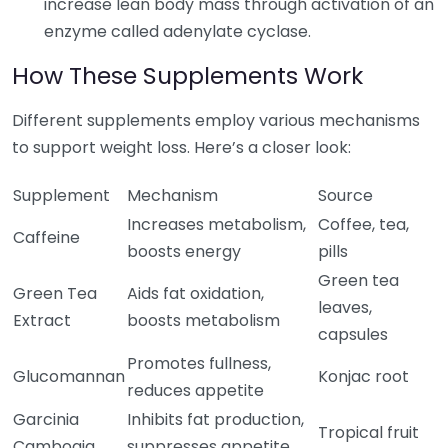
increase lean body mass through activation of an
enzyme called adenylate cyclase.
How These Supplements Work
Different supplements employ various mechanisms
to support weight loss. Here’s a closer look:
Supplement
Mechanism
Source
Increases metabolism,
Coffee, tea,
Caffeine
boosts energy
pills
Green tea
Green Tea
Aids fat oxidation,
leaves,
Extract
boosts metabolism
capsules
Promotes fullness,
Glucomannan
Konjac root
reduces appetite
Garcinia
Inhibits fat production,
Tropical fruit
Cambogia
suppresses appetite