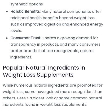
synthetic options.
Holistic Benefits:
Many natural components offer
additional health benefits beyond weight loss,
such as improved digestion and enhanced energy
levels.
Consumer Trust:
There’s a growing demand for
transparency in products, and many consumers
prefer brands that use recognizable, natural
ingredients.
Popular Natural Ingredients in
Weight Loss Supplements
While numerous natural ingredients are promoted for
weight loss, some have gained more recognition than
others. Here’s a closer look at some common natural
ingredients found in weight loss supplements: