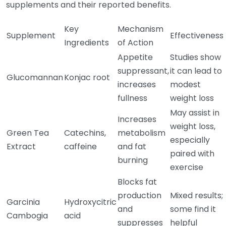
supplements and their reported benefits.
Key
Mechanism
Supplement
Effectiveness
Ingredients
of Action
Appetite
Studies show
suppressant,
it can lead to
Glucomannan
Konjac root
increases
modest
fullness
weight loss
May assist in
Increases
weight loss,
Green Tea
Catechins,
metabolism
especially
Extract
caffeine
and fat
paired with
burning
exercise
Blocks fat
production
Mixed results;
Garcinia
Hydroxycitric
and
some find it
Cambogia
acid
suppresses
helpful