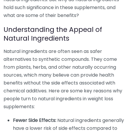
hold such significance in these supplements, and
what are some of their benefits?
Understanding the Appeal of
Natural Ingredients
Natural ingredients are often seen as safer
alternatives to synthetic compounds. They come
from plants, herbs, and other naturally occurring
sources, which many believe can provide health
benefits without the side effects associated with
chemical additives. Here are some key reasons why
people turn to natural ingredients in weight loss
supplements:
Fewer Side Effects:
Natural ingredients generally
have a lower risk of side effects compared to