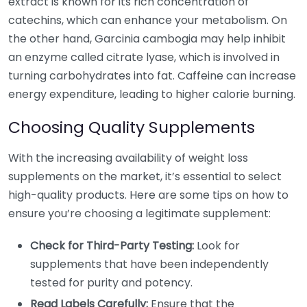
extract is known for its rich concentration of
catechins, which can enhance your metabolism. On
the other hand, Garcinia cambogia may help inhibit
an enzyme called citrate lyase, which is involved in
turning carbohydrates into fat. Caffeine can increase
energy expenditure, leading to higher calorie burning.
Choosing Quality Supplements
With the increasing availability of weight loss
supplements on the market, it’s essential to select
high-quality products. Here are some tips on how to
ensure you’re choosing a legitimate supplement:
Check for Third-Party Testing:
Look for
supplements that have been independently
tested for purity and potency.
Read Labels Carefully:
Ensure that the