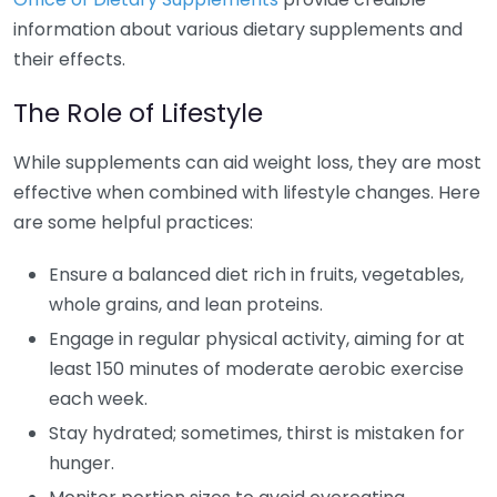
information about various dietary supplements and
their effects.
The Role of Lifestyle
While supplements can aid weight loss, they are most
effective when combined with lifestyle changes. Here
are some helpful practices:
Ensure a balanced diet rich in fruits, vegetables,
whole grains, and lean proteins.
Engage in regular physical activity, aiming for at
least 150 minutes of moderate aerobic exercise
each week.
Stay hydrated; sometimes, thirst is mistaken for
hunger.