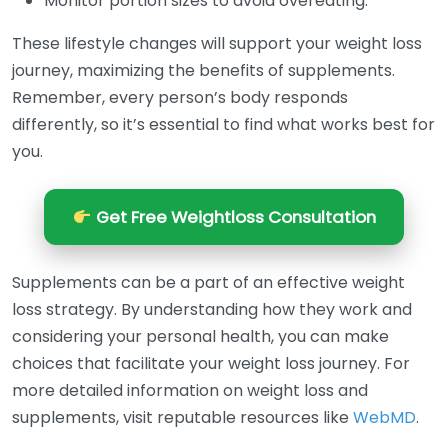
Monitor portion sizes to avoid overeating.
These lifestyle changes will support your weight loss
journey, maximizing the benefits of supplements.
Remember, every person’s body responds
differently, so it’s essential to find what works best for
you.
Get Free Weightloss Consultation
Supplements can be a part of an effective weight
loss strategy. By understanding how they work and
considering your personal health, you can make
choices that facilitate your weight loss journey. For
more detailed information on weight loss and
supplements, visit reputable resources like
WebMD
.