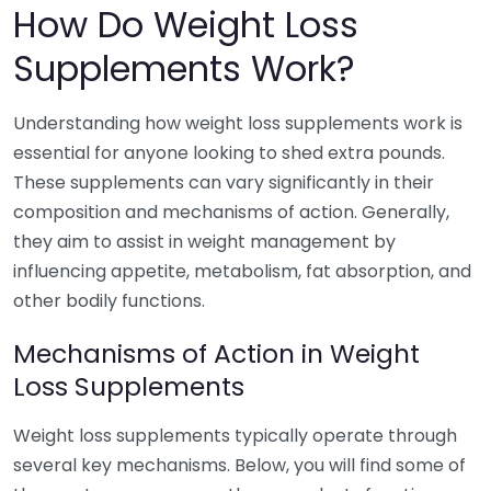
How Do Weight Loss
Supplements Work?
Understanding how weight loss supplements work is
essential for anyone looking to shed extra pounds.
These supplements can vary significantly in their
composition and mechanisms of action. Generally,
they aim to assist in weight management by
influencing appetite, metabolism, fat absorption, and
other bodily functions.
Mechanisms of Action in Weight
Loss Supplements
Weight loss supplements typically operate through
several key mechanisms. Below, you will find some of