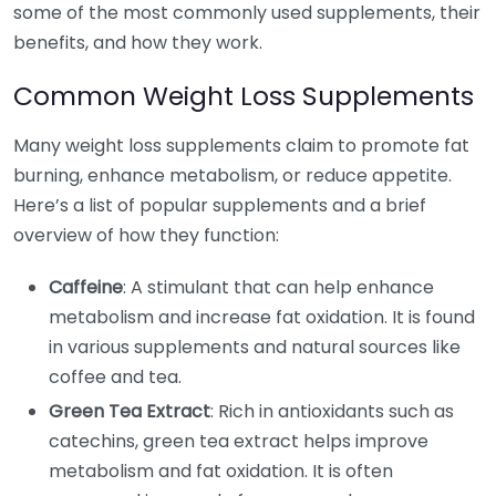
some of the most commonly used supplements, their
benefits, and how they work.
Common Weight Loss Supplements
Many weight loss supplements claim to promote fat
burning, enhance metabolism, or reduce appetite.
Here’s a list of popular supplements and a brief
overview of how they function:
Caffeine
: A stimulant that can help enhance
metabolism and increase fat oxidation. It is found
in various supplements and natural sources like
coffee and tea.
Green Tea Extract
: Rich in antioxidants such as
catechins, green tea extract helps improve
metabolism and fat oxidation. It is often