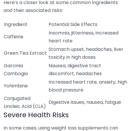
Here’s a closer look at some common ingredients
and their associated risks:
Ingredient
Potential Side Effects
Insomnia, jitteriness, increased
Caffeine
heart rate
Stomach upset, headaches, liver
Green Tea Extract
toxicity in high doses
Garcinia
Nausea, digestive tract
Cambogia
discomfort, headaches
Increased heart rate, anxiety, high
Yohimbine
blood pressure
Conjugated
Digestive issues, nausea, fatigue
Linoleic Acid (CLA)
Severe Health Risks
In some cases, using weight loss supplements can