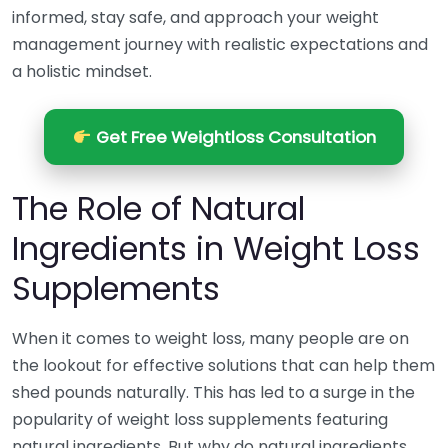
informed, stay safe, and approach your weight
management journey with realistic expectations and
a holistic mindset.
Get Free Weightloss Consultation
The Role of Natural
Ingredients in Weight Loss
Supplements
When it comes to weight loss, many people are on
the lookout for effective solutions that can help them
shed pounds naturally. This has led to a surge in the
popularity of weight loss supplements featuring
natural ingredients. But why do natural ingredients