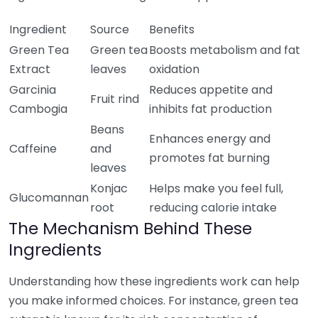
Ingredient
Source
Benefits
Green Tea
Green tea
Boosts metabolism and fat
Extract
leaves
oxidation
Garcinia
Reduces appetite and
Fruit rind
Cambogia
inhibits fat production
Beans
Enhances energy and
Caffeine
and
promotes fat burning
leaves
Konjac
Helps make you feel full,
Glucomannan
root
reducing calorie intake
The Mechanism Behind These
Ingredients
Understanding how these ingredients work can help
you make informed choices. For instance, green tea