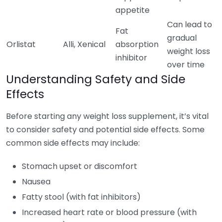
appetite
Can lead to
Fat
gradual
Orlistat
Alli, Xenical
absorption
weight loss
inhibitor
over time
Understanding Safety and Side
Effects
Before starting any weight loss supplement, it’s vital
to consider safety and potential side effects. Some
common side effects may include:
Stomach upset or discomfort
Nausea
Fatty stool (with fat inhibitors)
Increased heart rate or blood pressure (with