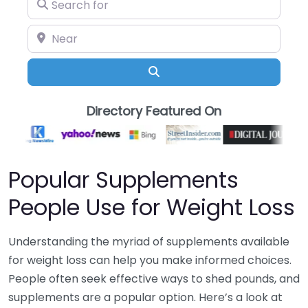
Search for
Near
Search
Directory Featured On
Popular Supplements
People Use for Weight Loss
Understanding the myriad of supplements available
for weight loss can help you make informed choices.
People often seek effective ways to shed pounds, and
supplements are a popular option. Here’s a look at