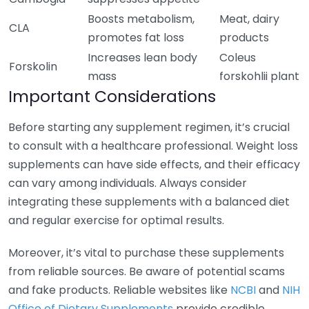
Boosts metabolism,
Meat, dairy
CLA
promotes fat loss
products
Increases lean body
Coleus
Forskolin
mass
forskohlii plant
Important Considerations
Before starting any supplement regimen, it’s crucial
to consult with a healthcare professional. Weight loss
supplements can have side effects, and their efficacy
can vary among individuals. Always consider
integrating these supplements with a balanced diet
and regular exercise for optimal results.
Moreover, it’s vital to purchase these supplements
from reliable sources. Be aware of potential scams
and fake products. Reliable websites like
NCBI
and
NIH
Office of Dietary Supplements
provide credible