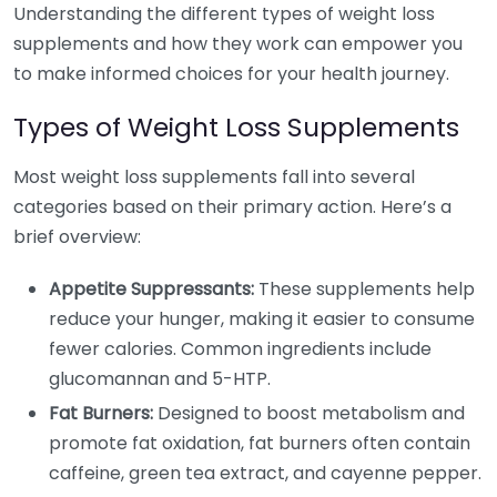
Understanding the different types of weight loss
supplements and how they work can empower you
to make informed choices for your health journey.
Types of Weight Loss Supplements
Most weight loss supplements fall into several
categories based on their primary action. Here’s a
brief overview:
Appetite Suppressants:
These supplements help
reduce your hunger, making it easier to consume
fewer calories. Common ingredients include
glucomannan and 5-HTP.
Fat Burners:
Designed to boost metabolism and
promote fat oxidation, fat burners often contain
caffeine, green tea extract, and cayenne pepper.