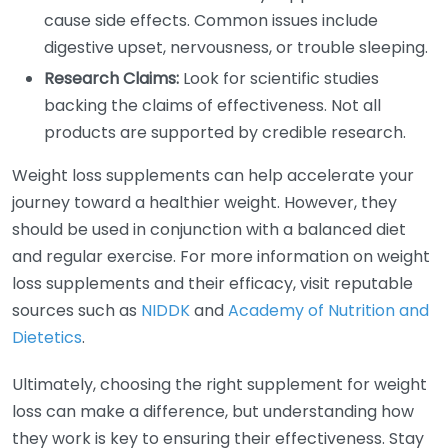
cause side effects. Common issues include
digestive upset, nervousness, or trouble sleeping.
Research Claims:
Look for scientific studies
backing the claims of effectiveness. Not all
products are supported by credible research.
Weight loss supplements can help accelerate your
journey toward a healthier weight. However, they
should be used in conjunction with a balanced diet
and regular exercise. For more information on weight
loss supplements and their efficacy, visit reputable
sources such as
NIDDK
and
Academy of Nutrition and
Dietetics
.
Ultimately, choosing the right supplement for weight
loss can make a difference, but understanding how
they work is key to ensuring their effectiveness. Stay