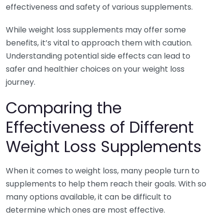
effectiveness and safety of various supplements.
While weight loss supplements may offer some
benefits, it’s vital to approach them with caution.
Understanding potential side effects can lead to
safer and healthier choices on your weight loss
journey.
Comparing the
Effectiveness of Different
Weight Loss Supplements
When it comes to weight loss, many people turn to
supplements to help them reach their goals. With so
many options available, it can be difficult to
determine which ones are most effective.