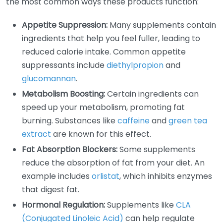
the most common ways these products function:
Appetite Suppression:
Many supplements contain
ingredients that help you feel fuller, leading to
reduced calorie intake. Common appetite
suppressants include
diethylpropion
and
glucomannan
.
Metabolism Boosting:
Certain ingredients can
speed up your metabolism, promoting fat
burning. Substances like
caffeine
and
green tea
extract
are known for this effect.
Fat Absorption Blockers:
Some supplements
reduce the absorption of fat from your diet. An
example includes
orlistat
, which inhibits enzymes
that digest fat.
Hormonal Regulation:
Supplements like
CLA
(Conjugated Linoleic Acid)
can help regulate