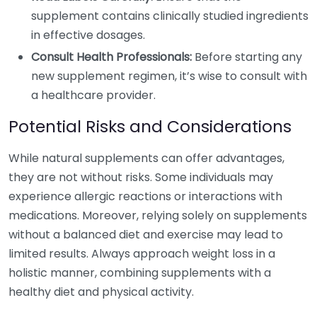
supplement contains clinically studied ingredients
in effective dosages.
Consult Health Professionals:
Before starting any
new supplement regimen, it’s wise to consult with
a healthcare provider.
Potential Risks and Considerations
While natural supplements can offer advantages,
they are not without risks. Some individuals may
experience allergic reactions or interactions with
medications. Moreover, relying solely on supplements
without a balanced diet and exercise may lead to
limited results. Always approach weight loss in a
holistic manner, combining supplements with a
healthy diet and physical activity.