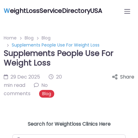
W
eightLossServiceDirectoryUSA
Home
Blog
Blog
Supplements People Use For Weight Loss
Supplements People Use For
Weight Loss
29 Dec 2025
20
Share
min read
No
comments
Blog
Search for Weightloss Clinics Here