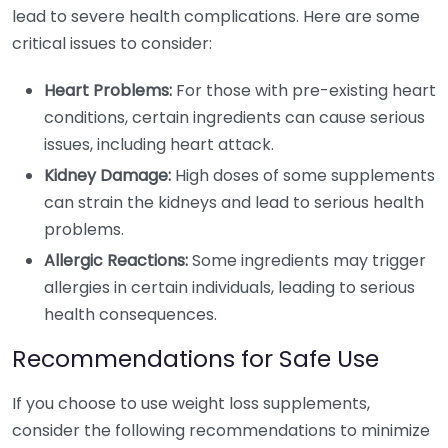
lead to severe health complications. Here are some
critical issues to consider:
Heart Problems:
For those with pre-existing heart
conditions, certain ingredients can cause serious
issues, including heart attack.
Kidney Damage:
High doses of some supplements
can strain the kidneys and lead to serious health
problems.
Allergic Reactions:
Some ingredients may trigger
allergies in certain individuals, leading to serious
health consequences.
Recommendations for Safe Use
If you choose to use weight loss supplements,
consider the following recommendations to minimize