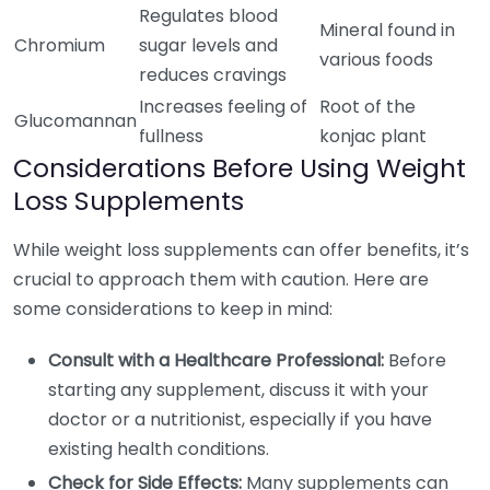
Regulates blood
Mineral found in
Chromium
sugar levels and
various foods
reduces cravings
Increases feeling of
Root of the
Glucomannan
fullness
konjac plant
Considerations Before Using Weight
Loss Supplements
While weight loss supplements can offer benefits, it’s
crucial to approach them with caution. Here are
some considerations to keep in mind:
Consult with a Healthcare Professional:
Before
starting any supplement, discuss it with your
doctor or a nutritionist, especially if you have
existing health conditions.
Check for Side Effects:
Many supplements can