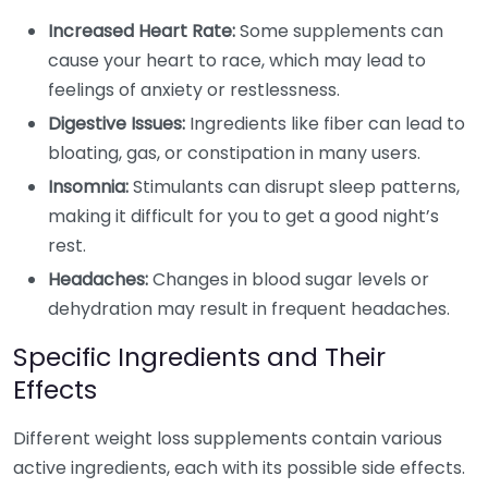
Increased Heart Rate:
Some supplements can
cause your heart to race, which may lead to
feelings of anxiety or restlessness.
Digestive Issues:
Ingredients like fiber can lead to
bloating, gas, or constipation in many users.
Insomnia:
Stimulants can disrupt sleep patterns,
making it difficult for you to get a good night’s
rest.
Headaches:
Changes in blood sugar levels or
dehydration may result in frequent headaches.
Specific Ingredients and Their
Effects
Different weight loss supplements contain various
active ingredients, each with its possible side effects.