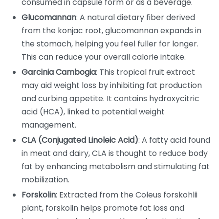
consumed in capsule form or as a beverage.
Glucomannan
: A natural dietary fiber derived
from the konjac root, glucomannan expands in
the stomach, helping you feel fuller for longer.
This can reduce your overall calorie intake.
Garcinia Cambogia
: This tropical fruit extract
may aid weight loss by inhibiting fat production
and curbing appetite. It contains hydroxycitric
acid (HCA), linked to potential weight
management.
CLA (Conjugated Linoleic Acid)
: A fatty acid found
in meat and dairy, CLA is thought to reduce body
fat by enhancing metabolism and stimulating fat
mobilization.
Forskolin
: Extracted from the Coleus forskohlii
plant, forskolin helps promote fat loss and