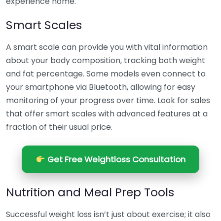
experience home.
Smart Scales
A smart scale can provide you with vital information
about your body composition, tracking both weight
and fat percentage. Some models even connect to
your smartphone via Bluetooth, allowing for easy
monitoring of your progress over time. Look for sales
that offer smart scales with advanced features at a
fraction of their usual price.
Get Free Weightloss Consultation
Nutrition and Meal Prep Tools
Successful weight loss isn’t just about exercise; it also