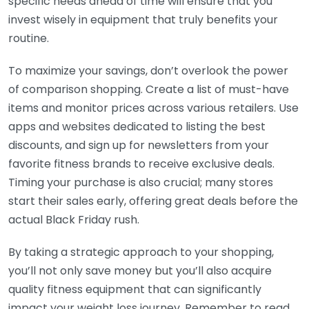
specific needs ahead of time will ensure that you
invest wisely in equipment that truly benefits your
routine.
To maximize your savings, don’t overlook the power
of comparison shopping. Create a list of must-have
items and monitor prices across various retailers. Use
apps and websites dedicated to listing the best
discounts, and sign up for newsletters from your
favorite fitness brands to receive exclusive deals.
Timing your purchase is also crucial; many stores
start their sales early, offering great deals before the
actual Black Friday rush.
By taking a strategic approach to your shopping,
you’ll not only save money but you’ll also acquire
quality fitness equipment that can significantly
impact your weight loss journey. Remember to read