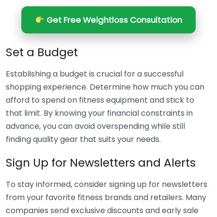
Get Free Weightloss Consultation
Set a Budget
Establishing a budget is crucial for a successful
shopping experience. Determine how much you can
afford to spend on fitness equipment and stick to
that limit. By knowing your financial constraints in
advance, you can avoid overspending while still
finding quality gear that suits your needs.
Sign Up for Newsletters and Alerts
To stay informed, consider signing up for newsletters
from your favorite fitness brands and retailers. Many
companies send exclusive discounts and early sale