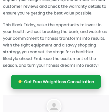
customer reviews and check the warranty details to
ensure you’re getting the best value possible.
This Black Friday, seize the opportunity to invest in
your health without breaking the bank, and watch as
your commitment to fitness transforms into results.
With the right equipment and a savvy shopping
strategy, you can set the stage for a healthier
lifestyle ahead. Embrace the excitement of the
season, and turn your fitness dreams into reality!
Get Free Weightloss Consultation