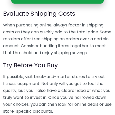
Evaluate Shipping Costs
When purchasing online, always factor in shipping
costs as they can quickly add to the total price. Some
retailers offer free shipping on orders over a certain
amount. Consider bundling items together to meet
that threshold and enjoy shipping savings.
Try Before You Buy
If possible, visit brick-and-mortar stores to try out
fitness equipment. Not only will you get to feel the
quality, but you’ll also have a clearer idea of what you
truly want to invest in. Once you’ve narrowed down
your choices, you can then look for online deals or use
store-specific discounts.