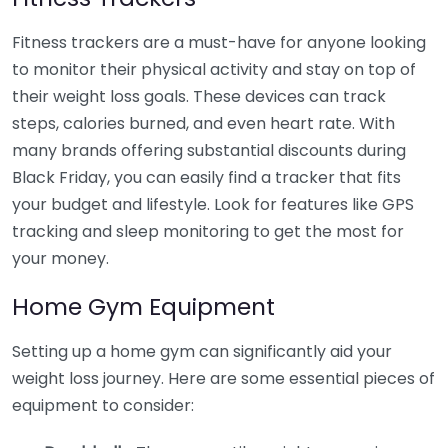
Fitness trackers are a must-have for anyone looking
to monitor their physical activity and stay on top of
their weight loss goals. These devices can track
steps, calories burned, and even heart rate. With
many brands offering substantial discounts during
Black Friday, you can easily find a tracker that fits
your budget and lifestyle. Look for features like GPS
tracking and sleep monitoring to get the most for
your money.
Home Gym Equipment
Setting up a home gym can significantly aid your
weight loss journey. Here are some essential pieces of
equipment to consider: