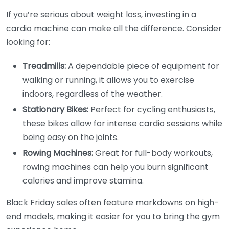
If you’re serious about weight loss, investing in a
cardio machine can make all the difference. Consider
looking for:
Treadmills:
A dependable piece of equipment for
walking or running, it allows you to exercise
indoors, regardless of the weather.
Stationary Bikes:
Perfect for cycling enthusiasts,
these bikes allow for intense cardio sessions while
being easy on the joints.
Rowing Machines:
Great for full-body workouts,
rowing machines can help you burn significant
calories and improve stamina.
Black Friday sales often feature markdowns on high-
end models, making it easier for you to bring the gym