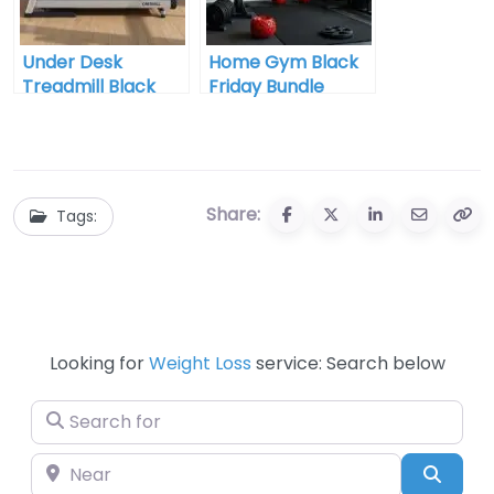
Under Desk
Home Gym Black
Treadmill Black
Friday Bundle
Friday Best Deal
Share:
Tags:
Looking for
Weight Loss
service: Search below
Search for
Near
Searc