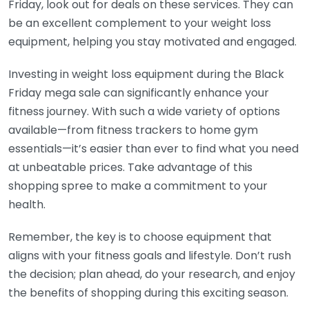
Friday, look out for deals on these services. They can
be an excellent complement to your weight loss
equipment, helping you stay motivated and engaged.
Investing in weight loss equipment during the Black
Friday mega sale can significantly enhance your
fitness journey. With such a wide variety of options
available—from fitness trackers to home gym
essentials—it’s easier than ever to find what you need
at unbeatable prices. Take advantage of this
shopping spree to make a commitment to your
health.
Remember, the key is to choose equipment that
aligns with your fitness goals and lifestyle. Don’t rush
the decision; plan ahead, do your research, and enjoy
the benefits of shopping during this exciting season.