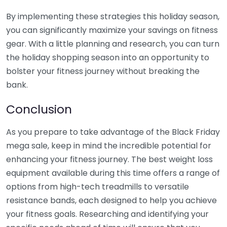
By implementing these strategies this holiday season,
you can significantly maximize your savings on fitness
gear. With a little planning and research, you can turn
the holiday shopping season into an opportunity to
bolster your fitness journey without breaking the
bank.
Conclusion
As you prepare to take advantage of the Black Friday
mega sale, keep in mind the incredible potential for
enhancing your fitness journey. The best weight loss
equipment available during this time offers a range of
options from high-tech treadmills to versatile
resistance bands, each designed to help you achieve
your fitness goals. Researching and identifying your