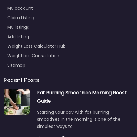
My account
Claim Listing
My listings
Add listing
Weight Loss Calculator Hub
Weightloss Consultation
Sitemap
Recent Posts
Fat Burning Smoothies Morning Boost
Guide
Starting your day with fat burning
smoothies in the morning is one of the
simplest ways to…