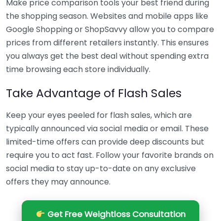
Make price comparison tools your best friend during
the shopping season. Websites and mobile apps like
Google Shopping or ShopSavvy allow you to compare
prices from different retailers instantly. This ensures
you always get the best deal without spending extra
time browsing each store individually.
Take Advantage of Flash Sales
Keep your eyes peeled for flash sales, which are
typically announced via social media or email. These
limited-time offers can provide deep discounts but
require you to act fast. Follow your favorite brands on
social media to stay up-to-date on any exclusive
offers they may announce.
Get Free Weightloss Consultation