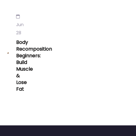
Jun
28
Body
Recomposition
Beginners:
Build
Muscle
&
Lose
Fat