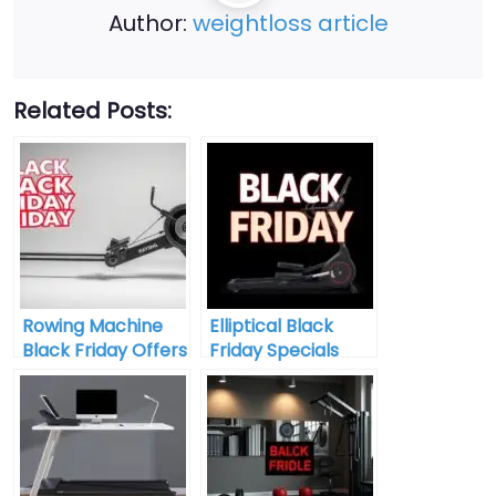
Author:
weightloss article
Related Posts:
Rowing Machine
Elliptical Black
Black Friday Offers
Friday Specials