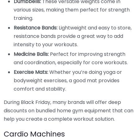
Dumbbells:
These versatile weights come in
various sizes, making them perfect for strength
training.
Resistance Bands:
Lightweight and easy to store,
resistance bands provide a great way to add
intensity to your workouts.
Medicine Balls:
Perfect for improving strength
and coordination, especially for core workouts.
Exercise Mats:
Whether you’re doing yoga or
bodyweight exercises, a good mat provides
comfort and stability.
During Black Friday, many brands will offer deep
discounts on bundled home gym equipment that can
help you create a complete workout solution.
Cardio Machines