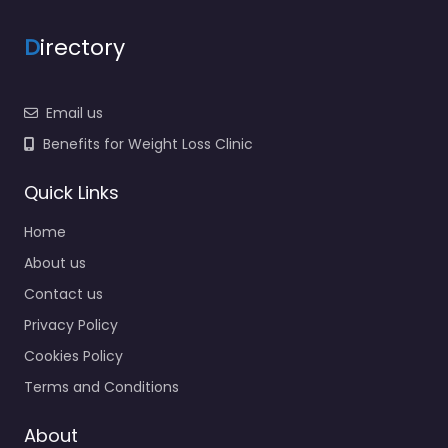
D
irectory
Email us
Benefits for Weight Loss Clinic
Quick Links
Home
About us
Contact us
Privacy Policy
Cookies Policy
Terms and Conditions
About