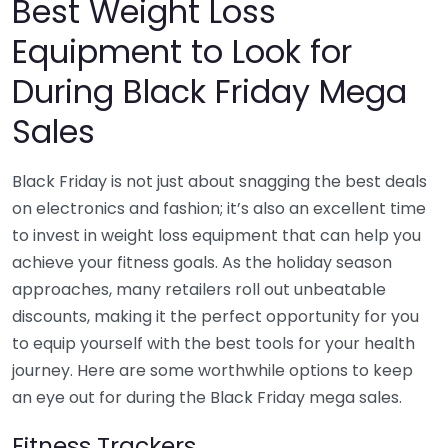
Best Weight Loss
Equipment to Look for
During Black Friday Mega
Sales
Black Friday is not just about snagging the best deals
on electronics and fashion; it’s also an excellent time
to invest in weight loss equipment that can help you
achieve your fitness goals. As the holiday season
approaches, many retailers roll out unbeatable
discounts, making it the perfect opportunity for you
to equip yourself with the best tools for your health
journey. Here are some worthwhile options to keep
an eye out for during the Black Friday mega sales.
Fitness Trackers