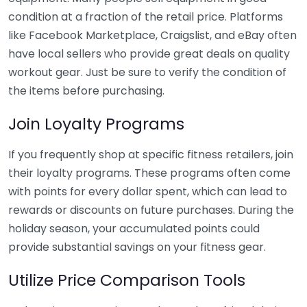
condition at a fraction of the retail price. Platforms
like Facebook Marketplace, Craigslist, and eBay often
have local sellers who provide great deals on quality
workout gear. Just be sure to verify the condition of
the items before purchasing.
Join Loyalty Programs
If you frequently shop at specific fitness retailers, join
their loyalty programs. These programs often come
with points for every dollar spent, which can lead to
rewards or discounts on future purchases. During the
holiday season, your accumulated points could
provide substantial savings on your fitness gear.
Utilize Price Comparison Tools