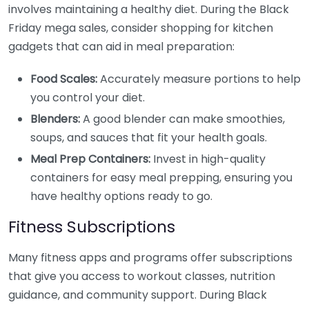
involves maintaining a healthy diet. During the Black
Friday mega sales, consider shopping for kitchen
gadgets that can aid in meal preparation:
Food Scales:
Accurately measure portions to help
you control your diet.
Blenders:
A good blender can make smoothies,
soups, and sauces that fit your health goals.
Meal Prep Containers:
Invest in high-quality
containers for easy meal prepping, ensuring you
have healthy options ready to go.
Fitness Subscriptions
Many fitness apps and programs offer subscriptions
that give you access to workout classes, nutrition
guidance, and community support. During Black