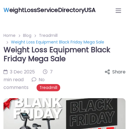
W
eightLossServiceDirectoryUSA
Home
Blog
Treadmill
Weight Loss Equipment Black Friday Mega Sale
Weight Loss Equipment Black
Friday Mega Sale
3 Dec 2025
7
Share
min read
No
comments
Treadmill