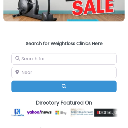
Search for Weightloss Clinics Here
Search for
Near
Search
Directory Featured On