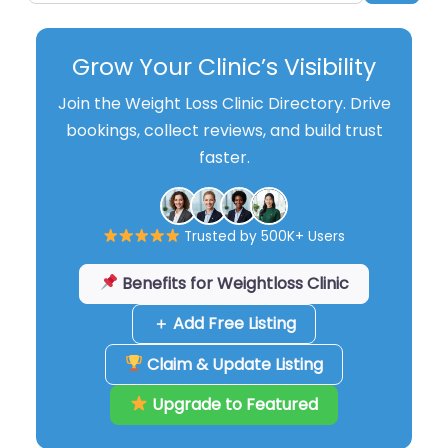
Grow Your Clinic’s Visibility
Join the Weight Loss Clinic Directory. Drive
bookings, collect reviews, and build trust
faster.
Trusted by 500K+ Users
Benefits for Weightloss Clinic
＋ Add Free Listing
Claim & Update Listing
Upgrade to Featured