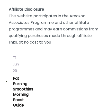
Affiliate Disclosure
This website participates in the Amazon
Associates Programme and other affiliate
programmes and may earn commissions from
qualifying purchases made through affiliate
links, at no cost to you
Jun
29
Fat
Burning
Smoothies
Morning
Boost
Guide