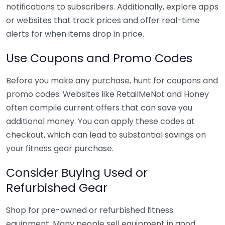
notifications to subscribers. Additionally, explore apps
or websites that track prices and offer real-time
alerts for when items drop in price.
Use Coupons and Promo Codes
Before you make any purchase, hunt for coupons and
promo codes. Websites like RetailMeNot and Honey
often compile current offers that can save you
additional money. You can apply these codes at
checkout, which can lead to substantial savings on
your fitness gear purchase.
Consider Buying Used or
Refurbished Gear
Shop for pre-owned or refurbished fitness
equipment. Many people sell equipment in good