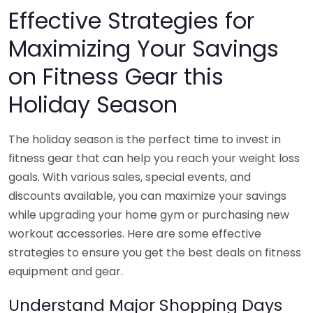
Effective Strategies for
Maximizing Your Savings
on Fitness Gear this
Holiday Season
The holiday season is the perfect time to invest in
fitness gear that can help you reach your weight loss
goals. With various sales, special events, and
discounts available, you can maximize your savings
while upgrading your home gym or purchasing new
workout accessories. Here are some effective
strategies to ensure you get the best deals on fitness
equipment and gear.
Understand Major Shopping Days