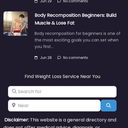
Jun 29
No comments
Body Recomposition Beginners: Build
Muscle & Lose Fat
Body recomposition for beginners is one of
the most exciting goals you can set when
you first…
Jun 28
No comments
Find Weight Loss Service Near You
Search for
Near
Search
Disclaimer:
This website is a general directory and
does not offer medical advice, diagnosis, or