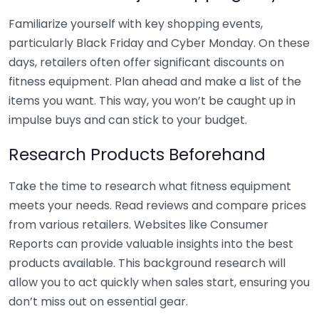
Familiarize yourself with key shopping events,
particularly Black Friday and Cyber Monday. On these
days, retailers often offer significant discounts on
fitness equipment. Plan ahead and make a list of the
items you want. This way, you won’t be caught up in
impulse buys and can stick to your budget.
Research Products Beforehand
Take the time to research what fitness equipment
meets your needs. Read reviews and compare prices
from various retailers. Websites like Consumer
Reports can provide valuable insights into the best
products available. This background research will
allow you to act quickly when sales start, ensuring you
don’t miss out on essential gear.