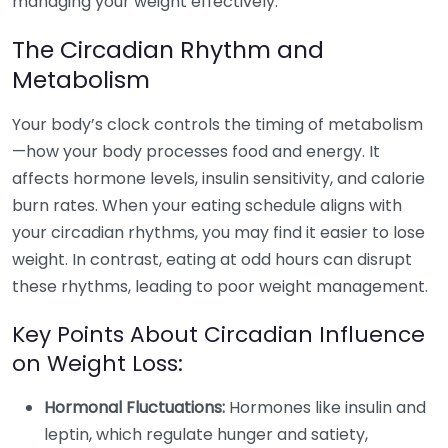
managing your weight effectively.
The Circadian Rhythm and
Metabolism
Your body’s clock controls the timing of metabolism
—how your body processes food and energy. It
affects hormone levels, insulin sensitivity, and calorie
burn rates. When your eating schedule aligns with
your circadian rhythms, you may find it easier to lose
weight. In contrast, eating at odd hours can disrupt
these rhythms, leading to poor weight management.
Key Points About Circadian Influence
on Weight Loss:
Hormonal Fluctuations:
Hormones like insulin and
leptin, which regulate hunger and satiety,