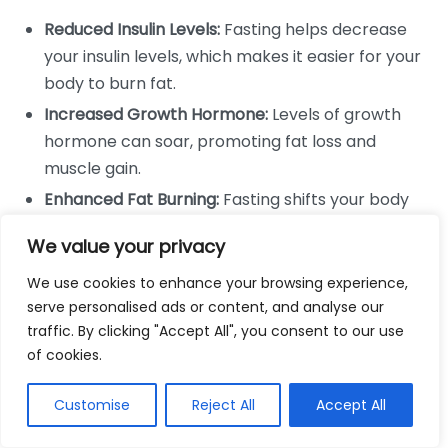
Reduced Insulin Levels:
Fasting helps decrease
your insulin levels, which makes it easier for your
body to burn fat.
Increased Growth Hormone:
Levels of growth
hormone can soar, promoting fat loss and
muscle gain.
Enhanced Fat Burning:
Fasting shifts your body
from burning glucose to burning fat for energy.
We value your privacy
How Intermittent Fasting Affects
We use cookies to enhance your browsing experience,
Eating Patterns
serve personalised ads or content, and analyse our
traffic. By clicking "Accept All", you consent to our use
Changing your eating schedule can have a profound
of cookies.
impact on your overall food consumption. By limiting
the time you have to eat, you’re likely to consume
Customise
Reject All
Accept All
fewer calories. Additionally, many people find that