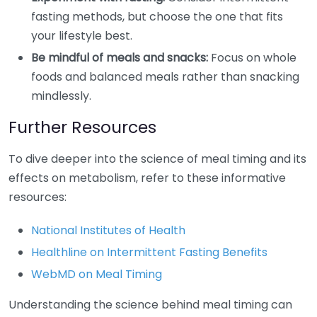
fasting methods, but choose the one that fits
your lifestyle best.
Be mindful of meals and snacks:
Focus on whole
foods and balanced meals rather than snacking
mindlessly.
Further Resources
To dive deeper into the science of meal timing and its
effects on metabolism, refer to these informative
resources:
National Institutes of Health
Healthline on Intermittent Fasting Benefits
WebMD on Meal Timing
Understanding the science behind meal timing can