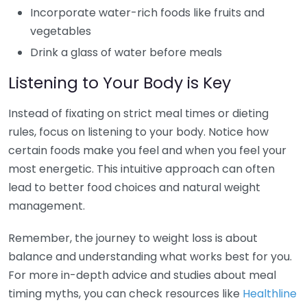
Incorporate water-rich foods like fruits and
vegetables
Drink a glass of water before meals
Listening to Your Body is Key
Instead of fixating on strict meal times or dieting
rules, focus on listening to your body. Notice how
certain foods make you feel and when you feel your
most energetic. This intuitive approach can often
lead to better food choices and natural weight
management.
Remember, the journey to weight loss is about
balance and understanding what works best for you.
For more in-depth advice and studies about meal
timing myths, you can check resources like
Healthline