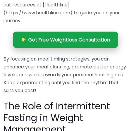
out resources at [Healthline]
(https://www.healthline.com) to guide you on your
journey.
Get Free Weightloss Consultation
By focusing on meal timing strategies, you can
enhance your meal planning, promote better energy
levels, and work towards your personal health goals.
Keep experimenting until you find the rhythm that
suits you best!
The Role of Intermittent
Fasting in Weight
Management