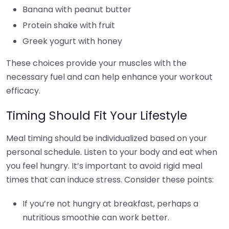
Banana with peanut butter
Protein shake with fruit
Greek yogurt with honey
These choices provide your muscles with the
necessary fuel and can help enhance your workout
efficacy.
Timing Should Fit Your Lifestyle
Meal timing should be individualized based on your
personal schedule. Listen to your body and eat when
you feel hungry. It’s important to avoid rigid meal
times that can induce stress. Consider these points:
If you’re not hungry at breakfast, perhaps a
nutritious smoothie can work better.