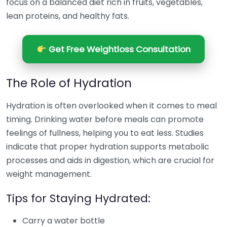
focus on a balanced diet rich in fruits, vegetables,
lean proteins, and healthy fats.
Get Free Weightloss Consultation
The Role of Hydration
Hydration is often overlooked when it comes to meal
timing. Drinking water before meals can promote
feelings of fullness, helping you to eat less. Studies
indicate that proper hydration supports metabolic
processes and aids in digestion, which are crucial for
weight management.
Tips for Staying Hydrated:
Carry a water bottle