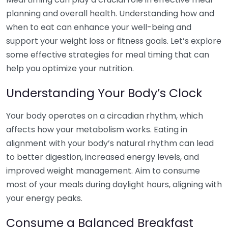
planning and overall health. Understanding how and
when to eat can enhance your well-being and
support your weight loss or fitness goals. Let’s explore
some effective strategies for meal timing that can
help you optimize your nutrition.
Understanding Your Body’s Clock
Your body operates on a circadian rhythm, which
affects how your metabolism works. Eating in
alignment with your body’s natural rhythm can lead
to better digestion, increased energy levels, and
improved weight management. Aim to consume
most of your meals during daylight hours, aligning with
your energy peaks.
Consume a Balanced Breakfast