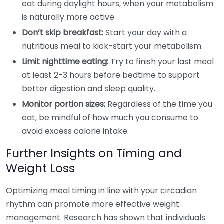
eat during daylight hours, when your metabolism
is naturally more active.
Don’t skip breakfast:
Start your day with a
nutritious meal to kick-start your metabolism.
Limit nighttime eating:
Try to finish your last meal
at least 2-3 hours before bedtime to support
better digestion and sleep quality.
Monitor portion sizes:
Regardless of the time you
eat, be mindful of how much you consume to
avoid excess calorie intake.
Further Insights on Timing and
Weight Loss
Optimizing meal timing in line with your circadian
rhythm can promote more effective weight
management. Research has shown that individuals