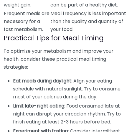
weight gain.
can be part of a healthy diet.
Frequent meals are
Meal frequency is less important
necessary for a
than the quality and quantity of
fast metabolism.
your food.
Practical Tips for Meal Timing
To optimize your metabolism and improve your
health, consider these practical meal timing
strategies:
Eat meals during daylight:
Align your eating
schedule with natural sunlight. Try to consume
most of your calories during the day.
Limit late-night eating:
Food consumed late at
night can disrupt your circadian rhythm. Try to
finish eating at least 2-3 hours before bed.
Experiment with fasting:
Consider intermittent