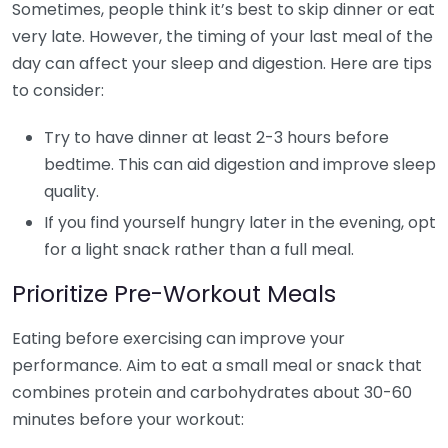
Sometimes, people think it’s best to skip dinner or eat
very late. However, the timing of your last meal of the
day can affect your sleep and digestion. Here are tips
to consider:
Try to have dinner at least 2-3 hours before
bedtime. This can aid digestion and improve sleep
quality.
If you find yourself hungry later in the evening, opt
for a light snack rather than a full meal.
Prioritize Pre-Workout Meals
Eating before exercising can improve your
performance. Aim to eat a small meal or snack that
combines protein and carbohydrates about 30-60
minutes before your workout: