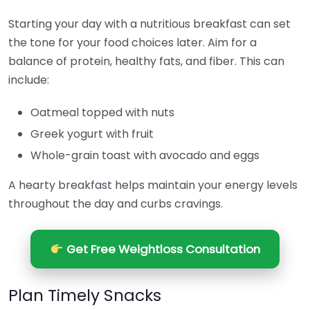
Starting your day with a nutritious breakfast can set
the tone for your food choices later. Aim for a
balance of protein, healthy fats, and fiber. This can
include:
Oatmeal topped with nuts
Greek yogurt with fruit
Whole-grain toast with avocado and eggs
A hearty breakfast helps maintain your energy levels
throughout the day and curbs cravings.
Get Free Weightloss Consultation
Plan Timely Snacks