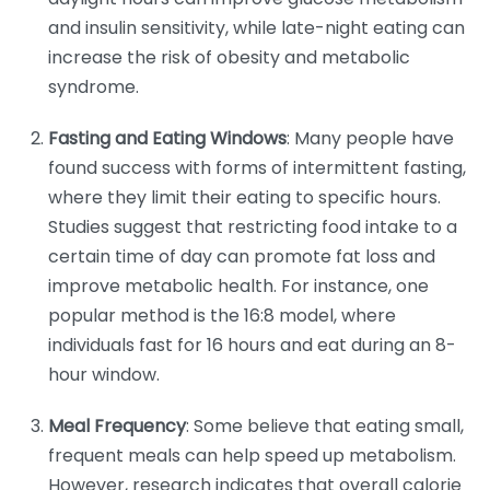
and insulin sensitivity, while late-night eating can
increase the risk of obesity and metabolic
syndrome.
Fasting and Eating Windows
: Many people have
found success with forms of intermittent fasting,
where they limit their eating to specific hours.
Studies suggest that restricting food intake to a
certain time of day can promote fat loss and
improve metabolic health. For instance, one
popular method is the 16:8 model, where
individuals fast for 16 hours and eat during an 8-
hour window.
Meal Frequency
: Some believe that eating small,
frequent meals can help speed up metabolism.
However, research indicates that overall calorie