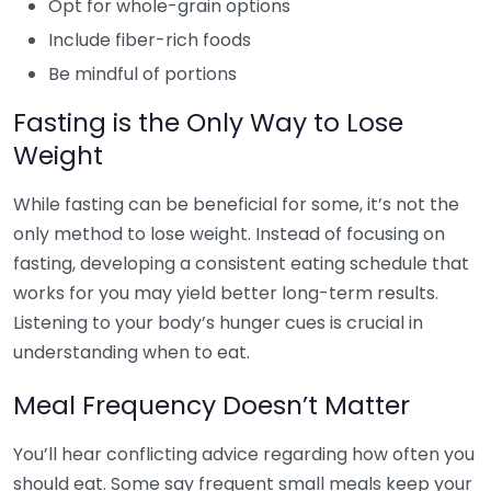
Opt for whole-grain options
Include fiber-rich foods
Be mindful of portions
Fasting is the Only Way to Lose
Weight
While fasting can be beneficial for some, it’s not the
only method to lose weight. Instead of focusing on
fasting, developing a consistent eating schedule that
works for you may yield better long-term results.
Listening to your body’s hunger cues is crucial in
understanding when to eat.
Meal Frequency Doesn’t Matter
You’ll hear conflicting advice regarding how often you
should eat. Some say frequent small meals keep your