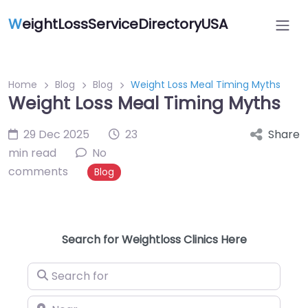
W
eightLossServiceDirectoryUSA
Home
Blog
Blog
Weight Loss Meal Timing Myths
Weight Loss Meal Timing Myths
29 Dec 2025
23
Share
min read
No
comments
Blog
Search for Weightloss Clinics Here
Search for
Near