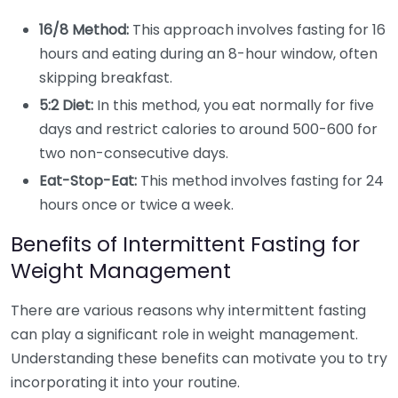
16/8 Method:
This approach involves fasting for 16
hours and eating during an 8-hour window, often
skipping breakfast.
5:2 Diet:
In this method, you eat normally for five
days and restrict calories to around 500-600 for
two non-consecutive days.
Eat-Stop-Eat:
This method involves fasting for 24
hours once or twice a week.
Benefits of Intermittent Fasting for
Weight Management
There are various reasons why intermittent fasting
can play a significant role in weight management.
Understanding these benefits can motivate you to try
incorporating it into your routine.