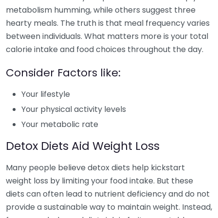
metabolism humming, while others suggest three
hearty meals. The truth is that meal frequency varies
between individuals. What matters more is your total
calorie intake and food choices throughout the day.
Consider Factors like:
Your lifestyle
Your physical activity levels
Your metabolic rate
Detox Diets Aid Weight Loss
Many people believe detox diets help kickstart
weight loss by limiting your food intake. But these
diets can often lead to nutrient deficiency and do not
provide a sustainable way to maintain weight. Instead,