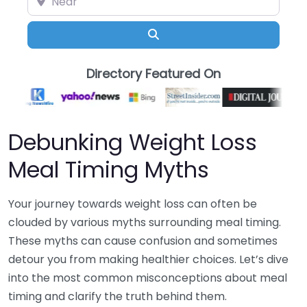
Search
Directory Featured On
Debunking Weight Loss
Meal Timing Myths
Your journey towards weight loss can often be
clouded by various myths surrounding meal timing.
These myths can cause confusion and sometimes
detour you from making healthier choices. Let’s dive
into the most common misconceptions about meal
timing and clarify the truth behind them.