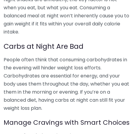
when you eat, but what you eat. Consuming a
balanced meal at night won’t inherently cause you to
gain weight if it fits within your overall daily calorie
intake.
Carbs at Night Are Bad
People often think that consuming carbohydrates in
the evening will hinder weight loss efforts.
Carbohydrates are essential for energy, and your
body uses them throughout the day, whether you eat
them in the morning or evening. If you’re on a
balanced diet, having carbs at night can still fit your
weight loss plan.
Manage Cravings with Smart Choices