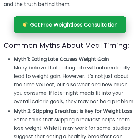
and the truth behind them.
Get Free Weightloss Consultation
Common Myths About Meal Timing:
Myth 1: Eating Late Causes Weight Gain
Many believe that eating late will automatically
lead to weight gain. However, it’s not just about
the time you eat, but also what and how much
you consume. If late-night meals fit into your
overall calorie goals, they may not be a problem.
Myth 2: Skipping Breakfast is Key for Weight Loss
Some think that skipping breakfast helps them
lose weight. While it may work for some, studies
suggest that eating a healthy breakfast can