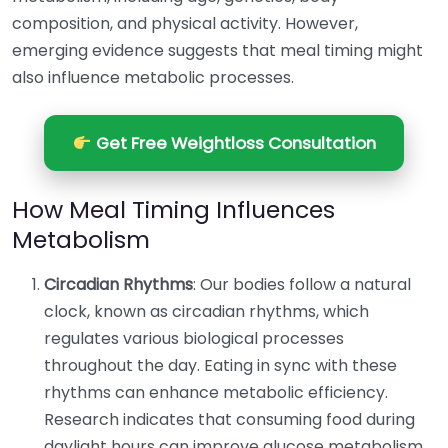
composition, and physical activity. However,
emerging evidence suggests that meal timing might
also influence metabolic processes.
Get Free Weightloss Consultation
How Meal Timing Influences
Metabolism
Circadian Rhythms
: Our bodies follow a natural
clock, known as circadian rhythms, which
regulates various biological processes
throughout the day. Eating in sync with these
rhythms can enhance metabolic efficiency.
Research indicates that consuming food during
daylight hours can improve glucose metabolism