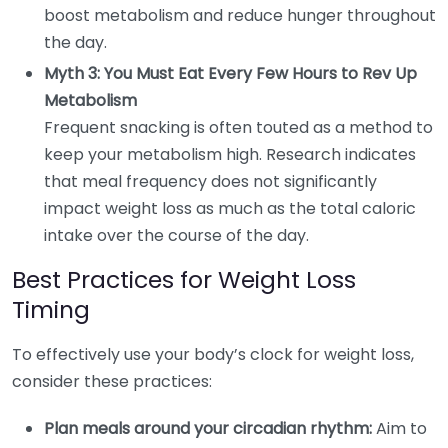
boost metabolism and reduce hunger throughout
the day.
Myth 3: You Must Eat Every Few Hours to Rev Up
Metabolism
Frequent snacking is often touted as a method to
keep your metabolism high. Research indicates
that meal frequency does not significantly
impact weight loss as much as the total caloric
intake over the course of the day.
Best Practices for Weight Loss
Timing
To effectively use your body’s clock for weight loss,
consider these practices:
Plan meals around your circadian rhythm:
Aim to