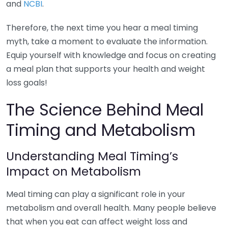
and
NCBI
.
Therefore, the next time you hear a meal timing
myth, take a moment to evaluate the information.
Equip yourself with knowledge and focus on creating
a meal plan that supports your health and weight
loss goals!
The Science Behind Meal
Timing and Metabolism
Understanding Meal Timing’s
Impact on Metabolism
Meal timing can play a significant role in your
metabolism and overall health. Many people believe
that when you eat can affect weight loss and