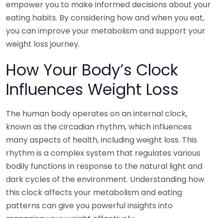
empower you to make informed decisions about your
eating habits. By considering how and when you eat,
you can improve your metabolism and support your
weight loss journey.
How Your Body’s Clock
Influences Weight Loss
The human body operates on an internal clock,
known as the circadian rhythm, which influences
many aspects of health, including weight loss. This
rhythm is a complex system that regulates various
bodily functions in response to the natural light and
dark cycles of the environment. Understanding how
this clock affects your metabolism and eating
patterns can give you powerful insights into