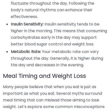
fluctuate throughout the day. Following the
body’s natural rhythms can enhance their
effectiveness.
Insulin Sensitivity:
Insulin sensitivity tends to be
higher in the morning. This means that consuming
carbohydrates early in the day may support
better blood sugar control and weight loss.
Metabolic Rate:
Your metabolic rate can vary
throughout the day. Generally, it is higher during
the day and decreases in the evening.
Meal Timing and Weight Loss
Many people believe that when you eat is just as
important as what you eat. Several myths surround
meal timing that can mislead those aiming to lose
weight. Let’s explore some common misconceptions