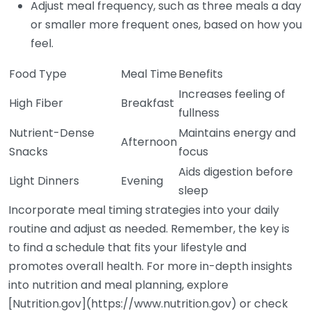
Adjust meal frequency, such as three meals a day
or smaller more frequent ones, based on how you
feel.
Food Type
Meal Time
Benefits
Increases feeling of
High Fiber
Breakfast
fullness
Nutrient-Dense
Maintains energy and
Afternoon
Snacks
focus
Aids digestion before
Light Dinners
Evening
sleep
Incorporate meal timing strategies into your daily
routine and adjust as needed. Remember, the key is
to find a schedule that fits your lifestyle and
promotes overall health. For more in-depth insights
into nutrition and meal planning, explore
[Nutrition.gov](https://www.nutrition.gov) or check