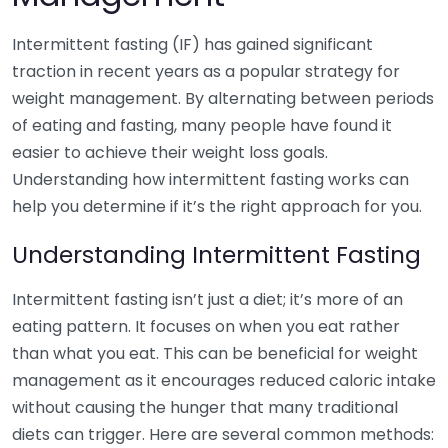
Intermittent fasting (IF) has gained significant
traction in recent years as a popular strategy for
weight management. By alternating between periods
of eating and fasting, many people have found it
easier to achieve their weight loss goals.
Understanding how intermittent fasting works can
help you determine if it’s the right approach for you.
Understanding Intermittent Fasting
Intermittent fasting isn’t just a diet; it’s more of an
eating pattern. It focuses on when you eat rather
than what you eat. This can be beneficial for weight
management as it encourages reduced caloric intake
without causing the hunger that many traditional
diets can trigger. Here are several common methods: