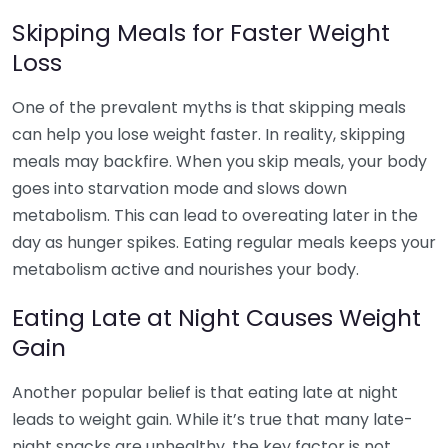
Skipping Meals for Faster Weight
Loss
One of the prevalent myths is that skipping meals
can help you lose weight faster. In reality, skipping
meals may backfire. When you skip meals, your body
goes into starvation mode and slows down
metabolism. This can lead to overeating later in the
day as hunger spikes. Eating regular meals keeps your
metabolism active and nourishes your body.
Eating Late at Night Causes Weight
Gain
Another popular belief is that eating late at night
leads to weight gain. While it’s true that many late-
night snacks are unhealthy, the key factor is not