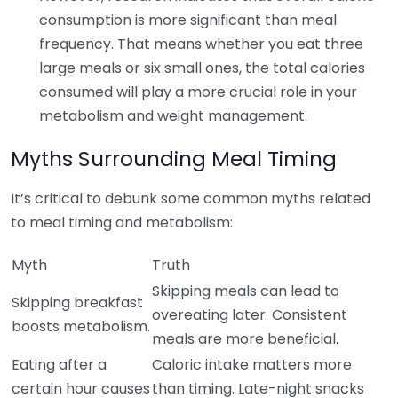
consumption is more significant than meal
frequency. That means whether you eat three
large meals or six small ones, the total calories
consumed will play a more crucial role in your
metabolism and weight management.
Myths Surrounding Meal Timing
It’s critical to debunk some common myths related
to meal timing and metabolism:
Myth
Truth
Skipping meals can lead to
Skipping breakfast
overeating later. Consistent
boosts metabolism.
meals are more beneficial.
Eating after a
Caloric intake matters more
certain hour causes
than timing. Late-night snacks