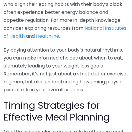
who align their eating habits with their body’s clock
often experience better energy balance and
appetite regulation. For more in-depth knowledge,
consider exploring resources from
National Institutes
of Health
and
Healthline
.
By paying attention to your body’s natural rhythms,
you can make informed choices about when to eat,
ultimately leading to your weight loss goals.
Remember, it’s not just about a strict diet or exercise
regimen, but also understanding how timing plays a
pivotal role in your overall success.
Timing Strategies for
Effective Meal Planning
Meal timing can play a crucial role in effective meal