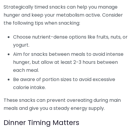
Strategically timed snacks can help you manage
hunger and keep your metabolism active. Consider
the following tips when snacking:
Choose nutrient-dense options like fruits, nuts, or
yogurt.
Aim for snacks between meals to avoid intense
hunger, but allow at least 2-3 hours between
each meal.
Be aware of portion sizes to avoid excessive
calorie intake.
These snacks can prevent overeating during main
meals and give you a steady energy supply.
Dinner Timing Matters