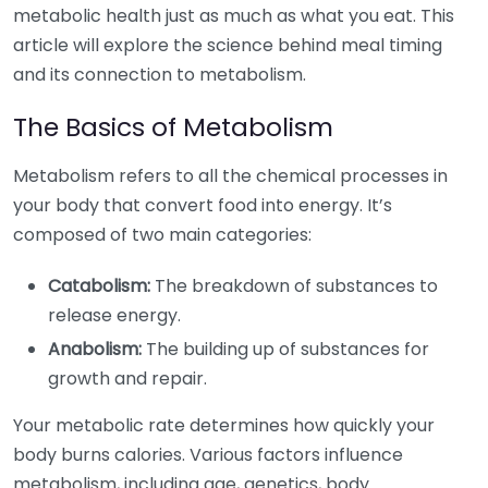
metabolic health just as much as what you eat. This
article will explore the science behind meal timing
and its connection to metabolism.
The Basics of Metabolism
Metabolism refers to all the chemical processes in
your body that convert food into energy. It’s
composed of two main categories:
Catabolism:
The breakdown of substances to
release energy.
Anabolism:
The building up of substances for
growth and repair.
Your metabolic rate determines how quickly your
body burns calories. Various factors influence
metabolism, including age, genetics, body