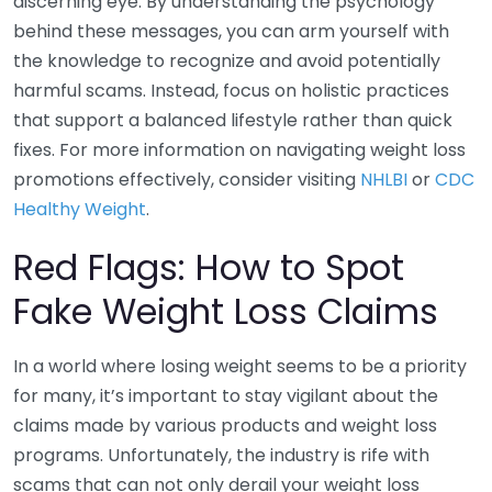
discerning eye. By understanding the psychology
behind these messages, you can arm yourself with
the knowledge to recognize and avoid potentially
harmful scams. Instead, focus on holistic practices
that support a balanced lifestyle rather than quick
fixes. For more information on navigating weight loss
promotions effectively, consider visiting
NHLBI
or
CDC
Healthy Weight
.
Red Flags: How to Spot
Fake Weight Loss Claims
In a world where losing weight seems to be a priority
for many, it’s important to stay vigilant about the
claims made by various products and weight loss
programs. Unfortunately, the industry is rife with
scams that can not only derail your weight loss