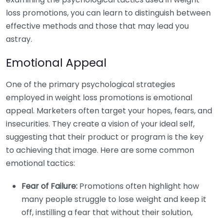
loss promotions, you can learn to distinguish between
effective methods and those that may lead you
astray.
Emotional Appeal
One of the primary psychological strategies
employed in weight loss promotions is emotional
appeal. Marketers often target your hopes, fears, and
insecurities. They create a vision of your ideal self,
suggesting that their product or program is the key
to achieving that image. Here are some common
emotional tactics:
Fear of Failure:
Promotions often highlight how
many people struggle to lose weight and keep it
off, instilling a fear that without their solution,