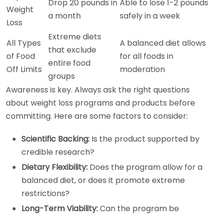
Drop 20 pounds in
Able to lose 1-2 pounds
Weight
a month
safely in a week
Loss
Extreme diets
All Types
A balanced diet allows
that exclude
of Food
for all foods in
entire food
Off Limits
moderation
groups
Awareness is key. Always ask the right questions
about weight loss programs and products before
committing. Here are some factors to consider:
Scientific Backing:
Is the product supported by
credible research?
Dietary Flexibility:
Does the program allow for a
balanced diet, or does it promote extreme
restrictions?
Long-Term Viability:
Can the program be