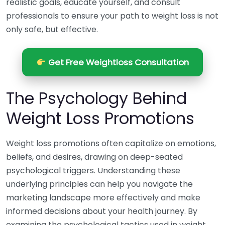
realistic goals, educate yourself, and consult
professionals to ensure your path to weight loss is not
only safe, but effective.
Get Free Weightloss Consultation
The Psychology Behind
Weight Loss Promotions
Weight loss promotions often capitalize on emotions,
beliefs, and desires, drawing on deep-seated
psychological triggers. Understanding these
underlying principles can help you navigate the
marketing landscape more effectively and make
informed decisions about your health journey. By
examining the psychological tactics used in weight