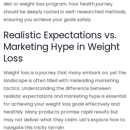
diet or weight loss program. Your health journey
should be deeply rooted in well-researched methods,
ensuring you achieve your goals safely.
Realistic Expectations vs.
Marketing Hype in Weight
Loss
Weight loss is a journey that many embark on, yet the
landscape is often filled with misleading marketing
tactics. Understanding the difference between
realistic expectations and marketing hype is essential
for achieving your weight loss goals effectively and
healthily. Many products promise rapid results but
may not deliver what they claim. Let’s explore how to
navigate this tricky terrain.