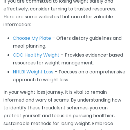
If you are committed to losing weight safely and
effectively, consider turning to trusted resources.
Here are some websites that can offer valuable
information:
Choose My Plate
– Offers dietary guidelines and
meal planning.
CDC Healthy Weight
– Provides evidence-based
resources for weight management.
NHLBI Weight Loss
– Focuses on a comprehensive
approach to weight loss.
In your weight loss journey, it is vital to remain
informed and wary of scams. By understanding how
to identify these fraudulent schemes, you can
protect yourself and focus on pursuing healthier,
sustainable methods for losing weight. Embrace