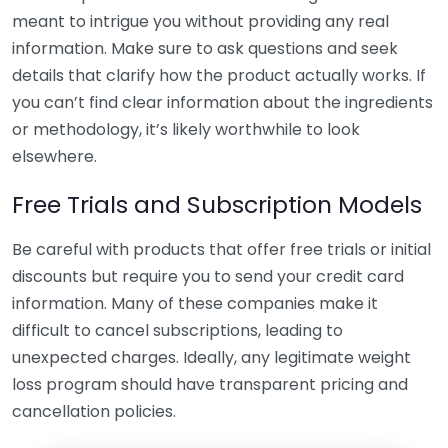
meant to intrigue you without providing any real
information. Make sure to ask questions and seek
details that clarify how the product actually works. If
you can’t find clear information about the ingredients
or methodology, it’s likely worthwhile to look
elsewhere.
Free Trials and Subscription Models
Be careful with products that offer free trials or initial
discounts but require you to send your credit card
information. Many of these companies make it
difficult to cancel subscriptions, leading to
unexpected charges. Ideally, any legitimate weight
loss program should have transparent pricing and
cancellation policies.