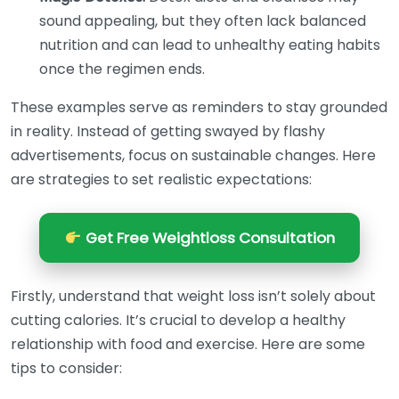
sound appealing, but they often lack balanced
nutrition and can lead to unhealthy eating habits
once the regimen ends.
These examples serve as reminders to stay grounded
in reality. Instead of getting swayed by flashy
advertisements, focus on sustainable changes. Here
are strategies to set realistic expectations:
Get Free Weightloss Consultation
Firstly, understand that weight loss isn’t solely about
cutting calories. It’s crucial to develop a healthy
relationship with food and exercise. Here are some
tips to consider: