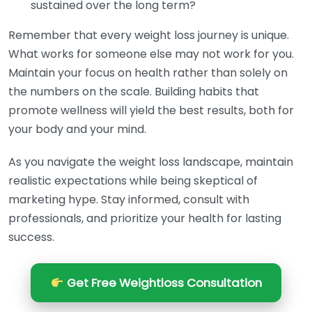
sustained over the long term?
Remember that every weight loss journey is unique.
What works for someone else may not work for you.
Maintain your focus on health rather than solely on
the numbers on the scale. Building habits that
promote wellness will yield the best results, both for
your body and your mind.
As you navigate the weight loss landscape, maintain
realistic expectations while being skeptical of
marketing hype. Stay informed, consult with
professionals, and prioritize your health for lasting
success.
Get Free Weightloss Consultation