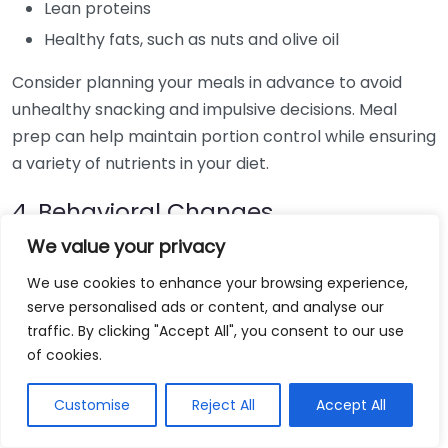
Lean proteins
Healthy fats, such as nuts and olive oil
Consider planning your meals in advance to avoid
unhealthy snacking and impulsive decisions. Meal
prep can help maintain portion control while ensuring
a variety of nutrients in your diet.
4. Behavioral Changes
We value your privacy
Long-term weight loss requires changes in behavior
and mindset. Here are some effective strategies:
We use cookies to enhance your browsing experience,
serve personalised ads or content, and analyse our
traffic. By clicking "Accept All", you consent to our use
Get Free Weightloss Consultation
of cookies.
Customise
Reject All
Accept All
Set realistic weight loss goals. Aim for 1-2 pounds
per week for sustainable results.