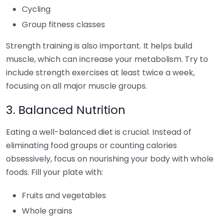
Cycling
Group fitness classes
Strength training is also important. It helps build
muscle, which can increase your metabolism. Try to
include strength exercises at least twice a week,
focusing on all major muscle groups.
3. Balanced Nutrition
Eating a well-balanced diet is crucial. Instead of
eliminating food groups or counting calories
obsessively, focus on nourishing your body with whole
foods. Fill your plate with:
Fruits and vegetables
Whole grains