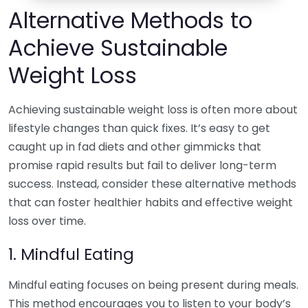
Alternative Methods to
Achieve Sustainable
Weight Loss
Achieving sustainable weight loss is often more about
lifestyle changes than quick fixes. It’s easy to get
caught up in fad diets and other gimmicks that
promise rapid results but fail to deliver long-term
success. Instead, consider these alternative methods
that can foster healthier habits and effective weight
loss over time.
1. Mindful Eating
Mindful eating focuses on being present during meals.
This method encourages you to listen to your body’s