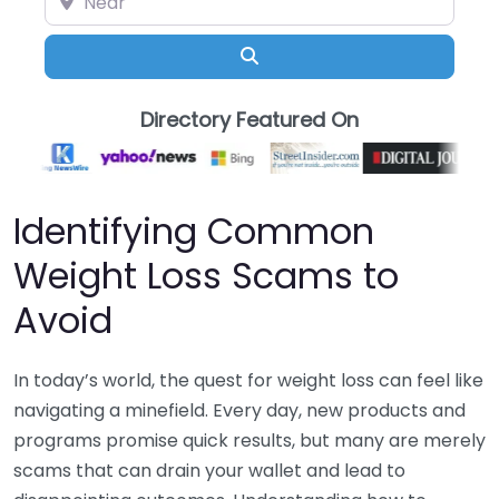
Search
Directory Featured On
Identifying Common
Weight Loss Scams to
Avoid
In today’s world, the quest for weight loss can feel like
navigating a minefield. Every day, new products and
programs promise quick results, but many are merely
scams that can drain your wallet and lead to