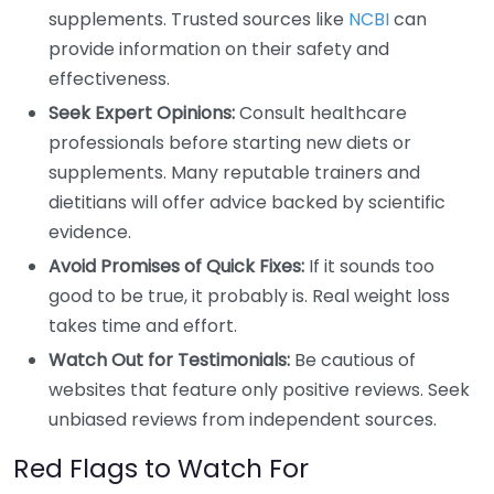
supplements. Trusted sources like
NCBI
can
provide information on their safety and
effectiveness.
Seek Expert Opinions:
Consult healthcare
professionals before starting new diets or
supplements. Many reputable trainers and
dietitians will offer advice backed by scientific
evidence.
Avoid Promises of Quick Fixes:
If it sounds too
good to be true, it probably is. Real weight loss
takes time and effort.
Watch Out for Testimonials:
Be cautious of
websites that feature only positive reviews. Seek
unbiased reviews from independent sources.
Red Flags to Watch For