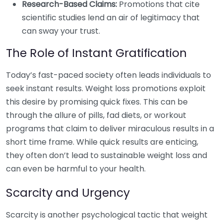
Research-Based Claims:
Promotions that cite
scientific studies lend an air of legitimacy that
can sway your trust.
The Role of Instant Gratification
Today’s fast-paced society often leads individuals to
seek instant results. Weight loss promotions exploit
this desire by promising quick fixes. This can be
through the allure of pills, fad diets, or workout
programs that claim to deliver miraculous results in a
short time frame. While quick results are enticing,
they often don’t lead to sustainable weight loss and
can even be harmful to your health.
Scarcity and Urgency
Scarcity is another psychological tactic that weight