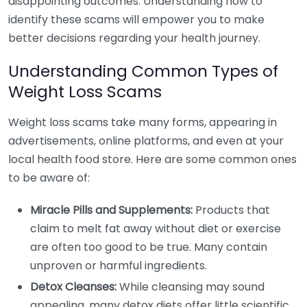
disappointing outcomes. Understanding how to
identify these scams will empower you to make
better decisions regarding your health journey.
Understanding Common Types of
Weight Loss Scams
Weight loss scams take many forms, appearing in
advertisements, online platforms, and even at your
local health food store. Here are some common ones
to be aware of:
Miracle Pills and Supplements:
Products that
claim to melt fat away without diet or exercise
are often too good to be true. Many contain
unproven or harmful ingredients.
Detox Cleanses:
While cleansing may sound
appealing, many detox diets offer little scientific