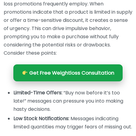
loss promotions frequently employ. When
promotions indicate that a product is limited in supply
or offer a time-sensitive discount, it creates a sense
of urgency. This can drive impulsive behavior,
prompting you to make a purchase without fully
considering the potential risks or drawbacks.
Consider these points:
Get Free Weightloss Consultation
Limited-Time Offers:
“Buy now before it’s too
late!” messages can pressure you into making
hasty decisions.
Low Stock Notifications:
Messages indicating
limited quantities may trigger fears of missing out.