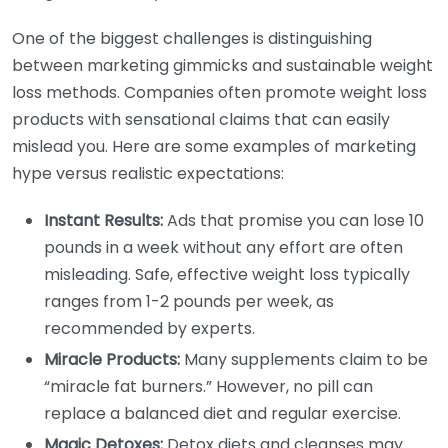
One of the biggest challenges is distinguishing
between marketing gimmicks and sustainable weight
loss methods. Companies often promote weight loss
products with sensational claims that can easily
mislead you. Here are some examples of marketing
hype versus realistic expectations:
Instant Results:
Ads that promise you can lose 10
pounds in a week without any effort are often
misleading. Safe, effective weight loss typically
ranges from 1-2 pounds per week, as
recommended by experts.
Miracle Products:
Many supplements claim to be
“miracle fat burners.” However, no pill can
replace a balanced diet and regular exercise.
Magic Detoxes:
Detox diets and cleanses may