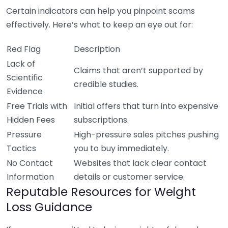
Certain indicators can help you pinpoint scams
effectively. Here’s what to keep an eye out for:
Red Flag
Description
Lack of
Claims that aren’t supported by
Scientific
credible studies.
Evidence
Free Trials with
Initial offers that turn into expensive
Hidden Fees
subscriptions.
Pressure
High-pressure sales pitches pushing
Tactics
you to buy immediately.
No Contact
Websites that lack clear contact
Information
details or customer service.
Reputable Resources for Weight
Loss Guidance