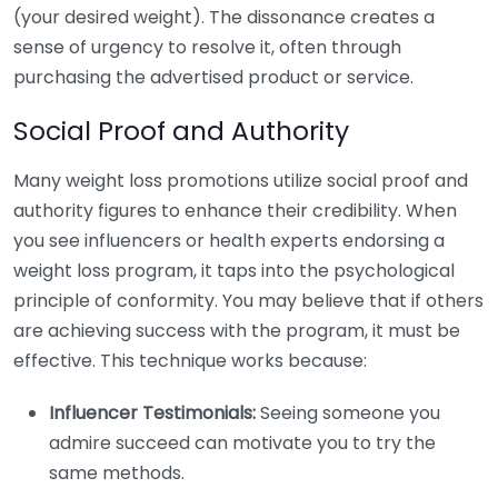
(your desired weight). The dissonance creates a
sense of urgency to resolve it, often through
purchasing the advertised product or service.
Social Proof and Authority
Many weight loss promotions utilize social proof and
authority figures to enhance their credibility. When
you see influencers or health experts endorsing a
weight loss program, it taps into the psychological
principle of conformity. You may believe that if others
are achieving success with the program, it must be
effective. This technique works because:
Influencer Testimonials:
Seeing someone you
admire succeed can motivate you to try the
same methods.