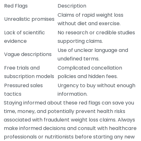
Red Flags
Description
Claims of rapid weight loss
Unrealistic promises
without diet and exercise.
Lack of scientific
No research or credible studies
evidence
supporting claims.
Use of unclear language and
Vague descriptions
undefined terms.
Free trials and
Complicated cancellation
subscription models
policies and hidden fees.
Pressured sales
Urgency to buy without enough
tactics
information.
Staying informed about these red flags can save you
time, money, and potentially prevent health risks
associated with fraudulent weight loss claims. Always
make informed decisions and consult with healthcare
professionals or nutritionists before starting any new