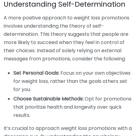
Understanding Self-Determination
A more positive approach to weight loss promotions
involves understanding the theory of self-
determination. This theory suggests that people are
more likely to succeed when they feel in control of
their choices. Instead of solely relying on external
messages from promotions, consider the following:
Set Personal Goals:
Focus on your own objectives
for weight loss, rather than the goals others set
for you.
Choose Sustainable Methods:
Opt for promotions
that prioritize health and longevity over quick
results.
It’s crucial to approach weight loss promotions with a