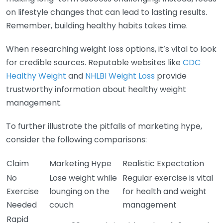
on lifestyle changes that can lead to lasting results.
Remember, building healthy habits takes time.
When researching weight loss options, it’s vital to look
for credible sources. Reputable websites like
CDC
Healthy Weight
and
NHLBI Weight Loss
provide
trustworthy information about healthy weight
management.
To further illustrate the pitfalls of marketing hype,
consider the following comparisons:
Claim
Marketing Hype
Realistic Expectation
No
Lose weight while
Regular exercise is vital
Exercise
lounging on the
for health and weight
Needed
couch
management
Rapid