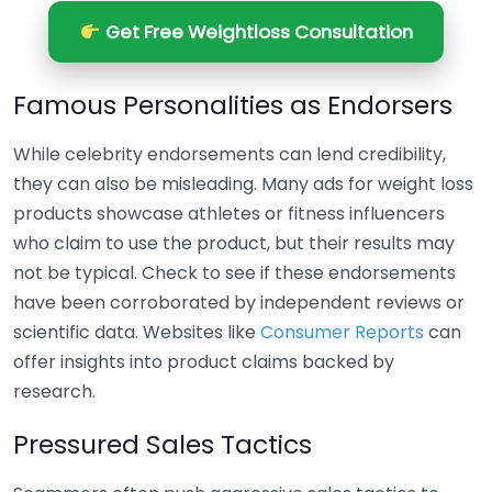
Get Free Weightloss Consultation
Famous Personalities as Endorsers
While celebrity endorsements can lend credibility,
they can also be misleading. Many ads for weight loss
products showcase athletes or fitness influencers
who claim to use the product, but their results may
not be typical. Check to see if these endorsements
have been corroborated by independent reviews or
scientific data. Websites like
Consumer Reports
can
offer insights into product claims backed by
research.
Pressured Sales Tactics