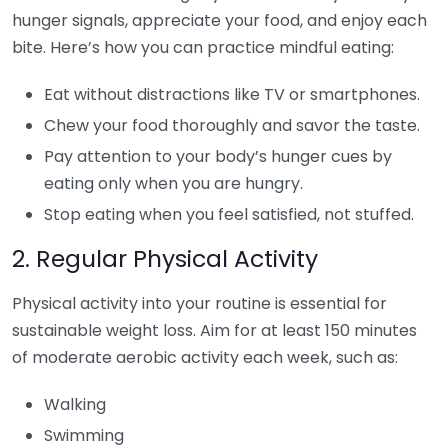
hunger signals, appreciate your food, and enjoy each
bite. Here’s how you can practice mindful eating:
Eat without distractions like TV or smartphones.
Chew your food thoroughly and savor the taste.
Pay attention to your body’s hunger cues by
eating only when you are hungry.
Stop eating when you feel satisfied, not stuffed.
2. Regular Physical Activity
Physical activity into your routine is essential for
sustainable weight loss. Aim for at least 150 minutes
of moderate aerobic activity each week, such as:
Walking
Swimming