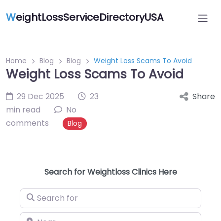
W
eightLossServiceDirectoryUSA
Home
Blog
Blog
Weight Loss Scams To Avoid
Weight Loss Scams To Avoid
29 Dec 2025
23
Share
min read
No
comments
Blog
Search for Weightloss Clinics Here
Search for
Near