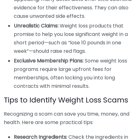
evidence for their effectiveness. They can also
cause unwanted side effects.
Unrealistic Claims:
Weight loss products that
promise to help you lose significant weight in a
short period—such as “lose 10 pounds in one
week”—should raise red flags.
Exclusive Membership Plans:
Some weight loss
programs require large upfront fees for
memberships, often locking you into long
contracts with minimal results.
Tips to Identify Weight Loss Scams
Recognizing a scam can save you time, money, and
health. Here are some practical tips:
Research Ingredients:
Check the ingredients in