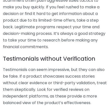
Scammers often push aggressive sales tactics to
make you buy quickly. If you feel rushed to make a
decision or find it hard to get information about a
product due to its limited-time offers, take a step
back. Legitimate programs respect your time and
decision-making process. It’s always a good strategy
to take your time to research before making any
financial commitments.
Testimonials without Verification
Testimonials can seem impressive, but they can also
be fake. If a product showcases success stories
without clear evidence or third-party validation, treat
them skeptically. Look for verified reviews on
independent platforms, as these provide a more
balanced view of the product’s effectiveness.