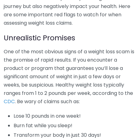
journey but also negatively impact your health. Here
are some important red flags to watch for when
assessing weight loss claims.
Unrealistic Promises
One of the most obvious signs of a weight loss scam is
the promise of rapid results. If you encounter a
product or program that guarantees you’ll lose a
significant amount of weight in just a few days or
weeks, be suspicious. Healthy weight loss typically
ranges from 1 to 2 pounds per week, according to the
CDC
. Be wary of claims such as:
Lose 10 pounds in one week!
Burn fat while you sleep!
Transform your body in just 30 days!