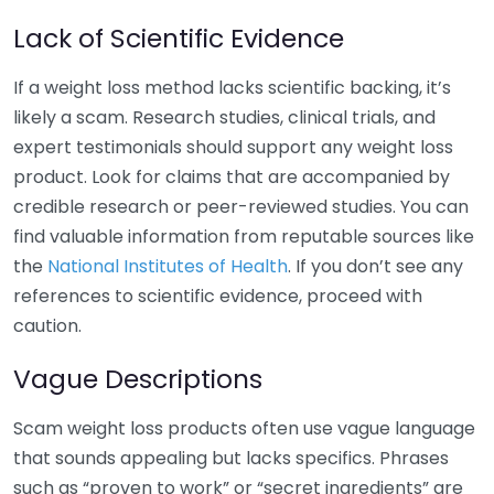
Lack of Scientific Evidence
If a weight loss method lacks scientific backing, it’s
likely a scam. Research studies, clinical trials, and
expert testimonials should support any weight loss
product. Look for claims that are accompanied by
credible research or peer-reviewed studies. You can
find valuable information from reputable sources like
the
National Institutes of Health
. If you don’t see any
references to scientific evidence, proceed with
caution.
Vague Descriptions
Scam weight loss products often use vague language
that sounds appealing but lacks specifics. Phrases
such as “proven to work” or “secret ingredients” are