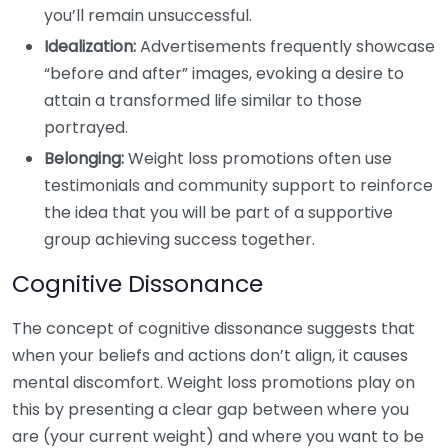
you’ll remain unsuccessful.
Idealization:
Advertisements frequently showcase
“before and after” images, evoking a desire to
attain a transformed life similar to those
portrayed.
Belonging:
Weight loss promotions often use
testimonials and community support to reinforce
the idea that you will be part of a supportive
group achieving success together.
Cognitive Dissonance
The concept of cognitive dissonance suggests that
when your beliefs and actions don’t align, it causes
mental discomfort. Weight loss promotions play on
this by presenting a clear gap between where you
are (your current weight) and where you want to be