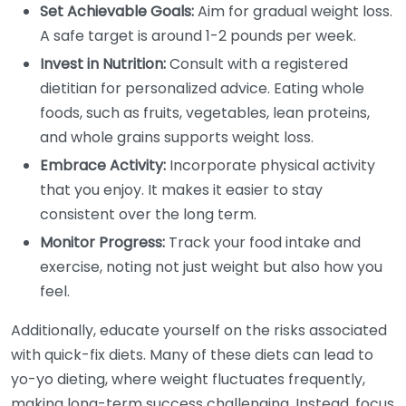
Set Achievable Goals:
Aim for gradual weight loss.
A safe target is around 1-2 pounds per week.
Invest in Nutrition:
Consult with a registered
dietitian for personalized advice. Eating whole
foods, such as fruits, vegetables, lean proteins,
and whole grains supports weight loss.
Embrace Activity:
Incorporate physical activity
that you enjoy. It makes it easier to stay
consistent over the long term.
Monitor Progress:
Track your food intake and
exercise, noting not just weight but also how you
feel.
Additionally, educate yourself on the risks associated
with quick-fix diets. Many of these diets can lead to
yo-yo dieting, where weight fluctuates frequently,
making long-term success challenging. Instead, focus