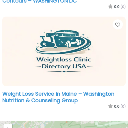
Contours – WASHINGTON DC
0.0
(0)
Fa
Weight Loss Service in Maine – Washington
Nutrition & Counseling Group
0.0
(0)