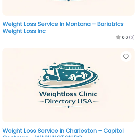
Weight Loss Service in Montana – Bariatrics
Weight Loss Inc
0.0
(0)
Fa
Weight Loss Service in Charleston – Capitol