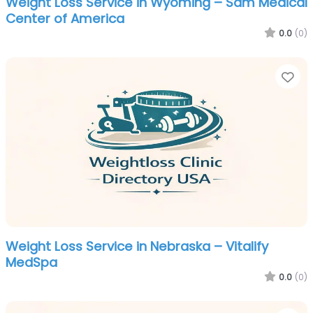
Weight Loss Service in Wyoming – Sam Medical
Center of America
0.0
(0)
Fa
Weight Loss Service in Nebraska – Vitalify
MedSpa
0.0
(0)