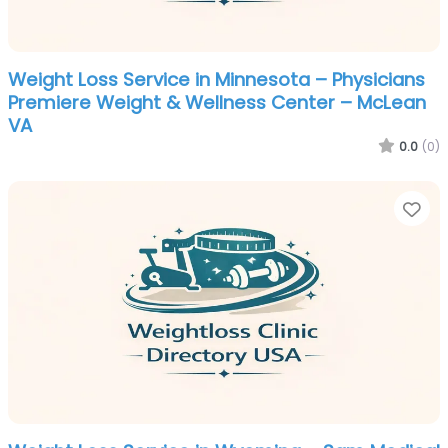
Weight Loss Service in Minnesota – Physicians
Premiere Weight & Wellness Center – McLean
VA
0.0
(0)
Fa