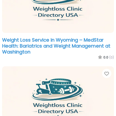
Weight Loss Service in Wyoming – MedStar
Health: Bariatrics and Weight Management at
Washington
0.0
(0)
Fa