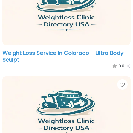
Weight Loss Service in Colorado – Ultra Body
Sculpt
0.0
(0)
Fa