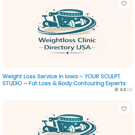
Fa
Weight Loss Service in Iowa – YOUR SCULPT
STUDIO – Fat Loss & Body Contouring Experts
0.0
(0)
Fa