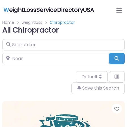
W
eightLossServiceDirectoryUSA
Home
weightloss
Chiropractor
All Chiropractor
Search for
Near
Sea
Default
Save this Search
Fa