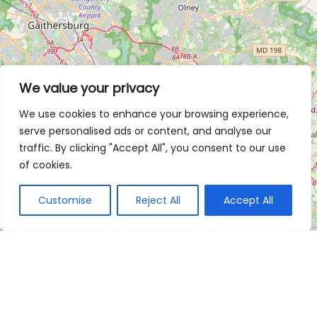
We value your privacy
We use cookies to enhance your browsing experience,
serve personalised ads or content, and analyse our
traffic. By clicking "Accept All", you consent to our use
of cookies.
Customise
Reject All
Accept All