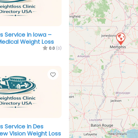
s Service in Iowa –
 Medical Weight Loss
0.0
(0)
Favorite
s Service in Des
ew Vision Weight Loss