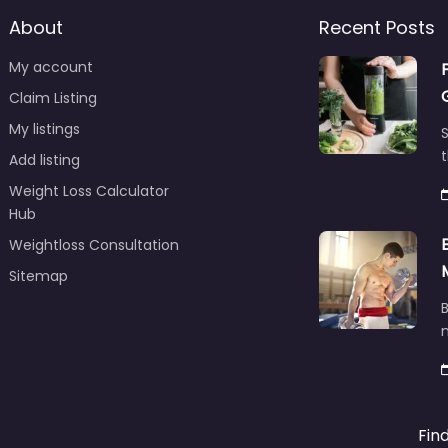
About
Recent Posts
My account
Claim Listing
My listings
S
t
Add listing
Weight Loss Calculator
Hub
Weightloss Consultation
Sitemap
B
m
Fin