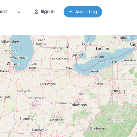
ent
Sign in
Add listing