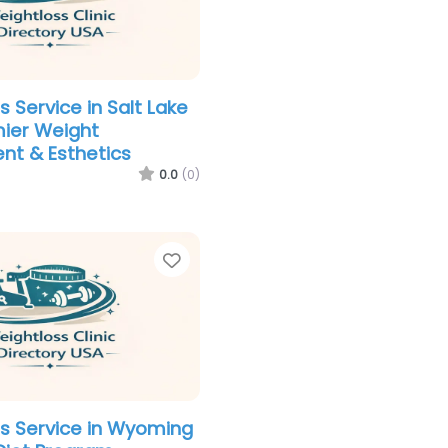
 Service in Salt Lake
mier Weight
t & Esthetics
0.0
(0)
Favorite
s Service in Wyoming