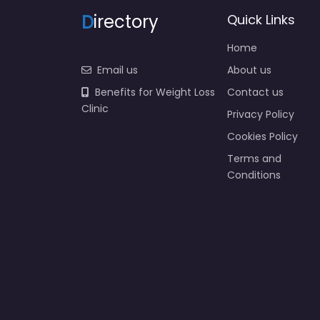
D
irectory
Quick Links
Home
Email us
About us
Benefits for Weight Loss
Contact us
Clinic
Privacy Policy
Cookies Policy
Terms and
Conditions