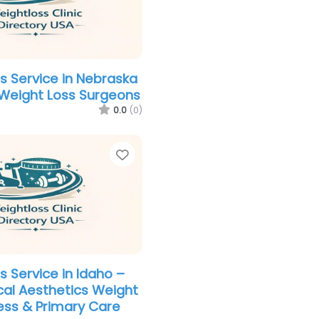
s Service in Nebraska
s Weight Loss Surgeons
0.0
(0)
Favorite
s Service in Idaho –
al Aesthetics Weight
ess & Primary Care