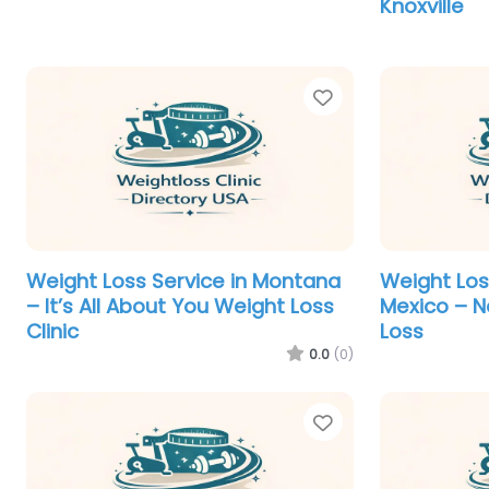
Knoxville
Favorite
Weight Loss Service in Montana
Weight Los
– It’s All About You Weight Loss
Mexico – 
Clinic
Loss
0.0
(0)
Favorite