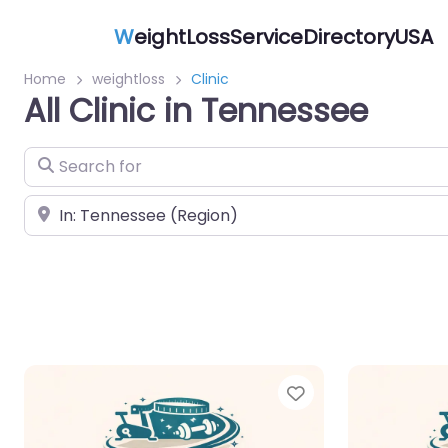
W
eightLossServiceDirectoryUSA
Home
weightloss
Clinic
All Clinic in Tennessee
Search for
Near
Favorite