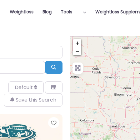
Weightloss
Blog
Tools
Weightloss Supplem
+
−
Search
Default
Save this Search
Favorite