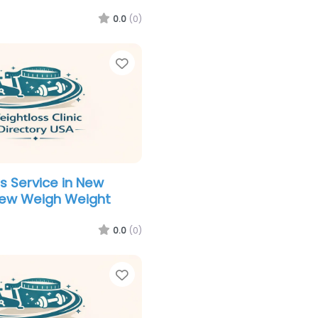
0.0
(0)
Favorite
s Service in New
New Weigh Weight
0.0
(0)
Favorite