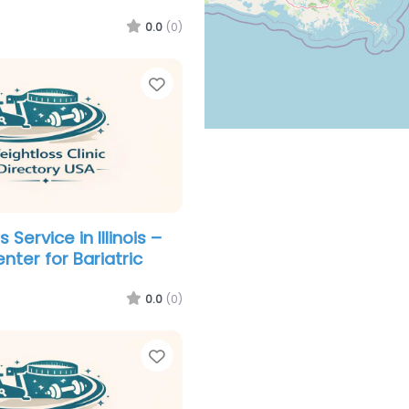
0.0
(0)
Favorite
 Service in Illinois –
nter for Bariatric
0.0
(0)
Favorite