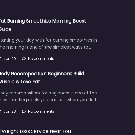
Fat Burning Smoothies Morning Boost
Guide
tarting your day with fat burning smoothies in
he morning is one of the simplest ways to…
Jun 29
No comments
Body Recomposition Beginners: Build
Muscle & Lose Fat
ody recomposition for beginners is one of the
ost exciting goals you can set when you first…
Jun 28
No comments
d Weight Loss Service Near You