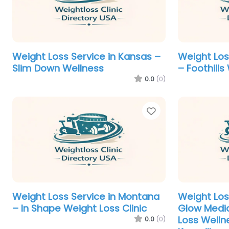
Weight Loss Service in Kansas –
Weight Los
Slim Down Wellness
– Foothill
0.0
(0)
Favorite
Weight Loss Service in Montana
Weight Los
– In Shape Weight Loss Clinic
Glow Medic
Loss Welln
0.0
(0)