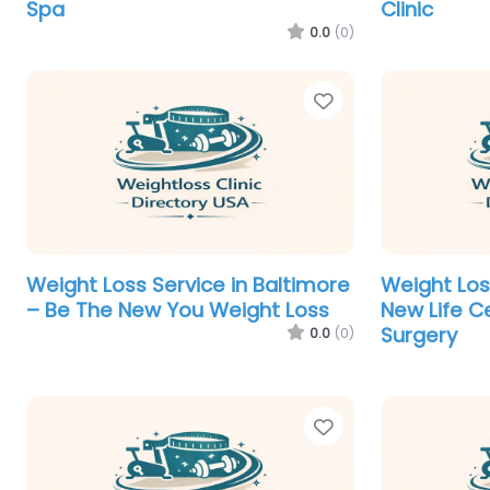
Spa
Clinic
0.0
(0)
Favorite
Weight Loss Service in Baltimore
Weight Loss
– Be The New You Weight Loss
New Life Ce
Surgery
0.0
(0)
Favorite