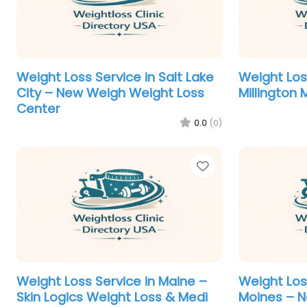
Weight Loss Service in Salt Lake
Weight Los
City – New Weigh Weight Loss
Millington
Center
0.0
(0)
Favorite
Weight Loss Service in Maine –
Weight Los
Skin Logics Weight Loss & Medi
Moines – N