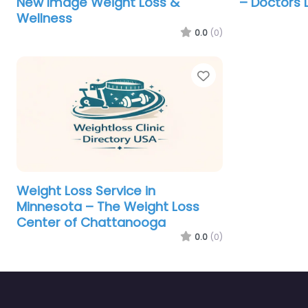
New Image Weight Loss &
– Doctors 
Wellness
0.0
(0)
Favorite
Weight Loss Service in
Minnesota – The Weight Loss
Center of Chattanooga
0.0
(0)