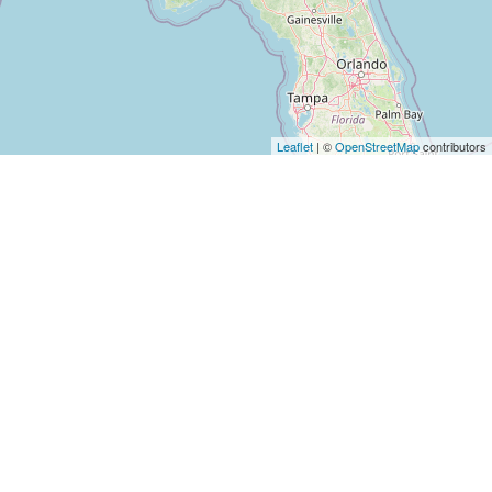
Leaflet
| ©
OpenStreetMap
contributors