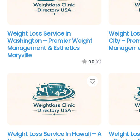
Weight Loss Service in
Weight Loss
Washington – Premier Weight
City – Pre
Management & Esthetics
Managemen
Maryville
0.0
(0)
Favorite
Weight Loss Service in Hawaii – A
Weight Los