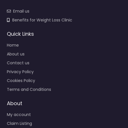
Email us
Benefits for Weight Loss Clinic
Quick Links
Home
About us
Contact us
Privacy Policy
Cookies Policy
Terms and Conditions
About
My account
Claim Listing