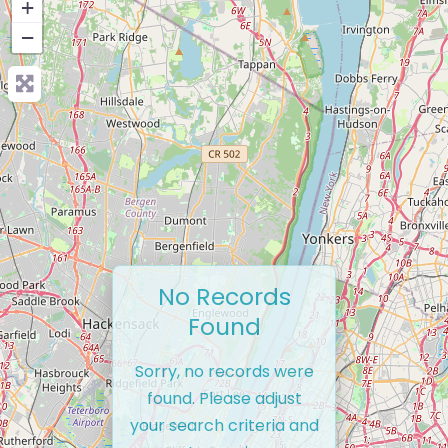
+
−
No Records
Found
Sorry, no records were
found. Please adjust
your search criteria and