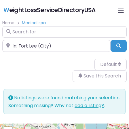
W
eightLossServiceDirectoryUSA
Home
Medical spa
Search for
Near
Sea
Default
Save this Search
No listings were found matching your selection.
Something missing? Why not
add a listing?
.