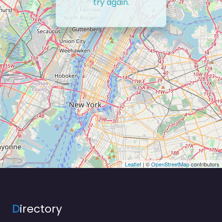
try again.
Leaflet
| ©
OpenStreetMap
contributors
D
irectory