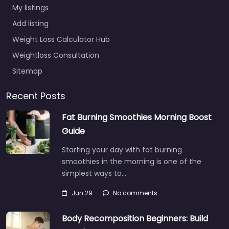
My listings
Add listing
Weight Loss Calculator Hub
Weightloss Consultation
Sitemap
Recent Posts
Fat Burning Smoothies Morning Boost
Guide
Starting your day with fat burning
smoothies in the morning is one of the
simplest ways to…
Jun 29
No comments
Body Recomposition Beginners: Build