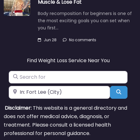
Muscle & Lose Fat
Body recomposition for beginners is one of
the most exciting goals you can set when
you first…
Jun 28
No comments
Find Weight Loss Service Near You
Search for
Near
Search
Disclaimer:
This website is a general directory and
does not offer medical advice, diagnosis, or
treatment. Please consult a licensed health
professional for personal guidance.