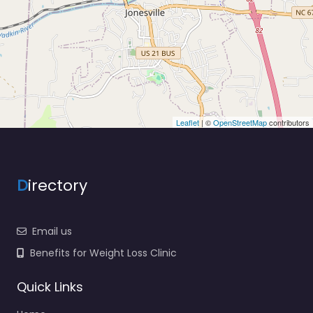
Leaflet
| ©
OpenStreetMap
contributors
D
irectory
Email us
Benefits for Weight Loss Clinic
Quick Links