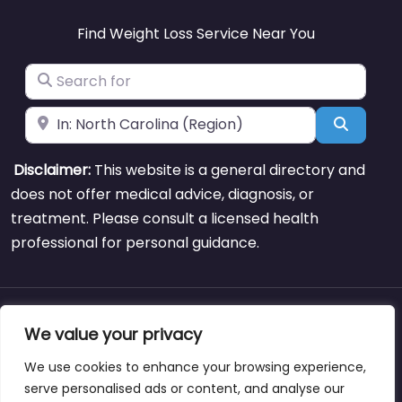
Find Weight Loss Service Near You
Search for
Near
Search
Disclaimer:
This website is a general directory and
does not offer medical advice, diagnosis, or
treatment. Please consult a licensed health
professional for personal guidance.
About
Blog
Support
Contacts
We value your privacy
We use cookies to enhance your browsing experience,
serve personalised ads or content, and analyse our