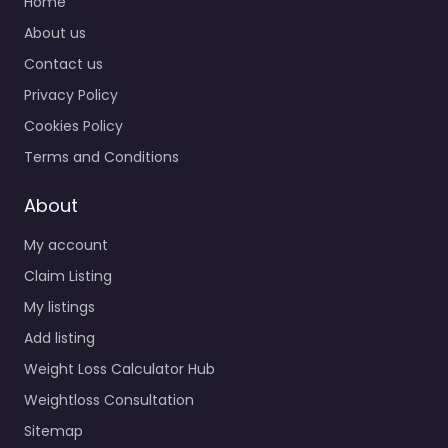
Home
About us
Contact us
Privacy Policy
Cookies Policy
Terms and Conditions
About
My account
Claim Listing
My listings
Add listing
Weight Loss Calculator Hub
Weightloss Consultation
Sitemap