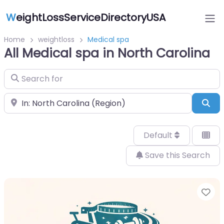
W
eightLossServiceDirectoryUSA
Home
weightloss
Medical spa
All Medical spa in North Carolina
Search for
Near
Sea
Default
Save this Search
Fa