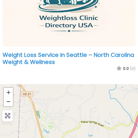
Weight Loss Service in Seattle – North Carolina
Weight & Wellness
0.0
(0)
+
−