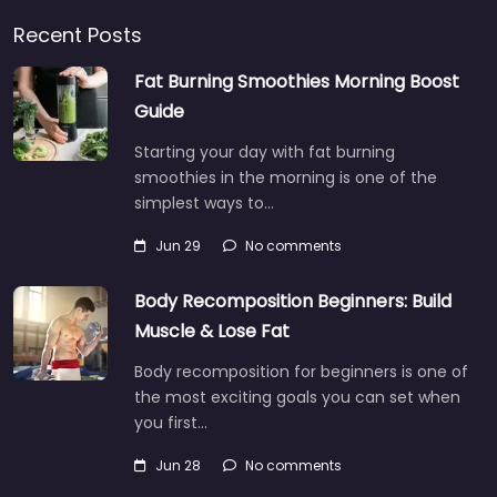
Recent Posts
Fat Burning Smoothies Morning Boost
Guide
Starting your day with fat burning
smoothies in the morning is one of the
simplest ways to…
Jun 29
No comments
Body Recomposition Beginners: Build
Muscle & Lose Fat
Body recomposition for beginners is one of
the most exciting goals you can set when
you first…
Jun 28
No comments