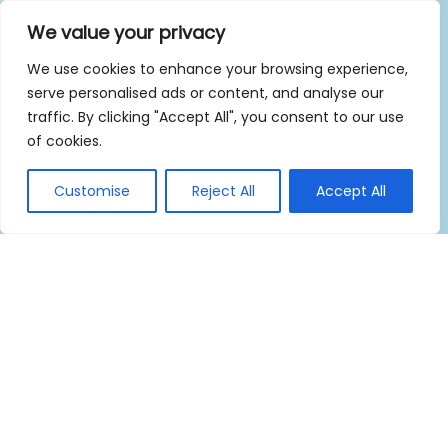
We value your privacy
We use cookies to enhance your browsing experience,
serve personalised ads or content, and analyse our
traffic. By clicking "Accept All", you consent to our use
of cookies.
Customise
Reject All
Accept All