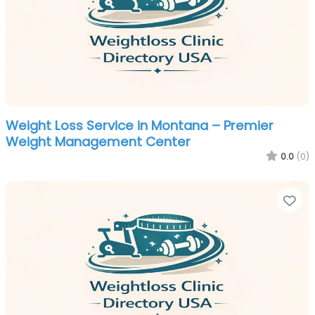
Weight Loss Service in Montana – Premier
Weight Management Center
0.0
(0)
Fa