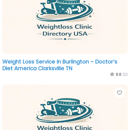
Weight Loss Service in Burlington – Doctor’s
Diet America Clarksville TN
0.0
(0)
Fa