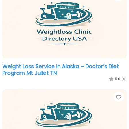
Weight Loss Service in Alaska – Doctor’s Diet
Program Mt Juliet TN
0.0
(0)
Fa