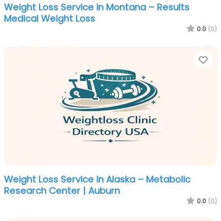
Weight Loss Service in Montana – Results
Medical Weight Loss
0.0
(0)
Fa
Weight Loss Service in Alaska – Metabolic
Research Center | Auburn
0.0
(0)