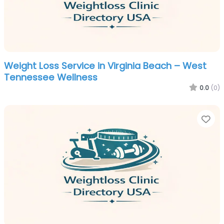
Weight Loss Service in Virginia Beach – West
Tennessee Wellness
0.0
(0)
Fa