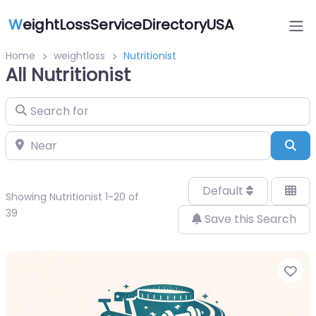
W
eightLossServiceDirectoryUSA
Home
weightloss
Nutritionist
All Nutritionist
Search for
Near
Sea
Default
Showing Nutritionist 1-20 of
39
Save this Search
Fa