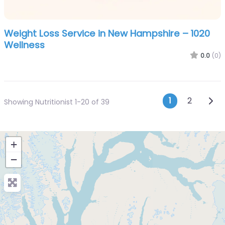
Weight Loss Service in New Hampshire – 1020
Wellness
0.0
(0)
Posts n
Olde
1
2
Showing Nutritionist 1-20 of 39
+
−