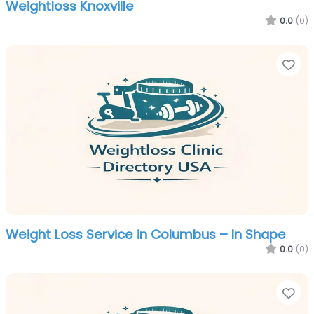
Weightloss Knoxville
0.0
(0)
Fa
Weight Loss Service in Columbus – In Shape
0.0
(0)
Fa