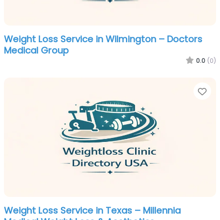
Weight Loss Service in Wilmington – Doctors
Medical Group
0.0
(0)
Fa
Weight Loss Service in Texas – Millennia