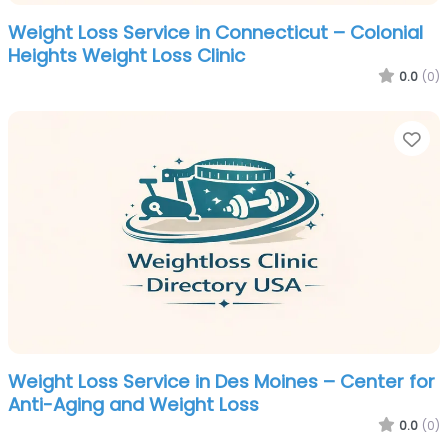
Weight Loss Service in Connecticut – Colonial
Heights Weight Loss Clinic
0.0
(0)
Fa
Weight Loss Service in Des Moines – Center for
Anti-Aging and Weight Loss
0.0
(0)