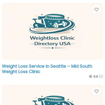
Fa
Weight Loss Service in Seattle – Mid South
Weight Loss Clinic
0.0
(0)
Fa