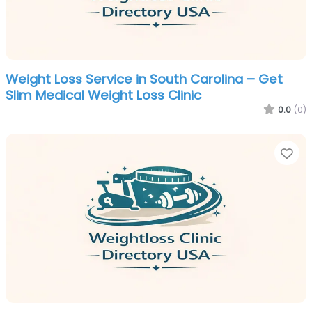
Weight Loss Service in South Carolina – Get
Slim Medical Weight Loss Clinic
0.0
(0)
Fa