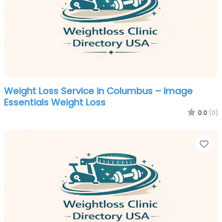
Weight Loss Service in Columbus – Image
Essentials Weight Loss
0.0
(0)
Fa