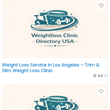
Fa
Weight Loss Service in Los Angeles – Trim &
Slim Weight Loss Clinic
0.0
(0)
Fa