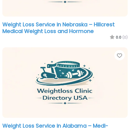
Weight Loss Service in Nebraska – Hillcrest
Medical Weight Loss and Hormone
0.0
(0)
Fa
Weight Loss Service in Alabama – Medi-