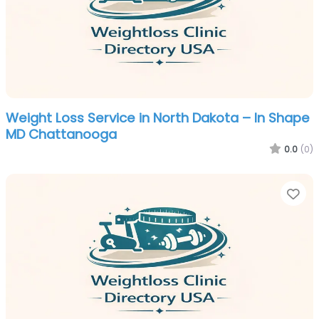
Weight Loss Service in North Dakota – In Shape
MD Chattanooga
0.0
(0)
Fa