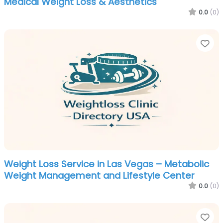
Medical Weight Loss & Aesthetics
0.0
(0)
Fa
Weight Loss Service in Las Vegas – Metabolic
Weight Management and Lifestyle Center
0.0
(0)
Fa