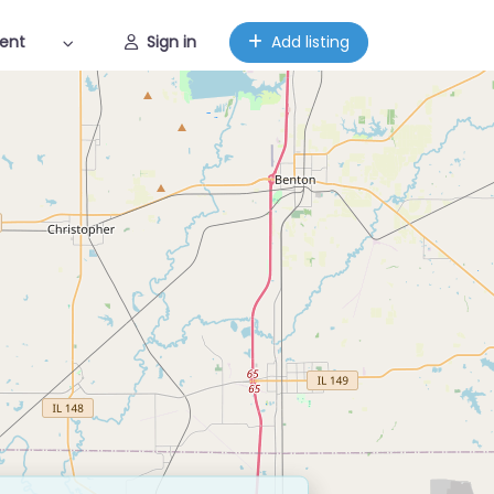
ent
Sign in
Add listing