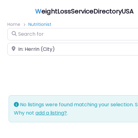
W
eightLossServiceDirectoryUSA
Home
Nutritionist
Search for
Near
No listings were found matching your selection.
Why not
add a listing?
.