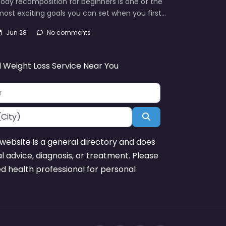
ody recomposition for beginners is one of the
ost exciting goals you can set when you first…
Jun 28
No comments
d Weight Loss Service Near You
Search
website is a general directory and does
l advice, diagnosis, or treatment. Please
ed health professional for personal