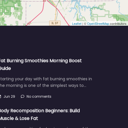
Leaflet
| ©
OpenStreetMap
contributors
Fat Burning Smoothies Morning Boost
Guide
tarting your day with fat burning smoothies in
he morning is one of the simplest ways to…
Jun 29
No comments
Body Recomposition Beginners: Build
Muscle & Lose Fat