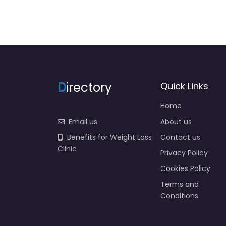
D
irectory
Quick Links
Home
Email us
About us
Benefits for Weight Loss
Contact us
Clinic
Privacy Policy
Cookies Policy
Terms and
Conditions