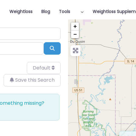
Weightloss
Blog
Tools
Weightloss Supplem
+
−
Search
Default
Save this Search
 Something missing?