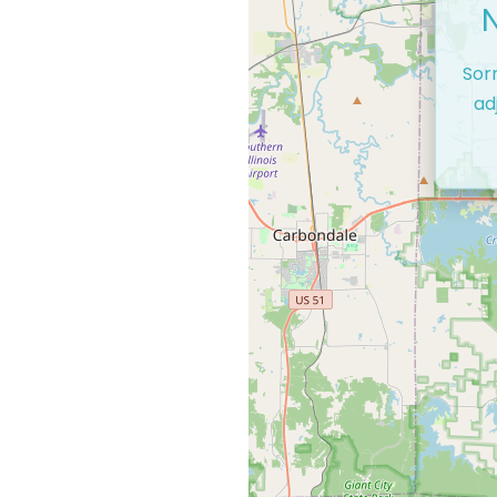
Sor
ad