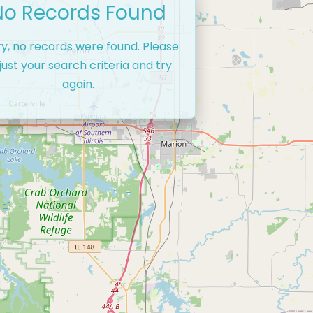
No Records Found
ry, no records were found. Please
just your search criteria and try
again.