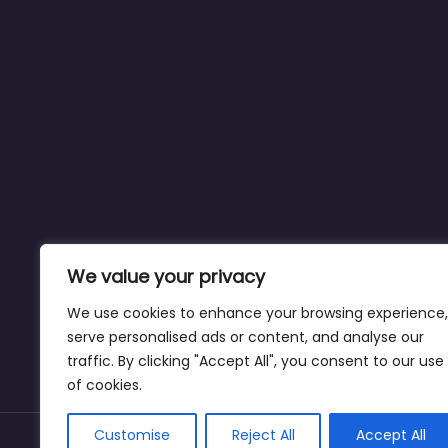
We value your privacy
We use cookies to enhance your browsing experience,
serve personalised ads or content, and analyse our
traffic. By clicking "Accept All", you consent to our use
of cookies.
Customise
Reject All
Accept All