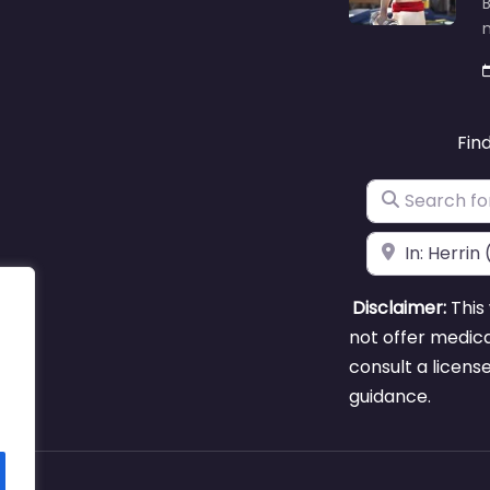
B
m
Fin
Search for
Near
Disclaimer:
This 
not offer medica
consult a licens
guidance.