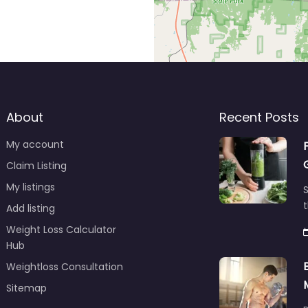
About
Recent Posts
My account
Claim Listing
My listings
S
t
Add listing
Weight Loss Calculator
Hub
Weightloss Consultation
Sitemap