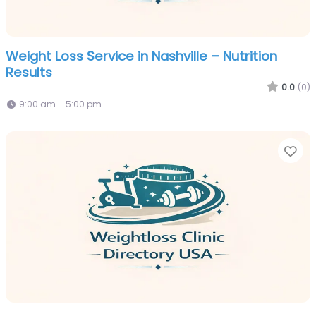
Weight Loss Service in Nashville – Nutrition
Results
0.0
(0)
9:00 am – 5:00 pm
Fa