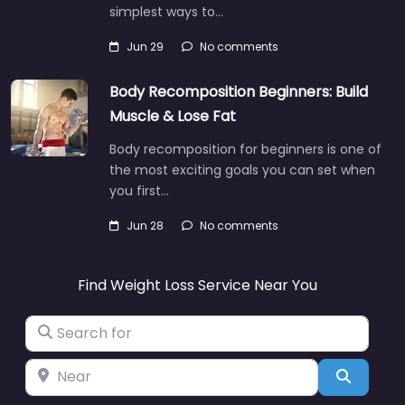
simplest ways to…
Jun 29
No comments
Body Recomposition Beginners: Build
Muscle & Lose Fat
Body recomposition for beginners is one of
the most exciting goals you can set when
you first…
Jun 28
No comments
Find Weight Loss Service Near You
Search for
Near
Search