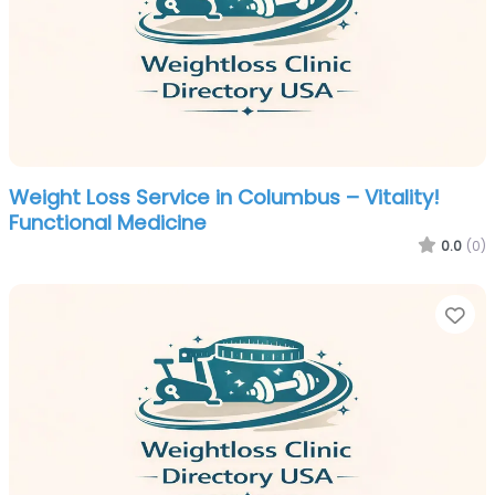
Weight Loss Service in Columbus – Vitality!
Functional Medicine
0.0
(0)
Fa