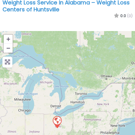
Weight Loss Service in Alabama – Weight Loss
Centers of Huntsville
0.0
(0)
+
−