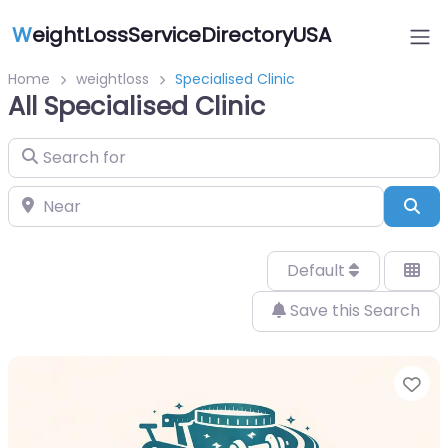
W
eightLossServiceDirectoryUSA
Home
weightloss
Specialised Clinic
All Specialised Clinic
Search for
Near
Sea
Default
Save this Search
Fa