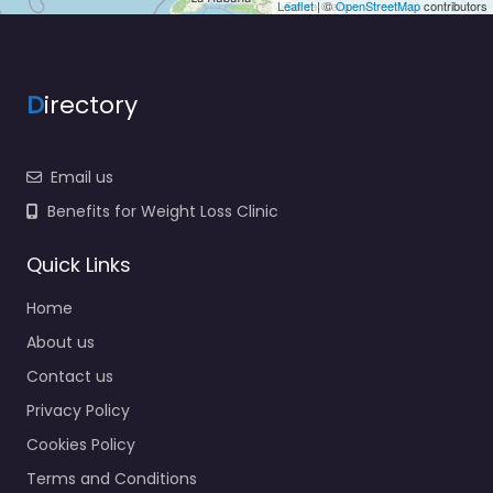
Leaflet
| ©
OpenStreetMap
contributors
D
irectory
Email us
Benefits for Weight Loss Clinic
Quick Links
Home
About us
Contact us
Privacy Policy
Cookies Policy
Terms and Conditions