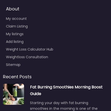
About
My account
Claim Listing
My listings
Add listing
Weight Loss Calculator Hub
Weightloss Consultation
Sitemap
Recent Posts
Fat Burning Smoothies Morning Boost
Guide
Starting your day with fat burning
smoothies in the morning is one of the