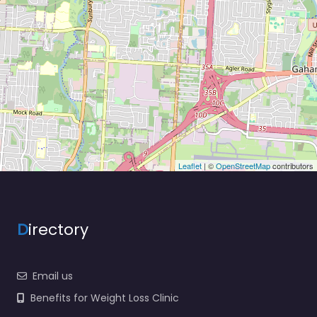
Leaflet
| ©
OpenStreetMap
contributors
D
irectory
Email us
Benefits for Weight Loss Clinic