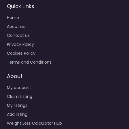
Quick Links
Home
About us
Contact us
Privacy Policy
Cookies Policy
Terms and Conditions
About
My account
Claim Listing
My listings
Add listing
Weight Loss Calculator Hub