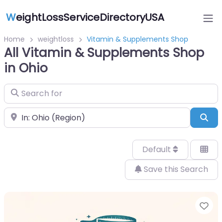
W
eightLossServiceDirectoryUSA
Home
weightloss
Vitamin & Supplements Shop
All Vitamin & Supplements Shop
in Ohio
Search for
Near
Sea
Default
Save this Search
Fa