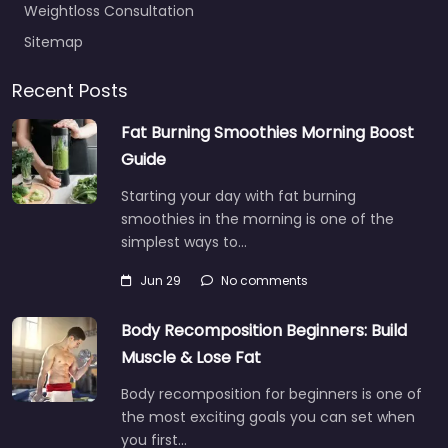
Weightloss Consultation
Sitemap
Recent Posts
Fat Burning Smoothies Morning Boost
Guide
Starting your day with fat burning
smoothies in the morning is one of the
simplest ways to…
Jun 29
No comments
Body Recomposition Beginners: Build
Muscle & Lose Fat
Body recomposition for beginners is one of
the most exciting goals you can set when
you first…