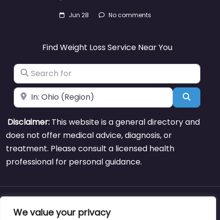
Jun 28
No comments
Find Weight Loss Service Near You
Search for
Near
Search
Disclaimer:
This website is a general directory and
does not offer medical advice, diagnosis, or
treatment. Please consult a licensed health
professional for personal guidance.
About
Blog
Support
Contacts
We value your privacy