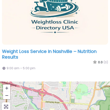
Weight Loss Service in Nashville – Nutrition
Results
0.0
(0)
9:00 am – 5:00 pm
+
−