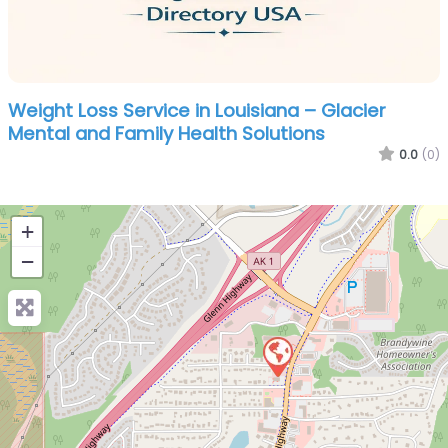
Weight Loss Service in Louisiana – Glacier
Mental and Family Health Solutions
0.0
(0)
+
−