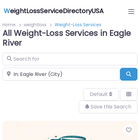
W
eightLossServiceDirectoryUSA
Home
weightloss
Weight-Loss Services
All Weight-Loss Services in Eagle
River
Search for
Near
Sea
Default
Save this Search
Fa