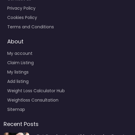
Privacy Policy
Cookies Policy
Terms and Conditions
About
My account
Claim Listing
My listings
Add listing
Weight Loss Calculator Hub
Weightloss Consultation
Sitemap
Recent Posts