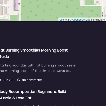
Leaflet
| ©
OpenStreetMap
contributors
Fat Burning Smoothies Morning Boost
Guide
tarting your day with fat burning smoothies in
he morning is one of the simplest ways to…
Jun 29
No comments
Body Recomposition Beginners: Build
Muscle & Lose Fat