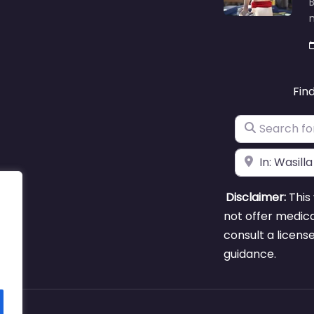
B
m
Fin
Search for
Near
Disclaimer:
This 
not offer medica
consult a licens
guidance.