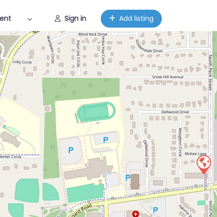
ent
Sign in
Add listing