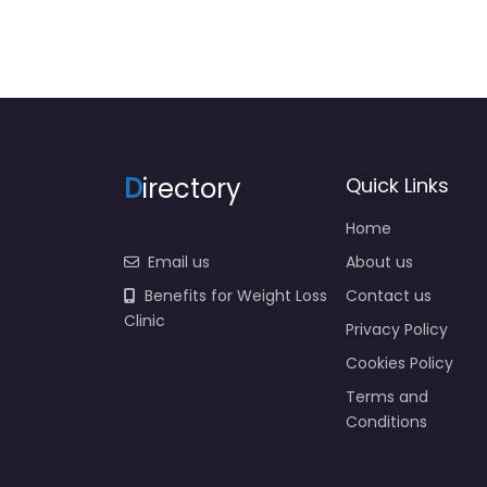
D
irectory
Quick Links
Home
Email us
About us
Benefits for Weight Loss
Contact us
Clinic
Privacy Policy
Cookies Policy
Terms and
Conditions