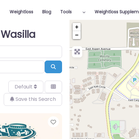
Weightloss
Blog
Tools
Weightloss Supplem
+
 Wasilla
−
Search
Default
Save this Search
Favorite