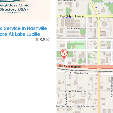
 Service in Nashville
re At Lake Lucille
0.0
(0)