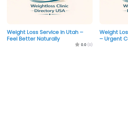
Weight Loss Service in Utah –
Weight Loss
Feel Better Naturally
– Urgent Ca
0.0
(0)