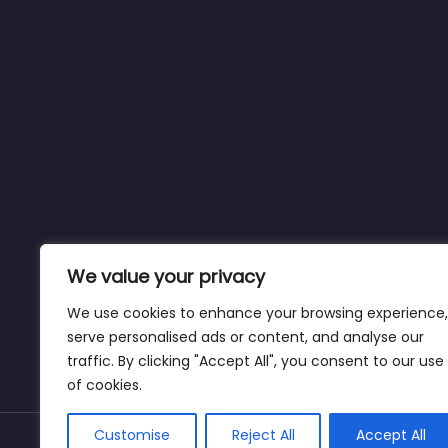
We value your privacy
We use cookies to enhance your browsing experience,
serve personalised ads or content, and analyse our
traffic. By clicking "Accept All", you consent to our use
of cookies.
Customise
Reject All
Accept All