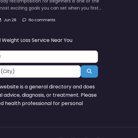
ody recomposition for beginners is one of the
ost exciting goals you can set when you first…
Jun 28
No comments
d Weight Loss Service Near You
Search
website is a general directory and does
l advice, diagnosis, or treatment. Please
ed health professional for personal