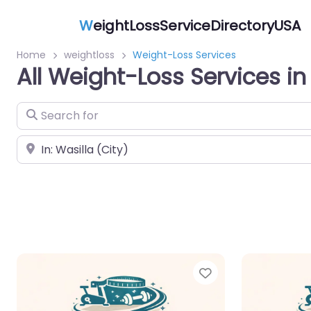
W
eightLossServiceDirectoryUSA
Home
weightloss
Weight-Loss Services
All Weight-Loss Services in
Search for
Near
Favorite