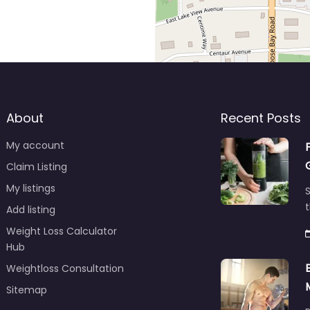
About
Recent Posts
My account
Claim Listing
My listings
S
t
Add listing
Weight Loss Calculator
Hub
Weightloss Consultation
Sitemap