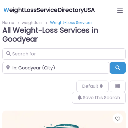
W
eightLossServiceDirectoryUSA
Home
weightloss
Weight-Loss Services
All Weight-Loss Services in
Goodyear
Search for
Near
Sea
Default
Save this Search
Fa