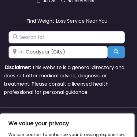
Jun 28
No comments
Find Weight Loss Service Near You
Search for
Near
Search
Disclaimer:
This website is a general directory and
does not offer medical advice, diagnosis, or
treatment. Please consult a licensed health
professional for personal guidance.
About
Blog
Support
Contacts
We value your privacy
We use cookies to enhance your browsing experience,