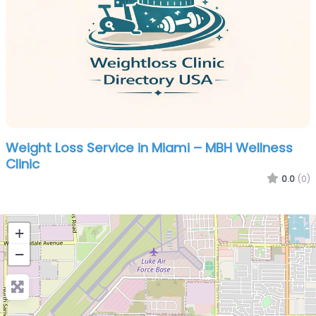
Weight Loss Service in Miami – MBH Wellness
Clinic
0.0
(0)
+
−