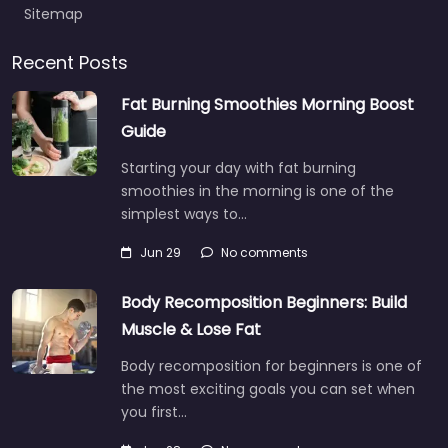
Sitemap
Recent Posts
Fat Burning Smoothies Morning Boost
Guide
Starting your day with fat burning
smoothies in the morning is one of the
simplest ways to…
Jun 29
No comments
Body Recomposition Beginners: Build
Muscle & Lose Fat
Body recomposition for beginners is one of
the most exciting goals you can set when
you first…