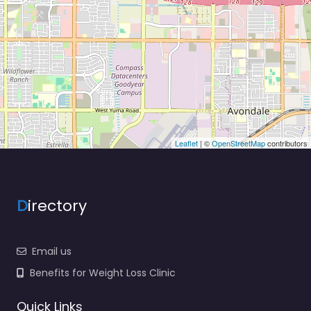
Leaflet
| ©
OpenStreetMap
contributors
D
irectory
Email us
Benefits for Weight Loss Clinic
Quick Links