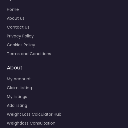
Home
About us
Contact us
Privacy Policy
Cookies Policy
Terms and Conditions
About
My account
Claim Listing
My listings
Add listing
Weight Loss Calculator Hub
Weightloss Consultation