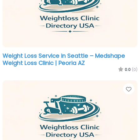
Weight Loss Service in Seattle – Medshape
Weight Loss Clinic | Peoria AZ
0.0
(0)
Fa