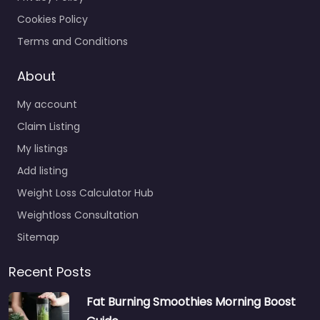
Cookies Policy
Terms and Conditions
About
My account
Claim Listing
My listings
Add listing
Weight Loss Calculator Hub
Weightloss Consultation
Sitemap
Recent Posts
Fat Burning Smoothies Morning Boost