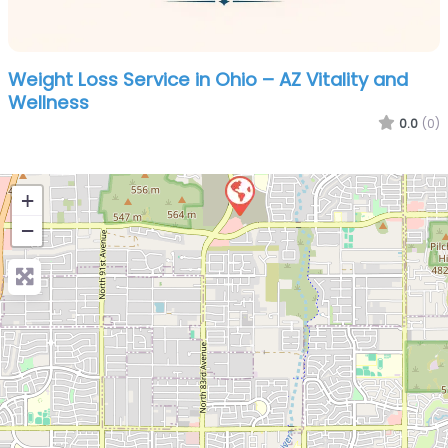
Weight Loss Service in Ohio – AZ Vitality and
Wellness
0.0
(0)
+
−