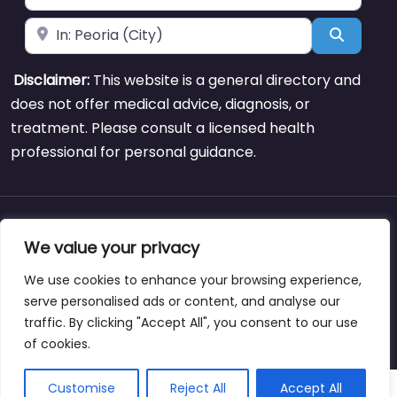
Near
Search
Disclaimer:
This website is a general directory and
does not offer medical advice, diagnosis, or
treatment. Please consult a licensed health
professional for personal guidance.
About
Blog
Support
Contacts
We value your privacy
We use cookies to enhance your browsing experience,
serve personalised ads or content, and analyse our
traffic. By clicking "Accept All", you consent to our use
Copyright © weightlossclinicnearmewyoming.directory
of cookies.
Customise
Reject All
Accept All