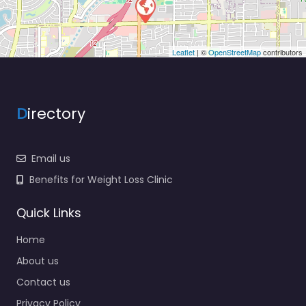
Leaflet
| ©
OpenStreetMap
contributors
D
irectory
Email us
Benefits for Weight Loss Clinic
Quick Links
Home
About us
Contact us
Privacy Policy