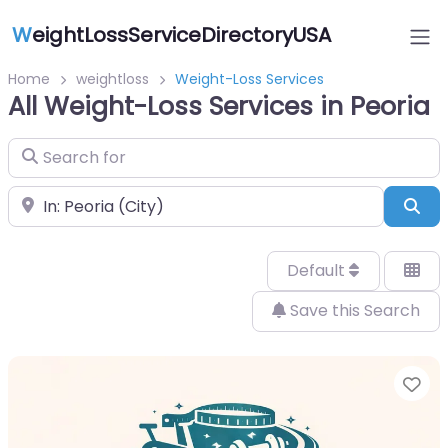
W
eightLossServiceDirectoryUSA
Home
weightloss
Weight-Loss Services
All Weight-Loss Services in Peoria
Search for
Near
Sea
Default
Save this Search
Fa