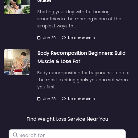
Guide
Starting your day with fat burning
smoothies in the morning is one of the
simplest ways to…
Jun 29
No comments
Body Recomposition Beginners: Build
Muscle & Lose Fat
Body recomposition for beginners is one of
the most exciting goals you can set when
you first…
Jun 28
No comments
Find Weight Loss Service Near You
Search for