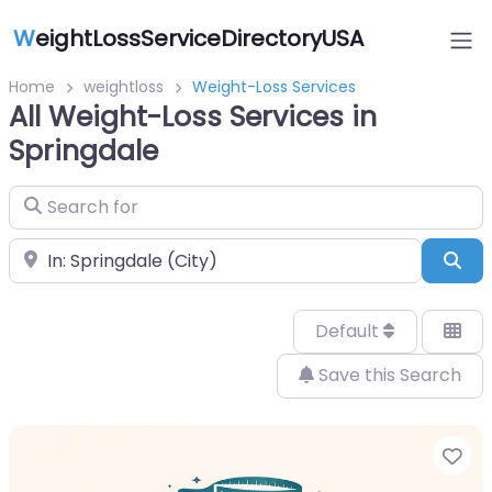
W
eightLossServiceDirectoryUSA
Home
weightloss
Weight-Loss Services
All Weight-Loss Services in
Springdale
Search for
Near
Sea
Default
Save this Search
Fa