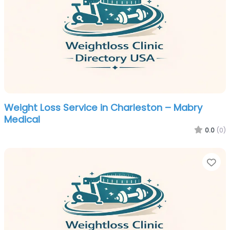
Weight Loss Service in Charleston – Mabry
Medical
0.0
(0)
Fa