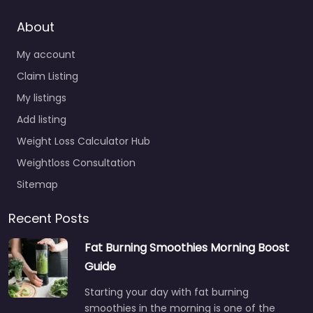
About
My account
Claim Listing
My listings
Add listing
Weight Loss Calculator Hub
Weightloss Consultation
Sitemap
Recent Posts
Fat Burning Smoothies Morning Boost
Guide
Starting your day with fat burning
smoothies in the morning is one of the