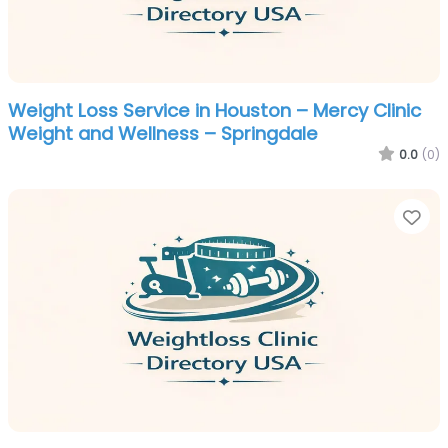
Weight Loss Service in Houston – Mercy Clinic
Weight and Wellness – Springdale
0.0
(0)
Fa