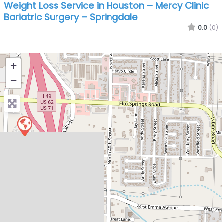
Weight Loss Service in Houston – Mercy Clinic
Bariatric Surgery – Springdale
0.0
(0)
+
−