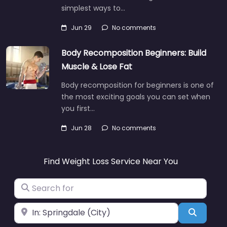
simplest ways to…
Jun 29
No comments
Body Recomposition Beginners: Build
Muscle & Lose Fat
Body recomposition for beginners is one of
the most exciting goals you can set when
you first…
Jun 28
No comments
Find Weight Loss Service Near You
Search for
Near
Search