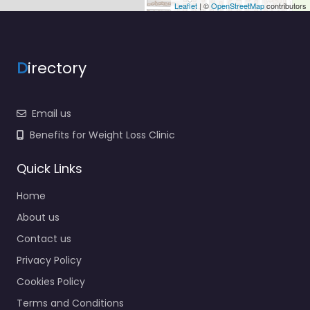
Leaflet
| ©
OpenStreetMap
contributors
D
irectory
Email us
Benefits for Weight Loss Clinic
Quick Links
Home
About us
Contact us
Privacy Policy
Cookies Policy
Terms and Conditions