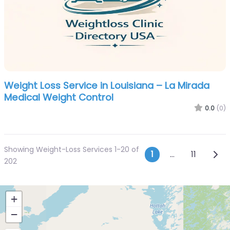
Weight Loss Service in Louisiana – La Mirada
Medical Weight Control
0.0
(0)
Showing Weight-Loss Services 1-20 of
Posts navi
Olde
1
…
11
202
+
−