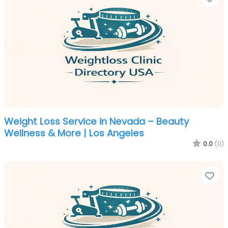
Weight Loss Service in Nevada – Beauty
Wellness & More | Los Angeles
0.0
(0)
Fa