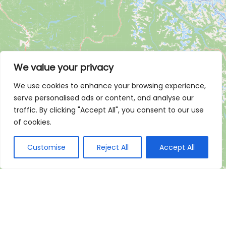
We value your privacy
We use cookies to enhance your browsing experience,
serve personalised ads or content, and analyse our
traffic. By clicking "Accept All", you consent to our use
of cookies.
Customise
Reject All
Accept All