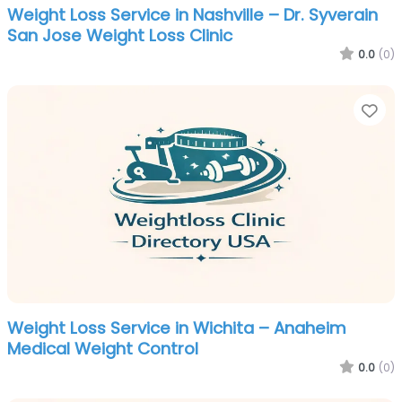
Weight Loss Service in Nashville – Dr. Syverain
San Jose Weight Loss Clinic
0.0
(0)
Fa
Weight Loss Service in Wichita – Anaheim
Medical Weight Control
0.0
(0)