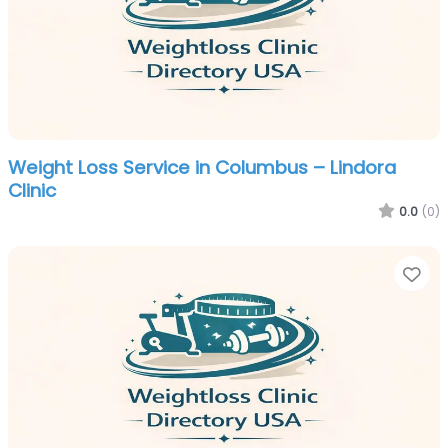
Weight Loss Service in Columbus – Lindora
Clinic
0.0
(0)
Fa