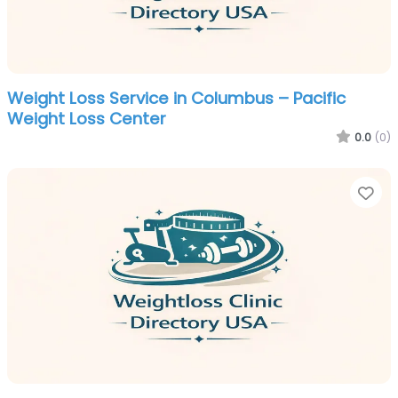
Weight Loss Service in Columbus – Pacific
Weight Loss Center
0.0
(0)
Fa