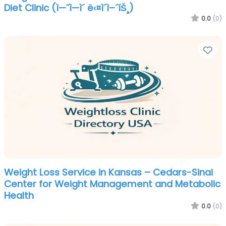
Diet Clinic (ì—˜ì—ì´ ë‹¤ì´ì–´íŠ¸)
0.0
(0)
Fa
Weight Loss Service in Kansas – Cedars-Sinai
Center for Weight Management and Metabolic
Health
0.0
(0)