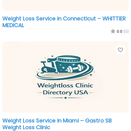
Weight Loss Service in Connecticut – WHITTIER
MEDICAL
0.0
(0)
Fa
Weight Loss Service in Miami – Gastro SB
Weight Loss Clinic