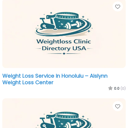
Fa
Weight Loss Service in Honolulu – Aislynn
Weight Loss Center
0.0
(0)
Fa