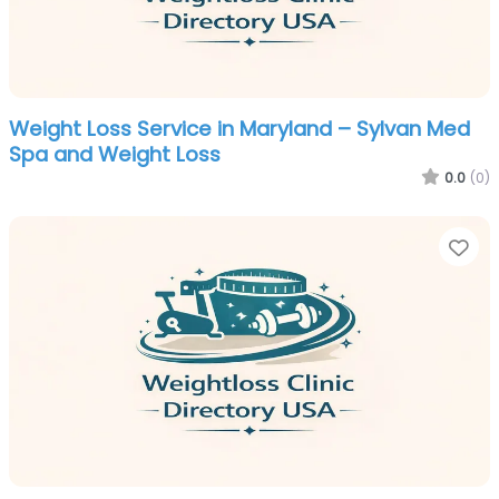
Weight Loss Service in Maryland – Sylvan Med
Spa and Weight Loss
0.0
(0)
Fa