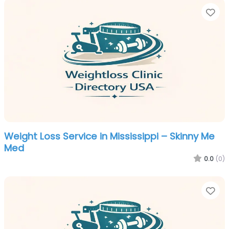
Fa
Weight Loss Service in Mississippi – Skinny Me
Med
0.0
(0)
Fa