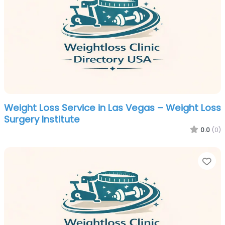
Weight Loss Service in Las Vegas – Weight Loss
Surgery Institute
0.0
(0)
Fa