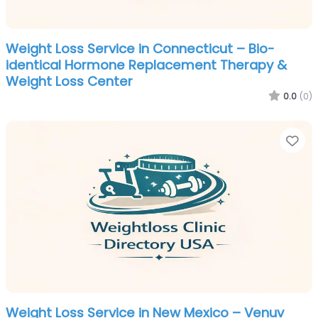
Weight Loss Service in Connecticut – Bio-
identical Hormone Replacement Therapy &
Weight Loss Center
0.0
(0)
Fa
Weight Loss Service in New Mexico – Venuv