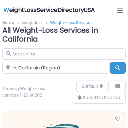
W
eightLossServiceDirectoryUSA
Home
weightloss
Weight-Loss Services
All Weight-Loss Services in
California
Search for
Near
Sea
Default
Showing Weight-Loss
Services 1-20 of 202
Save this Search
Fa