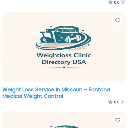
0.0
(0)
Fa
Weight Loss Service in Missouri – Fontana
Medical Weight Control
0.0
(0)
Fa