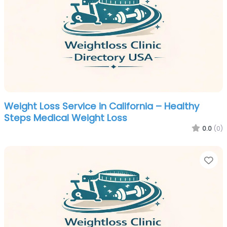
Weight Loss Service in California – Healthy
Steps Medical Weight Loss
0.0
(0)
Fa