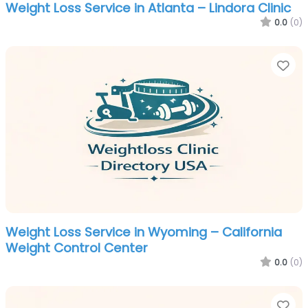
Weight Loss Service in Atlanta – Lindora Clinic
0.0
(0)
Fa
Weight Loss Service in Wyoming – California
Weight Control Center
0.0
(0)
Fa