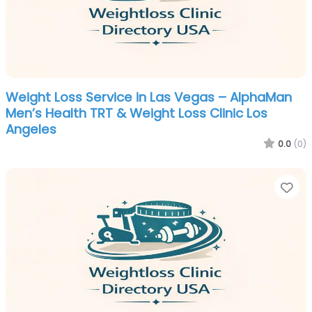
Weight Loss Service in Las Vegas – AlphaMan
Men’s Health TRT & Weight Loss Clinic Los
Angeles
0.0
(0)
Fa