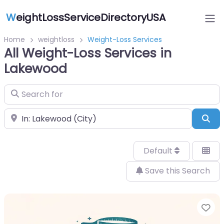
W
eightLossServiceDirectoryUSA
Home
weightloss
Weight-Loss Services
All Weight-Loss Services in
Lakewood
Search for
Near
Sea
Default
Save this Search
Fa