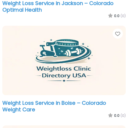
Weight Loss Service in Jackson – Colorado
Optimal Health
0.0
(0)
Fa
Weight Loss Service in Boise – Colorado
Weight Care
0.0
(0)