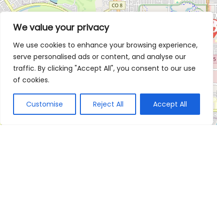
We value your privacy
We use cookies to enhance your browsing experience,
serve personalised ads or content, and analyse our
traffic. By clicking "Accept All", you consent to our use
of cookies.
Customise
Reject All
Accept All