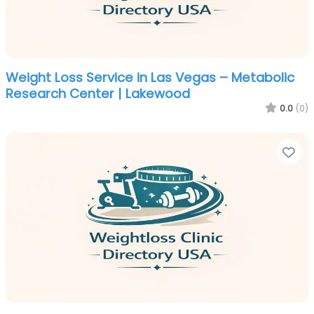
Weight Loss Service in Las Vegas – Metabolic
Research Center | Lakewood
0.0
(0)
Fa