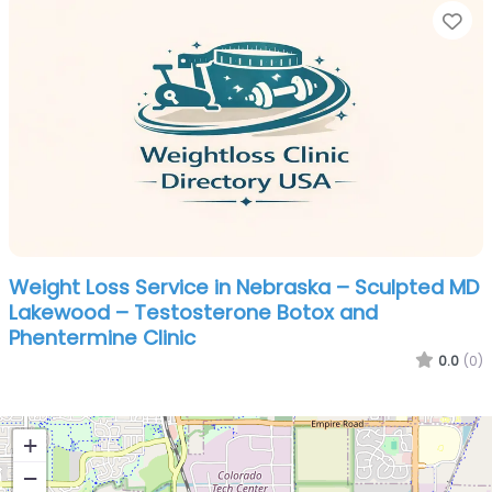
Fa
Weight Loss Service in Nebraska – Sculpted MD
Lakewood – Testosterone Botox and
Phentermine Clinic
0.0
(0)
+
−