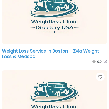
Weight Loss Service in Boston – Zvia Weight
Loss & Medspa
0.0
(0)
Fa