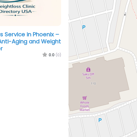
s Service in Phoenix –
nti-Aging and Weight
r
0.0
(0)