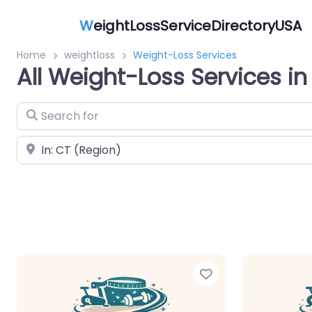
W
eightLossServiceDirectoryUSA
Home
weightloss
Weight-Loss Services
All Weight-Loss Services in
Search for
Near
Favorite