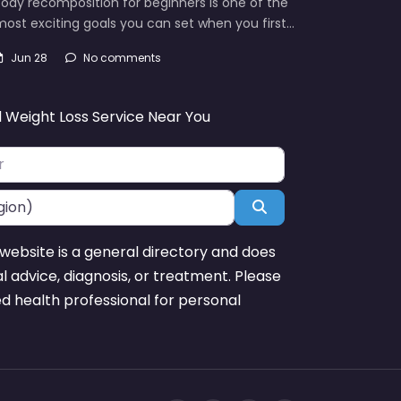
ody recomposition for beginners is one of the
ost exciting goals you can set when you first…
Jun 28
No comments
d Weight Loss Service Near You
Search
website is a general directory and does
l advice, diagnosis, or treatment. Please
ed health professional for personal