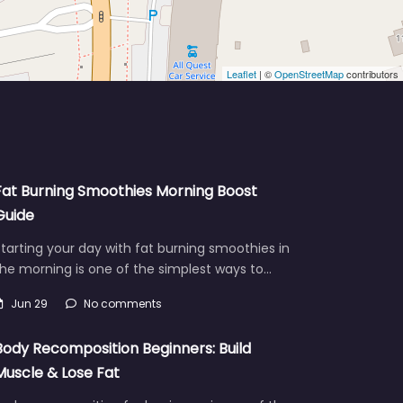
Leaflet
| ©
OpenStreetMap
contributors
Fat Burning Smoothies Morning Boost
Guide
tarting your day with fat burning smoothies in
he morning is one of the simplest ways to…
Jun 29
No comments
Body Recomposition Beginners: Build
Muscle & Lose Fat