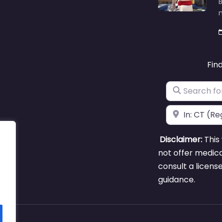
B
m
Fin
Search for
Near
Disclaimer:
This 
not offer medica
consult a licens
guidance.