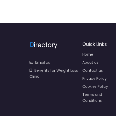
D
irectory
Quick Links
Home
Email us
About us
Benefits for Weight Loss
Contact us
Clinic
Privacy Policy
Cookies Policy
Terms and
Conditions