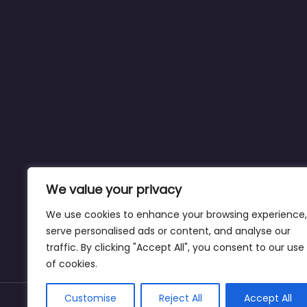
We value your privacy
We use cookies to enhance your browsing experience,
serve personalised ads or content, and analyse our
traffic. By clicking "Accept All", you consent to our use
of cookies.
Customise
Reject All
Accept All