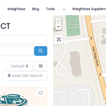
Weightloss
Blog
Tools
Weightloss Supplem
+
 CT
−
Search
Default
Save this Search
Favorite