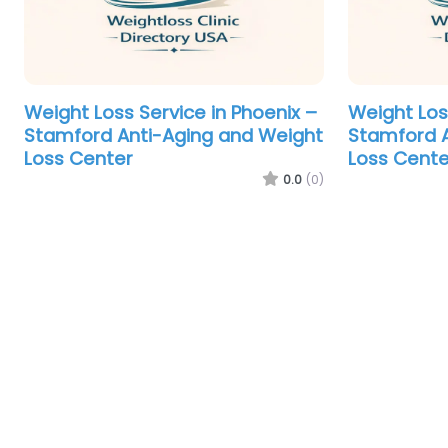
Weight Loss Service in Phoenix –
Weight Los
Stamford Anti-Aging and Weight
Stamford A
Loss Center
Loss Cente
0.0
(0)