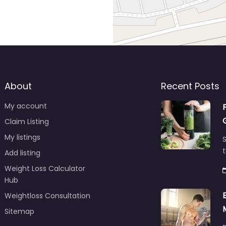
About
Recent Posts
My account
Claim Listing
My listings
S
t
Add listing
Weight Loss Calculator
Hub
Weightloss Consultation
Sitemap