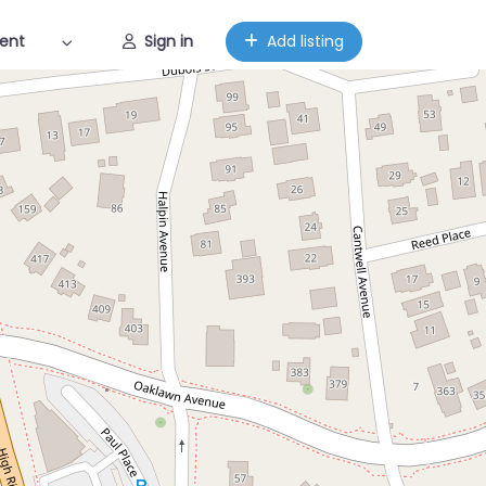
ent
Sign in
Add listing