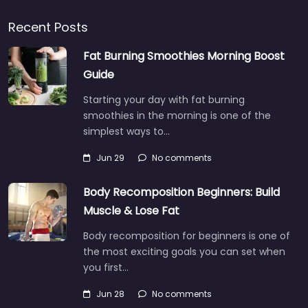
Recent Posts
Fat Burning Smoothies Morning Boost
Guide
Starting your day with fat burning
smoothies in the morning is one of the
simplest ways to…
Jun 29
No comments
Body Recomposition Beginners: Build
Muscle & Lose Fat
Body recomposition for beginners is one of
the most exciting goals you can set when
you first…
Jun 28
No comments