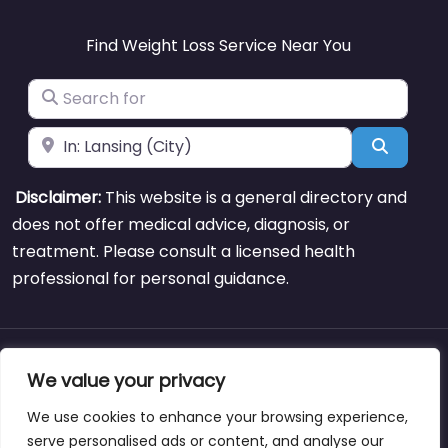
Find Weight Loss Service Near You
Search for
Near
Search
Disclaimer:
This website is a general directory and
does not offer medical advice, diagnosis, or
treatment. Please consult a licensed health
professional for personal guidance.
About
Blog
Support
Contacts
We value your privacy
We use cookies to enhance your browsing experience,
serve personalised ads or content, and analyse our