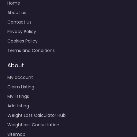
Home
About us
Contact us
Privacy Policy
Cookies Policy
Terms and Conditions
About
My account
Claim Listing
My listings
Add listing
Weight Loss Calculator Hub
Weightloss Consultation
Sitemap