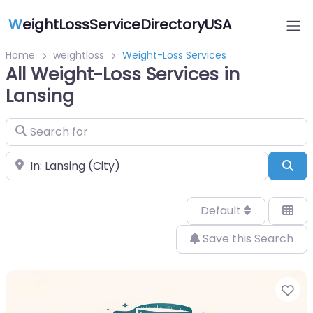
W
eightLossServiceDirectoryUSA
Home
weightloss
Weight-Loss Services
All Weight-Loss Services in
Lansing
Search for
Near
Sea
Default
Save this Search
Fa