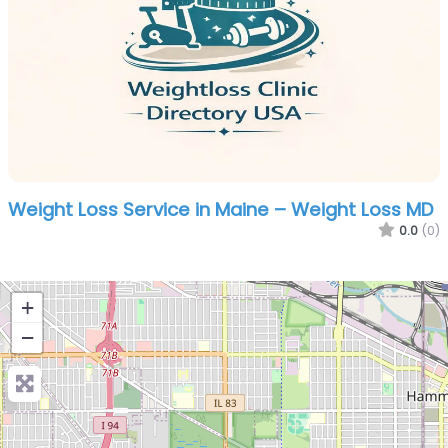
Weight Loss Service in Maine – Weight Loss MD
0.0
(0)
+
−