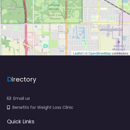
Leaflet
| ©
OpenStreetMap
contributors
D
irectory
Email us
Benefits for Weight Loss Clinic
Quick Links