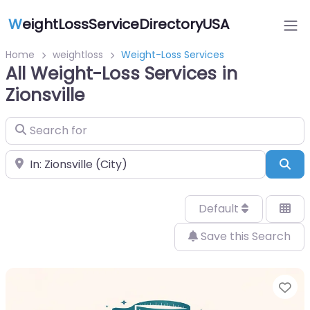
W
eightLossServiceDirectoryUSA
Home
weightloss
Weight-Loss Services
All Weight-Loss Services in
Zionsville
Search for
Near
Sea
Default
Save this Search
Fa