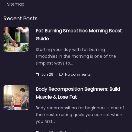
Sitemap
Recent Posts
Fat Burning Smoothies Morning Boost
Guide
Starting your day with fat burning
smoothies in the morning is one of the
simplest ways to…
Jun 29
No comments
Body Recomposition Beginners: Build
Muscle & Lose Fat
Body recomposition for beginners is one of
the most exciting goals you can set when
you first…