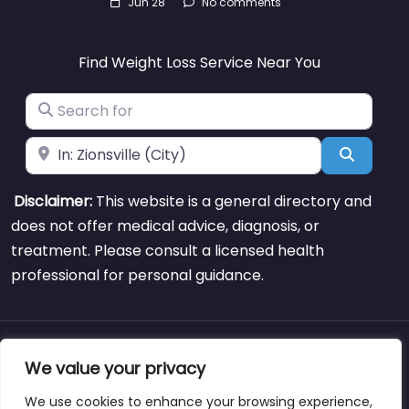
Jun 28
No comments
Find Weight Loss Service Near You
Search for
Near
Search
Disclaimer:
This website is a general directory and
does not offer medical advice, diagnosis, or
treatment. Please consult a licensed health
professional for personal guidance.
About
Blog
Support
Contacts
We value your privacy
We use cookies to enhance your browsing experience,