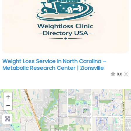
Weight Loss Service in North Carolina –
Metabolic Research Center | Zionsville
0.0
(0)
+
−