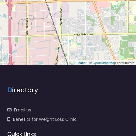
Leaflet
| ©
OpenStreetMap
contributors
D
irectory
Email us
Benefits for Weight Loss Clinic
Quick Links