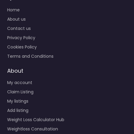
Home
About us
Contact us
Privacy Policy
Cookies Policy
Terms and Conditions
About
My account
Claim Listing
My listings
Add listing
Weight Loss Calculator Hub
Weightloss Consultation