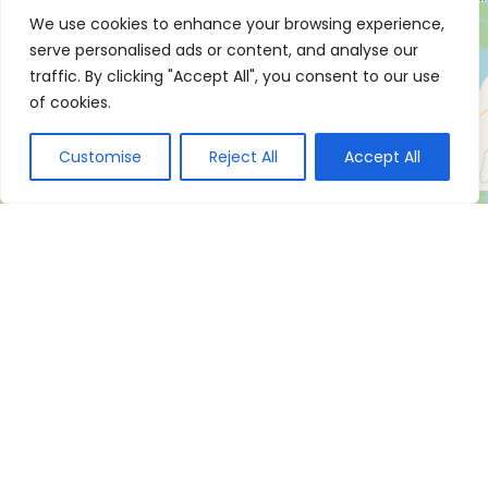
We use cookies to enhance your browsing experience,
serve personalised ads or content, and analyse our
traffic. By clicking "Accept All", you consent to our use
of cookies.
Customise
Reject All
Accept All