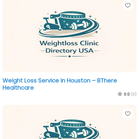
Fa
Weight Loss Service in Houston – BThere
Healthcare
0.0
(0)
Fa