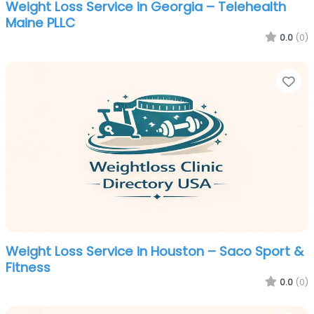
Weight Loss Service in Georgia – Telehealth
Maine PLLC
0.0
(0)
Fa
Weight Loss Service in Houston – Saco Sport &
Fitness
0.0
(0)