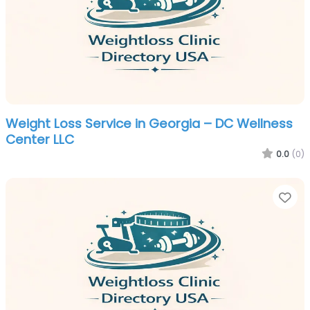
Weight Loss Service in Georgia – DC Wellness
Center LLC
0.0
(0)
Fa