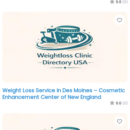
0.0
(0)
Fa
Weight Loss Service in Des Moines – Cosmetic
Enhancement Center of New England
0.0
(0)
Fa