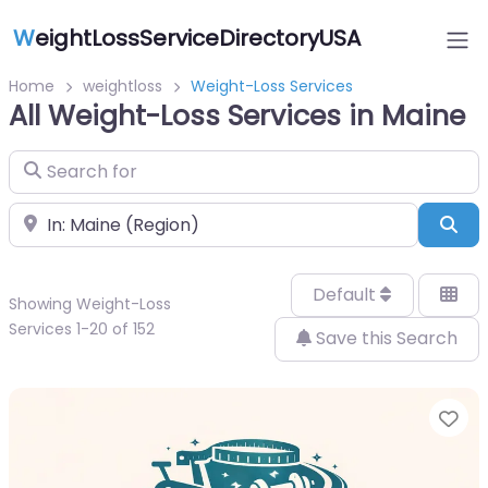
W
eightLossServiceDirectoryUSA
Home
weightloss
Weight-Loss Services
All Weight-Loss Services in Maine
Search for
Near
Sea
Default
Showing Weight-Loss
Services 1-20 of 152
Save this Search
Fa