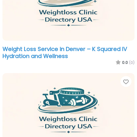
Weight Loss Service in Denver – K Squared IV
Hydration and Wellness
0.0
(0)
Fa