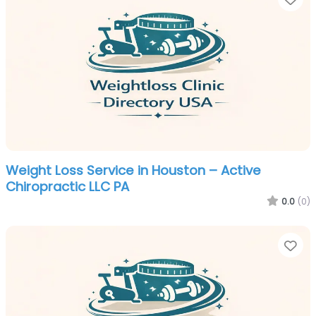
Weight Loss Service in Houston – Active
Chiropractic LLC PA
0.0
(0)
Fa