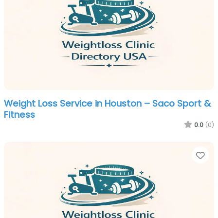
Weight Loss Service in Houston – Saco Sport &
Fitness
0.0
(0)
Fa