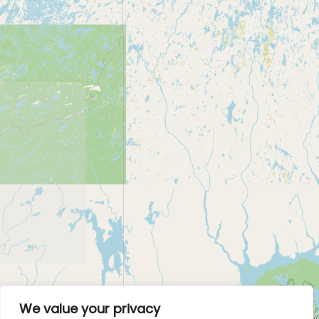
We value your privacy