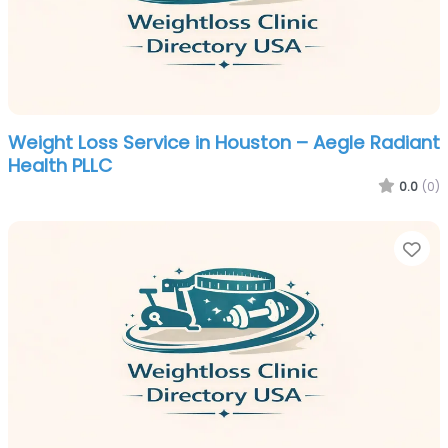
Weight Loss Service in Houston – Aegle Radiant
Health PLLC
0.0
(0)
Fa