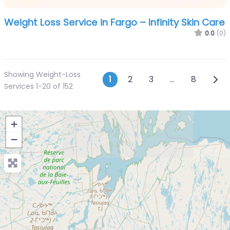
Weight Loss Service in Fargo – Infinity Skin Care
0.0
(0)
Showing Weight-Loss
Posts navigatio
Olde
1
2
3
…
8
Services 1-20 of 152
+
−