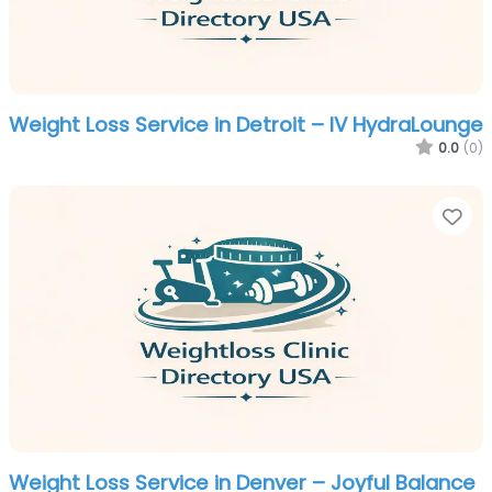
Weight Loss Service in Detroit – IV HydraLounge
0.0
(0)
Fa
Weight Loss Service in Denver – Joyful Balance