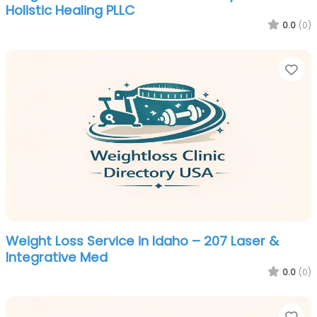
Holistic Healing PLLC
0.0
(0)
Fa
Weight Loss Service in Idaho – 207 Laser &
Integrative Med
0.0
(0)
Fa