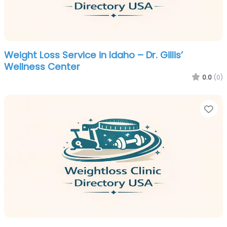
Weight Loss Service in Idaho – Dr. Gillis’
Wellness Center
0.0
(0)
Fa