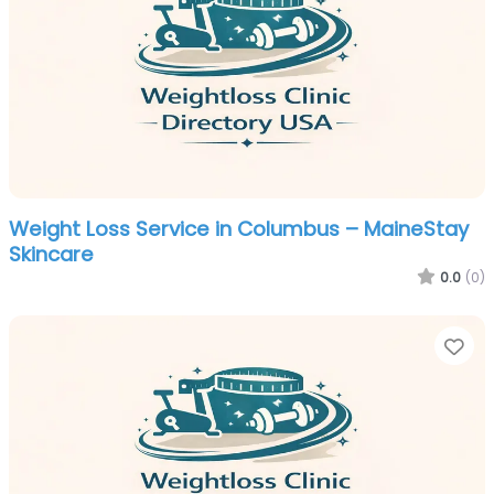
Weight Loss Service in Columbus – MaineStay
Skincare
0.0
(0)
Fa