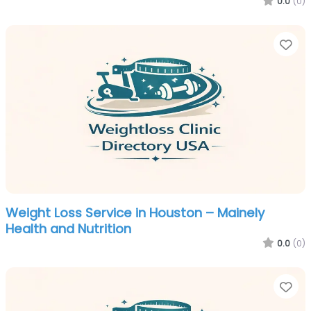
0.0
(0)
Fa
Weight Loss Service in Houston – Mainely
Health and Nutrition
0.0
(0)
Fa