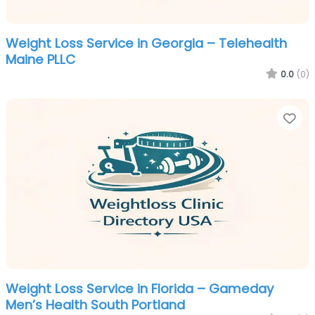
Weight Loss Service in Georgia – Telehealth
Maine PLLC
0.0
(0)
Fa
Weight Loss Service in Florida – Gameday
Men’s Health South Portland