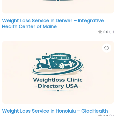
Weight Loss Service in Denver – Integrative
Health Center of Maine
0.0
(0)
Fa
Weight Loss Service in Honolulu – GladHealth