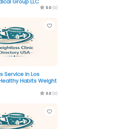
ical Group LLC
0.0
(0)
Favorite
s Service in Los
Healthy Habits Weight
0.0
(0)
Favorite