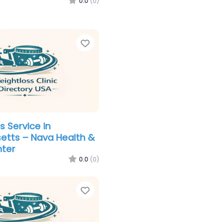
0.0
(0)
Favorite
s Service in
etts – Nava Health &
nter
0.0
(0)
Favorite