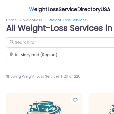
W
eightLossServiceDirectoryUSA
Home
weightloss
Weight-Loss Services
All Weight-Loss Services i
Search for
Near
Showing Weight-Loss Services 1-20 of 220
Favorite