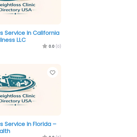
 Service in California
llness LLC
0.0
(0)
Favorite
 Service in Florida –
alth