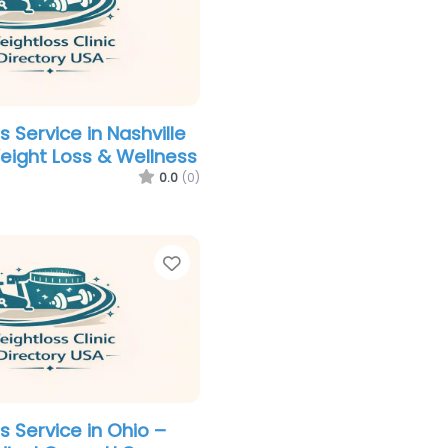
 Service in Nashville
Weight Loss & Wellness
0.0
(0)
Favorite
s Service in Ohio –