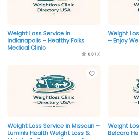
Weight Loss Service in
Weight Loss
Indianapolis – Healthy Folks
– Enjoy We
Medical Clinic
0.0
(0)
Favorite
Weight Loss Service in Missouri –
Weight Loss
Luminis Health Weight Loss &
Belcara He