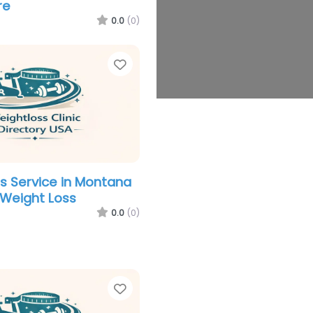
re
0.0
(0)
Favorite
s Service in Montana
 Weight Loss
0.0
(0)
Favorite