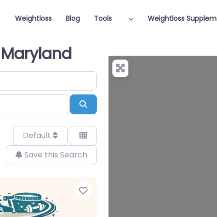
Weightloss
Blog
Tools
Weightloss Supplem
n Maryland
Search
Default
Save this Search
Favorite