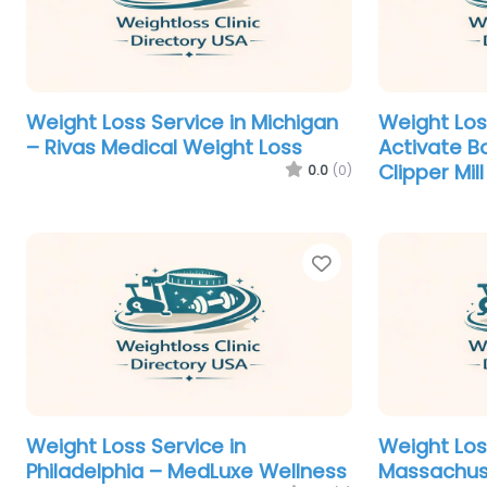
Weight Loss Service in Michigan
Weight Los
– Rivas Medical Weight Loss
Activate B
Clipper Mill
0.0
(0)
Favorite
Weight Loss Service in
Weight Los
Philadelphia – MedLuxe Wellness
Massachus