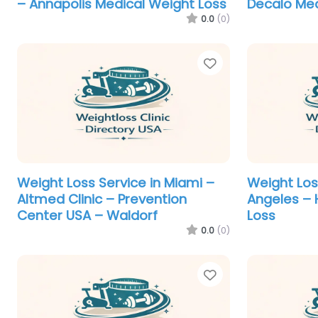
– Annapolis Medical Weight Loss
Decalo Med
0.0
(0)
Favorite
Weight Loss Service in Miami –
Weight Los
Altmed Clinic – Prevention
Angeles – 
Center USA – Waldorf
Loss
0.0
(0)
Favorite