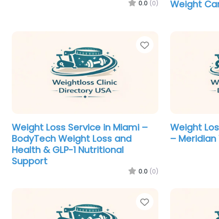
Weight Ca
0.0
(0)
Favorite
Weight Loss Service in Miami –
Weight Los
BodyTech Weight Loss and
– Meridian
Health & GLP-1 Nutritional
Support
0.0
(0)
Favorite