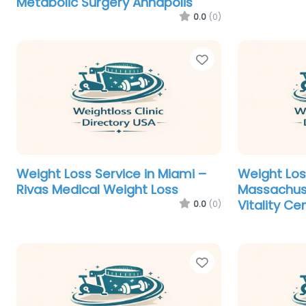
Metabolic Surgery Annapolis
0.0
(0)
Favorite
Weight Loss Service in Miami –
Weight Los
Rivas Medical Weight Loss
Massachus
Vitality Ce
0.0
(0)
Favorite