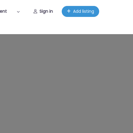
ent
Sign in
Add listing