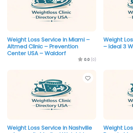
Weight Loss Service in Miami –
Weight Loss
Altmed Clinic – Prevention
– Ideal 3 
Center USA – Waldorf
0.0
(0)
Favorite
Weight Loss Service in Nashville
Weight Los