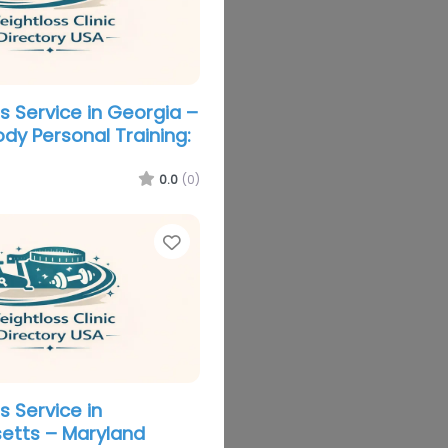
s Service in Georgia –
ody Personal Training:
0.0
(0)
Favorite
s Service in
etts – Maryland