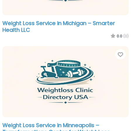
Weight Loss Service in Michigan – Smarter
Health LLC
0.0
(0)
Fa
Weight Loss Service in Minneapolis –