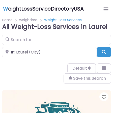
W
eightLossServiceDirectoryUSA
Home
weightloss
Weight-Loss Services
All Weight-Loss Services in Laurel
Search for
Near
Sea
Default
Save this Search
Fa