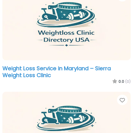
Weight Loss Service in Maryland – Sierra
Weight Loss Clinic
0.0
(0)
Fa