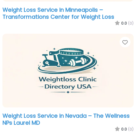
Weight Loss Service in Minneapolis –
Transformations Center for Weight Loss
0.0
(0)
Fa
Weight Loss Service in Nevada – The Wellness
NPs Laurel MD
0.0
(0)