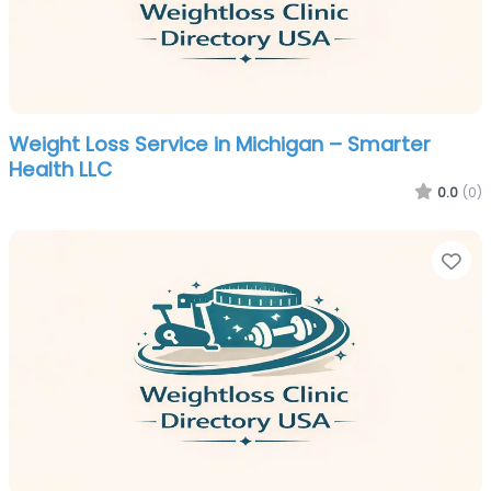
Weight Loss Service in Michigan – Smarter
Health LLC
0.0
(0)
Fa