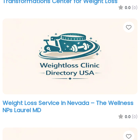
Transformations Center for Weight Loss
0.0
(0)
Fa
Weight Loss Service in Nevada – The Wellness
NPs Laurel MD
0.0
(0)
Fa