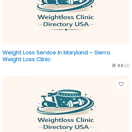
Weight Loss Service in Maryland – Sierra
Weight Loss Clinic
0.0
(0)
Fa