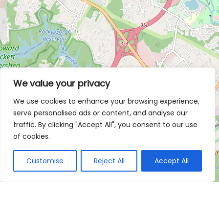
We value your privacy
We use cookies to enhance your browsing experience,
serve personalised ads or content, and analyse our
traffic. By clicking "Accept All", you consent to our use
of cookies.
Customise
Reject All
Accept All