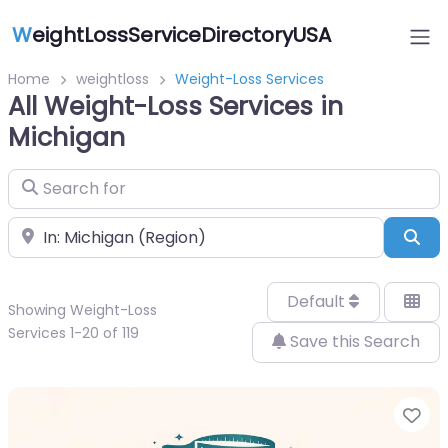
W
eightLossServiceDirectoryUSA
Home
weightloss
Weight-Loss Services
All Weight-Loss Services in
Michigan
Search for
Near
Sea
Default
Showing Weight-Loss
Services 1-20 of 119
Save this Search
Fa