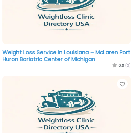
Weight Loss Service in Louisiana – McLaren Port
Huron Bariatric Center of Michigan
0.0
(0)
Fa