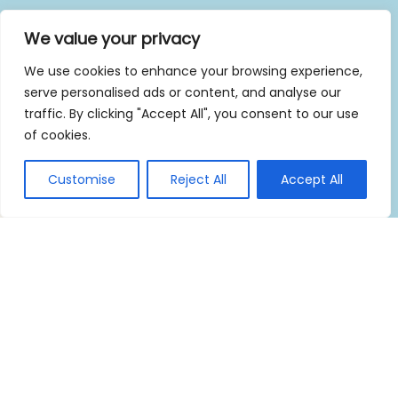
We value your privacy
We use cookies to enhance your browsing experience,
serve personalised ads or content, and analyse our
traffic. By clicking "Accept All", you consent to our use
of cookies.
Customise
Reject All
Accept All