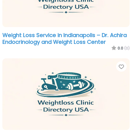
Weight Loss Service in Indianapolis – Dr. Achira
Endocrinology and Weight Loss Center
0.0
(0)
Fa