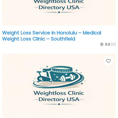
Weight Loss Service in Honolulu – Medical
Weight Loss Clinic – Southfield
0.0
(0)
Fa