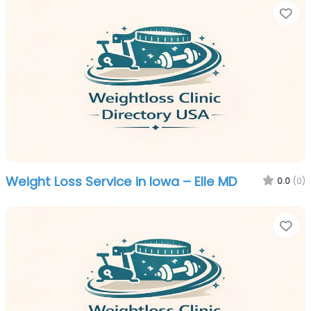
Fa
Weight Loss Service in Iowa – Elle MD
0.0
(0)
Fa