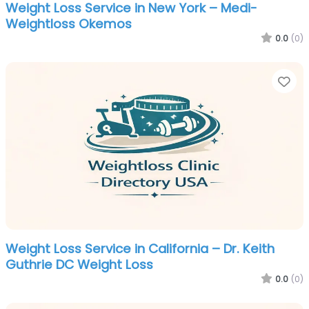
Weight Loss Service in New York – Medi-
Weightloss Okemos
0.0
(0)
Fa
Weight Loss Service in California – Dr. Keith
Guthrie DC Weight Loss
0.0
(0)