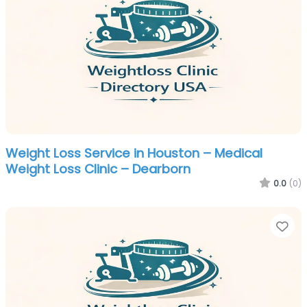
Weight Loss Service in Houston – Medical
Weight Loss Clinic – Dearborn
0.0
(0)
Fa