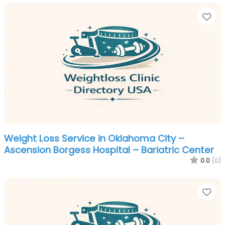
Fa
Weight Loss Service in Oklahoma City –
Ascension Borgess Hospital – Bariatric Center
0.0
(0)
Fa