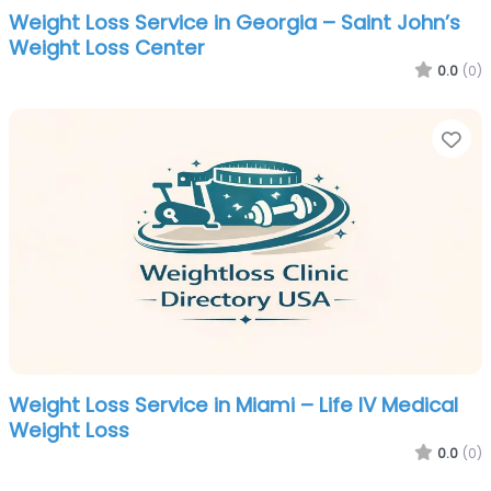
Weight Loss Service in Georgia – Saint John’s
Weight Loss Center
0.0
(0)
Fa
Weight Loss Service in Miami – Life IV Medical
Weight Loss
0.0
(0)