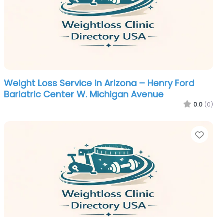
Weight Loss Service in Arizona – Henry Ford
Bariatric Center W. Michigan Avenue
0.0
(0)
Fa