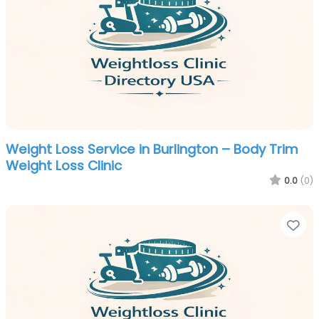
Weight Loss Service in Burlington – Body Trim
Weight Loss Clinic
0.0
(0)
Fa