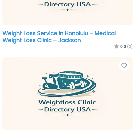
Weight Loss Service in Honolulu – Medical
Weight Loss Clinic – Jackson
0.0
(0)
Fa