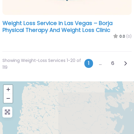
Weight Loss Service in Las Vegas – Borja
Physical Therapy And Weight Loss Clinic
0.0
(0)
Showing Weight-Loss Services 1-20 of
Posts navi
Olde
1
…
6
119
+
−