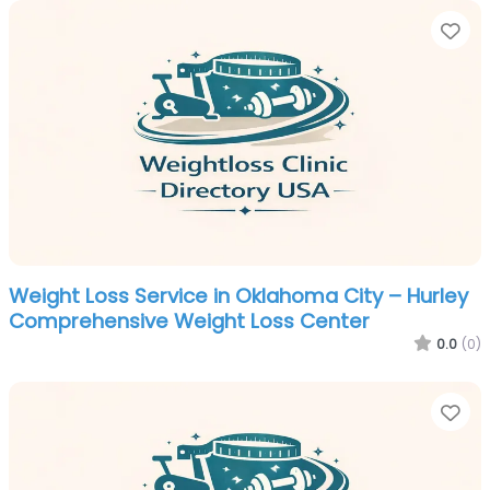
Fa
Weight Loss Service in Oklahoma City – Hurley
Comprehensive Weight Loss Center
0.0
(0)
Fa