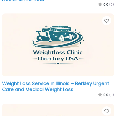
0.0
(0)
Fa
Weight Loss Service in Illinois – Berkley Urgent
Care and Medical Weight Loss
0.0
(0)
Fa