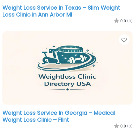
Weight Loss Service in Texas – Slim Weight
Loss Clinic in Ann Arbor MI
0.0
(0)
Fa
Weight Loss Service in Georgia – Medical
Weight Loss Clinic – Flint
0.0
(0)