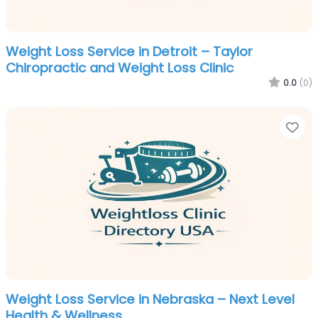
Weight Loss Service in Detroit – Taylor
Chiropractic and Weight Loss Clinic
0.0
(0)
Fa
Weight Loss Service in Nebraska – Next Level
Health & Wellness