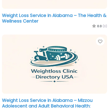
Weight Loss Service in Alabama – The Health &
Wellness Center
0.0
(0)
Fa
Weight Loss Service in Alabama – Mizzou
Adolescent and Adult Behavioral Health: