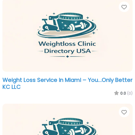
Fa
Weight Loss Service in Miami – You…Only Better
KC LLC
0.0
(0)
Fa