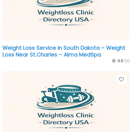
Weight Loss Service in South Dakota – Weight
Loss Near St.Charles – Alma MedSpa
0.0
(0)
Fa