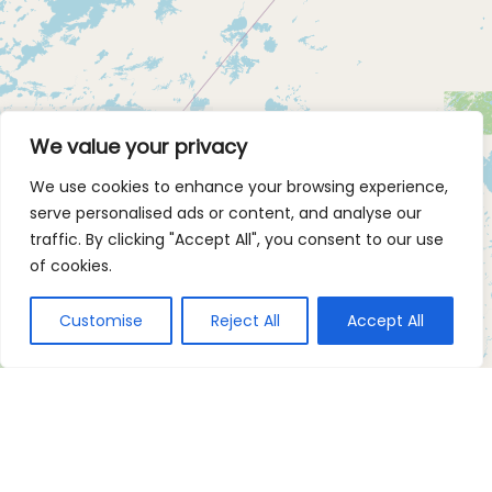
We value your privacy
We use cookies to enhance your browsing experience,
serve personalised ads or content, and analyse our
traffic. By clicking "Accept All", you consent to our use
of cookies.
Customise
Reject All
Accept All