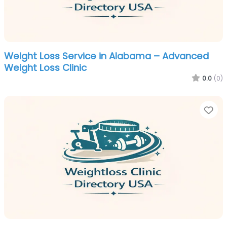
Weight Loss Service in Alabama – Advanced
Weight Loss Clinic
0.0
(0)
Fa