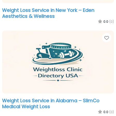
Weight Loss Service in New York – Eden
Aesthetics & Wellness
0.0
(0)
Fa
Weight Loss Service in Alabama – SlimCo
Medical Weight Loss
0.0
(0)