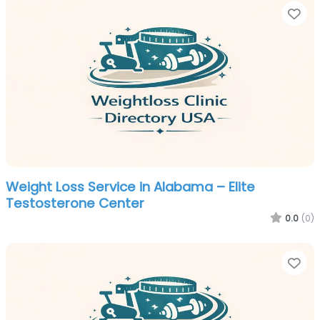
Fa
Weight Loss Service in Alabama – Elite
Testosterone Center
0.0
(0)
Fa