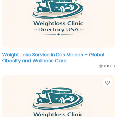
Weight Loss Service in Des Moines – Global
Obesity and Wellness Care
0.0
(0)
Fa