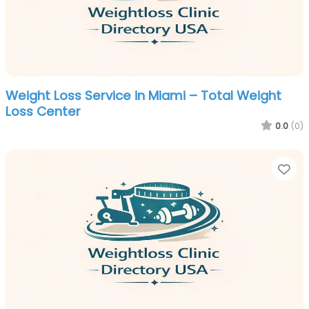
Weight Loss Service in Miami – Total Weight
Loss Center
0.0
(0)
Fa