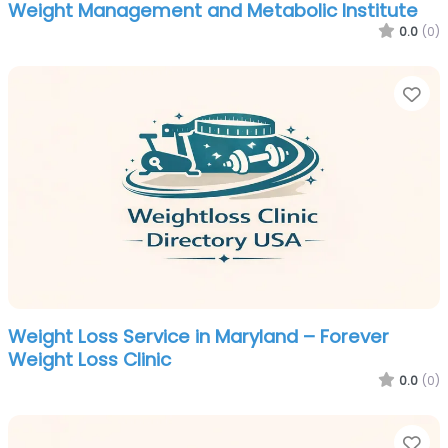
Weight Management and Metabolic Institute
0.0
(0)
Fa
Weight Loss Service in Maryland – Forever
Weight Loss Clinic
0.0
(0)
Fa