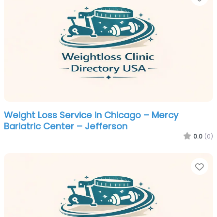
Weight Loss Service in Chicago – Mercy
Bariatric Center – Jefferson
0.0
(0)
Fa