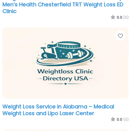
Men’s Health Chesterfield TRT Weight Loss ED
Clinic
0.0
(0)
Fa
Weight Loss Service in Alabama – Medical
Weight Loss and Lipo Laser Center
0.0
(0)