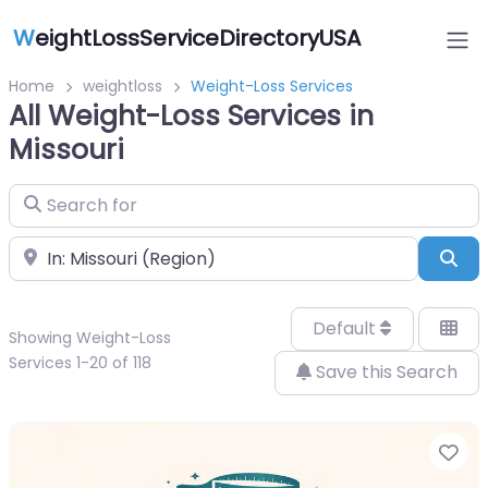
W
eightLossServiceDirectoryUSA
Home
weightloss
Weight-Loss Services
All Weight-Loss Services in
Missouri
Search for
Near
Sea
Default
Showing Weight-Loss
Services 1-20 of 118
Save this Search
Fa