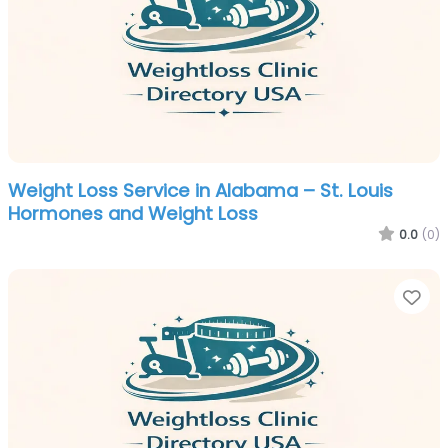
Weight Loss Service in Alabama – St. Louis
Hormones and Weight Loss
0.0
(0)
Fa