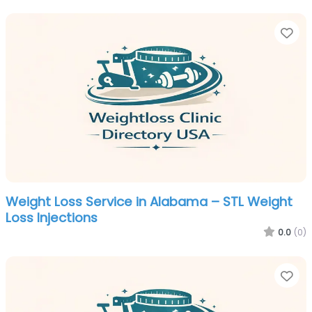
Fa
Weight Loss Service in Alabama – STL Weight
Loss Injections
0.0
(0)
Fa