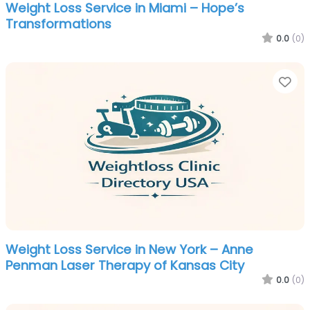
Weight Loss Service in Miami – Hope’s
Transformations
0.0
(0)
Fa
Weight Loss Service in New York – Anne
Penman Laser Therapy of Kansas City
0.0
(0)