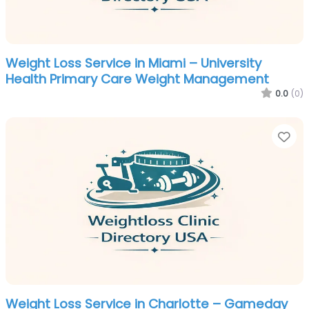
Weight Loss Service in Miami – University
Health Primary Care Weight Management
0.0
(0)
Fa
Weight Loss Service in Charlotte – Gameday