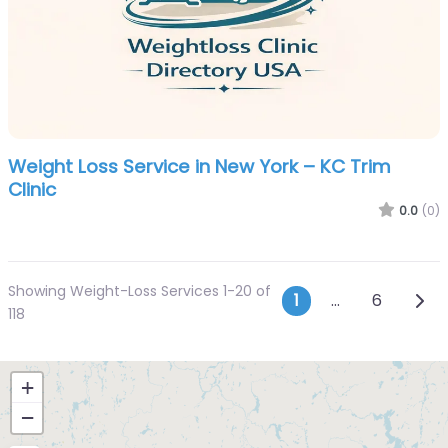
Weight Loss Service in New York – KC Trim
Clinic
0.0
(0)
Showing Weight-Loss Services 1-20 of
Posts navi
Olde
1
…
6
118
+
−